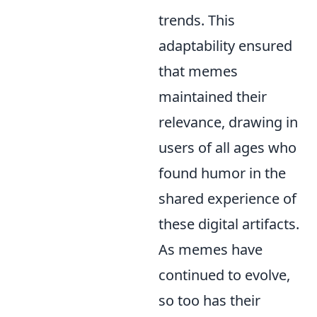
trends. This
adaptability ensured
that memes
maintained their
relevance, drawing in
users of all ages who
found humor in the
shared experience of
these digital artifacts.
As memes have
continued to evolve,
so too has their