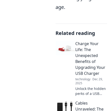
age.
Related reading
Charge Your
Life: The
Unexpected
Benefits of
Upgrading Your
USB Charger
technology
Dec 29,
2025
Unlock the hidden
perks of a USB
charger upgrade!
Cables
Discover how a
simple switch can
Unraveled: The