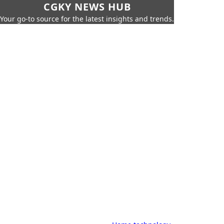
CGKY NEWS HUB
Your go-to source for the latest insights and trends.