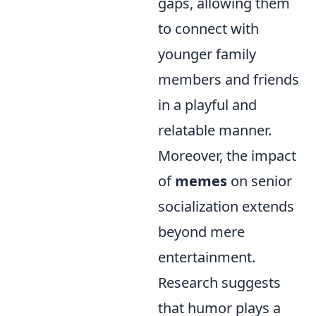
gaps, allowing them
to connect with
younger family
members and friends
in a playful and
relatable manner.
Moreover, the impact
of
memes
on senior
socialization extends
beyond mere
entertainment.
Research suggests
that humor plays a