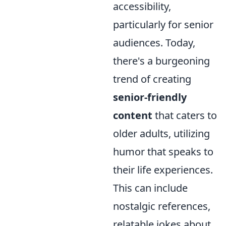
accessibility,
particularly for senior
audiences. Today,
there's a burgeoning
trend of creating
senior-friendly
content
that caters to
older adults, utilizing
humor that speaks to
their life experiences.
This can include
nostalgic references,
relatable jokes about