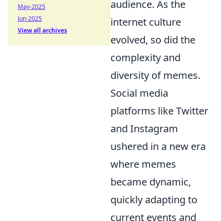
audience. As the
May-2025
Jun-2025
internet culture
View all archives
evolved, so did the
complexity and
diversity of memes.
Social media
platforms like Twitter
and Instagram
ushered in a new era
where memes
became dynamic,
quickly adapting to
current events and