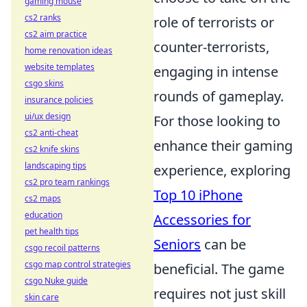
gaming mouse
cs2 ranks
role of terrorists or
cs2 aim practice
counter-terrorists,
home renovation ideas
website templates
engaging in intense
csgo skins
rounds of gameplay.
insurance policies
ui/ux design
For those looking to
cs2 anti-cheat
enhance their gaming
cs2 knife skins
landscaping tips
experience, exploring
cs2 pro team rankings
Top 10 iPhone
cs2 maps
education
Accessories for
pet health tips
Seniors
can be
csgo recoil patterns
csgo map control strategies
beneficial. The game
csgo Nuke guide
requires not just skill
skin care