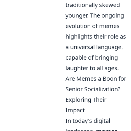
traditionally skewed
younger. The ongoing
evolution of memes
highlights their role as
a universal language,
capable of bringing
laughter to all ages.
Are Memes a Boon for
Senior Socialization?
Exploring Their
Impact
In today's digital