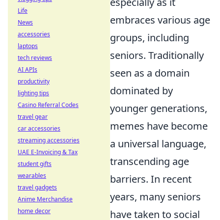
especially as it
Life
embraces various age
News
accessories
groups, including
laptops
seniors. Traditionally
tech reviews
AI APIs
seen as a domain
productivity
dominated by
lighting tips
Casino Referral Codes
younger generations,
travel gear
memes have become
car accessories
streaming accessories
a universal language,
UAE E-Invoicing & Tax
transcending age
student gifts
wearables
barriers. In recent
travel gadgets
years, many seniors
Anime Merchandise
home decor
have taken to social