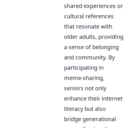
shared experiences or
cultural references
that resonate with
older adults, providing
a sense of belonging
and community. By
participating in
meme-sharing,
seniors not only
enhance their internet
literacy but also
bridge generational