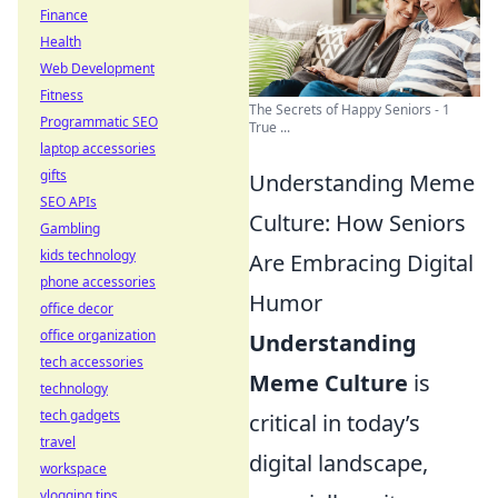
Finance
Health
Web Development
Fitness
The Secrets of Happy Seniors - 1
Programmatic SEO
True ...
laptop accessories
gifts
Understanding Meme
SEO APIs
Culture: How Seniors
Gambling
kids technology
Are Embracing Digital
phone accessories
Humor
office decor
office organization
Understanding
tech accessories
Meme Culture
is
technology
tech gadgets
critical in today’s
travel
digital landscape,
workspace
vlogging tips