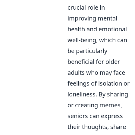
crucial role in
improving mental
health and emotional
well-being, which can
be particularly
beneficial for older
adults who may face
feelings of isolation or
loneliness. By sharing
or creating memes,
seniors can express
their thoughts, share