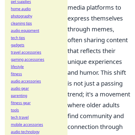
pet supplies
media platforms to
home audio
photography
express themselves
cleaning tips
through memes,
audio equipment
tech tips
often sharing content
gadgets
that reflects their
travel accessories
gaming accessories
unique experiences
lifestyle
and humor. This shift
fitness
audio accessories
is not just a passing
audio gear
trend; it's a movement
parenting
fitness gear
where older adults
tools
find community and
tech travel
mobile accessories
connection through
audio technology