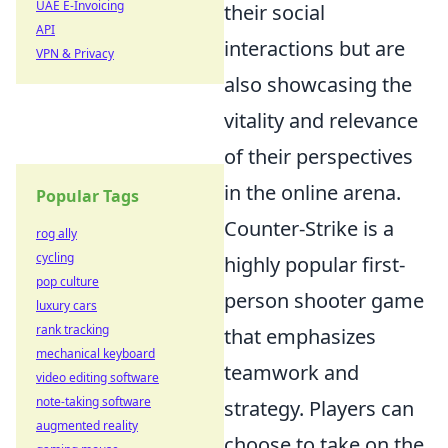
UAE E-Invoicing
their social
API
interactions but are
VPN & Privacy
also showcasing the
vitality and relevance
of their perspectives
in the online arena.
Popular Tags
Counter-Strike is a
rog ally
cycling
highly popular first-
pop culture
person shooter game
luxury cars
rank tracking
that emphasizes
mechanical keyboard
teamwork and
video editing software
note-taking software
strategy. Players can
augmented reality
choose to take on the