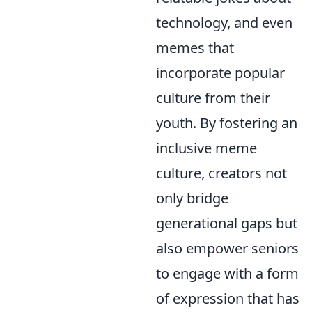
technology, and even
memes that
incorporate popular
culture from their
youth. By fostering an
inclusive meme
culture, creators not
only bridge
generational gaps but
also empower seniors
to engage with a form
of expression that has