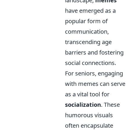
landscape,
memes
have emerged as a
popular form of
communication,
transcending age
barriers and fostering
social connections.
For seniors, engaging
with memes can serve
as a vital tool for
socialization
. These
humorous visuals
often encapsulate