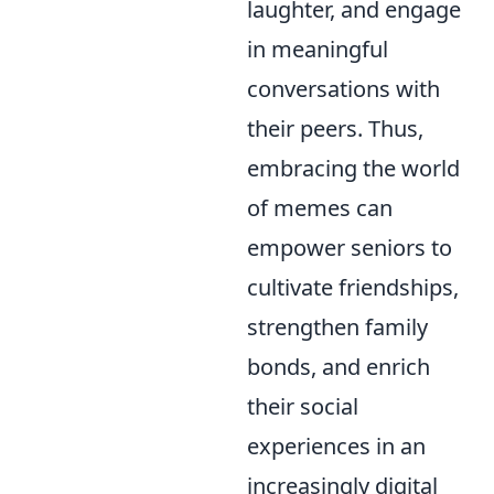
laughter, and engage
in meaningful
conversations with
their peers. Thus,
embracing the world
of memes can
empower seniors to
cultivate friendships,
strengthen family
bonds, and enrich
their social
experiences in an
increasingly digital