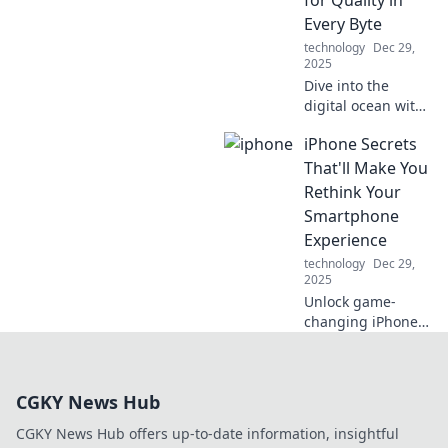
your life with Qi
Every Byte
technology.
technology
Dec 29,
2025
Dive into the
digital ocean with
Testing the
iPhone Secrets
Waters, where we
reel in insights for
That'll Make You
quality content in
Rethink Your
every byte! Catch
Smartphone
the wave today!
Experience
technology
Dec 29,
2025
Unlock game-
changing iPhone
secrets that will
transform how you
use your
CGKY News Hub
smartphone!
Discover tips that
CGKY News Hub offers up-to-date information, insightful
every user needs