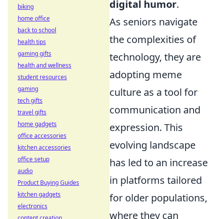
digital humor
.
biking
home office
As seniors navigate
back to school
the complexities of
health tips
gaming gifts
technology, they are
health and wellness
adopting meme
student resources
gaming
culture as a tool for
tech gifts
communication and
travel gifts
home gadgets
expression. This
office accessories
evolving landscape
kitchen accessories
office setup
has led to an increase
audio
in platforms tailored
Product Buying Guides
kitchen gadgets
for older populations,
electronics
where they can
content creation