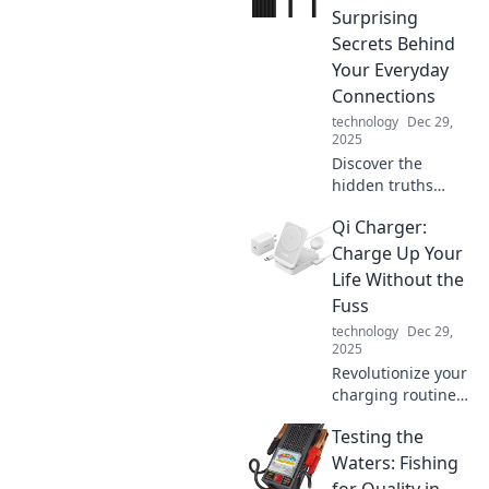
supercharge your
Surprising
devices and
Secrets Behind
enhance your daily
Your Everyday
life.
Connections
technology
Dec 29,
2025
Discover the
hidden truths
about the cables
Qi Charger:
that connect our
world. Unravel the
Charge Up Your
mysteries of
Life Without the
everyday
Fuss
connections and
technology
Dec 29,
their surprising
2025
secrets!
Revolutionize your
charging routine!
Discover the
Testing the
effortless way to
power up your
Waters: Fishing
devices and boost
for Quality in