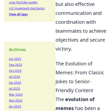
csgo YouTube guides
but also effective
cs2 movement mechanics
communication and
View all tags
coordination with
teammates to achieve
objectives and secure
victory.
Archives
Jun-2023
The Evolution of
Sep-2023
Oct-2023
Memes: From Classic
Jul-2024
Jokes to Senior-
Jun-2024
Jul-2023
Friendly Content
Mar-2024
The
evolution of
Nov-2024
Jan-2023
memes
has been a