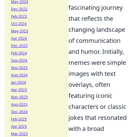
May-2024
fascinating journey
Dec-2022
Feb-2023
that reflects the
Oct-2024
changing landscape
May-2023
Apr-2024
of communication
Dec-2023
and humor. Initially,
Feb-2024
Sep-2024
memes were simple
Nov-2023
images with text
Aug-2024
Jan-2024
overlays, often
Apr-2023
featuring iconic
Mar-2023
Aug-2023
characters or classic
Dec-2024
jokes that resonated
Feb-2025
Apr-2025
with a broad
Mar-2025