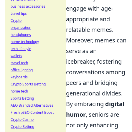
business accessories
engage with age-
travel tips
appropriate and
Crypto
organization
relatable memes.
headphones
Moreover, memes can
home technology
tech lifestyle
serve as an
wallets
icebreaker, fostering
travel tech
office lighting
conversations among
keyboards
peers and bridging
Crypto Sports Betting
home tech
generational divides.
Sports Betting
By embracing
digital
AEO Branded Alternatives
Fresh pSEO Content Boost
humor
, seniors are
Crypto Casino
not only enhancing
Crypto Betting