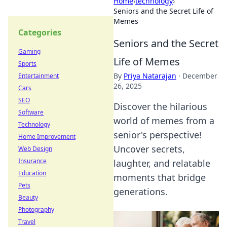
Home
›
technology
›
Seniors and the Secret Life of
Memes
Categories
Seniors and the Secret
Gaming
Life of Memes
Sports
By
Priya Natarajan
·
December
Entertainment
26, 2025
Cars
SEO
Discover the hilarious
Software
world of memes from a
Technology
senior's perspective!
Home Improvement
Uncover secrets,
Web Design
Insurance
laughter, and relatable
Education
moments that bridge
Pets
generations.
Beauty
Photography
Travel