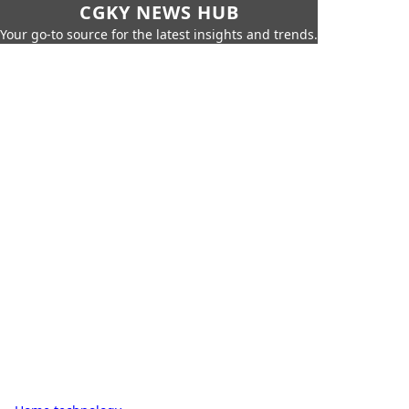
CGKY NEWS HUB
Your go-to source for the latest insights and trends.