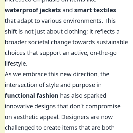
waterproof jackets
and
smart textiles
that adapt to various environments. This
shift is not just about clothing; it reflects a
broader societal change towards sustainable
choices that support an active, on-the-go
lifestyle.
As we embrace this new direction, the
intersection of style and purpose in
functional fashion
has also sparked
innovative designs that don't compromise
on aesthetic appeal. Designers are now
challenged to create items that are both