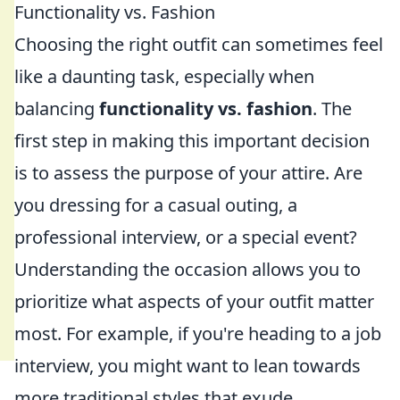
Functionality vs. Fashion
Choosing the right outfit can sometimes feel
like a daunting task, especially when
balancing
functionality vs. fashion
. The
first step in making this important decision
is to assess the purpose of your attire. Are
you dressing for a casual outing, a
professional interview, or a special event?
Understanding the occasion allows you to
prioritize what aspects of your outfit matter
most. For example, if you're heading to a job
interview, you might want to lean towards
more traditional styles that exude