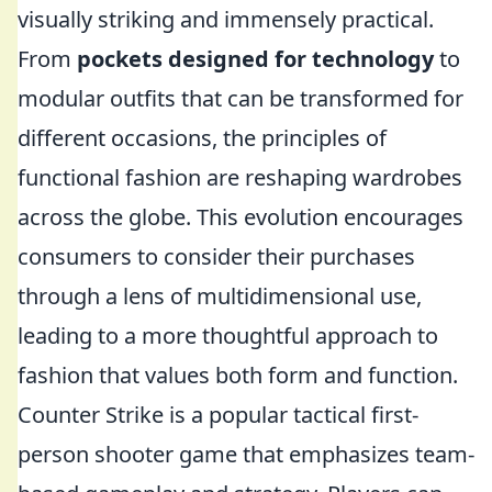
visually striking and immensely practical.
From
pockets designed for technology
to
modular outfits that can be transformed for
different occasions, the principles of
functional fashion are reshaping wardrobes
across the globe. This evolution encourages
consumers to consider their purchases
through a lens of multidimensional use,
leading to a more thoughtful approach to
fashion that values both form and function.
Counter Strike is a popular tactical first-
person shooter game that emphasizes team-