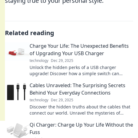
staying true to your personal style.
Related reading
Charge Your Life: The Unexpected Benefits
of Upgrading Your USB Charger
technology
Dec 29, 2025
Unlock the hidden perks of a USB charger
upgrade! Discover how a simple switch can
supercharge your devices and enhance your daily
Cables Unraveled: The Surprising Secrets
life.
Behind Your Everyday Connections
technology
Dec 29, 2025
Discover the hidden truths about the cables that
connect our world. Unravel the mysteries of
everyday connections and their surprising
Qi Charger: Charge Up Your Life Without the
secrets!
Fuss