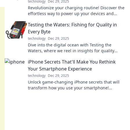
technology
Dec 29, 2025
Revolutionize your charging routine! Discover the
effortless way to power up your devices and
boost your life with Qi technology.
Testing the Waters: Fishing for Quality in
Every Byte
technology
Dec 29, 2025
Dive into the digital ocean with Testing the
Waters, where we reel in insights for quality
content in every byte! Catch the wave today!
iPhone Secrets That'll Make You Rethink
Your Smartphone Experience
technology
Dec 29, 2025
Unlock game-changing iPhone secrets that will
transform how you use your smartphone!
Discover tips that every user needs to know!