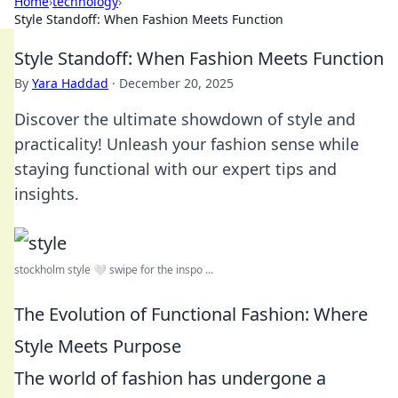
Home
›
technology
›
Style Standoff: When Fashion Meets Function
Style Standoff: When Fashion Meets Function
By
Yara Haddad
·
December 20, 2025
Discover the ultimate showdown of style and
practicality! Unleash your fashion sense while
staying functional with our expert tips and
insights.
stockholm style 🤍 swipe for the inspo ...
The Evolution of Functional Fashion: Where
Style Meets Purpose
The world of fashion has undergone a