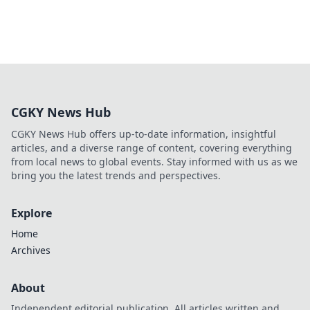
CGKY News Hub
CGKY News Hub offers up-to-date information, insightful
articles, and a diverse range of content, covering everything
from local news to global events. Stay informed with us as we
bring you the latest trends and perspectives.
Explore
Home
Archives
About
Independent editorial publication. All articles written and