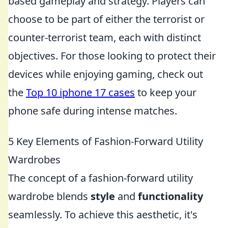
based gameplay and strategy. Players can
choose to be part of either the terrorist or
counter-terrorist team, each with distinct
objectives. For those looking to protect their
devices while enjoying gaming, check out
the
Top 10 iphone 17 cases
to keep your
phone safe during intense matches.
5 Key Elements of Fashion-Forward Utility
Wardrobes
The concept of a fashion-forward utility
wardrobe blends
style
and
functionality
seamlessly. To achieve this aesthetic, it's