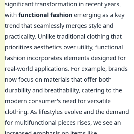
significant transformation in recent years,
with
functional fashion
emerging as a key
trend that seamlessly merges style and
practicality. Unlike traditional clothing that
prioritizes aesthetics over utility, functional
fashion incorporates elements designed for
real-world applications. For example, brands
now focus on materials that offer both
durability and breathability, catering to the
modern consumer's need for versatile
clothing. As lifestyles evolve and the demand
for multifunctional pieces rises, we see an
increased emphasis on items like