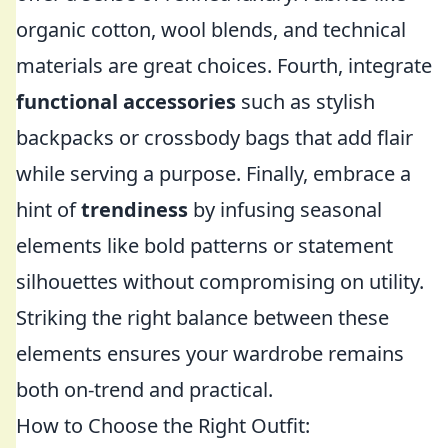
organic cotton, wool blends, and technical
materials are great choices. Fourth, integrate
functional accessories
such as stylish
backpacks or crossbody bags that add flair
while serving a purpose. Finally, embrace a
hint of
trendiness
by infusing seasonal
elements like bold patterns or statement
silhouettes without compromising on utility.
Striking the right balance between these
elements ensures your wardrobe remains
both on-trend and practical.
How to Choose the Right Outfit: