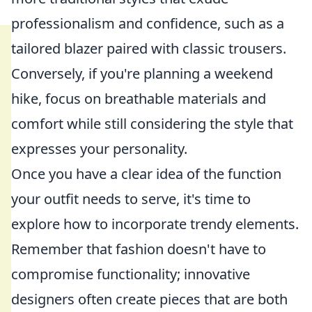
professionalism and confidence, such as a
tailored blazer paired with classic trousers.
Conversely, if you're planning a weekend
hike, focus on breathable materials and
comfort while still considering the style that
expresses your personality.
Once you have a clear idea of the function
your outfit needs to serve, it's time to
explore how to incorporate trendy elements.
Remember that fashion doesn't have to
compromise functionality; innovative
designers often create pieces that are both