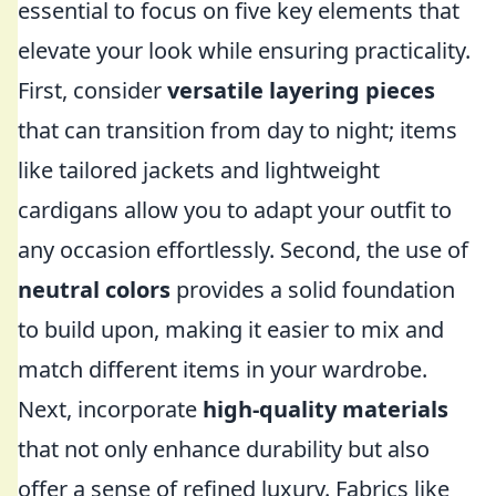
essential to focus on five key elements that
elevate your look while ensuring practicality.
First, consider
versatile layering pieces
that can transition from day to night; items
like tailored jackets and lightweight
cardigans allow you to adapt your outfit to
any occasion effortlessly. Second, the use of
neutral colors
provides a solid foundation
to build upon, making it easier to mix and
match different items in your wardrobe.
Next, incorporate
high-quality materials
that not only enhance durability but also
offer a sense of refined luxury. Fabrics like