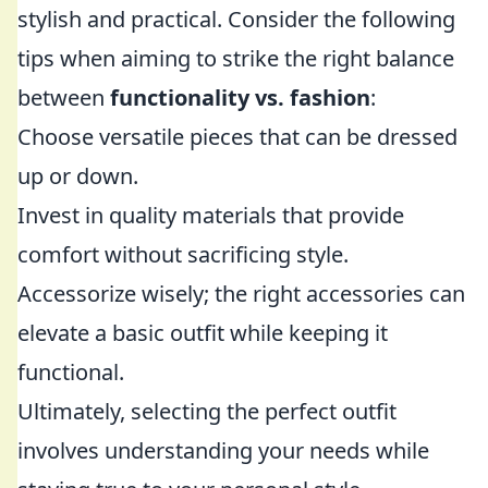
stylish and practical. Consider the following
tips when aiming to strike the right balance
between
functionality vs. fashion
:
Choose versatile pieces that can be dressed
up or down.
Invest in quality materials that provide
comfort without sacrificing style.
Accessorize wisely; the right accessories can
elevate a basic outfit while keeping it
functional.
Ultimately, selecting the perfect outfit
involves understanding your needs while