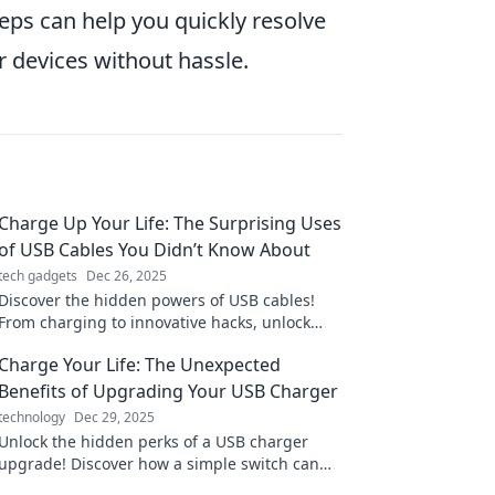
eps can help you quickly resolve
 devices without hassle.
Charge Up Your Life: The Surprising Uses
of USB Cables You Didn’t Know About
tech gadgets
Dec 26, 2025
Discover the hidden powers of USB cables!
From charging to innovative hacks, unlock
surprising uses that will change your daily
Charge Your Life: The Unexpected
routine.
Benefits of Upgrading Your USB Charger
technology
Dec 29, 2025
Unlock the hidden perks of a USB charger
upgrade! Discover how a simple switch can
supercharge your devices and enhance your