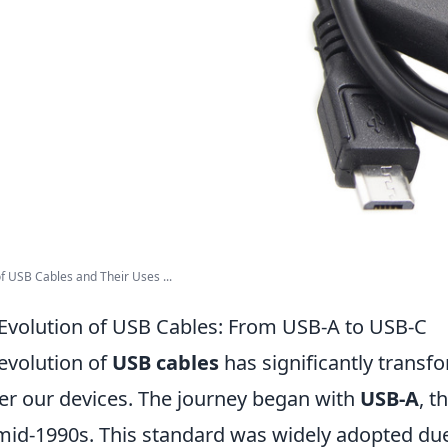
f USB Cables and Their Uses ...
Evolution of USB Cables: From USB-A to USB-C
evolution of
USB cables
has significantly trans
r our devices. The journey began with
USB-A
, t
mid-1990s. This standard was widely adopted due