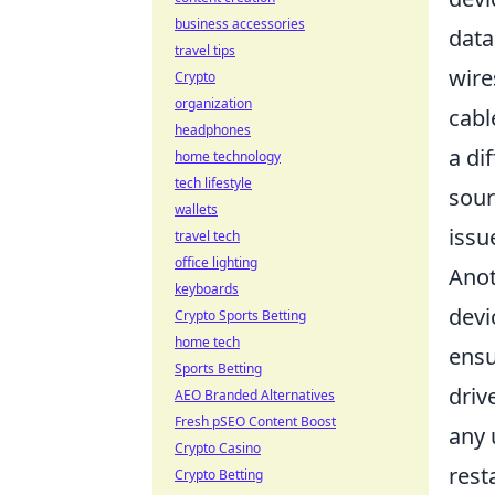
business accessories
data
travel tips
wire
Crypto
organization
cabl
headphones
a di
home technology
tech lifestyle
sour
wallets
issue
travel tech
office lighting
Anot
keyboards
devi
Crypto Sports Betting
home tech
ensu
Sports Betting
driv
AEO Branded Alternatives
Fresh pSEO Content Boost
any 
Crypto Casino
rest
Crypto Betting