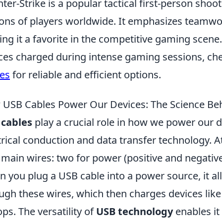
ter-Strike is a popular tactical first-person sho
ions of players worldwide. It emphasizes teamwork
ng it a favorite in the competitive gaming scene
ces charged during intense gaming sessions, ch
es
for reliable and efficient options.
USB Cables Power Our Devices: The Science Beh
 cables
play a crucial role in how we power our d
trical conduction and data transfer technology. At
 main wires: two for power (positive and negativ
 you plug a USB cable into a power source, it all
ugh these wires, which then charges devices like
ops. The versatility of
USB technology
enables it