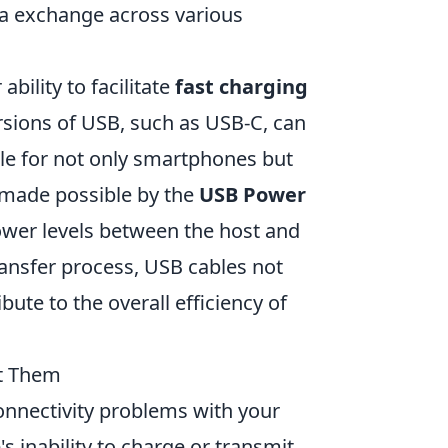
ta exchange across various
bility to facilitate
fast charging
rsions of USB, such as USB-C, can
ble for not only smartphones but
s made possible by the
USB Power
ower levels between the host and
ransfer process, USB cables not
ute to the overall efficiency of
t Them
connectivity problems with your
 inability to charge or transmit