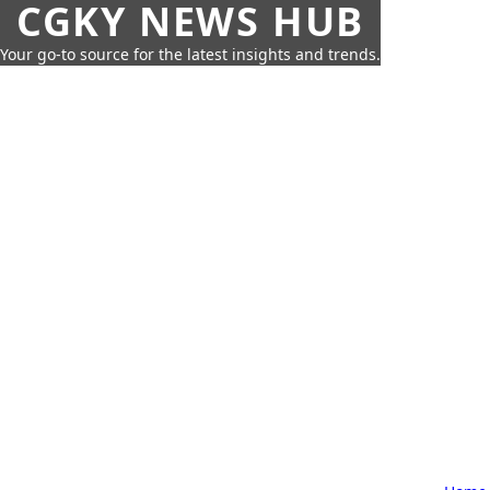
CGKY NEWS HUB
Your go-to source for the latest insights and trends.