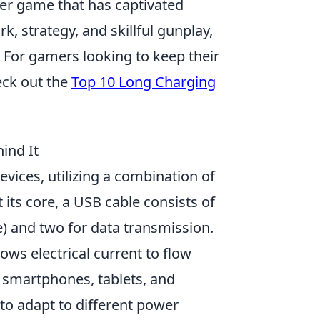
oter game that has captivated
, strategy, and skillful gunplay,
. For gamers looking to keep their
eck out the
Top 10 Long Charging
ind It
evices, utilizing a combination of
 its core, a USB cable consists of
e) and two for data transmission.
ows electrical current to flow
 smartphones, tablets, and
 to adapt to different power