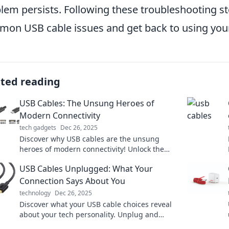
lem persists. Following these troubleshooting st
on USB cable issues and get back to using your
ated reading
USB Cables: The Unsung Heroes of
Modern Connectivity
tech gadgets
Dec 26, 2025
Discover why USB cables are the unsung
heroes of modern connectivity! Unlock the
secrets behind their incredible versatility and
USB Cables Unplugged: What Your
performance.
Connection Says About You
technology
Dec 26, 2025
Discover what your USB cable choices reveal
about your tech personality. Unplug and
explore the surprising connections in your