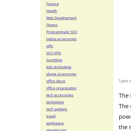
Finance
Health
Web Development
Fitness
Programmatic SEO
laptop accessories
gifts
SEO APIs
Gambling
kids technology
phone accessories
Types o
office decor
office organization
The 
tech accessories
technology
The 
tech gadgets
powe
travel
workspace
the 
vlogging tips