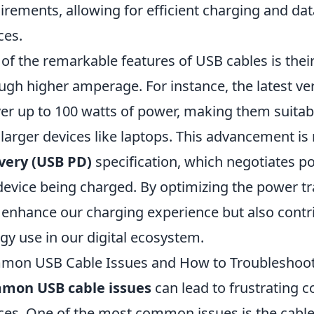
irements, allowing for efficient charging and da
ces.
of the remarkable features of USB cables is their a
ugh higher amperage. For instance, the latest ve
ver up to 100 watts of power, making them suita
 larger devices like laptops. This advancement i
very (USB PD)
specification, which negotiates p
device being charged. By optimizing the power t
 enhance our charging experience but also contrib
gy use in our digital ecosystem.
mon USB Cable Issues and How to Troubleshoo
mon USB cable issues
can lead to frustrating 
ces. One of the most common issues is the cable's