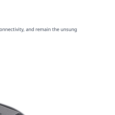
onnectivity, and remain the unsung