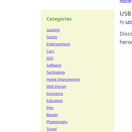
Home
USB 
Categories
By
Len
Gaming
Disc
Sports
heroe
Entertainment
Cars
SEO
Software
Technology
Home Improvement
Web Design
Insurance
Education
Pets
Beauty
Photography
Travel