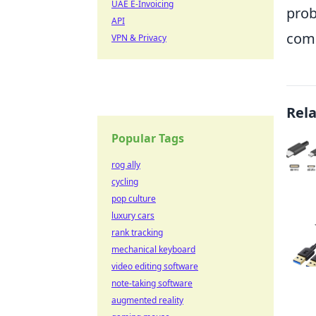
UAE E-Invoicing
prob
API
comm
VPN & Privacy
Rel
Popular Tags
rog ally
cycling
pop culture
luxury cars
rank tracking
mechanical keyboard
video editing software
note-taking software
augmented reality