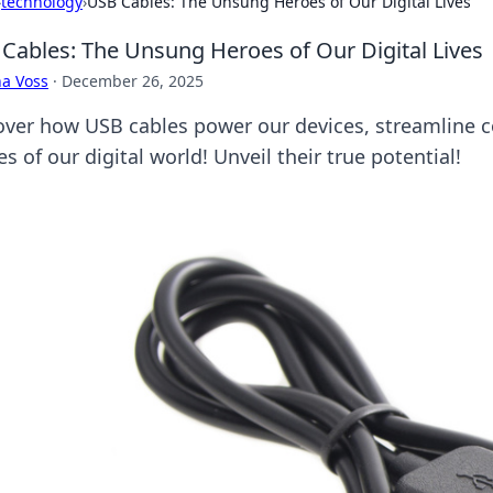
›
technology
›
USB Cables: The Unsung Heroes of Our Digital Lives
Cables: The Unsung Heroes of Our Digital Lives
a Voss
·
December 26, 2025
over how USB cables power our devices, streamline c
s of our digital world! Unveil their true potential!