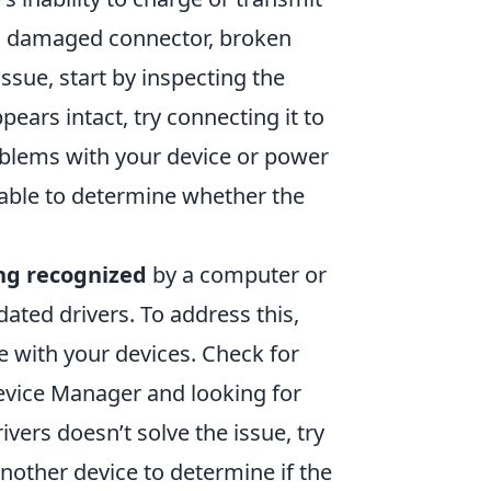
 a damaged connector, broken
issue, start by inspecting the
ppears intact, try connecting it to
oblems with your device or power
 cable to determine whether the
ng recognized
by a computer or
dated drivers. To address this,
e with your devices. Check for
evice Manager and looking for
ivers doesn’t solve the issue, try
another device to determine if the