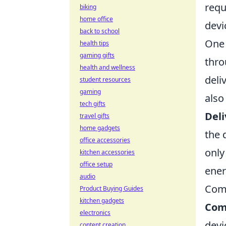
requ
biking
home office
devi
back to school
One 
health tips
gaming gifts
thro
health and wellness
deli
student resources
gaming
also
tech gifts
Deli
travel gifts
home gadgets
the 
office accessories
only
kitchen accessories
office setup
ener
audio
Com
Product Buying Guides
kitchen gadgets
Com
electronics
devi
content creation