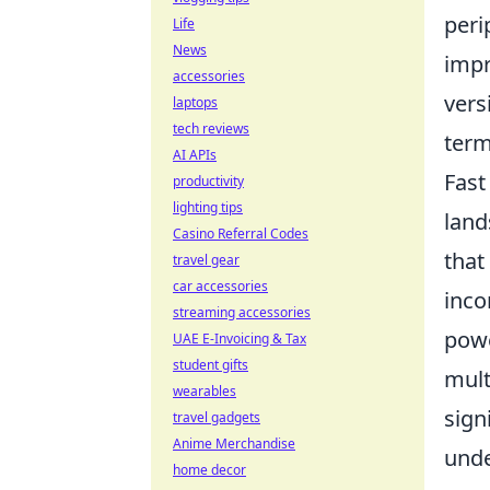
peri
Life
News
impr
accessories
vers
laptops
tech reviews
term
AI APIs
Fast
productivity
lighting tips
land
Casino Referral Codes
that
travel gear
car accessories
inco
streaming accessories
powe
UAE E-Invoicing & Tax
student gifts
mult
wearables
sign
travel gadgets
Anime Merchandise
unde
home decor