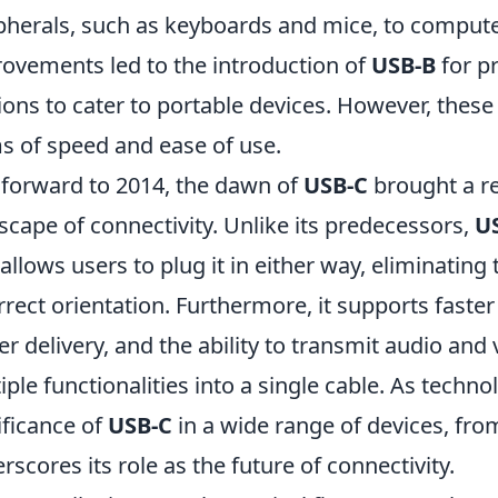
pherals, such as keyboards and mice, to computer
ovements led to the introduction of
USB-B
for p
ions to cater to portable devices. However, these 
s of speed and ease of use.
 forward to 2014, the dawn of
USB-C
brought a re
scape of connectivity. Unlike its predecessors,
U
 allows users to plug it in either way, eliminatin
rrect orientation. Furthermore, it supports faste
r delivery, and the ability to transmit audio and 
iple functionalities into a single cable. As techn
ificance of
USB-C
in a wide range of devices, fr
rscores its role as the future of connectivity.