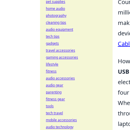
Coun
pet supplies
home audio
mill
photography
maki
cleaning tips
audio equipment
devi
tech tips
Cabl
gadgets
travel accessories
gaming accessories
How 
lifestyle
USB
fitness
audio accessories
elec
audio gear
four
parenting
fitness gear
When
tools
thro
tech travel
mobile accessories
lapt
audio technology