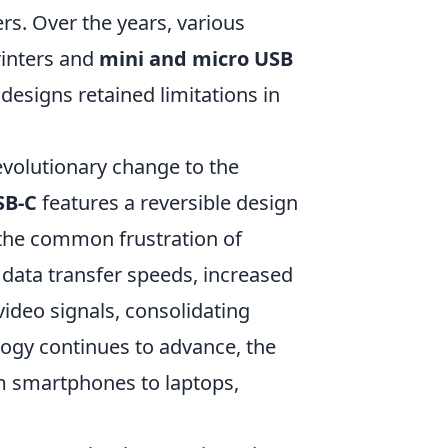
s. Over the years, various
rinters and
mini and micro USB
designs retained limitations in
volutionary change to the
SB-C
features a reversible design
g the common frustration of
r data transfer speeds, increased
video signals, consolidating
ology continues to advance, the
om smartphones to laptops,