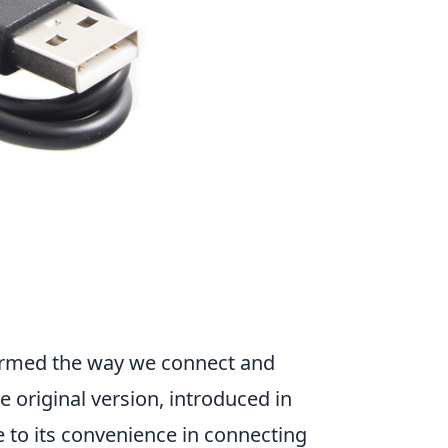
formed the way we connect and
he original version, introduced in
 to its convenience in connecting