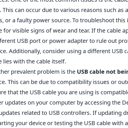
. This can occur due to various reasons such as
s, or a faulty power source. To troubleshoot this 
e for visible signs of wear and tear. If the cable a
fferent USB port or power adapter to rule out pr
ce. Additionally, consider using a different USB
 lies with the cable itself.
her prevalent problem is the
USB cable not bei
ce. This can be due to compatibility issues or out
re that the USB cable you are using is compatibl
er updates on your computer by accessing the D
updates related to USB controllers. If updating dr
arting your device or testing the USB cable with 