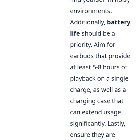
environments.
Additionally,
battery
life
should be a
priority. Aim for
earbuds that provide
at least 5-8 hours of
playback on a single
charge, as well as a
charging case that
can extend usage
significantly. Lastly,
ensure they are