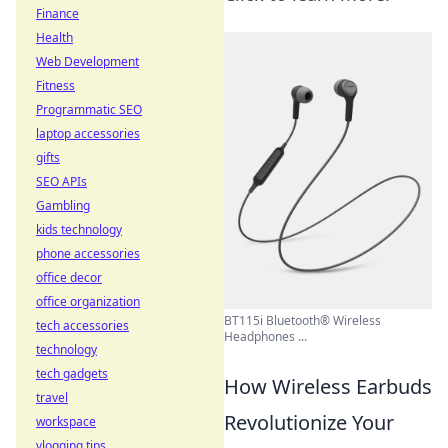
Finance
Health
Web Development
Fitness
Programmatic SEO
laptop accessories
gifts
SEO APIs
Gambling
kids technology
phone accessories
office decor
office organization
BT115i Bluetooth® Wireless
tech accessories
Headphones ...
technology
tech gadgets
How Wireless Earbuds
travel
Revolutionize Your
workspace
vlogging tips