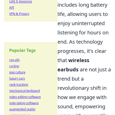
UAE E-Invoicing
includes long battery
API
life, allowing users to
VPN & Privacy
enjoy uninterrupted
listening for hours on
end. As technology
Popular Tags
progresses, it's clear
that
wireless
rog ally
cycling
earbuds
are not just a
pop culture
trend but a
luxury cars
rank tracking
revolutionary shift in
mechanical keyboard
how we engage with
video editing software
note-taking software
sound, empowering
augmented reality