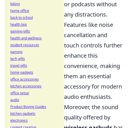
or podcasts without
biking
home office
any distractions.
back to school
Features like noise
health tips
gaming gifts
cancellation and
health and wellness
touch controls further
student resources
gaming
enhance this
tech gifts
convenience, making
travel gifts
home gadgets
them an essential
office accessories
accessory for modern
kitchen accessories
office setup
audio enthusiasts.
audio
Moreover, the sound
Product Buying Guides
kitchen gadgets
quality offered by
electronics
wireless earbuds
has
content creation