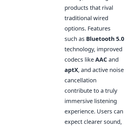
products that rival
traditional wired
options. Features
such as
Bluetooth 5.0
technology, improved
codecs like
AAC
and
aptX
, and active noise
cancellation
contribute to a truly
immersive listening
experience. Users can
expect clearer sound,