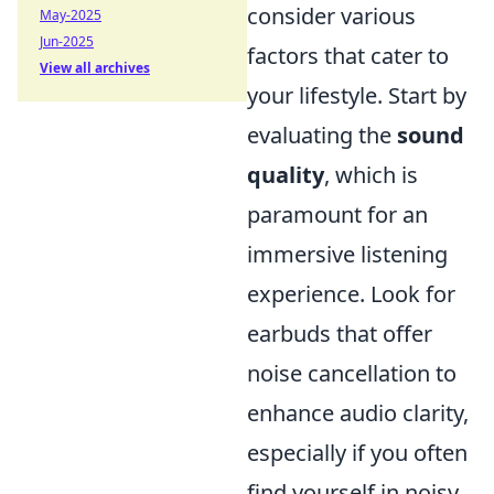
consider various
May-2025
Jun-2025
factors that cater to
View all archives
your lifestyle. Start by
evaluating the
sound
quality
, which is
paramount for an
immersive listening
experience. Look for
earbuds that offer
noise cancellation to
enhance audio clarity,
especially if you often
find yourself in noisy