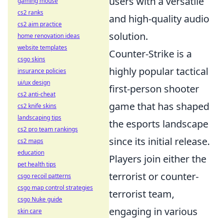
users with a versatile
gaming mouse
cs2 ranks
and high-quality audio
cs2 aim practice
solution.
home renovation ideas
website templates
Counter-Strike is a
csgo skins
highly popular tactical
insurance policies
ui/ux design
first-person shooter
cs2 anti-cheat
game that has shaped
cs2 knife skins
landscaping tips
the esports landscape
cs2 pro team rankings
since its initial release.
cs2 maps
education
Players join either the
pet health tips
terrorist or counter-
csgo recoil patterns
csgo map control strategies
terrorist team,
csgo Nuke guide
engaging in various
skin care