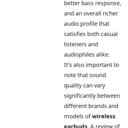
better bass response,
and an overall richer
audio profile that
satisfies both casual
listeners and
audiophiles alike.
It's also important to
note that sound
quality can vary
significantly between
different brands and
models of
wireless
earbuds
. A review of