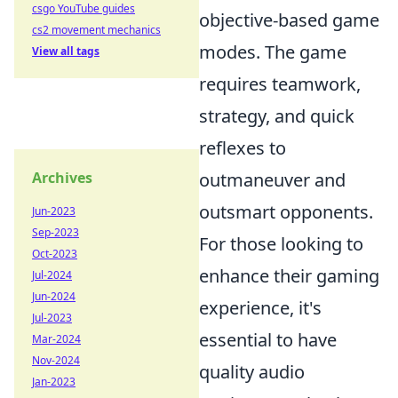
csgo YouTube guides
objective-based game
cs2 movement mechanics
modes. The game
View all tags
requires teamwork,
strategy, and quick
reflexes to
Archives
outmaneuver and
outsmart opponents.
Jun-2023
Sep-2023
For those looking to
Oct-2023
enhance their gaming
Jul-2024
Jun-2024
experience, it's
Jul-2023
essential to have
Mar-2024
Nov-2024
quality audio
Jan-2023