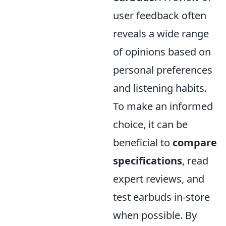
user feedback often
reveals a wide range
of opinions based on
personal preferences
and listening habits.
To make an informed
choice, it can be
beneficial to
compare
specifications
, read
expert reviews, and
test earbuds in-store
when possible. By