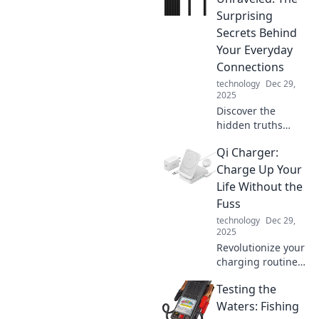
supercharge your
Surprising
devices and
Secrets Behind
enhance your daily
Your Everyday
life.
Connections
technology
Dec 29,
2025
Discover the
hidden truths
about the cables
Qi Charger:
that connect our
world. Unravel the
Charge Up Your
mysteries of
Life Without the
everyday
Fuss
connections and
technology
Dec 29,
their surprising
2025
secrets!
Revolutionize your
charging routine!
Discover the
Testing the
effortless way to
power up your
Waters: Fishing
devices and boost