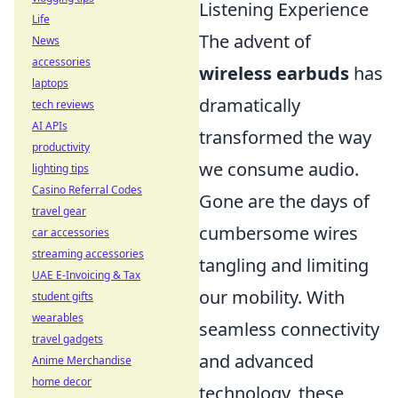
Listening Experience
Life
The advent of
News
accessories
wireless earbuds
has
laptops
dramatically
tech reviews
AI APIs
transformed the way
productivity
we consume audio.
lighting tips
Casino Referral Codes
Gone are the days of
travel gear
cumbersome wires
car accessories
streaming accessories
tangling and limiting
UAE E-Invoicing & Tax
our mobility. With
student gifts
wearables
seamless connectivity
travel gadgets
and advanced
Anime Merchandise
home decor
technology, these