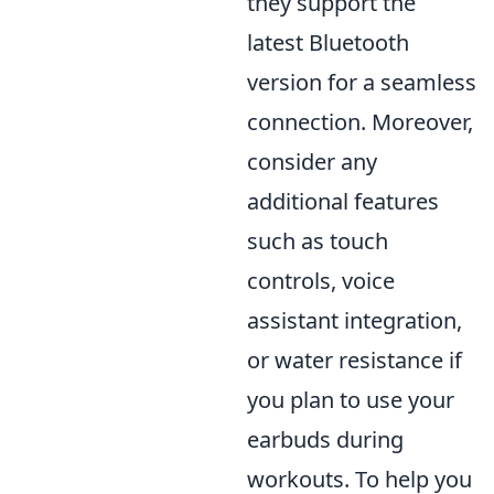
they support the
latest Bluetooth
version for a seamless
connection. Moreover,
consider any
additional features
such as touch
controls, voice
assistant integration,
or water resistance if
you plan to use your
earbuds during
workouts. To help you