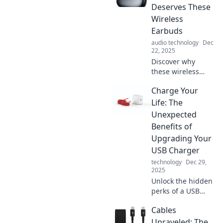
Deserves These
Wireless
Earbuds
audio technology
Dec
22, 2025
Discover why
these wireless
earbuds are a
Charge Your
game-changer for
your next
Life: The
adventure.
Unexpected
Experience
Benefits of
unmatched sound
Upgrading Your
and freedom on
USB Charger
the go!
technology
Dec 29,
2025
Unlock the hidden
perks of a USB
charger upgrade!
Cables
Discover how a
simple switch can
Unraveled: The