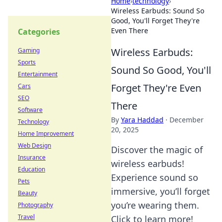
Home
›
technology
›
Wireless Earbuds: Sound So
Good, You'll Forget They're
Even There
Categories
Wireless Earbuds:
Gaming
Sports
Sound So Good, You'll
Entertainment
Forget They're Even
Cars
SEO
There
Software
By
Yara Haddad
·
December
Technology
20, 2025
Home Improvement
Web Design
Discover the magic of
Insurance
wireless earbuds!
Education
Experience sound so
Pets
immersive, you’ll forget
Beauty
you’re wearing them.
Photography
Travel
Click to learn more!