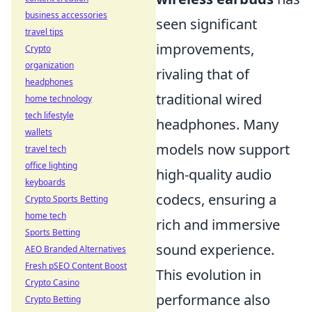
business accessories
seen significant
travel tips
improvements,
Crypto
organization
rivaling that of
headphones
traditional wired
home technology
tech lifestyle
headphones. Many
wallets
models now support
travel tech
office lighting
high-quality audio
keyboards
codecs, ensuring a
Crypto Sports Betting
home tech
rich and immersive
Sports Betting
sound experience.
AEO Branded Alternatives
Fresh pSEO Content Boost
This evolution in
Crypto Casino
performance also
Crypto Betting