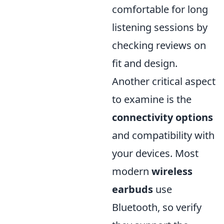
comfortable for long
listening sessions by
checking reviews on
fit and design.
Another critical aspect
to examine is the
connectivity options
and compatibility with
your devices. Most
modern
wireless
earbuds
use
Bluetooth, so verify