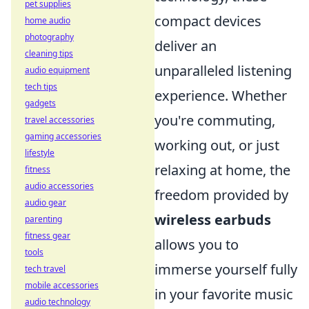
pet supplies
compact devices
home audio
photography
deliver an
cleaning tips
unparalleled listening
audio equipment
tech tips
experience. Whether
gadgets
you're commuting,
travel accessories
gaming accessories
working out, or just
lifestyle
relaxing at home, the
fitness
audio accessories
freedom provided by
audio gear
wireless earbuds
parenting
fitness gear
allows you to
tools
immerse yourself fully
tech travel
mobile accessories
in your favorite music
audio technology