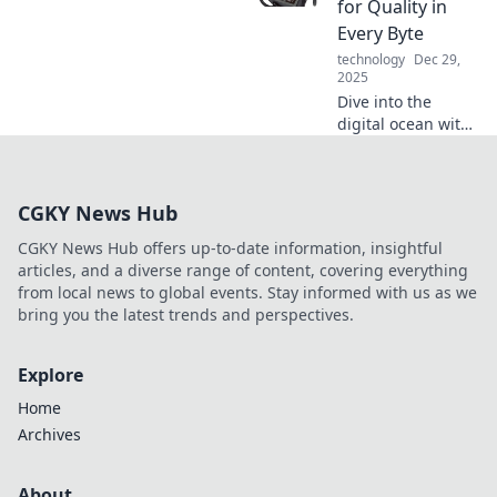
for Quality in
your life with Qi
Every Byte
technology.
technology
Dec 29,
2025
Dive into the
digital ocean with
Testing the
Waters, where we
reel in insights for
CGKY News Hub
quality content in
every byte! Catch
CGKY News Hub offers up-to-date information, insightful
the wave today!
articles, and a diverse range of content, covering everything
from local news to global events. Stay informed with us as we
bring you the latest trends and perspectives.
Explore
Home
Archives
About