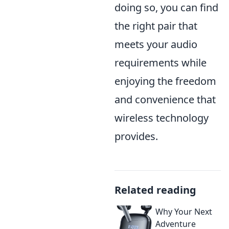
doing so, you can find
the right pair that
meets your audio
requirements while
enjoying the freedom
and convenience that
wireless technology
provides.
Related reading
Why Your Next
Adventure