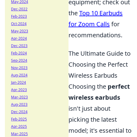
equipment; check out
May-2024
Dec-2022
the
Top 10 Earbuds
Feb-2023
for Zoom Calls
for
Oct-2024
May-2023
recommendations.
Apr-2024
Dec-2023
The Ultimate Guide to
Feb-2024
Sep-2024
Choosing the Perfect
Nov-2023
Wireless Earbuds
Aug-2024
Jan-2024
Choosing the
perfect
Apr-2023
wireless earbuds
Mar-2023
Aug-2023
isn't just about
Dec-2024
picking the latest
Feb-2025
Apr-2025
model; it's essential to
Mar-2025