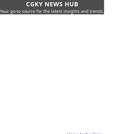
CGKY NEWS HUB
Your go-to source for the latest insights and trends.