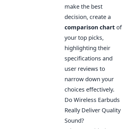
make the best
decision, create a
comparison chart
of
your top picks,
highlighting their
specifications and
user reviews to
narrow down your
choices effectively.
Do Wireless Earbuds
Really Deliver Quality
Sound?