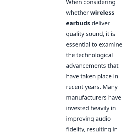
When considering
whether
wireless
earbuds
deliver
quality sound, it is
essential to examine
the technological
advancements that
have taken place in
recent years. Many
manufacturers have
invested heavily in
improving audio
fidelity, resulting in