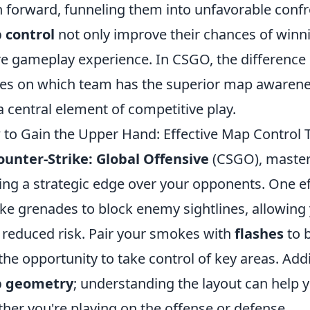
 forward, funneling them into unfavorable confr
 control
not only improve their chances of winn
re gameplay experience. In CSGO, the difference
es on which team has the superior map awarene
s a central element of competitive play.
to Gain the Upper Hand: Effective Map Control
ounter-Strike: Global Offensive
(CSGO), maste
ing a strategic edge over your opponents. One effe
e grenades to block enemy sightlines, allowing 
 reduced risk. Pair your smokes with
flashes
to 
the opportunity to take control of key areas. Addi
 geometry
; understanding the layout can help y
her you're playing on the offense or defense.