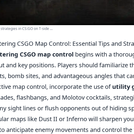
 strategies in CS:GO on T-side ...
ering CSGO Map Control: Essential Tips and Stra
tering CSGO map control
begins with a thorou
ut and key positions. Players should familiariz
ts, bomb sites, and advantageous angles that can 
ctive map control, incorporate the use of
utility
ades, flashbangs, and Molotov cocktails, strateg
y sight lines or flush opponents out of hiding sp
lar maps like Dust II or Inferno will sharpen you
to anticipate enemy movements and control the 