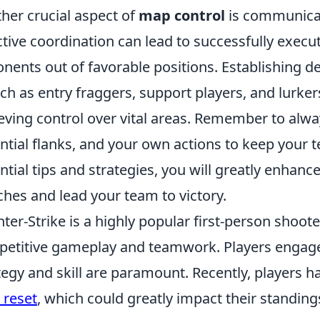
her crucial aspect of
map control
is communica
ctive coordination can lead to successfully execut
nents out of favorable positions. Establishing d
h as entry fraggers, support players, and lurke
eving control over vital areas. Remember to alwa
ntial flanks, and your own actions to keep your
ntial tips and strategies, you will greatly enhanc
hes and lead your team to victory.
ter-Strike is a highly popular first-person shoot
etitive gameplay and teamwork. Players engage
tegy and skill are paramount. Recently, players
 reset
, which could greatly impact their standin