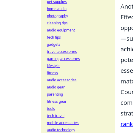
pet supplies
Anot
home audio
Effe
photography
cleaning tips
oppo
audio equipment
—suc
tech tips
gadgets
achi
travel accessories
pote
gaming accessories
lifestyle
esse
fitness
matc
audio accessories
audio gear
Coun
parenting
comp
fitness gear
tools
stra
tech travel
rank
mobile accessories
audio technology