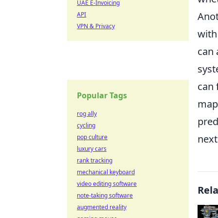
UAE E-Invoicing
Anot
API
VPN & Privacy
with
can 
syst
can 
Popular Tags
map 
rog ally
pred
cycling
nex
pop culture
luxury cars
rank tracking
mechanical keyboard
video editing software
Rel
note-taking software
augmented reality