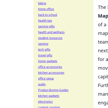
biking
The 
home office
Map
back to school
health tips
of a
gaming gifts
map,
health and wellness
student resources
team
gaming
next
tech gifts
travel gifts
for 
home gadgets
move
office accessories
kitchen accessories
capi
office setup
Furt
audio
Product Buying Guides
mana
kitchen gadgets
enga
electronics
content creation