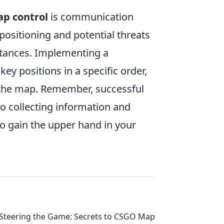
ap control
is communication
sitioning and potential threats
 stances. Implementing a
key positions in a specific order,
 the map. Remember, successful
so collecting information and
o gain the upper hand in your
Steering the Game: Secrets to CSGO Map