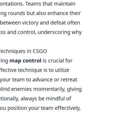
ontations. Teams that maintain
ing rounds but also enhance their
 between victory and defeat often
ss and control, underscoring why
 Techniques in CSGO
ring
map control
is crucial for
ctive technique is to utilize
your team to advance or retreat
blind enemies momentarily, giving
tionally, always be mindful of
ou position your team effectively,