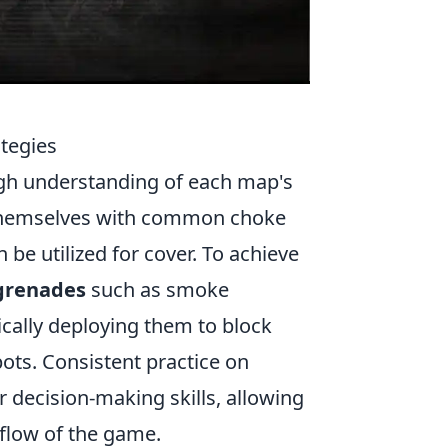
tegies
gh understanding of each map's
e themselves with common choke
be utilized for cover. To achieve
 grenades
such as smoke
ically deploying them to block
ots. Consistent practice on
r decision-making skills, allowing
flow of the game.