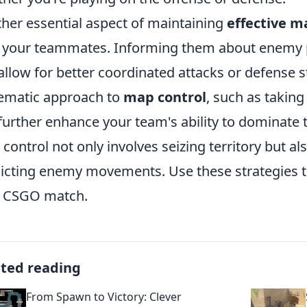
her essential aspect of maintaining
effective m
 your teammates. Informing them about enemy po
allow for better coordinated attacks or defense
ematic approach to
map control
, such as taking 
further enhance your team's ability to dominate
control not only involves seizing territory but al
icting enemy movements. Use these strategies t
t CSGO match.
ated reading
From Spawn to Victory: Clever