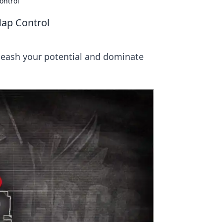
ontrol
Map Control
nleash your potential and dominate