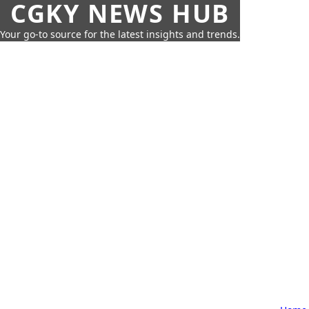
CGKY NEWS HUB
Your go-to source for the latest insights and trends.