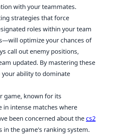
tion with your teammates.
ing strategies that force
esignated roles within your team
rs—will optimize your chances of
ys call out enemy positions,
 team updated. By mastering these
e your ability to dominate
er game, known for its
 in intense matches where
 have been concerned about the
cs2
gs in the game's ranking system.