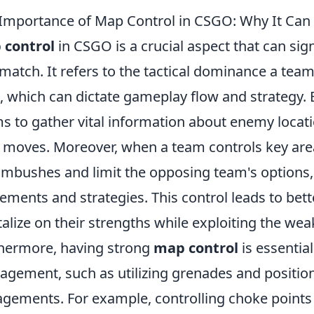
Importance of Map Control in CSGO: Why It Ca
 control
in CSGO is a crucial aspect that can sig
 match. It refers to the tactical dominance a team
 which can dictate gameplay flow and strategy. 
s to gather vital information about enemy locatio
 moves. Moreover, when a team controls key area
ambushes and limit the opposing team's options, e
ments and strategies. This control leads to bett
talize on their strengths while exploiting the we
hermore, having strong
map control
is essential
gement, such as utilizing grenades and positio
gements. For example, controlling choke points c