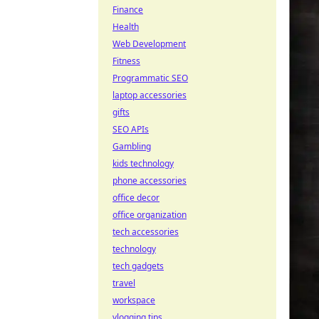
Finance
Health
Web Development
Fitness
Programmatic SEO
laptop accessories
gifts
SEO APIs
Gambling
kids technology
phone accessories
office decor
office organization
tech accessories
technology
tech gadgets
travel
workspace
vlogging tips