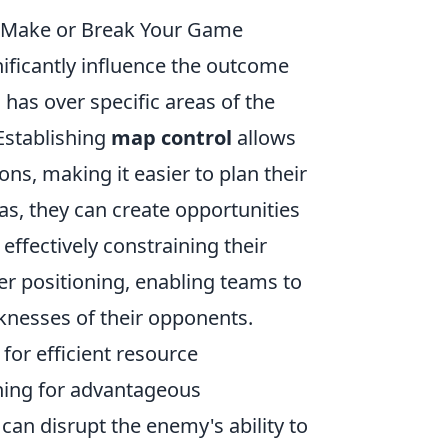
n Make or Break Your Game
nificantly influence the outcome
 has over specific areas of the
Establishing
map control
allows
ns, making it easier to plan their
s, they can create opportunities
ffectively constraining their
er positioning, enabling teams to
aknesses of their opponents.
 for efficient resource
ning for advantageous
an disrupt the enemy's ability to