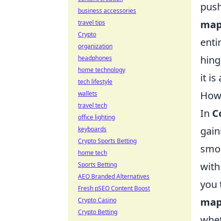
push
business accessories
map
travel tips
Crypto
enti
organization
hing
headphones
home technology
it i
tech lifestyle
How 
wallets
travel tech
In
C
office lighting
gain
keyboards
Crypto Sports Betting
smok
home tech
with
Sports Betting
AEO Branded Alternatives
you 
Fresh pSEO Content Boost
map
Crypto Casino
Crypto Betting
whet