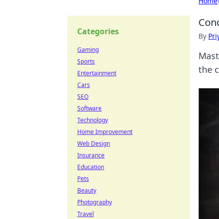
Home
Conq
Categories
By
Pri
Gaming
Mast
Sports
the c
Entertainment
Cars
SEO
Software
Technology
Home Improvement
Web Design
Insurance
Education
Pets
Beauty
Photography
Travel