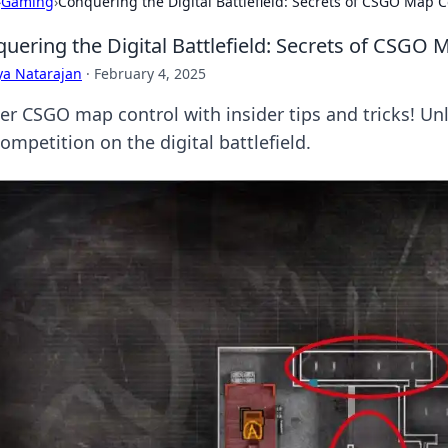
›
Gaming
›
Conquering the Digital Battlefield: Secrets of CSGO Map C
uering the Digital Battlefield: Secrets of CSGO 
ya Natarajan
·
February 4, 2025
er CSGO map control with insider tips and tricks! U
ompetition on the digital battlefield.