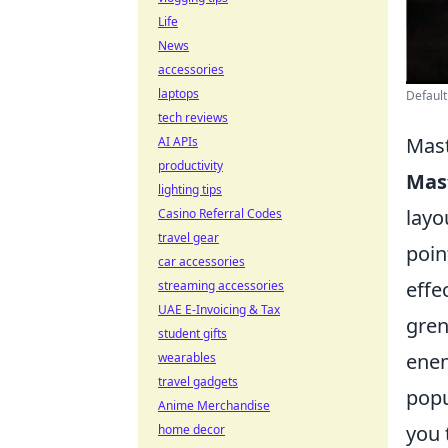
Life
News
accessories
laptops
Default
tech reviews
Mast
AI APIs
productivity
Mas
lighting tips
layo
Casino Referral Codes
travel gear
poin
car accessories
effe
streaming accessories
UAE E-Invoicing & Tax
gren
student gifts
enem
wearables
travel gadgets
popu
Anime Merchandise
you 
home decor