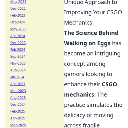
Unique Approach to
May-2024
Dec-2022
Improving Your CSGO
Feb-2023
Mechanics
Oct-2024
May-2023
The Science Behind
Apr-2024
Walking on Eggs
has
Dec-2023
Feb-2024
become an intriguing
Sep-2024
concept among
Nov-2023
Aug-2024
gamers looking to
Jan-2024
enhance their
CSGO
Apr-2023
Mar-2023
mechanics
. The
Aug-2023
practice simulates the
Dec-2024
Feb-2025
delicacy of moving
Apr-2025
across fragile
Mar-2025