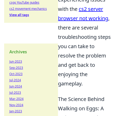
csgo YouTube guides
with the
cs2 server
cs2 movement mechanics
View all tags
browser not working
,
there are several
troubleshooting steps
you can take to
Archives
resolve the problem
Jun-2023
and get back to
Sep-2023
enjoying the
Oct-2023
Jul-2024
gameplay.
Jun-2024
Jul-2023
The Science Behind
Mar-2024
Nov-2024
Walking on Eggs: A
Jan-2023