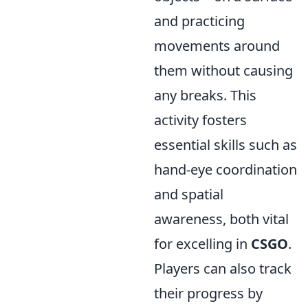
and practicing
movements around
them without causing
any breaks. This
activity fosters
essential skills such as
hand-eye coordination
and spatial
awareness, both vital
for excelling in
CSGO
.
Players can also track
their progress by