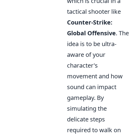
which is crucial in a
tactical shooter like
Counter-Strike:
Global Offensive
. The
idea is to be ultra-
aware of your
character's
movement and how
sound can impact
gameplay. By
simulating the
delicate steps
required to walk on