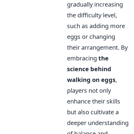
gradually increasing
the difficulty level,
such as adding more
eggs or changing
their arrangement. By
embracing
the
science behind
walking on eggs
,
players not only
enhance their skills
but also cultivate a
deeper understanding
of balance and