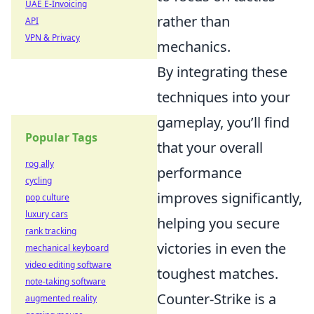
UAE E-Invoicing
rather than
API
VPN & Privacy
mechanics.
By integrating these
techniques into your
gameplay, you’ll find
Popular Tags
that your overall
rog ally
performance
cycling
improves significantly,
pop culture
luxury cars
helping you secure
rank tracking
victories in even the
mechanical keyboard
video editing software
toughest matches.
note-taking software
Counter-Strike is a
augmented reality