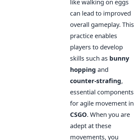
like walking on eggs
can lead to improved
overall gameplay. This
practice enables
players to develop
skills such as
bunny
hopping
and
counter-strafing
,
essential components
for agile movement in
CSGO
. When you are
adept at these
movements, you