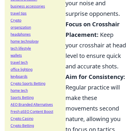
your noise and
business accessories
surprise opponents.
travel tips
Crypto
Focus on Crosshair
organization
Placement:
Keep
headphones
home technology
your crosshair at head
tech lifestyle
level to ensure quick
wallets
travel tech
and accurate shots.
office lighting
Aim for Consistency:
keyboards
Crypto Sports Betting
Regular practice will
home tech
make these
Sports Betting
AEO Branded Alternatives
movements second
Fresh pSEO Content Boost
nature, allowing you
Crypto Casino
Crypto Betting
to focus on tactics