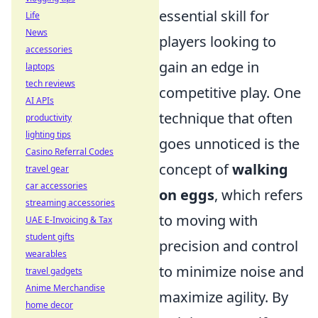
essential skill for
Life
News
players looking to
accessories
gain an edge in
laptops
tech reviews
competitive play. One
AI APIs
technique that often
productivity
lighting tips
goes unnoticed is the
Casino Referral Codes
concept of
walking
travel gear
car accessories
on eggs
, which refers
streaming accessories
to moving with
UAE E-Invoicing & Tax
student gifts
precision and control
wearables
to minimize noise and
travel gadgets
Anime Merchandise
maximize agility. By
home decor