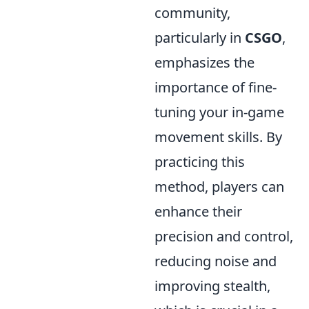
community,
particularly in
CSGO
,
emphasizes the
importance of fine-
tuning your in-game
movement skills. By
practicing this
method, players can
enhance their
precision and control,
reducing noise and
improving stealth,