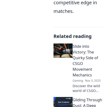
competitive edge in
matches.
Related reading
Slide into
Victory: The
Quirky Side of
CSGO
Movement
Mechanics
Gaming
Nov 3, 2025
Discover the wild
world of CSGO
movement
Gliding Through
mechanics!
Uncover tips,
Dust: A Deep