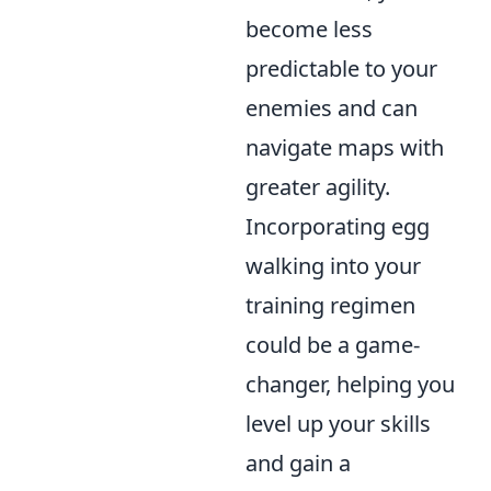
become less
predictable to your
enemies and can
navigate maps with
greater agility.
Incorporating egg
walking into your
training regimen
could be a game-
changer, helping you
level up your skills
and gain a