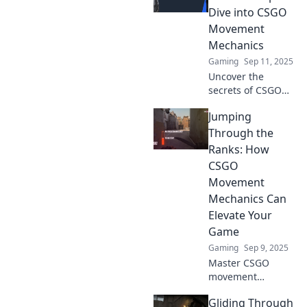
tricks, and quirky
Dive into CSGO
techniques to slide
Movement
your way to
Mechanics
victory!
Gaming
Sep 11, 2025
Uncover the
secrets of CSGO
movement
Jumping
mechanics! Master
gliding through
Through the
dust and elevate
Ranks: How
your gameplay
CSGO
with essential tips
Movement
and tricks.
Mechanics Can
Elevate Your
Game
Gaming
Sep 9, 2025
Master CSGO
movement
mechanics and
Gliding Through
elevate your