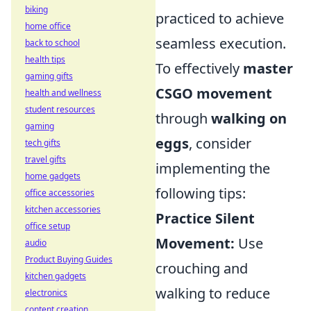
biking
practiced to achieve
home office
seamless execution.
back to school
health tips
To effectively
master
gaming gifts
CSGO movement
health and wellness
student resources
through
walking on
gaming
eggs
, consider
tech gifts
travel gifts
implementing the
home gadgets
following tips:
office accessories
kitchen accessories
Practice Silent
office setup
Movement:
Use
audio
Product Buying Guides
crouching and
kitchen gadgets
walking to reduce
electronics
content creation