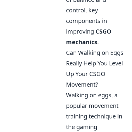
control, key
components in
improving
CSGO
mechanics
.
Can Walking on Eggs
Really Help You Level
Up Your CSGO
Movement?
Walking on eggs, a
popular movement
training technique in
the gaming