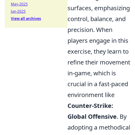
May-2025
surfaces, emphasizing
Jun-2025
control, balance, and
View all archives
precision. When
players engage in this
exercise, they learn to
refine their movement
in-game, which is
crucial in a fast-paced
environment like
Counter-Strike:
Global Offensive
. By
adopting a methodical