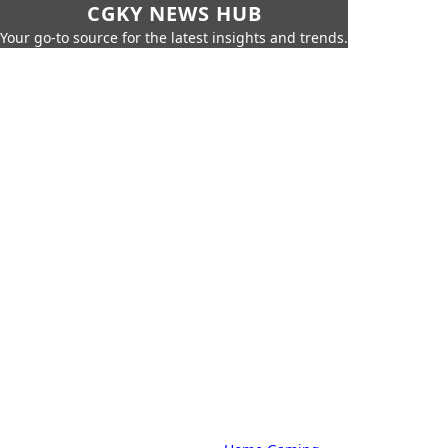
CGKY NEWS HUB
Your go-to source for the latest insights and trends.