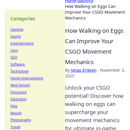
Home
›
Gaming
›
How Walking on Eggs Can
Improve Your CSGO Movement
Mechanics
Categories
How Walking on Eggs
Gaming
Sports
Can Improve Your
Entertainment
CSGO Movement
Cars
SEO
Mechanics
Software
By
Jonas Eriksen
·
November 3,
Technology
2025
Home Improvement
Web Design
Unlock your CSGO
Insurance
potential! Discover how
Education
walking on eggs can
Pets
supercharge your
Beauty
movement mechanics
Photography
Travel
for ultimate in-game