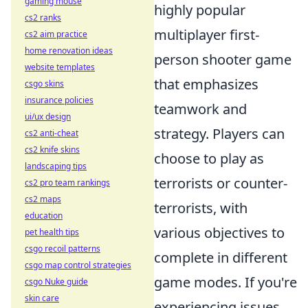
gaming mouse
highly popular
cs2 ranks
multiplayer first-
cs2 aim practice
home renovation ideas
person shooter game
website templates
that emphasizes
csgo skins
insurance policies
teamwork and
ui/ux design
strategy. Players can
cs2 anti-cheat
cs2 knife skins
choose to play as
landscaping tips
terrorists or counter-
cs2 pro team rankings
cs2 maps
terrorists, with
education
various objectives to
pet health tips
csgo recoil patterns
complete in different
csgo map control strategies
game modes. If you're
csgo Nuke guide
skin care
experiencing issues