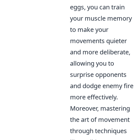
eggs, you can train
your muscle memory
to make your
movements quieter
and more deliberate,
allowing you to
surprise opponents
and dodge enemy fire
more effectively.
Moreover, mastering
the art of movement
through techniques