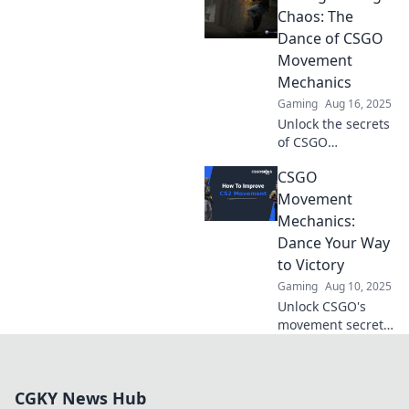
gameplay!
Chaos: The
Discover tips and
Dance of CSGO
tricks to jump
Movement
through the ranks
Mechanics
like a pro.
Gaming
Aug 16, 2025
Unlock the secrets
of CSGO
movement
CSGO
mechanics and
learn to glide
Movement
through chaos like
Mechanics:
a pro! Elevate your
Dance Your Way
game today!
to Victory
Gaming
Aug 10, 2025
Unlock CSGO's
movement secrets!
Master your dance
steps and
outmaneuver foes
CGKY News Hub
for a thrilling path