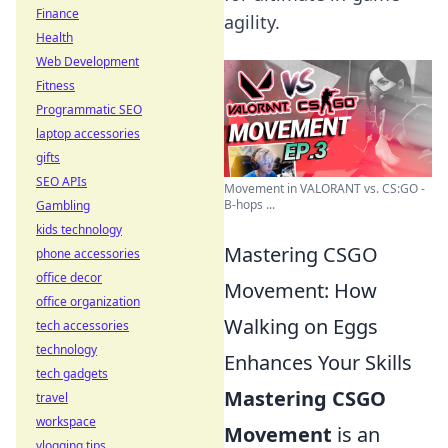
Finance
agility.
Health
Web Development
Fitness
Programmatic SEO
laptop accessories
gifts
SEO APIs
Movement in VALORANT vs. CS:GO -
B-hops ...
Gambling
kids technology
Mastering CSGO
phone accessories
office decor
Movement: How
office organization
Walking on Eggs
tech accessories
technology
Enhances Your Skills
tech gadgets
Mastering CSGO
travel
workspace
Movement
is an
vlogging tips