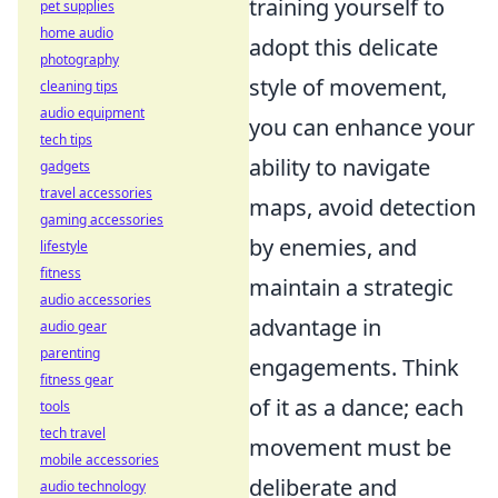
training yourself to
pet supplies
home audio
adopt this delicate
photography
style of movement,
cleaning tips
audio equipment
you can enhance your
tech tips
ability to navigate
gadgets
travel accessories
maps, avoid detection
gaming accessories
by enemies, and
lifestyle
fitness
maintain a strategic
audio accessories
advantage in
audio gear
parenting
engagements. Think
fitness gear
of it as a dance; each
tools
tech travel
movement must be
mobile accessories
deliberate and
audio technology