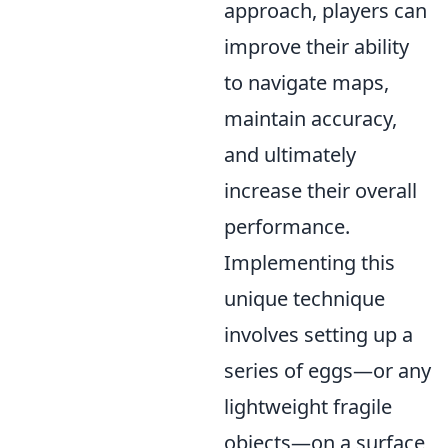
approach, players can
improve their ability
to navigate maps,
maintain accuracy,
and ultimately
increase their overall
performance.
Implementing this
unique technique
involves setting up a
series of eggs—or any
lightweight fragile
objects—on a surface