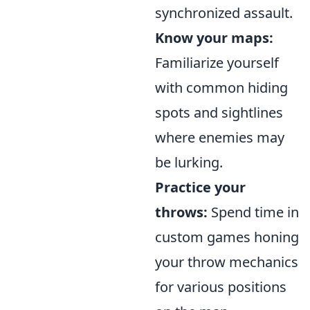
synchronized assault.
Know your maps:
Familiarize yourself
with common hiding
spots and sightlines
where enemies may
be lurking.
Practice your
throws:
Spend time in
custom games honing
your throw mechanics
for various positions