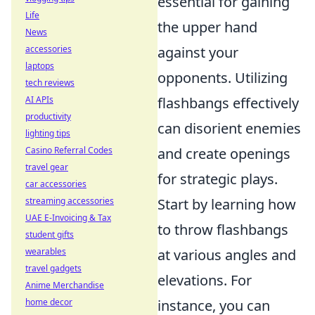
essential for gaining
Life
the upper hand
News
accessories
against your
laptops
opponents. Utilizing
tech reviews
AI APIs
flashbangs effectively
productivity
can disorient enemies
lighting tips
Casino Referral Codes
and create openings
travel gear
for strategic plays.
car accessories
streaming accessories
Start by learning how
UAE E-Invoicing & Tax
to throw flashbangs
student gifts
wearables
at various angles and
travel gadgets
elevations. For
Anime Merchandise
home decor
instance, you can