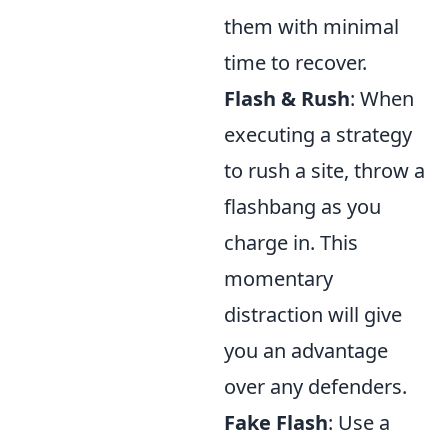
them with minimal
time to recover.
Flash & Rush
: When
executing a strategy
to rush a site, throw a
flashbang as you
charge in. This
momentary
distraction will give
you an advantage
over any defenders.
Fake Flash
: Use a