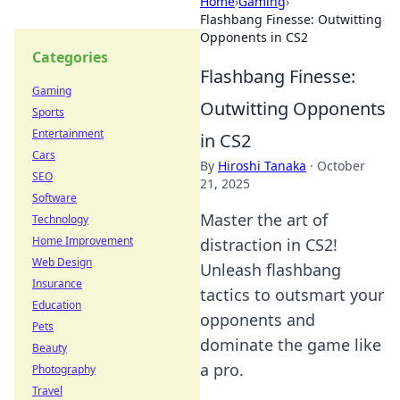
Home
›
Gaming
›
Flashbang Finesse: Outwitting
Opponents in CS2
Categories
Flashbang Finesse:
Gaming
Outwitting Opponents
Sports
Entertainment
in CS2
Cars
By
Hiroshi Tanaka
·
October
SEO
21, 2025
Software
Master the art of
Technology
Home Improvement
distraction in CS2!
Web Design
Unleash flashbang
Insurance
tactics to outsmart your
Education
opponents and
Pets
dominate the game like
Beauty
a pro.
Photography
Travel