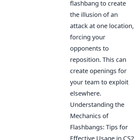
flashbang to create
the illusion of an
attack at one location,
forcing your
opponents to
reposition. This can
create openings for
your team to exploit
elsewhere.
Understanding the
Mechanics of
Flashbangs: Tips for
Effective Usage in CS2