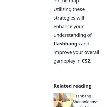
on the map.
Utilizing these
strategies will
enhance your
understanding of
flashbangs
and
improve your overall
gameplay in
CS2
.
Related reading
Flashbang
Shenanigans: