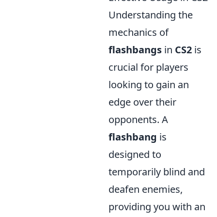
Understanding the
mechanics of
flashbangs
in
CS2
is
crucial for players
looking to gain an
edge over their
opponents. A
flashbang
is
designed to
temporarily blind and
deafen enemies,
providing you with an