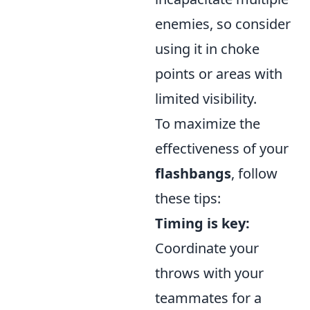
enemies, so consider
using it in choke
points or areas with
limited visibility.
To maximize the
effectiveness of your
flashbangs
, follow
these tips:
Timing is key:
Coordinate your
throws with your
teammates for a