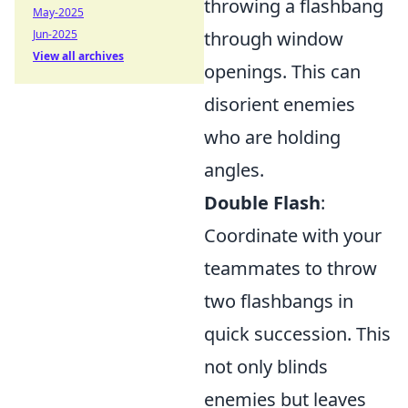
throwing a flashbang
May-2025
Jun-2025
through window
View all archives
openings. This can
disorient enemies
who are holding
angles.
Double Flash
:
Coordinate with your
teammates to throw
two flashbangs in
quick succession. This
not only blinds
enemies but leaves