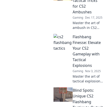
Tactical Tricks
for CS2
Ambushes
Gaming
Dec 17, 2025
Master the art of
ambush in CS2
with explosive
Flashbang
strategies!
Discover tactical
Finesse: Elevate
tricks and
Your CS2
flashbang secrets
Gameplay with
to dominate your
Tactical
opponents.
Explosions
Gaming
Nov 3, 2025
Master the art of
tactical explosions
in CS2! Boost your
Blind Spots:
gameplay with
explosive
Unique CS2
strategies that
Flashbang
leave your