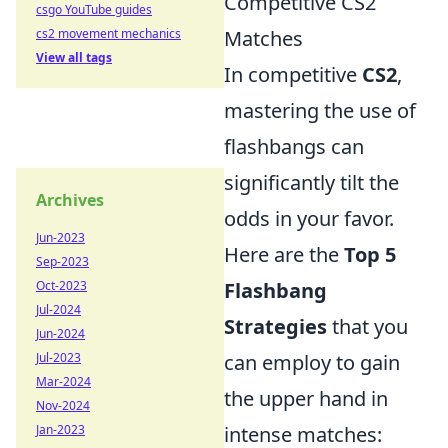
Competitive CS2
csgo YouTube guides
cs2 movement mechanics
Matches
View all tags
In competitive
CS2
,
mastering the use of
flashbangs can
significantly tilt the
Archives
odds in your favor.
Jun-2023
Here are the
Top 5
Sep-2023
Oct-2023
Flashbang
Jul-2024
Strategies
that you
Jun-2024
Jul-2023
can employ to gain
Mar-2024
the upper hand in
Nov-2024
Jan-2023
intense matches: