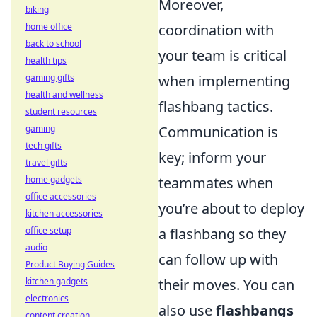
Moreover,
biking
home office
coordination with
back to school
your team is critical
health tips
gaming gifts
when implementing
health and wellness
flashbang tactics.
student resources
gaming
Communication is
tech gifts
key; inform your
travel gifts
home gadgets
teammates when
office accessories
you’re about to deploy
kitchen accessories
office setup
a flashbang so they
audio
can follow up with
Product Buying Guides
kitchen gadgets
their moves. You can
electronics
also use
flashbangs
content creation