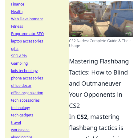
Finance
Health
Web Development
Fitness
Programmatic SEO
CS2 Nades: Complete Guide & Their
laptop accessories
Usage
gifts
SEO APIs
Mastering Flashbang
Gambling
kids technology
Tactics: How to Blind
phone accessories
and Outmaneuver
office decor
office organization
Your Opponents in
tech accessories
CS2
technology
tech gadgets
In
CS2
, mastering
travel
flashbang tactics is
workspace
vlogging tips