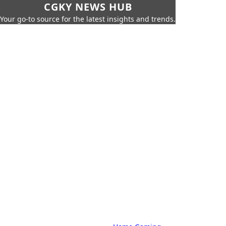
CGKY NEWS HUB
Your go-to source for the latest insights and trends.