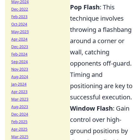
May-2024
Pop Flash
: This
Dec-2022
Feb-2023
technique involves
Oct-2024
throwing a flashbang
May-2023
Apr-2024
around a corner or
Dec-2023
wall, catching
Feb-2024
Sep-2024
opponents off-guard.
Nov-2023
Timing and
Aug-2024
Jan-2024
positioning are key to
Apr-2023
successful execution.
Mar-2023
Aug-2023
Window Flash
: Gain
Dec-2024
control over high-
Feb-2025
Apr-2025
ground positions by
Mar-2025