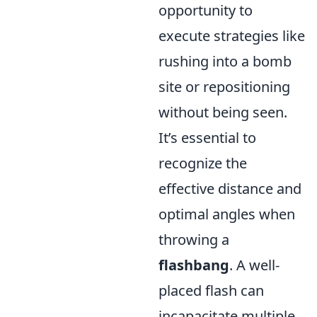
opportunity to
execute strategies like
rushing into a bomb
site or repositioning
without being seen.
It’s essential to
recognize the
effective distance and
optimal angles when
throwing a
flashbang
. A well-
placed flash can
incapacitate multiple