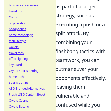
business accessories
as part of a larger
travel tips
strategy, such as
Crypto
organization
executing a push or a
headphones
split attack. By
home technology
tech lifestyle
combining your
wallets
flashbang tactics with
travel tech
office lighting
teamwork, you can
keyboards
outmaneuver your
Crypto Sports Betting
home tech
opponents effectively,
Sports Betting
leaving them
AEO Branded Alternatives
Fresh pSEO Content Boost
vulnerable and
Crypto Casino
confused while you
Crypto Betting