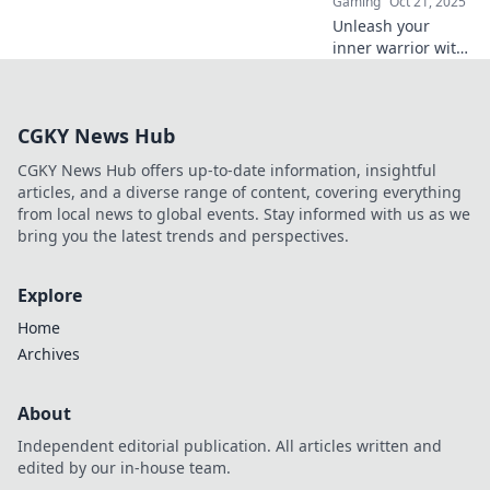
Gaming
Oct 21, 2025
Unleash your
inner warrior with
Bright Ideas!
Discover creative
flashbang tactics
CGKY News Hub
and elevate your
CS2 game to new
CGKY News Hub offers up-to-date information, insightful
heights.
articles, and a diverse range of content, covering everything
from local news to global events. Stay informed with us as we
bring you the latest trends and perspectives.
Explore
Home
Archives
About
Independent editorial publication. All articles written and
edited by our in-house team.