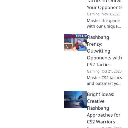
Tactics to Outwit
opponents in awe.
Your Opponents
Gaming
Nov 3, 2025
Master the game
with our unique
CS2 flashbang
Flashbang
tactics! Discover
how to outsmart
Frenzy:
your opponents
Outwitting
and dominate the
Opponents with
battlefield like
CS2 Tactics
never before.
Gaming
Oct 21, 2025
Master CS2 tactics
and outsmart your
opponents with
Bright Ideas:
our Flashbang
Frenzy guide.
Creative
Elevate your game
Flashbang
and dominate
Approaches for
every match!
CS2 Warriors