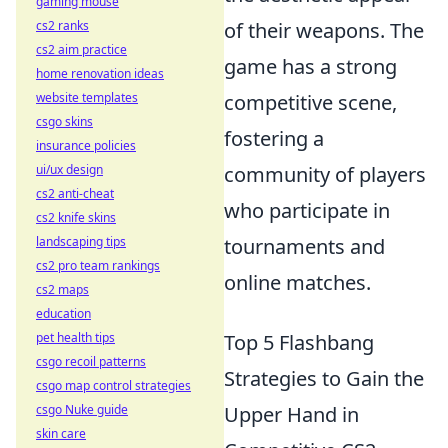
gaming mouse
cs2 ranks
of their weapons. The
cs2 aim practice
game has a strong
home renovation ideas
website templates
competitive scene,
csgo skins
fostering a
insurance policies
ui/ux design
community of players
cs2 anti-cheat
who participate in
cs2 knife skins
landscaping tips
tournaments and
cs2 pro team rankings
online matches.
cs2 maps
education
pet health tips
Top 5 Flashbang
csgo recoil patterns
Strategies to Gain the
csgo map control strategies
csgo Nuke guide
Upper Hand in
skin care