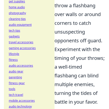
pet supplies
throw a flashbang
home audio
photography
over walls or around
cleaning tips
corners to catch
audio equipment
tech tips
unsuspecting
gadgets
opponents off guard.
travel accessories
gaming accessories
Experiment with the
lifestyle
timing of your throws;
fitness
audio accessories
a well-timed
audio gear
flashbang can blind
parenting
fitness gear
multiple enemies,
tools
turning the tides of
tech travel
mobile accessories
battle in your favor.
audio technology