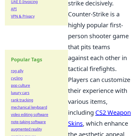
UAE E-Invoicing
strike decisively.
API
Counter-Strike is a
VPN & Privacy
highly popular first-
person shooter game
that pits teams
against each other in
Popular Tags
tactical firefights.
rog ally
cycling
Players can customize
pop culture
their experience with
luxury cars
rank tracking
various items,
mechanical keyboard
including
CS2 Weapon
video editing software
note-taking software
Skins
, which enhance
augmented reality
the aesthetic appeal