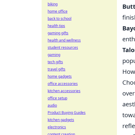
biking
Butt
home office
finis
back to school
health tips
Bayo
gaming gifts
enth
health and wellness
student resources
Talo
gaming
popu
tech gifts
travel gifts
How 
home gadgets
Choo
office accessories
kitchen accessories
over
office setup
aest
audio
Product Buying Guides
towa
kitchen gadgets
refl
electronics
content creation