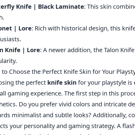
erfly Knife | Black Laminate
: This skin combin
h.
net | Lore
: Rich with historical design, this kni
usiasts.
n Knife | Lore
: A newer addition, the Talon Knife 
larity.
to Choose the Perfect Knife Skin for Your Playst
sing the perfect
knife skin
for your playstyle is
all gaming experience. The first step in this proc
hetics. Do you prefer vivid colors and intricate d
rds minimalist and subtle looks? Additionally, 
ects your personality and gaming strategy. A fla