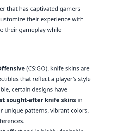
oter that has captivated gamers
n customize their experience with
to their gameplay while
Offensive
(CS:GO), knife skins are
tibles that reflect a player’s style
able, certain designs have
t sought-after knife skins
in
r unique patterns, vibrant colors,
eferences.