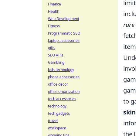
limi
Finance
Health
incl
Web Development
rare
Fitness
Programmatic SEO
fetc
laptop accessories
item
gifts
SEO APIs
Und
Gambling
invo
kids technology
phone accessories
game
office decor
game
office organization
tech accessories
to g
technology
skin
tech gadgets
travel
info
workspace
the 
vlogging tips