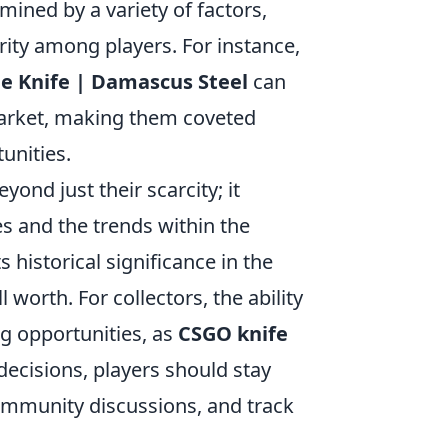
rmined by a variety of factors,
arity among players. For instance,
e Knife | Damascus Steel
can
arket, making them coveted
unities.
ond just their scarcity; it
s and the trends within the
 historical significance in the
 worth. For collectors, the ability
ng opportunities, as
CSGO knife
ecisions, players should stay
community discussions, and track