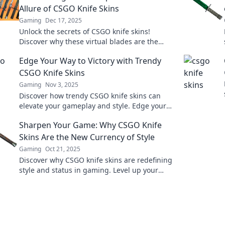
Allure of CSGO Knife Skins
Gaming
Dec 17, 2025
Unlock the secrets of CSGO knife skins!
Discover why these virtual blades are the
ultimate status symbol and how to snag your
Edge Your Way to Victory with Trendy
perfect slice.
CSGO Knife Skins
Gaming
Nov 3, 2025
Discover how trendy CSGO knife skins can
elevate your gameplay and style. Edge your
way to victory—unlock the secrets of top
Sharpen Your Game: Why CSGO Knife
players!
Skins Are the New Currency of Style
Gaming
Oct 21, 2025
Discover why CSGO knife skins are redefining
style and status in gaming. Level up your
inventory and your street cred today!