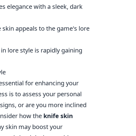
es elegance with a sleek, dark
fe skin appeals to the game's lore
in lore style is rapidly gaining
yle
 essential for enhancing your
ess is to assess your personal
esigns, or are you more inclined
consider how the
knife skin
shy skin may boost your