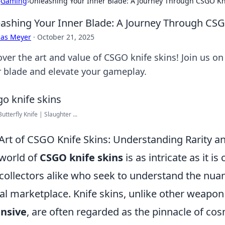
›
Gaming
›
Unleashing Your Inner Blade: A Journey Through CSGO Kn
ashing Your Inner Blade: A Journey Through CSG
cas Meyer
·
October 21, 2025
ver the art and value of CSGO knife skins! Join us on
r blade and elevate your gameplay.
utterfly Knife | Slaughter ...
Art of CSGO Knife Skins: Understanding Rarity a
world of
CSGO knife skins
is as intricate as it i
collectors alike who seek to understand the nuanc
tal marketplace. Knife skins, unlike other weapon
ensive
, are often regarded as the pinnacle of co