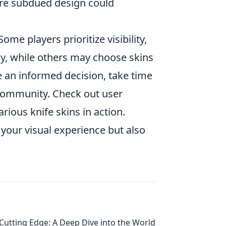
ore subdued design could
 Some players prioritize visibility,
ay, while others may choose skins
e an informed decision, take time
community. Check out user
ious knife skins in action.
your visual experience but also
Cutting Edge: A Deep Dive into the World