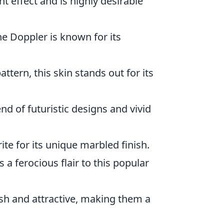
nt effect and is highly desirable
he Doppler is known for its
ttern, this skin stands out for its
nd of futuristic designs and vivid
orite for its unique marbled finish.
s a ferocious flair to this popular
lish and attractive, making them a