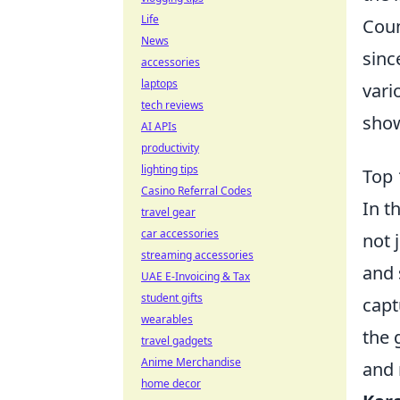
Life
Coun
News
sinc
accessories
laptops
vari
tech reviews
show
AI APIs
productivity
lighting tips
Top 
Casino Referral Codes
In t
travel gear
car accessories
not 
streaming accessories
and 
UAE E-Invoicing & Tax
student gifts
capt
wearables
the 
travel gadgets
Anime Merchandise
and 
home decor