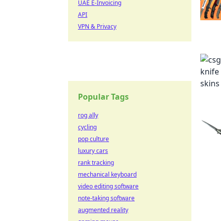
UAE E-Invoicing
API
VPN & Privacy
Popular Tags
rog ally
cycling
pop culture
luxury cars
rank tracking
mechanical keyboard
video editing software
note-taking software
augmented reality