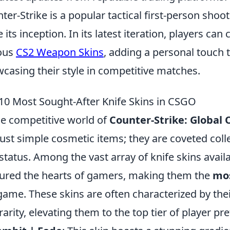
ter-Strike is a popular tactical first-person sho
e its inception. In its latest iteration, players ca
ous
CS2 Weapon Skins
, adding a personal touch 
casing their style in competitive matches.
10 Most Sought-After Knife Skins in CSGO
he competitive world of
Counter-Strike: Global 
just simple cosmetic items; they are coveted collec
status. Among the vast array of knife skins avail
ured the hearts of gamers, making them the
mos
game. These skins are often characterized by thei
rarity, elevating them to the top tier of player pr