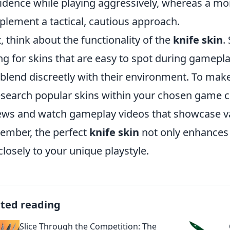
idence while playing aggressively, whereas a m
lement a tactical, cautious approach.
, think about the functionality of the
knife skin
.
ng for skins that are easy to spot during gamepl
 blend discreetly with their environment. To mak
esearch popular skins within your chosen game 
ews and watch gameplay videos that showcase var
mber, the perfect
knife skin
not only enhances 
 closely to your unique playstyle.
ated reading
Slice Through the Competition: The