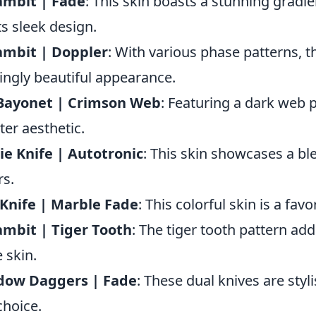
ambit | Fade
: This skin boasts a stunning gradie
its sleek design.
ambit | Doppler
: With various phase patterns, t
kingly beautiful appearance.
Bayonet | Crimson Web
: Featuring a dark web pa
ster aesthetic.
e Knife | Autotronic
: This skin showcases a ble
rs.
Knife | Marble Fade
: This colorful skin is a fav
mbit | Tiger Tooth
: The tiger tooth pattern add
e skin.
dow Daggers | Fade
: These dual knives are sty
choice.