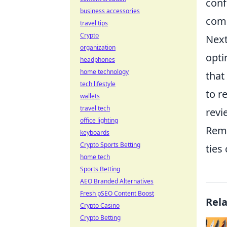
conf
business accessories
comp
travel tips
Crypto
Next
organization
opti
headphones
home technology
that
tech lifestyle
to r
wallets
travel tech
revi
office lighting
Reme
keyboards
Crypto Sports Betting
ties
home tech
Sports Betting
AEO Branded Alternatives
Fresh pSEO Content Boost
Rel
Crypto Casino
Crypto Betting