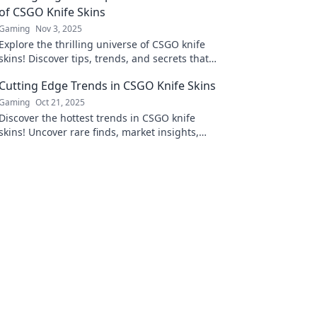
of CSGO Knife Skins
Gaming
Nov 3, 2025
Explore the thrilling universe of CSGO knife
skins! Discover tips, trends, and secrets that
can elevate your gaming experience today!
Cutting Edge Trends in CSGO Knife Skins
Gaming
Oct 21, 2025
Discover the hottest trends in CSGO knife
skins! Uncover rare finds, market insights,
and tips to elevate your collection today!