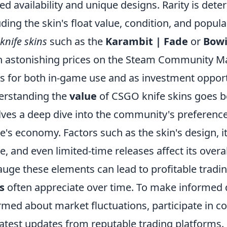
ted availability and unique designs. Rarity is dete
uding the skin's float value, condition, and popul
 knife skins
such as the
Karambit | Fade
or
Bowi
h astonishing prices on the Steam Community M
s for both in-game use and as investment opport
erstanding the
value
of CSGO knife skins goes bey
lves a deep dive into the community's preference
's economy. Factors such as the skin's design, its
, and even limited-time releases affect its overall
auge these elements can lead to profitable tradi
s
often appreciate over time. To make informed d
rmed about market fluctuations, participate in 
latest updates from reputable trading platforms.