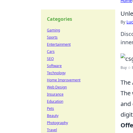
Home
Unle
Categories
By
Lu
Gaming
Disco
Sports
inne
Entertainment
Cars
SEO
Software
Buy ☆ B
Technology
Home Improvement
The 
Web Design
The 
Insurance
Education
and 
Pets
digi
Beauty
Photography
Off
Travel