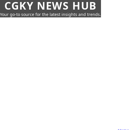
CGKY NEWS HUB
Your go-to source for the latest insights and trends.