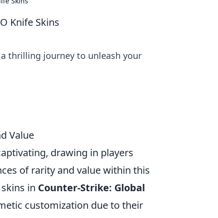
ife Skins
O Knife Skins
 a thrilling journey to unleash your
nd Value
s captivating, drawing in players
es of rarity and value within this
 skins in
Counter-Strike: Global
smetic customization due to their