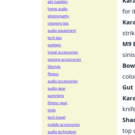
Kar
pet supplies
home audio
for 
photography
Kar
cleaning tips
audio equipment
stri
tech tips
M9 
gadgets
travel accessories
sini
gaming accessories
Bowi
lifestyle
fitness
colo
audio accessories
Gut 
audio gear
parenting
Kara
fitness gear
knif
tools
tech travel
Sha
mobile accessories
top 
audio technology