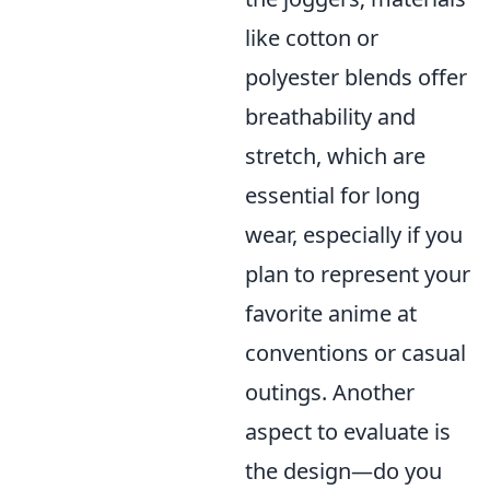
like cotton or
polyester blends offer
breathability and
stretch, which are
essential for long
wear, especially if you
plan to represent your
favorite anime at
conventions or casual
outings. Another
aspect to evaluate is
the design—do you