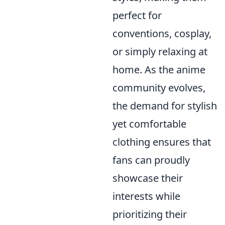
perfect for
conventions, cosplay,
or simply relaxing at
home. As the anime
community evolves,
the demand for stylish
yet comfortable
clothing ensures that
fans can proudly
showcase their
interests while
prioritizing their