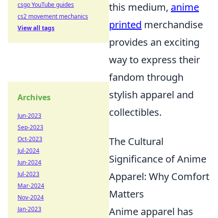
this medium,
anime
csgo YouTube guides
cs2 movement mechanics
printed
merchandise
View all tags
provides an exciting
way to express their
fandom through
stylish apparel and
Archives
collectibles.
Jun-2023
Sep-2023
The Cultural
Oct-2023
Jul-2024
Significance of Anime
Jun-2024
Apparel: Why Comfort
Jul-2023
Mar-2024
Matters
Nov-2024
Anime apparel has
Jan-2023