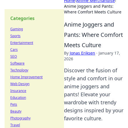
Home
›
Anime Merchandise
›
Anime Joggers and Pants:
Where Comfort Meets Culture
Categories
Anime Joggers and
Gaming
Pants: Where Comfort
Sports
Entertainment
Meets Culture
Cars
By
Jonas Eriksen
·
January 17,
SEO
2026
Software
Discover the fusion of
Technology
Home Improvement
style and comfort in our
Web Design
anime joggers and
Insurance
pants! Elevate your
Education
wardrobe with trendy
Pets
designs inspired by your
Beauty
favorite culture.
Photography
Travel