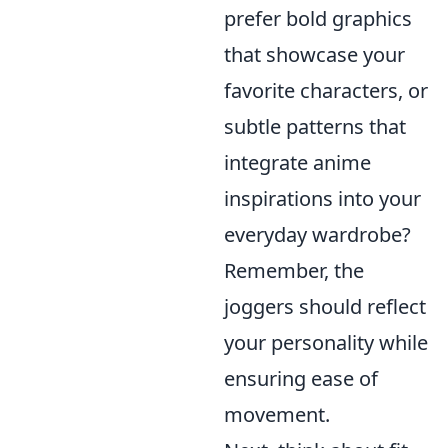
prefer bold graphics
that showcase your
favorite characters, or
subtle patterns that
integrate anime
inspirations into your
everyday wardrobe?
Remember, the
joggers should reflect
your personality while
ensuring ease of
movement.