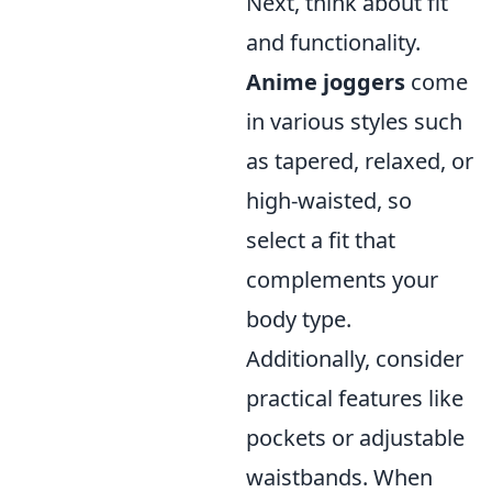
Next, think about fit
and functionality.
Anime joggers
come
in various styles such
as tapered, relaxed, or
high-waisted, so
select a fit that
complements your
body type.
Additionally, consider
practical features like
pockets or adjustable
waistbands. When