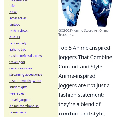
Life
News
accessories
laptops
GO2COSY Anime Sword Art Online
tech reviews
Trousers ...
AI APIs
productivity
Top 5 Anime-Inspired
lighting tips
Joggers That Combine
Casino Referral Codes
travel gear
Comfort and Style
car accessories
Anime-inspired
streaming accessories
UAE E-Invoicing & Tax
joggers are not just a
student gifts
fashion statement;
wearables
travel gadgets
they're a blend of
Anime Merchandise
comfort
and
style
,
home decor