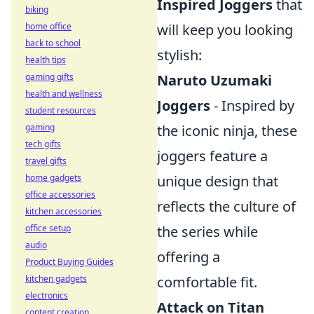
Inspired Joggers
that
biking
will keep you looking
home office
back to school
stylish:
health tips
Naruto Uzumaki
gaming gifts
health and wellness
Joggers
- Inspired by
student resources
the iconic ninja, these
gaming
tech gifts
joggers feature a
travel gifts
unique design that
home gadgets
office accessories
reflects the culture of
kitchen accessories
the series while
office setup
audio
offering a
Product Buying Guides
comfortable fit.
kitchen gadgets
electronics
Attack on Titan
content creation