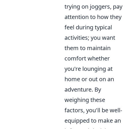
trying on joggers, pay
attention to how they
feel during typical
activities; you want
them to maintain
comfort whether
you're lounging at
home or out on an
adventure. By
weighing these
factors, you'll be well-
equipped to make an