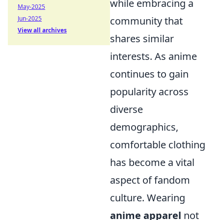
while embracing a
May-2025
community that
Jun-2025
View all archives
shares similar
interests. As anime
continues to gain
popularity across
diverse
demographics,
comfortable clothing
has become a vital
aspect of fandom
culture. Wearing
anime apparel
not