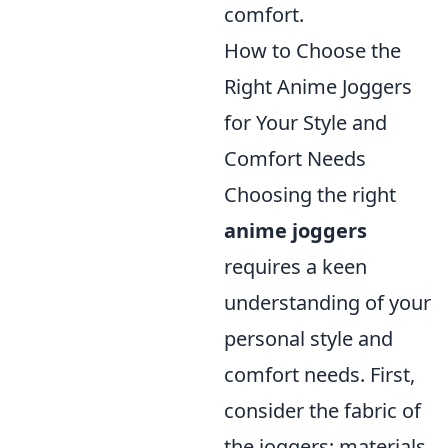
comfort.
How to Choose the
Right Anime Joggers
for Your Style and
Comfort Needs
Choosing the right
anime joggers
requires a keen
understanding of your
personal style and
comfort needs. First,
consider the fabric of
the joggers; materials