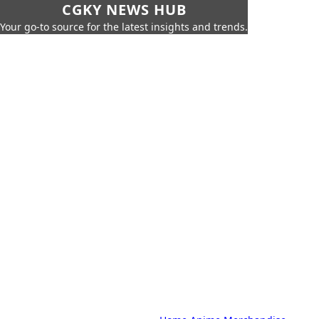
CGKY NEWS HUB
Your go-to source for the latest insights and trends.