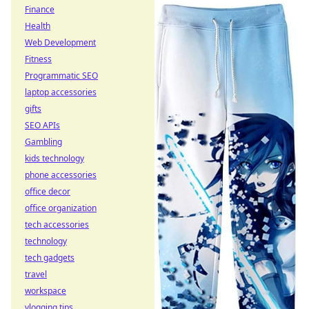
Finance
Health
Web Development
Fitness
Programmatic SEO
laptop accessories
gifts
SEO APIs
Gambling
kids technology
phone accessories
office decor
office organization
tech accessories
technology
tech gadgets
travel
workspace
vlogging tips