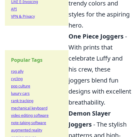
trendy colors and
UAE E-Invoicing
API
styles for the aspiring
VPN & Privacy
hero.
One Piece Joggers
-
With prints that
celebrate Luffy and
Popular Tags
his crew, these
rog ally
joggers blend fun
cycling
pop culture
designs with excellent
luxury cars
breathability.
rank tracking
mechanical keyboard
Demon Slayer
video editing software
Joggers
- The stylish
note-taking software
augmented reality
patterns and high-