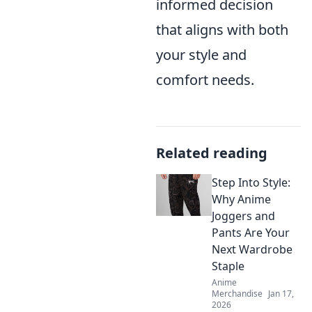
informed decision
that aligns with both
your style and
comfort needs.
Related reading
Step Into Style:
Why Anime
Joggers and
Pants Are Your
Next Wardrobe
Staple
Anime
Merchandise
Jan 17,
2026