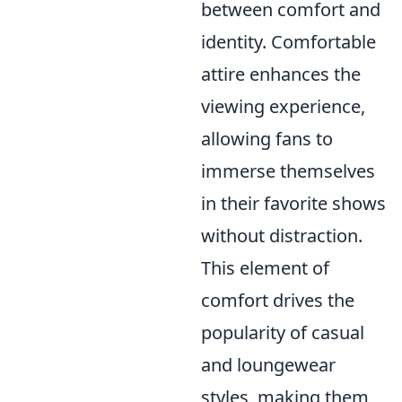
between comfort and
identity. Comfortable
attire enhances the
viewing experience,
allowing fans to
immerse themselves
in their favorite shows
without distraction.
This element of
comfort drives the
popularity of casual
and loungewear
styles, making them