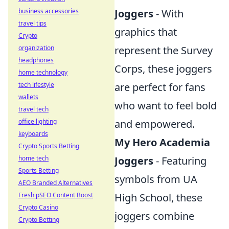
Joggers
- With
business accessories
travel tips
graphics that
Crypto
represent the Survey
organization
headphones
Corps, these joggers
home technology
are perfect for fans
tech lifestyle
wallets
who want to feel bold
travel tech
and empowered.
office lighting
keyboards
My Hero Academia
Crypto Sports Betting
Joggers
- Featuring
home tech
Sports Betting
symbols from UA
AEO Branded Alternatives
High School, these
Fresh pSEO Content Boost
Crypto Casino
joggers combine
Crypto Betting