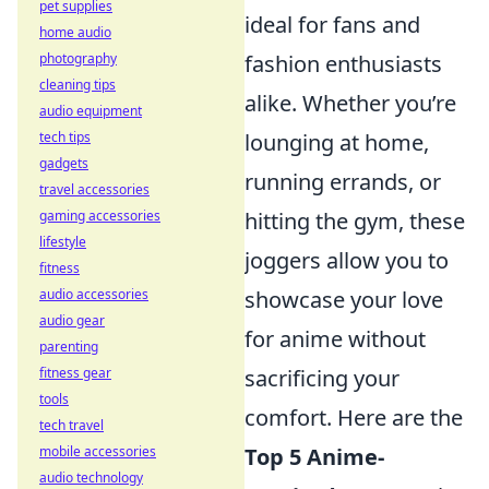
pet supplies
ideal for fans and
home audio
fashion enthusiasts
photography
cleaning tips
alike. Whether you’re
audio equipment
lounging at home,
tech tips
gadgets
running errands, or
travel accessories
hitting the gym, these
gaming accessories
lifestyle
joggers allow you to
fitness
showcase your love
audio accessories
audio gear
for anime without
parenting
sacrificing your
fitness gear
tools
comfort. Here are the
tech travel
Top 5 Anime-
mobile accessories
audio technology