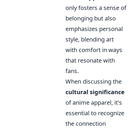
only fosters a sense of
belonging but also
emphasizes personal
style, blending art
with comfort in ways
that resonate with
fans.
When discussing the
cultural significance
of anime apparel, it's
essential to recognize
the connection