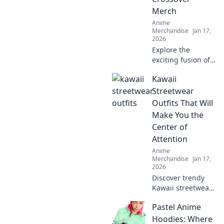
Merch
Anime
Merchandise
Jan 17,
2026
Explore the
exciting fusion of
gaming and anime
Kawaii
with must-have
crossover merch!
Streetwear
Discover trends,
Outfits That Will
must-haves, and
Make You the
fan favorites now!
Center of
Attention
Anime
Merchandise
Jan 17,
2026
Discover trendy
Kawaii streetwear
outfits that
Pastel Anime
guarantee all eyes
on you! Stand out
Hoodies: Where