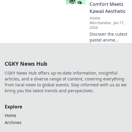
with bold styles
Comfort Meets
that scream
Kawaii Aesthetic
cuteness and
Anime
confidence!
Merchandise
Jan 17,
2026
Discover the cutest
pastel anime
hoodies that blend
comfort and kawaii
style! Elevate your
CGKY News Hub
wardrobe with
trendy designs
CGKY News Hub offers up-to-date information, insightful
today!
articles, and a diverse range of content, covering everything
from local news to global events. Stay informed with us as we
bring you the latest trends and perspectives.
Explore
Home
Archives