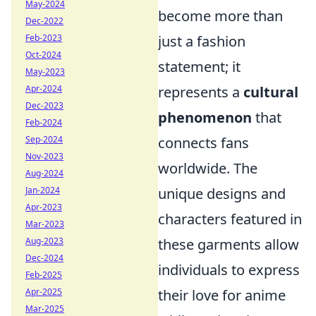
May-2024
become more than
Dec-2022
just a fashion
Feb-2023
Oct-2024
statement; it
May-2023
represents a
cultural
Apr-2024
Dec-2023
phenomenon
that
Feb-2024
connects fans
Sep-2024
Nov-2023
worldwide. The
Aug-2024
unique designs and
Jan-2024
Apr-2023
characters featured in
Mar-2023
these garments allow
Aug-2023
Dec-2024
individuals to express
Feb-2025
their love for anime
Apr-2025
Mar-2025