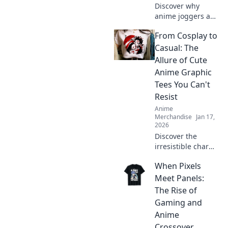
Discover why
anime joggers and
pants are the
From Cosplay to
ultimate blend of
comfort and style.
Casual: The
Upgrade your
Allure of Cute
wardrobe with
Anime Graphic
these trendy must-
Tees You Can't
haves!
Resist
Anime
Merchandise
Jan 17,
2026
Discover the
irresistible charm
of cute anime
When Pixels
graphic tees that
easily transition
Meet Panels:
from cosplay to
The Rise of
casual wear! Don't
Gaming and
miss out on this
Anime
stylish trend!
Crossover