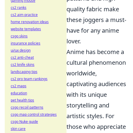
gaming mouse
quality fabric make
cs2 ranks
cs2 aim practice
these joggers a must-
home renovation ideas
have for any anime
website templates
csgo skins
lover.
insurance policies
Anime has become a
ui/ux design
cs2 anti-cheat
cultural phenomenon
cs2 knife skins
worldwide,
landscaping tips
cs2 pro team rankings
captivating audiences
cs2 maps
with its unique
education
pet health tips
storytelling and
csgo recoil patterns
artistic styles. For
csgo map control strategies
csgo Nuke guide
those who appreciate
skin care