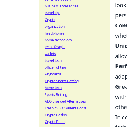
look
business accessories
travel tips
pers
Crypto
Comf
organization
headphones
whet
home technology
Uni
tech lifestyle
wallets
allo
travel tech
Perf
office lighting
keyboards
adap
Crypto Sports Betting
Grea
home tech
Sports Betting
with
AEO Branded Alternatives
othe
Fresh pSEO Content Boost
Crypto Casino
In c
Crypto Betting