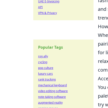
fash
UAE E-Invoicing
API
and 
VPN & Privacy
tren
How 
When
pair
Popular Tags
for 
rog ally
rela
cycling
pop culture
comf
luxury cars
Acce
rank tracking
mechanical keyboard
You 
video editing software
pale
note-taking software
augmented reality
try 