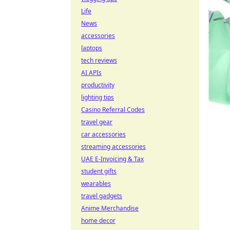
Life
News
accessories
laptops
tech reviews
AI APIs
productivity
lighting tips
Casino Referral Codes
travel gear
car accessories
streaming accessories
UAE E-Invoicing & Tax
student gifts
wearables
travel gadgets
Anime Merchandise
home decor