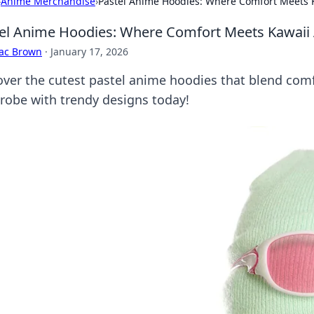
›
Anime Merchandise
›
Pastel Anime Hoodies: Where Comfort Meets K
el Anime Hoodies: Where Comfort Meets Kawaii 
aac Brown
·
January 17, 2026
over the cutest pastel anime hoodies that blend comfo
robe with trendy designs today!