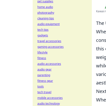
pet supplies
home audio
Kawaii 
photography
cleaning tips
The 
audio equipment
tech tips
When
gadgets
cons
travel accessories
gaming accessories
this
lifestyle
weig
fitness
audio accessories
whil
audio gear
vari
parenting
fitness gear
aest
tools
Next
tech travel
mobile accessories
Whet
audio technology