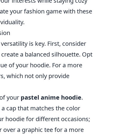
your interests while staying cozy
evate your fashion game with these
iduality.
sion
, versatility is key. First, consider
o create a balanced silhouette. Opt
hue of your hoodie. For a more
s, which not only provide
 of your
pastel anime hoodie
.
 a cap that matches the color
ur hoodie for different occasions;
or over a graphic tee for a more