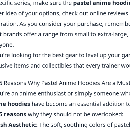
ecific series, make sure the
pastel anime hoodi
er idea of your options, check out online reviews
iration. As you consider your purchase, remembe
 brands offer a range from small to extra-large, 
yone.
ou're looking for the best gear to level up your ga
usive items and collectibles that every trainer wo
5 Reasons Why Pastel Anime Hoodies Are a Mus
ou're an anime enthusiast or simply someone wh
me hoodies
have become an essential addition t
5 reasons
why they should not be overlooked:
ish Aesthetic:
The soft, soothing colors of paste