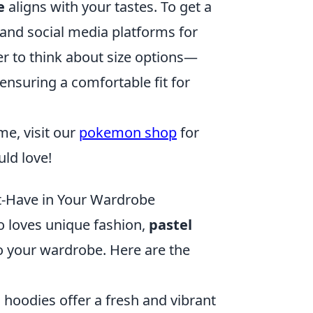
e
aligns with your tastes. To get a
 and social media platforms for
r to think about size options—
ensuring a comfortable fit for
me, visit our
pokemon shop
for
uld love!
t-Have in Your Wardrobe
o loves unique fashion,
pastel
o your wardrobe. Here are the
l hoodies offer a fresh and vibrant