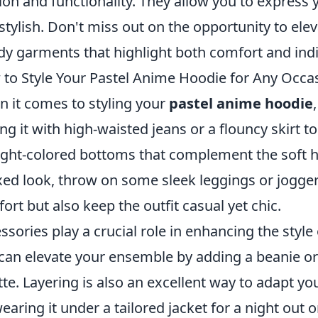
ion and functionality. They allow you to express 
stylish. Don't miss out on the opportunity to el
dy garments that highlight both comfort and indiv
to Style Your Pastel Anime Hoodie for Any Occa
 it comes to styling your
pastel anime hoodie
ing it with high-waisted jeans or a flouncy skirt t
light-colored bottoms that complement the soft 
xed look, throw on some sleek leggings or jogger
ort but also keep the outfit casual yet chic.
ssories play a crucial role in enhancing the style
can elevate your ensemble by adding a beanie or
tte. Layering is also an excellent way to adapt yo
wearing it under a tailored jacket for a night out 