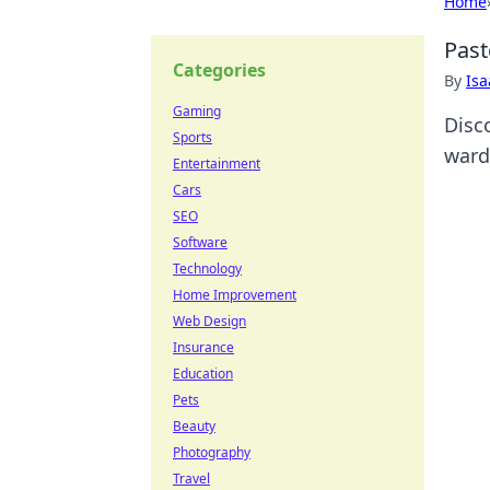
Home
Past
Categories
By
Is
Gaming
Disc
Sports
ward
Entertainment
Cars
SEO
Software
Technology
Home Improvement
Web Design
Insurance
Education
Pets
Beauty
Photography
Travel