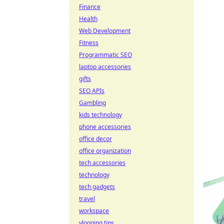
Finance
Health
Web Development
Fitness
Programmatic SEO
laptop accessories
gifts
SEO APIs
Gambling
kids technology
phone accessories
office decor
office organization
tech accessories
technology
tech gadgets
travel
workspace
vlogging tips