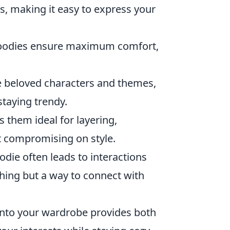
s, making it easy to express your
hoodies ensure maximum comfort,
 beloved characters and themes,
taying trendy.
 them ideal for layering,
t compromising on style.
die often leads to interactions
thing but a way to connect with
nto your wardrobe provides both