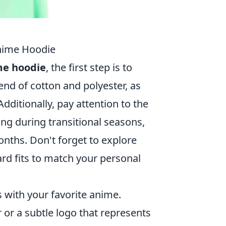
Anime Hoodie
me hoodie
, the first step is to
end of cotton and polyester, as
dditionally, pay attention to the
ring during transitional seasons,
onths. Don't forget to explore
ard fits to match your personal
s with your favorite anime.
 or a subtle logo that represents