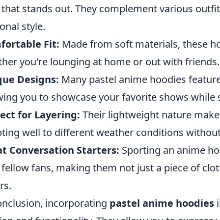
 that stands out. They complement various outfit
onal style.
ortable Fit:
Made from soft materials, these 
her you're lounging at home or out with friends.
que Designs:
Many pastel anime hoodies feature
wing you to showcase your favorite shows while s
ect for Layering:
Their lightweight nature makes
ting well to different weather conditions withou
t Conversation Starters:
Sporting an anime hoo
 fellow fans, making them not just a piece of clo
rs.
onclusion, incorporating
pastel anime hoodies
i