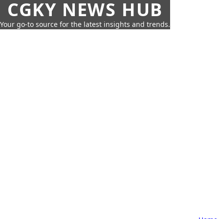
CGKY NEWS HUB
Your go-to source for the latest insights and trends.