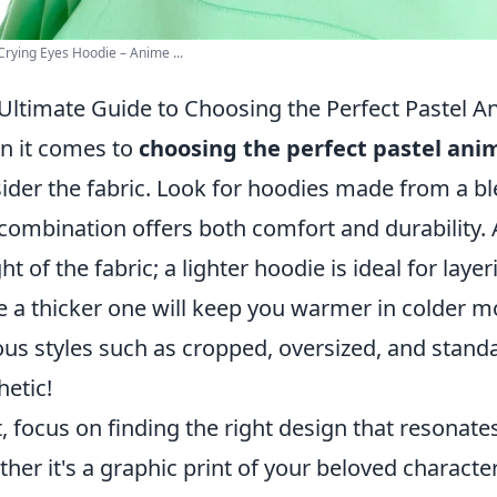
Crying Eyes Hoodie – Anime ...
Ultimate Guide to Choosing the Perfect Pastel 
 it comes to
choosing the perfect pastel ani
ider the fabric. Look for hoodies made from a bl
 combination offers both comfort and durability. A
ht of the fabric; a lighter hoodie is ideal for laye
e a thicker one will keep you warmer in colder m
ous styles such as cropped, oversized, and stand
hetic!
, focus on finding the right design that resonate
her it's a graphic print of your beloved character