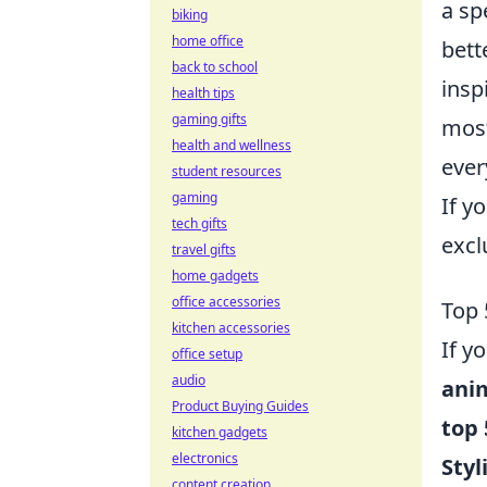
a sp
biking
home office
bett
back to school
insp
health tips
gaming gifts
most
health and wellness
ever
student resources
gaming
If y
tech gifts
excl
travel gifts
home gadgets
office accessories
Top 
kitchen accessories
If y
office setup
audio
ani
Product Buying Guides
top 
kitchen gadgets
electronics
Styl
content creation