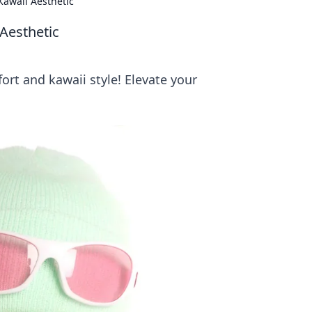
awaii Aesthetic
Aesthetic
rt and kawaii style! Elevate your