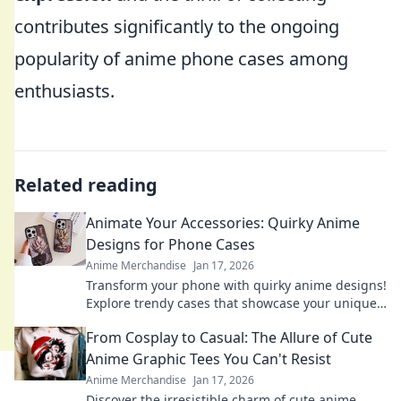
contributes significantly to the ongoing
popularity of anime phone cases among
enthusiasts.
Related reading
Animate Your Accessories: Quirky Anime
Designs for Phone Cases
Anime Merchandise
Jan 17, 2026
Transform your phone with quirky anime designs!
Explore trendy cases that showcase your unique
style and personality. Dive into the fun today!
From Cosplay to Casual: The Allure of Cute
Anime Graphic Tees You Can't Resist
Anime Merchandise
Jan 17, 2026
Discover the irresistible charm of cute anime