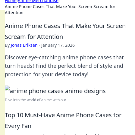
Home
›
Anime Merchandise
›
Anime Phone Cases That Make Your Screen Scream for
Attention
Anime Phone Cases That Make Your Screen
Scream for Attention
By
Jonas Eriksen
·
January 17, 2026
Discover eye-catching anime phone cases that
turn heads! Find the perfect blend of style and
protection for your device today!
Dive into the world of anime with our ...
Top 10 Must-Have Anime Phone Cases for
Every Fan