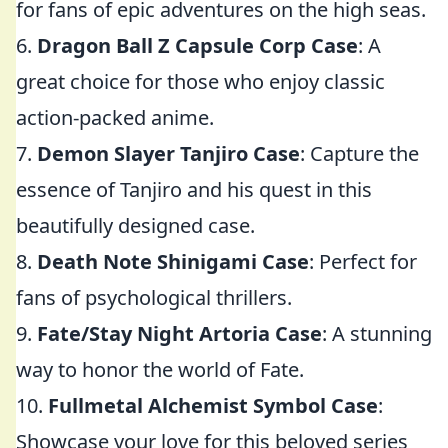
for fans of epic adventures on the high seas.
6.
Dragon Ball Z Capsule Corp Case
: A
great choice for those who enjoy classic
action-packed anime.
7.
Demon Slayer Tanjiro Case
: Capture the
essence of Tanjiro and his quest in this
beautifully designed case.
8.
Death Note Shinigami Case
: Perfect for
fans of psychological thrillers.
9.
Fate/Stay Night Artoria Case
: A stunning
way to honor the world of Fate.
10.
Fullmetal Alchemist Symbol Case
:
Showcase your love for this beloved series