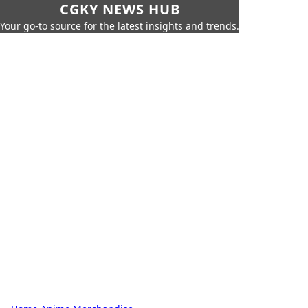
CGKY NEWS HUB
Your go-to source for the latest insights and trends.