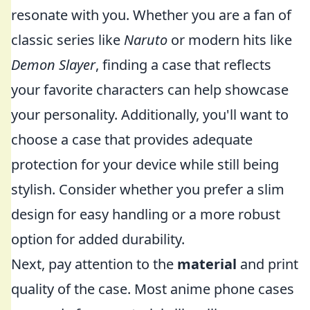
resonate with you. Whether you are a fan of
classic series like
Naruto
or modern hits like
Demon Slayer
, finding a case that reflects
your favorite characters can help showcase
your personality. Additionally, you'll want to
choose a case that provides adequate
protection for your device while still being
stylish. Consider whether you prefer a slim
design for easy handling or a more robust
option for added durability.
Next, pay attention to the
material
and print
quality of the case. Most anime phone cases