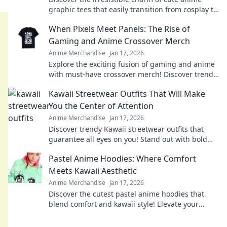
graphic tees that easily transition from cosplay to
casual wear! Don't miss out on this stylish trend!
When Pixels Meet Panels: The Rise of
Gaming and Anime Crossover Merch
Anime Merchandise
Jan 17, 2026
Explore the exciting fusion of gaming and anime
with must-have crossover merch! Discover trends,
must-haves, and fan favorites now!
Kawaii Streetwear Outfits That Will Make
You the Center of Attention
Anime Merchandise
Jan 17, 2026
Discover trendy Kawaii streetwear outfits that
guarantee all eyes on you! Stand out with bold
styles that scream cuteness and confidence!
Pastel Anime Hoodies: Where Comfort
Meets Kawaii Aesthetic
Anime Merchandise
Jan 17, 2026
Discover the cutest pastel anime hoodies that
blend comfort and kawaii style! Elevate your
wardrobe with trendy designs today!