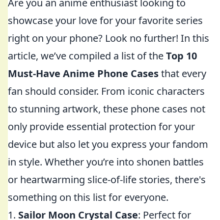
Are you an anime enthusiast looking to
showcase your love for your favorite series
right on your phone? Look no further! In this
article, we’ve compiled a list of the
Top 10
Must-Have Anime Phone Cases
that every
fan should consider. From iconic characters
to stunning artwork, these phone cases not
only provide essential protection for your
device but also let you express your fandom
in style. Whether you’re into shonen battles
or heartwarming slice-of-life stories, there's
something on this list for everyone.
1.
Sailor Moon Crystal Case
: Perfect for