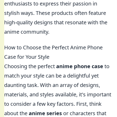
enthusiasts to express their passion in
stylish ways. These products often feature
high-quality designs that resonate with the
anime community.
How to Choose the Perfect Anime Phone
Case for Your Style
Choosing the perfect
anime phone case
to
match your style can be a delightful yet
daunting task. With an array of designs,
materials, and styles available, it's important
to consider a few key factors. First, think
about the
anime series
or characters that