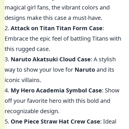
magical girl fans, the vibrant colors and
designs make this case a must-have.
2.
Attack on Titan Titan Form Case
:
Embrace the epic feel of battling Titans with
this rugged case.
3.
Naruto Akatsuki Cloud Case
: A stylish
way to show your love for
Naruto
and its
iconic villains.
4.
My Hero Academia Symbol Case
: Show
off your favorite hero with this bold and
recognizable design.
5.
One Piece Straw Hat Crew Case
: Ideal