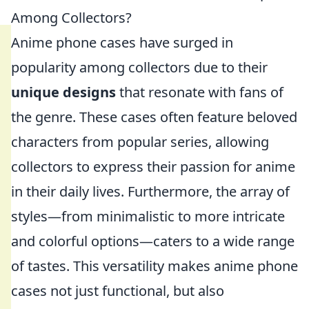
Among Collectors?
Anime phone cases have surged in
popularity among collectors due to their
unique designs
that resonate with fans of
the genre. These cases often feature beloved
characters from popular series, allowing
collectors to express their passion for anime
in their daily lives. Furthermore, the array of
styles—from minimalistic to more intricate
and colorful options—caters to a wide range
of tastes. This versatility makes anime phone
cases not just functional, but also