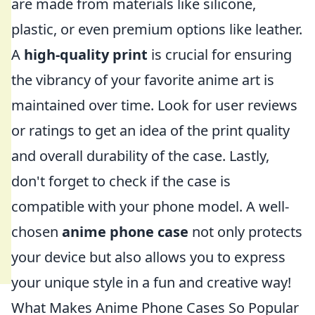
are made from materials like silicone,
plastic, or even premium options like leather.
A
high-quality print
is crucial for ensuring
the vibrancy of your favorite anime art is
maintained over time. Look for user reviews
or ratings to get an idea of the print quality
and overall durability of the case. Lastly,
don't forget to check if the case is
compatible with your phone model. A well-
chosen
anime phone case
not only protects
your device but also allows you to express
your unique style in a fun and creative way!
What Makes Anime Phone Cases So Popular