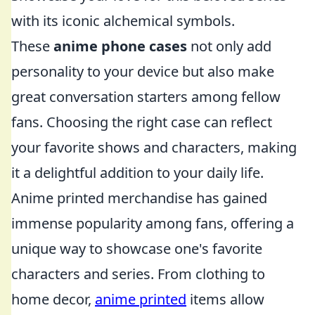
with its iconic alchemical symbols.
These
anime phone cases
not only add
personality to your device but also make
great conversation starters among fellow
fans. Choosing the right case can reflect
your favorite shows and characters, making
it a delightful addition to your daily life.
Anime printed merchandise has gained
immense popularity among fans, offering a
unique way to showcase one's favorite
characters and series. From clothing to
home decor,
anime printed
items allow