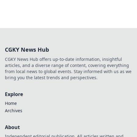
CGKY News Hub
CGKY News Hub offers up-to-date information, insightful
articles, and a diverse range of content, covering everything
from local news to global events. Stay informed with us as we
bring you the latest trends and perspectives.
Explore
Home
Archives
About
Independent editorial publication. All articles written and