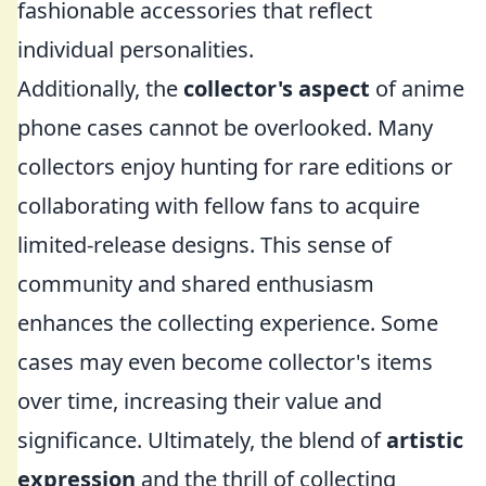
fashionable accessories that reflect
individual personalities.
Additionally, the
collector's aspect
of anime
phone cases cannot be overlooked. Many
collectors enjoy hunting for rare editions or
collaborating with fellow fans to acquire
limited-release designs. This sense of
community and shared enthusiasm
enhances the collecting experience. Some
cases may even become collector's items
over time, increasing their value and
significance. Ultimately, the blend of
artistic
expression
and the thrill of collecting