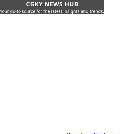
CGKY NEWS HUB
Your go-to source for the latest insights and trends.