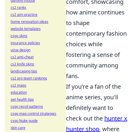
comfort, showcasing
gaming mouse
cs2 ranks
how anime continues
cs2 aim practice
to shape
home renovation ideas
website templates
contemporary fashion
csgo skins
choices while
insurance policies
ui/ux design
fostering a sense of
cs2 anti-cheat
community among
cs2 knife skins
landscaping tips
fans.
cs2 pro team rankings
If you're a fan of the
cs2 maps
education
anime series, you'll
pet health tips
definitely want to
csgo recoil patterns
csgo map control strategies
check out the
hunter x
csgo Nuke guide
hunter shop
, where
skin care