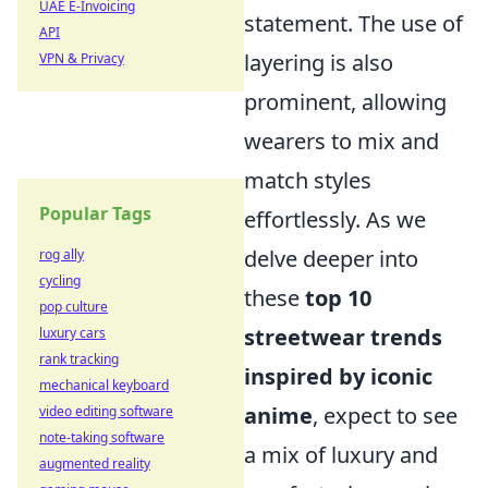
UAE E-Invoicing
statement. The use of
API
layering is also
VPN & Privacy
prominent, allowing
wearers to mix and
match styles
Popular Tags
effortlessly. As we
delve deeper into
rog ally
cycling
these
top 10
pop culture
streetwear trends
luxury cars
rank tracking
inspired by iconic
mechanical keyboard
anime
, expect to see
video editing software
note-taking software
a mix of luxury and
augmented reality