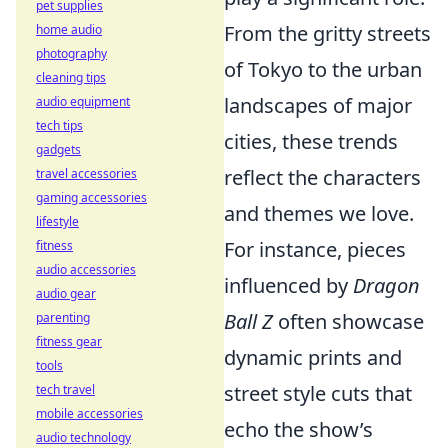
pet supplies
From the gritty streets
home audio
photography
of Tokyo to the urban
cleaning tips
landscapes of major
audio equipment
tech tips
cities, these trends
gadgets
reflect the characters
travel accessories
gaming accessories
and themes we love.
lifestyle
For instance, pieces
fitness
audio accessories
influenced by
Dragon
audio gear
Ball Z
often showcase
parenting
fitness gear
dynamic prints and
tools
street style cuts that
tech travel
mobile accessories
echo the show’s
audio technology