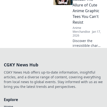
Discover trends,
Allure of Cute
must-haves, and
Anime Graphic
fan favorites now!
Tees You Can't
Resist
Anime
Merchandise
Jan 17,
2026
Discover the
irresistible charm
of cute anime
graphic tees that
easily transition
CGKY News Hub
from cosplay to
casual wear! Don't
CGKY News Hub offers up-to-date information, insightful
miss out on this
articles, and a diverse range of content, covering everything
stylish trend!
from local news to global events. Stay informed with us as we
bring you the latest trends and perspectives.
Explore
Home