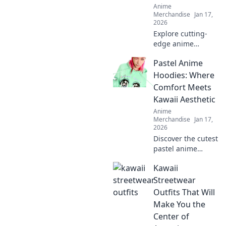
Anime
Merchandise
Jan 17,
2026
Explore cutting-
edge anime
adventure
Pastel Anime
streetwear that
brings your
Hoodies: Where
favorite characters
Comfort Meets
to life. Gear up
Kawaii Aesthetic
and step beyond
Anime
the screen!
Merchandise
Jan 17,
2026
Discover the cutest
pastel anime
hoodies that blend
Kawaii
comfort and kawaii
style! Elevate your
Streetwear
wardrobe with
Outfits That Will
trendy designs
Make You the
today!
Center of