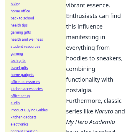
vibrant essence.
biking
home office
Enthusiasts can find
back to school
this influence
health tips
gaming gifts
manifesting in
health and wellness
everything from
student resources
gaming
hoodies to sneakers,
tech gifts
combining
travel gifts
home gadgets
functionality with
office accessories
nostalgia.
kitchen accessories
office setup
Furthermore, classic
audio
series like
Naruto
and
Product Buying Guides
kitchen gadgets
My Hero Academia
electronics
content creation