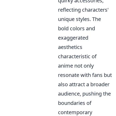
quirky accessories,
reflecting characters'
unique styles. The
bold colors and
exaggerated
aesthetics
characteristic of
anime not only
resonate with fans but
also attract a broader
audience, pushing the
boundaries of
contemporary