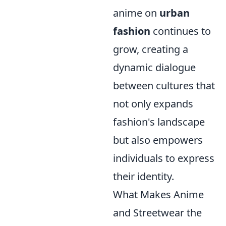
anime on
urban
fashion
continues to
grow, creating a
dynamic dialogue
between cultures that
not only expands
fashion's landscape
but also empowers
individuals to express
their identity.
What Makes Anime
and Streetwear the