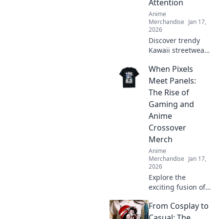
Attention
Anime
Merchandise
Jan 17,
2026
Discover trendy
Kawaii streetwear
outfits that
When Pixels
guarantee all eyes
on you! Stand out
Meet Panels:
with bold styles
The Rise of
that scream
Gaming and
cuteness and
Anime
confidence!
Crossover
Merch
Anime
Merchandise
Jan 17,
2026
Explore the
exciting fusion of
gaming and anime
From Cosplay to
with must-have
crossover merch!
Casual: The