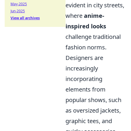
evident in city streets,
May-2025
Jun-2025
where
anime-
View all archives
inspired looks
challenge traditional
fashion norms.
Designers are
increasingly
incorporating
elements from
popular shows, such
as oversized jackets,
graphic tees, and