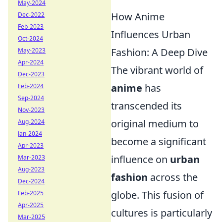
May-2024
How Anime
Dec-2022
Feb-2023
Influences Urban
Oct-2024
Fashion: A Deep Dive
May-2023
Apr-2024
The vibrant world of
Dec-2023
anime
has
Feb-2024
Sep-2024
transcended its
Nov-2023
original medium to
Aug-2024
Jan-2024
become a significant
Apr-2023
influence on
urban
Mar-2023
Aug-2023
fashion
across the
Dec-2024
globe. This fusion of
Feb-2025
Apr-2025
cultures is particularly
Mar-2025