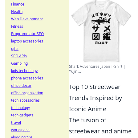
Finance
Health
Web Development
Fitness
Programmatic SEO
laptop accessories
gifts
SEO APIs
Gambling
Shark Adventures Japan T-Shirt |
kids technology
Yūjin ...
phone accessories
Top 10 Streetwear
office decor
office organization
Trends Inspired by
tech accessories
Iconic Anime
technology
tech gadgets
The fusion of
travel
streetwear and anime
workspace
vlogging tips