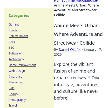
Home
›
Anime Merchandise
›
Anime Meets Urban: Where
Adventure and Streetwear
Collide
Categories
Anime Meets Urban:
Gaming
Sports
Where Adventure and
Entertainment
Streetwear Collide
Cars
SEO
By
Daniel Okafor
·
January 17,
Software
2026
Technology
Explore the vibrant
Home Improvement
fusion of anime and
Web Design
Insurance
urban streetwear! Dive
Education
into style, adventures,
Pets
and culture like never
Beauty
before!
Photography
Travel