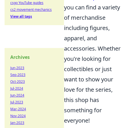
csgo YouTube guides
you can find a variety
cs2 movement mechanics
of merchandise
View all tags
including figures,
apparel, and
accessories. Whether
Archives
you're looking for
collectibles or just
Jun-2023
Sep-2023
want to show your
Oct-2023
love for the series,
Jul-2024
Jun-2024
this shop has
Jul-2023
something for
Mar-2024
Nov-2024
everyone!
Jan-2023