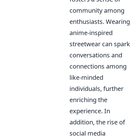
community among
enthusiasts. Wearing
anime-inspired
streetwear can spark
conversations and
connections among
like-minded
individuals, further
enriching the
experience. In
addition, the rise of
social media