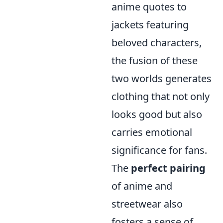
anime quotes to
jackets featuring
beloved characters,
the fusion of these
two worlds generates
clothing that not only
looks good but also
carries emotional
significance for fans.
The
perfect pairing
of anime and
streetwear also
fosters a sense of