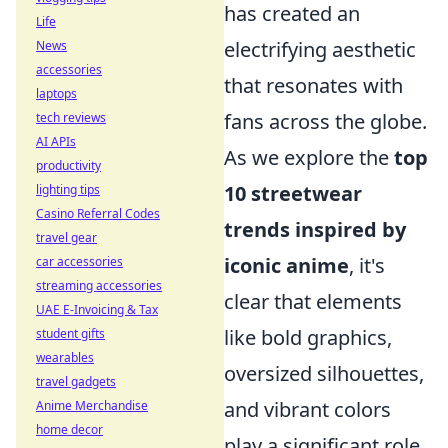
has created an
Life
electrifying aesthetic
News
accessories
that resonates with
laptops
fans across the globe.
tech reviews
AI APIs
As we explore the
top
productivity
10 streetwear
lighting tips
Casino Referral Codes
trends inspired by
travel gear
iconic anime
, it's
car accessories
streaming accessories
clear that elements
UAE E-Invoicing & Tax
like bold graphics,
student gifts
wearables
oversized silhouettes,
travel gadgets
and vibrant colors
Anime Merchandise
home decor
play a significant role.