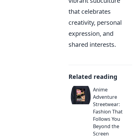
vibrant subculture
that celebrates
creativity, personal
expression, and
shared interests.
Related reading
Anime
Adventure
Streetwear:
Fashion That
Follows You
Beyond the
Screen