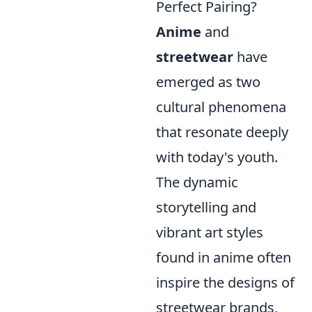
Perfect Pairing?
Anime
and
streetwear
have
emerged as two
cultural phenomena
that resonate deeply
with today's youth.
The dynamic
storytelling and
vibrant art styles
found in anime often
inspire the designs of
streetwear brands,