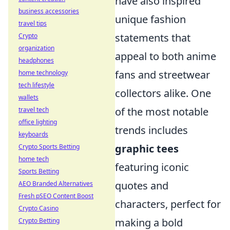
have also inspired
business accessories
unique fashion
travel tips
statements that
Crypto
organization
appeal to both anime
headphones
fans and streetwear
home technology
tech lifestyle
collectors alike. One
wallets
of the most notable
travel tech
office lighting
trends includes
keyboards
graphic tees
Crypto Sports Betting
home tech
featuring iconic
Sports Betting
quotes and
AEO Branded Alternatives
Fresh pSEO Content Boost
characters, perfect for
Crypto Casino
making a bold
Crypto Betting