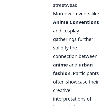
streetwear.
Moreover, events like
Anime Conventions
and cosplay
gatherings further
solidify the
connection between
anime
and
urban
fashion
. Participants
often showcase their
creative
interpretations of