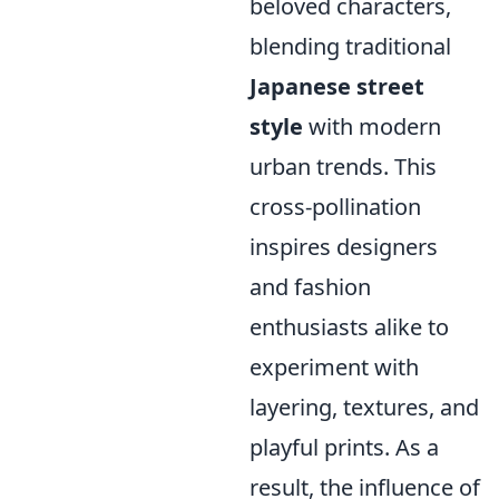
beloved characters,
blending traditional
Japanese street
style
with modern
urban trends. This
cross-pollination
inspires designers
and fashion
enthusiasts alike to
experiment with
layering, textures, and
playful prints. As a
result, the influence of