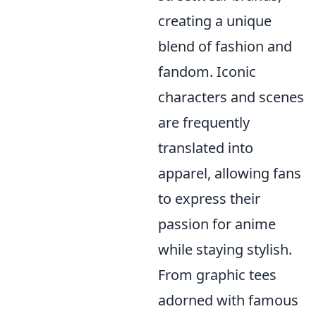
creating a unique
blend of fashion and
fandom. Iconic
characters and scenes
are frequently
translated into
apparel, allowing fans
to express their
passion for anime
while staying stylish.
From graphic tees
adorned with famous