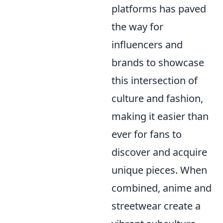
platforms has paved
the way for
influencers and
brands to showcase
this intersection of
culture and fashion,
making it easier than
ever for fans to
discover and acquire
unique pieces. When
combined, anime and
streetwear create a