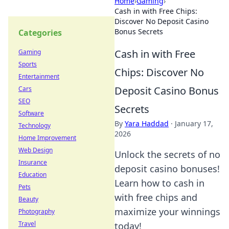
Home
›
Gaming
›
Cash in with Free Chips:
Discover No Deposit Casino
Bonus Secrets
Categories
Cash in with Free
Gaming
Sports
Chips: Discover No
Entertainment
Deposit Casino Bonus
Cars
SEO
Secrets
Software
By
Yara Haddad
·
January 17,
Technology
2026
Home Improvement
Web Design
Unlock the secrets of no
Insurance
deposit casino bonuses!
Education
Learn how to cash in
Pets
with free chips and
Beauty
maximize your winnings
Photography
Travel
today!