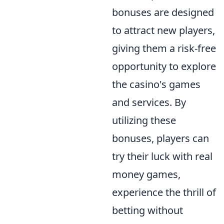
bonuses are designed
to attract new players,
giving them a risk-free
opportunity to explore
the casino's games
and services. By
utilizing these
bonuses, players can
try their luck with real
money games,
experience the thrill of
betting without