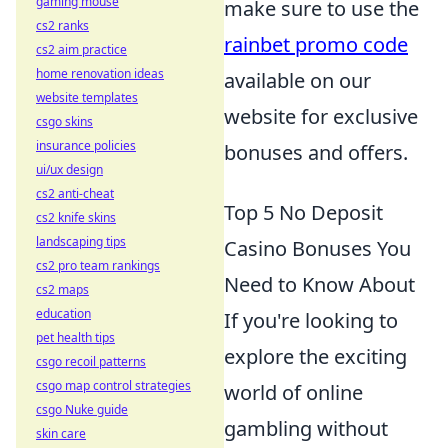
gaming mouse
make sure to use the
cs2 ranks
rainbet promo code
cs2 aim practice
home renovation ideas
available on our
website templates
website for exclusive
csgo skins
insurance policies
bonuses and offers.
ui/ux design
cs2 anti-cheat
Top 5 No Deposit
cs2 knife skins
landscaping tips
Casino Bonuses You
cs2 pro team rankings
Need to Know About
cs2 maps
education
If you're looking to
pet health tips
explore the exciting
csgo recoil patterns
csgo map control strategies
world of online
csgo Nuke guide
gambling without
skin care