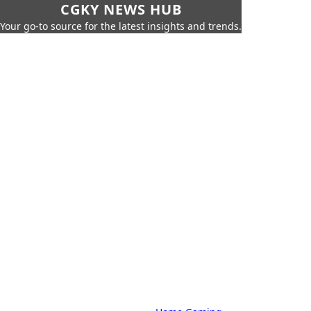
CGKY NEWS HUB
Your go-to source for the latest insights and trends.