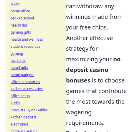
biking
can withdraw any
home office
winnings made from
back to school
health tips
your free chips.
gaming gifts
Another effective
health and wellness
student resources
strategy for
gaming
maximizing your
no
tech gifts
travel gifts
deposit casino
home gadgets
bonuses
is to choose
office accessories
kitchen accessories
games that contribute
office setup
the most towards the
audio
Product Buying Guides
wagering
kitchen gadgets
requirements.
electronics
content creation