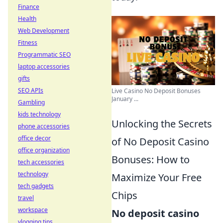
Finance
Health
Web Development
Fitness
Programmatic SEO
laptop accessories
gifts
SEO APIs
Live Casino No Deposit Bonuses
January ...
Gambling
kids technology
Unlocking the Secrets
phone accessories
office decor
of No Deposit Casino
office organization
Bonuses: How to
tech accessories
technology
Maximize Your Free
tech gadgets
Chips
travel
workspace
No deposit casino
vlogging tips