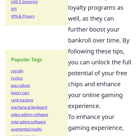
UAE E-Invoicing
loyalty programs as
API
VPN & Privacy
well, as they can
further boost your
bankroll over time. By
following these tips,
Popular Tags
you can unlock the full
rog ally
potential of your free
cycling
chips and enhance
pop culture
luxury cars
your online gaming
rank tracking
experience.
mechanical keyboard
video editing software
To enhance your
note-taking software
gaming experience,
augmented reality