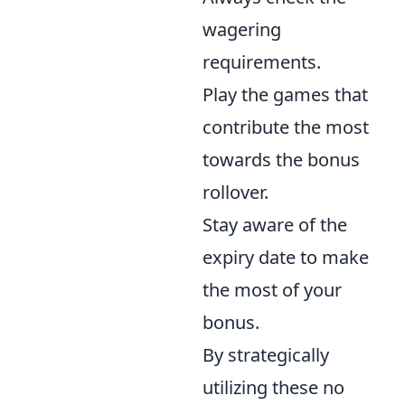
wagering
requirements.
Play the games that
contribute the most
towards the bonus
rollover.
Stay aware of the
expiry date to make
the most of your
bonus.
By strategically
utilizing these no