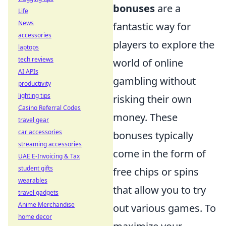
bonuses
are a
Life
News
fantastic way for
accessories
players to explore the
laptops
tech reviews
world of online
AI APIs
gambling without
productivity
lighting tips
risking their own
Casino Referral Codes
money. These
travel gear
car accessories
bonuses typically
streaming accessories
come in the form of
UAE E-Invoicing & Tax
student gifts
free chips or spins
wearables
that allow you to try
travel gadgets
Anime Merchandise
out various games. To
home decor