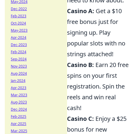
need to know about:
May-2024
Dec-2022
Casino A:
Get a $10
Feb-2023
free bonus just for
Oct-2024
May-2023
signing up. Play
Apr-2024
popular slots with no
Dec-2023
Feb-2024
strings attached!
Sep-2024
Casino B:
Earn 20 free
Nov-2023
Aug-2024
spins on your first
Jan-2024
registration. Spin the
Apr-2023
Mar-2023
reels and win real
Aug-2023
cash!
Dec-2024
Feb-2025
Casino C:
Enjoy a $25
Apr-2025
bonus for new
Mar-2025