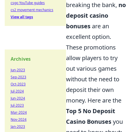
csgo YouTube guides
breaking the bank,
no
cs2 movement mechanics
deposit casino
View all tags
bonuses
are an
excellent option.
These promotions
allow players to try
Archives
out various games
Jun-2023
Sep-2023
without the need to
Oct-2023
deposit their own
Jul-2024
Jun-2024
money. Here are the
Jul-2023
Top 5 No Deposit
Mar-2024
Nov-2024
Casino Bonuses
you
Jan-2023