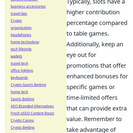
Typically, slots have a
business accessories
higher contribution
travel tips
Crypto
percentage compared
organization
to table games.
headphones
home technology
Additionally, keep an
tech lifestyle
eye out for
wallets
travel tech
promotions that offer
office lighting
enhanced bonuses for
keyboards
Crypto Sports Betting
specific games or
home tech
time-limited offers
Sports Betting
AEO Branded Alternatives
that can provide extra
Fresh pSEO Content Boost
value. Remember to
Crypto Casino
Crypto Betting
take advantage of