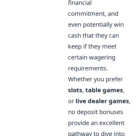
financial
commitment, and
even potentially win
cash that they can
keep if they meet
certain wagering
requirements.
Whether you prefer
slots
,
table games
,
or
live dealer games
,
no deposit bonuses
provide an excellent
pathway to dive into