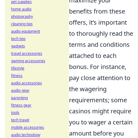
maximize your
pet supplies
home audio
benefits from these
photography
offers, it’s important
cleaning tips
audio equipment
to thoroughly read the
tech tips
terms and conditions
gadgets
travel accessories
attached to each
gaming accessories
bonus. For instance,
lifestyle
fitness
pay close attention to
audio accessories
the wagering
audio gear
parenting
requirements; some
fitness gear
casinos might require
tools
tech travel
you to wager a certain
mobile accessories
amount before you
audio technology