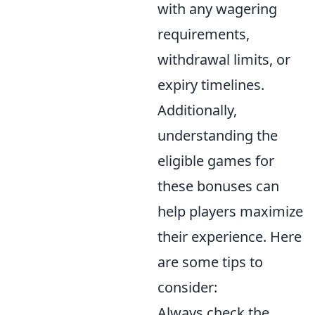
with any wagering
requirements,
withdrawal limits, or
expiry timelines.
Additionally,
understanding the
eligible games for
these bonuses can
help players maximize
their experience. Here
are some tips to
consider:
Always check the