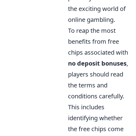
the exciting world of
online gambling.
To reap the most
benefits from free
chips associated with
no deposit bonuses
,
players should read
the terms and
conditions carefully.
This includes
identifying whether
the free chips come