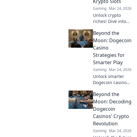
Krypto Slots
Gaming
Mar 24, 2026
Unlock crypto
riches! Dive into
Krypto Slots with
Beyond the
our guide &
unearth hidden
Moon: Dogecoin
wins. Play smarter,
Casino
win bigger.
Strategies for
Smarter Play
Gaming
Mar 24, 2026
Unlock smarter
Dogecoin casino
play. Discover
Beyond the
advanced
strategies,
Moon: Decoding
maximize wins,
Dogecoin
and go beyond the
Casinos' Crypto
moon with our
Revolution
expert guide.
Gaming
Mar 24, 2026