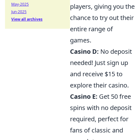
May-2025
players, giving you the
Jun-2025
chance to try out their
View all archives
entire range of
games.
Casino D:
No deposit
needed! Just sign up
and receive $15 to
explore their casino.
Casino E:
Get 50 free
spins with no deposit
required, perfect for
fans of classic and