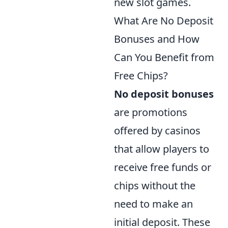
new slot games.
What Are No Deposit
Bonuses and How
Can You Benefit from
Free Chips?
No deposit bonuses
are promotions
offered by casinos
that allow players to
receive free funds or
chips without the
need to make an
initial deposit. These