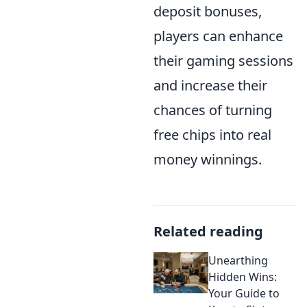
deposit bonuses,
players can enhance
their gaming sessions
and increase their
chances of turning
free chips into real
money winnings.
Related reading
Unearthing
Hidden Wins:
Your Guide to