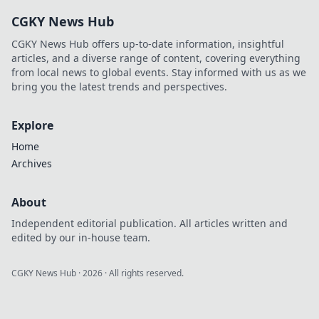
advantages and
CGKY News Hub
find top LTC
casinos now!
CGKY News Hub offers up-to-date information, insightful
articles, and a diverse range of content, covering everything
from local news to global events. Stay informed with us as we
bring you the latest trends and perspectives.
Explore
Home
Archives
About
Independent editorial publication. All articles written and
edited by our in-house team.
CGKY News Hub
·
2026
· All rights reserved.