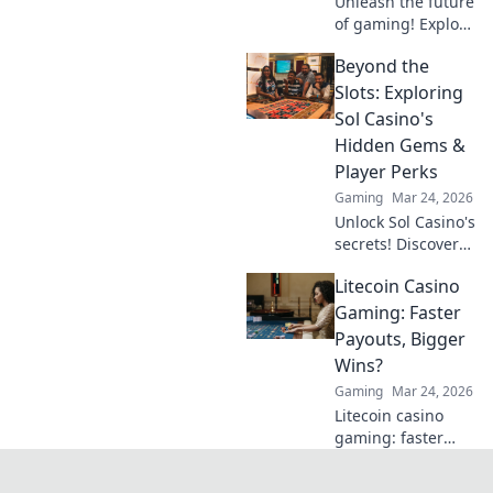
Unleash the future
of gaming! Explore
Dogecoin casinos'
Beyond the
crypto revolution
beyond the moon.
Slots: Exploring
Dive in for
Sol Casino's
exclusive bonuses
Hidden Gems &
& blockchain fun.
Player Perks
Gaming
Mar 24, 2026
Unlock Sol Casino's
secrets! Discover
hidden games &
Litecoin Casino
exclusive perks
beyond the slots.
Gaming: Faster
Click to explore.
Payouts, Bigger
Wins?
Gaming
Mar 24, 2026
Litecoin casino
gaming: faster
payouts, bigger
wins? Discover the