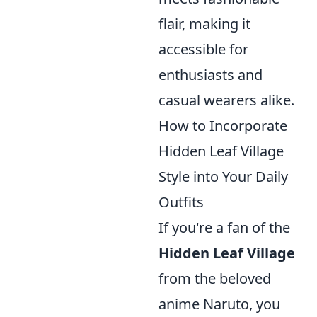
flair, making it
accessible for
enthusiasts and
casual wearers alike.
How to Incorporate
Hidden Leaf Village
Style into Your Daily
Outfits
If you're a fan of the
Hidden Leaf Village
from the beloved
anime Naruto, you