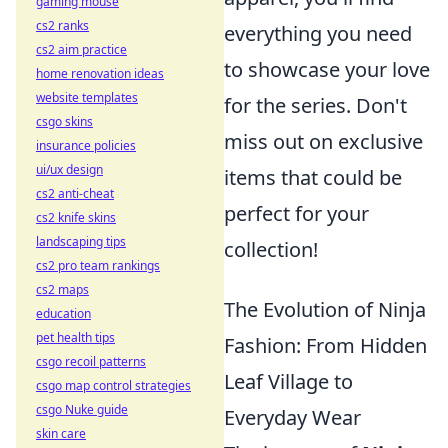
gaming mouse
cs2 ranks
everything you need
cs2 aim practice
to showcase your love
home renovation ideas
website templates
for the series. Don't
csgo skins
miss out on exclusive
insurance policies
ui/ux design
items that could be
cs2 anti-cheat
perfect for your
cs2 knife skins
landscaping tips
collection!
cs2 pro team rankings
cs2 maps
The Evolution of Ninja
education
pet health tips
Fashion: From Hidden
csgo recoil patterns
Leaf Village to
csgo map control strategies
csgo Nuke guide
Everyday Wear
skin care