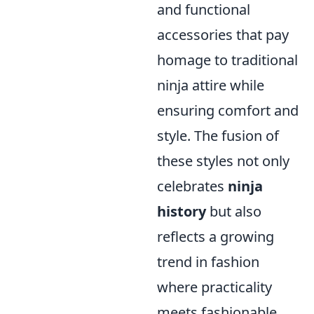
and functional
accessories that pay
homage to traditional
ninja attire while
ensuring comfort and
style. The fusion of
these styles not only
celebrates
ninja
history
but also
reflects a growing
trend in fashion
where practicality
meets fashionable