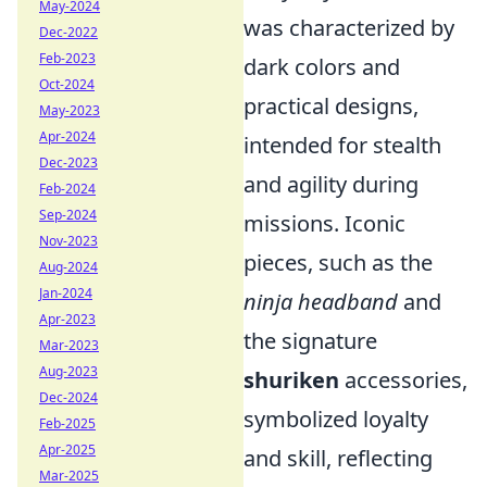
May-2024
was characterized by
Dec-2022
Feb-2023
dark colors and
Oct-2024
practical designs,
May-2023
Apr-2024
intended for stealth
Dec-2023
and agility during
Feb-2024
Sep-2024
missions. Iconic
Nov-2023
pieces, such as the
Aug-2024
Jan-2024
ninja headband
and
Apr-2023
the signature
Mar-2023
Aug-2023
shuriken
accessories,
Dec-2024
symbolized loyalty
Feb-2025
Apr-2025
and skill, reflecting
Mar-2025