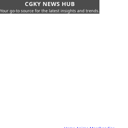
CGKY NEWS HUB
Your go-to source for the latest insights and trends.