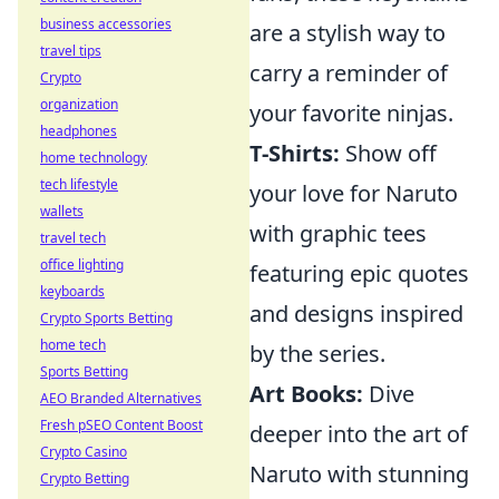
business accessories
are a stylish way to
travel tips
carry a reminder of
Crypto
organization
your favorite ninjas.
headphones
T-Shirts:
Show off
home technology
tech lifestyle
your love for Naruto
wallets
with graphic tees
travel tech
office lighting
featuring epic quotes
keyboards
and designs inspired
Crypto Sports Betting
home tech
by the series.
Sports Betting
Art Books:
Dive
AEO Branded Alternatives
Fresh pSEO Content Boost
deeper into the art of
Crypto Casino
Naruto with stunning
Crypto Betting