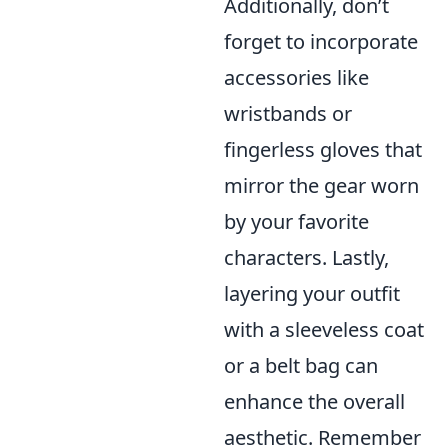
Additionally, don’t
forget to incorporate
accessories like
wristbands or
fingerless gloves that
mirror the gear worn
by your favorite
characters. Lastly,
layering your outfit
with a sleeveless coat
or a belt bag can
enhance the overall
aesthetic. Remember