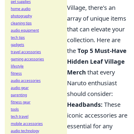
pet supplies
Village, there's an
home audio
photography
array of unique items
cleaning tips
that can elevate your
audio equipment
tech tips
collection. Here are
gadgets
the
Top 5 Must-Have
travel accessories
gaming accessories
Hidden Leaf Village
lifestyle
Merch
that every
fitness
audio accessories
Naruto enthusiast
audio gear
should consider:
parenting
fitness gear
Headbands:
These
tools
iconic accessories are
tech travel
mobile accessories
essential for any
audio technology