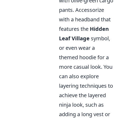
with olive-green cargo
pants. Accessorize
with a headband that
features the
Hidden
Leaf Village
symbol,
or even wear a
themed hoodie for a
more casual look. You
can also explore
layering techniques to
achieve the layered
ninja look, such as
adding a long vest or