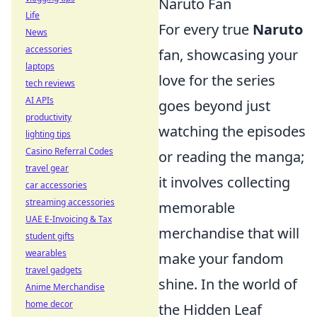
Naruto Fan
Life
For every true
Naruto
News
accessories
fan, showcasing your
laptops
love for the series
tech reviews
AI APIs
goes beyond just
productivity
watching the episodes
lighting tips
Casino Referral Codes
or reading the manga;
travel gear
it involves collecting
car accessories
streaming accessories
memorable
UAE E-Invoicing & Tax
merchandise that will
student gifts
wearables
make your fandom
travel gadgets
shine. In the world of
Anime Merchandise
home decor
the Hidden Leaf