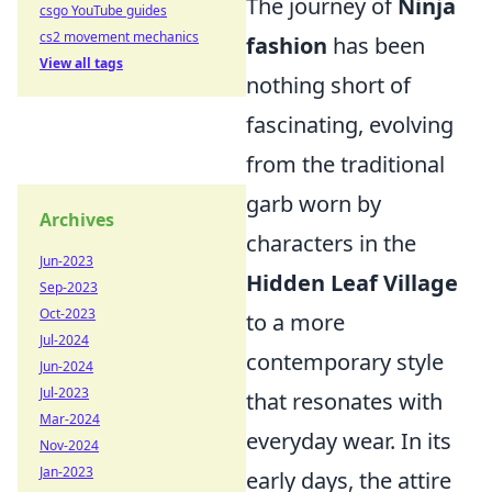
The journey of
Ninja
csgo YouTube guides
cs2 movement mechanics
fashion
has been
View all tags
nothing short of
fascinating, evolving
from the traditional
garb worn by
Archives
characters in the
Jun-2023
Hidden Leaf Village
Sep-2023
Oct-2023
to a more
Jul-2024
contemporary style
Jun-2024
Jul-2023
that resonates with
Mar-2024
everyday wear. In its
Nov-2024
Jan-2023
early days, the attire