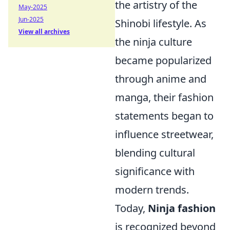
the artistry of the
May-2025
Jun-2025
Shinobi lifestyle. As
View all archives
the ninja culture
became popularized
through anime and
manga, their fashion
statements began to
influence streetwear,
blending cultural
significance with
modern trends.
Today,
Ninja fashion
is recognized beyond