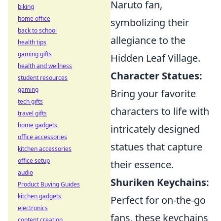
Naruto fan,
biking
home office
symbolizing their
back to school
allegiance to the
health tips
gaming gifts
Hidden Leaf Village.
health and wellness
Character Statues:
student resources
gaming
Bring your favorite
tech gifts
characters to life with
travel gifts
home gadgets
intricately designed
office accessories
statues that capture
kitchen accessories
office setup
their essence.
audio
Shuriken Keychains:
Product Buying Guides
kitchen gadgets
Perfect for on-the-go
electronics
fans, these keychains
content creation