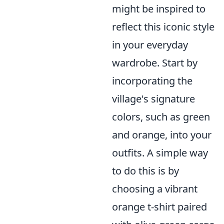
might be inspired to
reflect this iconic style
in your everyday
wardrobe. Start by
incorporating the
village's signature
colors, such as green
and orange, into your
outfits. A simple way
to do this is by
choosing a vibrant
orange t-shirt paired