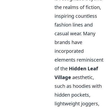
the realms of fiction,
inspiring countless
fashion lines and
casual wear. Many
brands have
incorporated
elements reminiscent
of the
Hidden Leaf
Village
aesthetic,
such as hoodies with
hidden pockets,
lightweight joggers,