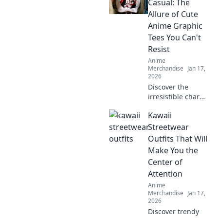
style! Elevate your
Casual: The
wardrobe with
Allure of Cute
trendy designs
Anime Graphic
today!
Tees You Can't
Resist
Anime
Merchandise
Jan 17,
2026
Discover the
irresistible charm
of cute anime
Kawaii
graphic tees that
easily transition
Streetwear
from cosplay to
Outfits That Will
casual wear! Don't
Make You the
miss out on this
Center of
stylish trend!
Attention
Anime
Merchandise
Jan 17,
2026
Discover trendy