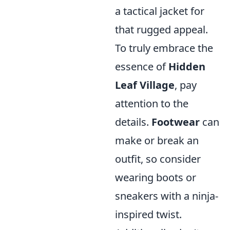
a tactical jacket for
that rugged appeal.
To truly embrace the
essence of
Hidden
Leaf Village
, pay
attention to the
details.
Footwear
can
make or break an
outfit, so consider
wearing boots or
sneakers with a ninja-
inspired twist.