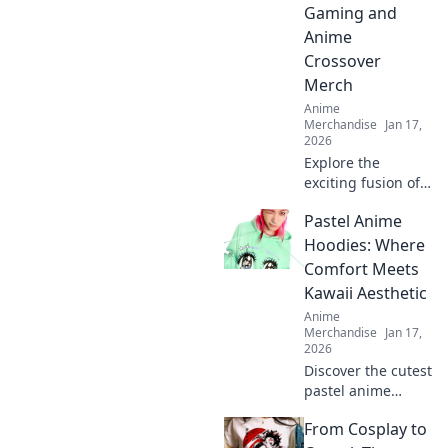
Gaming and
Anime
Crossover
Merch
Anime
Merchandise
Jan 17,
2026
Explore the
exciting fusion of
gaming and anime
Pastel Anime
with must-have
crossover merch!
Hoodies: Where
Discover trends,
Comfort Meets
must-haves, and
Kawaii Aesthetic
fan favorites now!
Anime
Merchandise
Jan 17,
2026
Discover the cutest
pastel anime
hoodies that blend
From Cosplay to
comfort and kawaii