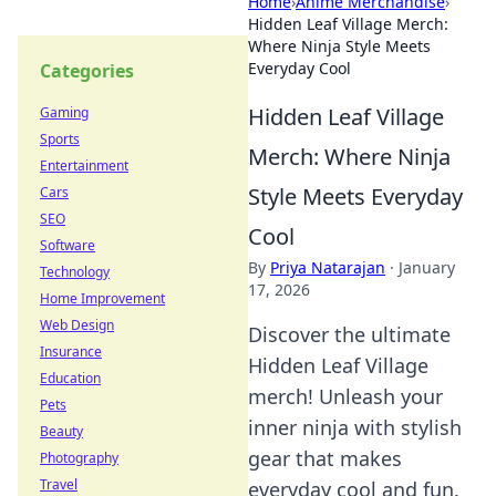
Home
›
Anime Merchandise
›
Hidden Leaf Village Merch:
Where Ninja Style Meets
Everyday Cool
Categories
Hidden Leaf Village
Gaming
Sports
Merch: Where Ninja
Entertainment
Style Meets Everyday
Cars
SEO
Cool
Software
By
Priya Natarajan
·
January
Technology
17, 2026
Home Improvement
Web Design
Discover the ultimate
Insurance
Hidden Leaf Village
Education
merch! Unleash your
Pets
inner ninja with stylish
Beauty
gear that makes
Photography
Travel
everyday cool and fun.