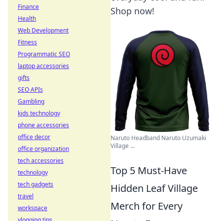
Finance
Shop now!
Health
Web Development
Fitness
Programmatic SEO
laptop accessories
gifts
SEO APIs
Gambling
kids technology
phone accessories
office decor
Naruto Headband Naruto Uzumaki
Village ...
office organization
tech accessories
Top 5 Must-Have
technology
tech gadgets
Hidden Leaf Village
travel
Merch for Every
workspace
vlogging tips