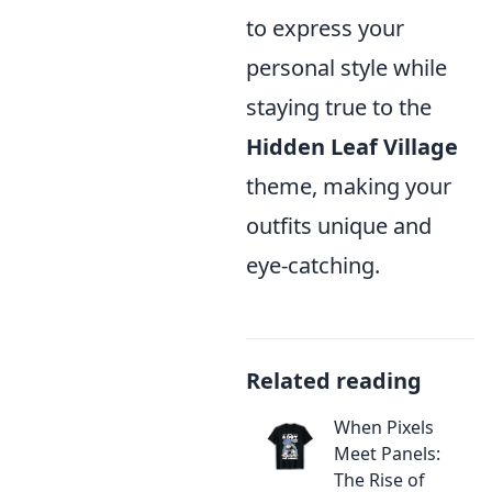
to express your
personal style while
staying true to the
Hidden Leaf Village
theme, making your
outfits unique and
eye-catching.
Related reading
When Pixels
Meet Panels:
The Rise of