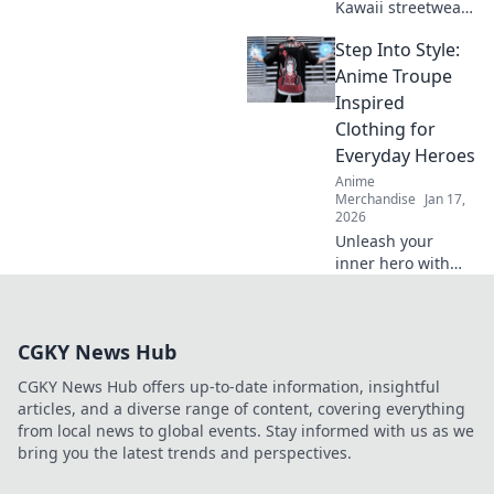
Kawaii streetwear
outfits that
Step Into Style:
guarantee all eyes
on you! Stand out
Anime Troupe
with bold styles
Inspired
that scream
Clothing for
cuteness and
Everyday Heroes
confidence!
Anime
Merchandise
Jan 17,
2026
Unleash your
inner hero with
unique anime-
inspired clothing!
Discover styles
CGKY News Hub
that turn everyday
life into an epic
CGKY News Hub offers up-to-date information, insightful
adventure.
articles, and a diverse range of content, covering everything
from local news to global events. Stay informed with us as we
bring you the latest trends and perspectives.