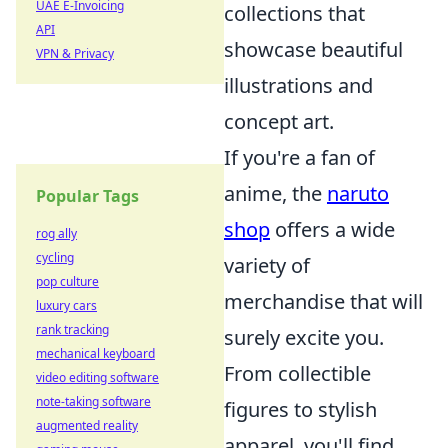
UAE E-Invoicing
collections that
API
showcase beautiful
VPN & Privacy
illustrations and
concept art.
If you're a fan of
anime, the
naruto
Popular Tags
shop
offers a wide
rog ally
cycling
variety of
pop culture
merchandise that will
luxury cars
rank tracking
surely excite you.
mechanical keyboard
From collectible
video editing software
note-taking software
figures to stylish
augmented reality
apparel, you'll find