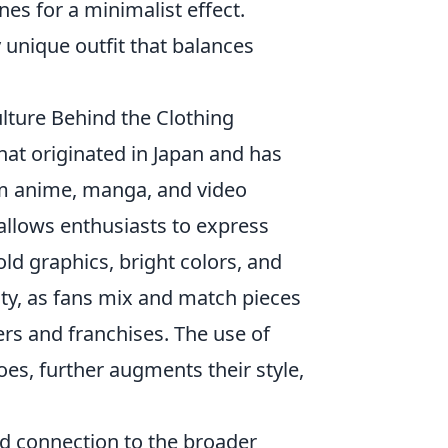
es for a minimalist effect.
 unique outfit that balances
ture Behind the Clothing
that originated in Japan and has
om anime, manga, and video
allows enthusiasts to express
old graphics, bright colors, and
lity, as fans mix and match pieces
ers and franchises. The use of
es, further augments their style,
ed connection to the broader