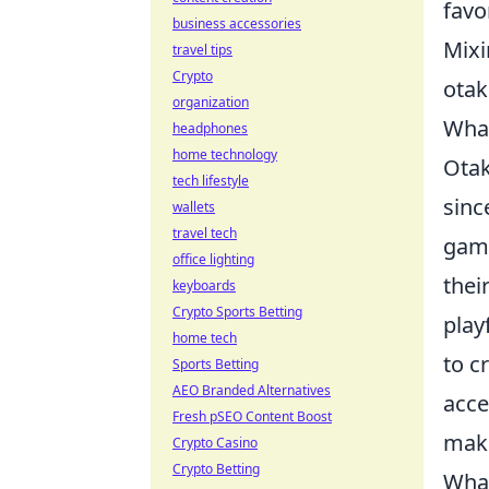
favo
business accessories
Mixi
travel tips
Crypto
otak
organization
What
headphones
home technology
Otak
tech lifestyle
sinc
wallets
travel tech
game
office lighting
thei
keyboards
Crypto Sports Betting
play
home tech
to c
Sports Betting
AEO Branded Alternatives
acce
Fresh pSEO Content Boost
maki
Crypto Casino
Crypto Betting
What