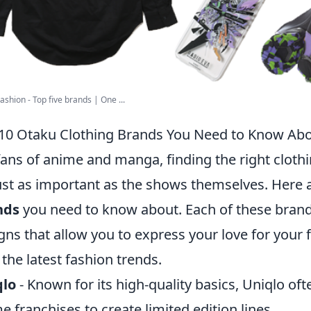
ashion - Top five brands | One ...
10 Otaku Clothing Brands You Need to Know Ab
fans of anime and manga, finding the right clothi
ust as important as the shows themselves. Here 
nds
you need to know about. Each of these brands
gns that allow you to express your love for your 
 the latest fashion trends.
qlo
- Known for its high-quality basics, Uniqlo of
e franchises to create limited edition lines.