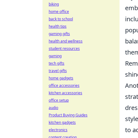
biking
embr
home office
incl
back to school
health tips
popu
gaming gifts
bala
health and wellness
student resources
them
gaming
Reme
tech gifts
travel gifts
shin
home gadgets
Anot
office accessories
kitchen accessories
stra
office setup
dres
audio
Product Buying Guides
styl
kitchen gadgets
to a
electronics
content creation