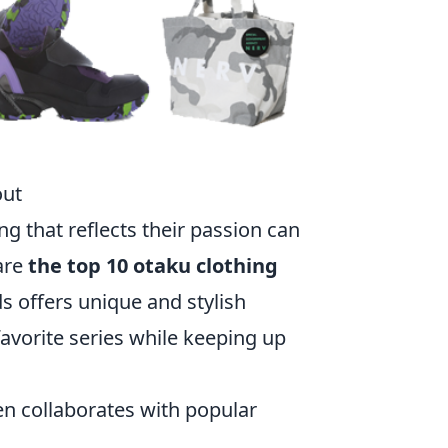
out
ng that reflects their passion can
are
the top 10 otaku clothing
 offers unique and stylish
favorite series while keeping up
ten collaborates with popular