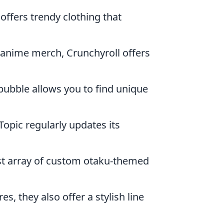
ffers trendy clothing that
al anime merch, Crunchyroll offers
bubble allows you to find unique
Topic regularly updates its
ast array of custom otaku-themed
es, they also offer a stylish line