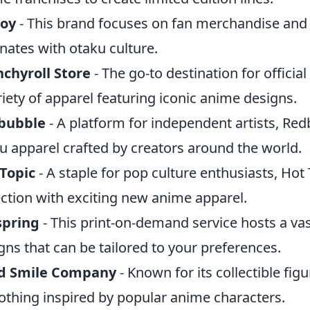
joy
- This brand focuses on fan merchandise and o
nates with otaku culture.
chyroll Store
- The go-to destination for offici
riety of apparel featuring iconic anime designs.
bubble
- A platform for independent artists, Red
u apparel crafted by creators around the world.
Topic
- A staple for pop culture enthusiasts, Hot 
ection with exciting new anime apparel.
spring
- This print-on-demand service hosts a v
gns that can be tailored to your preferences.
d Smile Company
- Known for its collectible figur
lothing inspired by popular anime characters.