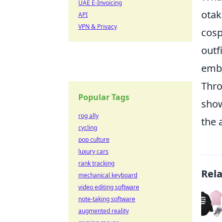
UAE E-Invoicing
otak
API
VPN & Privacy
cosp
outf
embr
Thro
Popular Tags
show
rog ally
the 
cycling
pop culture
luxury cars
rank tracking
Rel
mechanical keyboard
video editing software
note-taking software
augmented reality