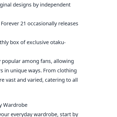
riginal designs by independent
 Forever 21 occasionally releases
thly box of exclusive otaku-
 popular among fans, allowing
s in unique ways. From clothing
e vast and varied, catering to all
ay Wardrobe
your everyday wardrobe, start by