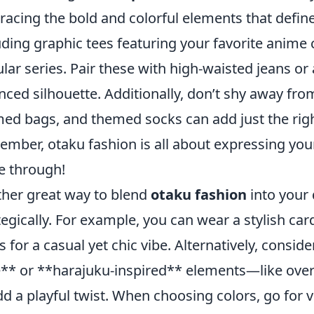
acing the bold and colorful elements that define
uding graphic tees featuring your favorite anime
lar series. Pair these with high-waisted jeans or 
nced silhouette. Additionally, don’t shy away fro
ed bags, and themed socks can add just the right
mber, otaku fashion is all about expressing your 
e through!
her great way to blend
otaku fashion
into your 
tegically. For example, you can wear a stylish c
s for a casual yet chic vibe. Alternatively, consi
e** or **harajuku-inspired** elements—like over
dd a playful twist. When choosing colors, go for v