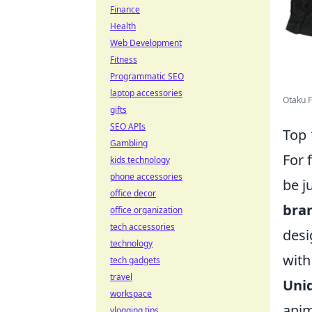
Finance
Health
Web Development
Fitness
Programmatic SEO
laptop accessories
Otaku F
gifts
SEO APIs
Top 
Gambling
For 
kids technology
phone accessories
be j
office decor
bra
office organization
tech accessories
desi
technology
with
tech gadgets
travel
Uni
workspace
anim
vlogging tips