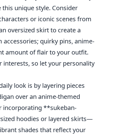
 this unique style. Consider
 characters or iconic scenes from
an oversized skirt to create a
m accessories; quirky pins, anime-
 amount of flair to your outfit.
interests, so let your personality
daily look is by layering pieces
ardigan over an anime-themed
der incorporating **sukeban-
sized hoodies or layered skirts—
ibrant shades that reflect your