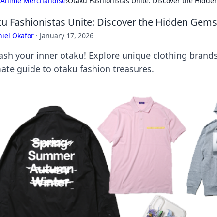
›
Anime Merchandise
›
Otaku Fashionistas Unite: Discover the Hidd
u Fashionistas Unite: Discover the Hidden Gems
iel Okafor
·
January 17, 2026
ash your inner otaku! Explore unique clothing brands
mate guide to otaku fashion treasures.