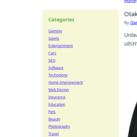
Home
Otak
Categories
By
Dan
Gaming
Unle
Sports
ulti
Entertainment
Cars
SEO
Software
Technology
Home Improvement
Web Design
Insurance
Education
Pets
Beauty
Photography
Travel