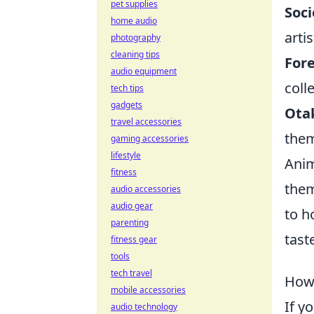
pet supplies
Soci
home audio
arti
photography
cleaning tips
Fore
audio equipment
coll
tech tips
gadgets
Ota
travel accessories
them
gaming accessories
lifestyle
Anim
fitness
them
audio accessories
audio gear
to h
parenting
tast
fitness gear
tools
tech travel
How 
mobile accessories
If y
audio technology