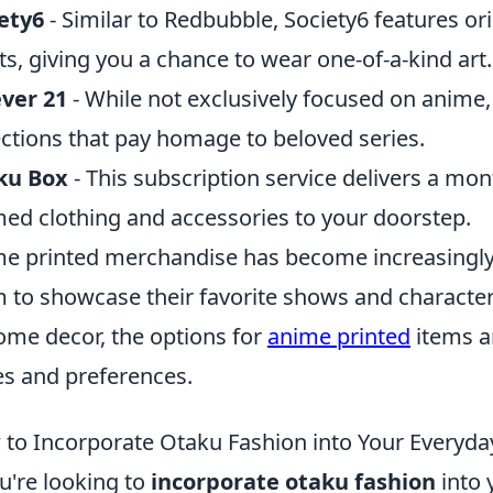
ety6
- Similar to Redbubble, Society6 features o
sts, giving you a chance to wear one-of-a-kind art.
ver 21
- While not exclusively focused on anime,
ections that pay homage to beloved series.
ku Box
- This subscription service delivers a mon
ed clothing and accessories to your doorstep.
e printed merchandise has become increasingly
 to showcase their favorite shows and character
ome decor, the options for
anime printed
items ar
es and preferences.
to Incorporate Otaku Fashion into Your Everyd
ou're looking to
incorporate otaku fashion
into 