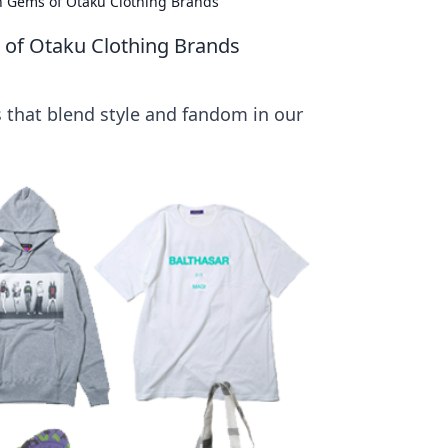
en Gems of Otaku Clothing Brands
 of Otaku Clothing Brands
 that blend style and fandom in our