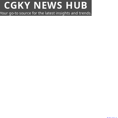
CGKY NEWS HUB
Your go-to source for the latest insights and trends.