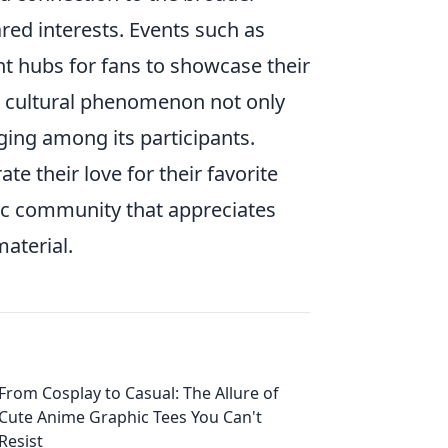
ed interests. Events such as
t hubs for fans to showcase their
is cultural phenomenon not only
ging among its participants.
te their love for their favorite
ic community that appreciates
material.
From Cosplay to Casual: The Allure of
Cute Anime Graphic Tees You Can't
Resist