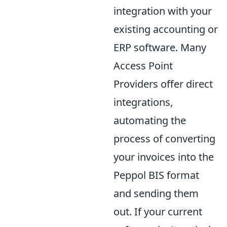
integration with your
existing accounting or
ERP software. Many
Access Point
Providers offer direct
integrations,
automating the
process of converting
your invoices into the
Peppol BIS format
and sending them
out. If your current