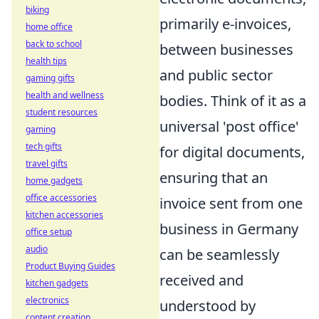
biking
primarily e-invoices,
home office
back to school
between businesses
health tips
and public sector
gaming gifts
health and wellness
bodies. Think of it as a
student resources
universal 'post office'
gaming
tech gifts
for digital documents,
travel gifts
ensuring that an
home gadgets
office accessories
invoice sent from one
kitchen accessories
business in Germany
office setup
audio
can be seamlessly
Product Buying Guides
received and
kitchen gadgets
electronics
understood by
content creation