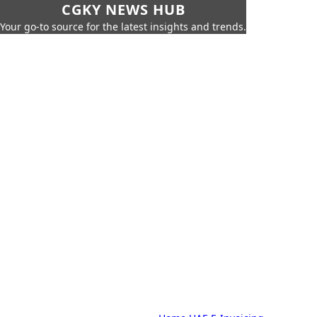
CGKY NEWS HUB
Your go-to source for the latest insights and trends.