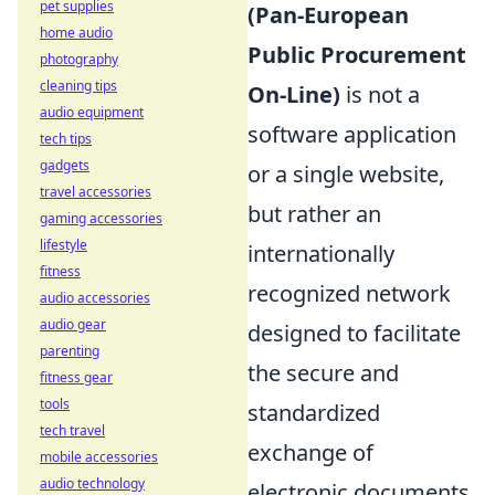
pet supplies
(Pan-European
home audio
Public Procurement
photography
cleaning tips
On-Line)
is not a
audio equipment
software application
tech tips
gadgets
or a single website,
travel accessories
but rather an
gaming accessories
lifestyle
internationally
fitness
recognized network
audio accessories
audio gear
designed to facilitate
parenting
the secure and
fitness gear
tools
standardized
tech travel
exchange of
mobile accessories
audio technology
electronic documents,