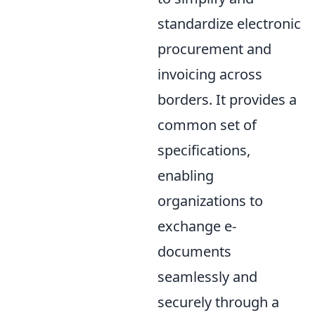
standardize electronic
procurement and
invoicing across
borders. It provides a
common set of
specifications,
enabling
organizations to
exchange e-
documents
seamlessly and
securely through a