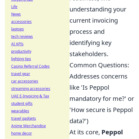
Life
understanding your
News
current invoicing
accessories
laptops
process and
tech reviews
identifying key
AI APIs
productivity
stakeholders.
lighting tips
Common Questions:
Casino Referral Codes
travel gear
Addresses concerns
car accessories
like 'Is Peppol
streaming accessories
UAE E-Invoicing & Tax
mandatory for me?' or
student gifts
'How secure is Peppol
wearables
travel gadgets
data?')
Anime Merchandise
At its core,
Peppol
home decor