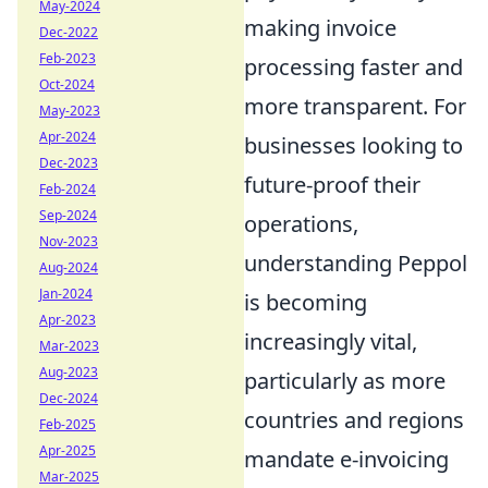
May-2024
making invoice
Dec-2022
Feb-2023
processing faster and
Oct-2024
more transparent. For
May-2023
Apr-2024
businesses looking to
Dec-2023
future-proof their
Feb-2024
Sep-2024
operations,
Nov-2023
understanding Peppol
Aug-2024
Jan-2024
is becoming
Apr-2023
increasingly vital,
Mar-2023
Aug-2023
particularly as more
Dec-2024
countries and regions
Feb-2025
Apr-2025
mandate e-invoicing
Mar-2025