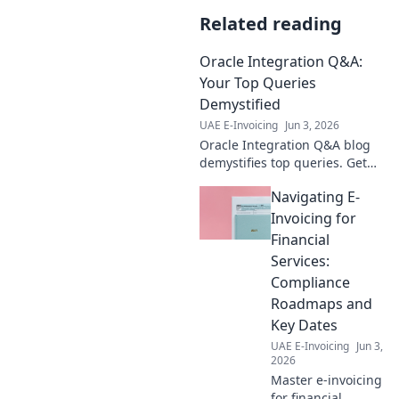
Related reading
Oracle Integration Q&A:
Your Top Queries
Demystified
UAE E-Invoicing
Jun 3, 2026
Oracle Integration Q&A blog
demystifies top queries. Get
expert answers, troubleshoot
Navigating E-
issues & optimize your
integrations. Click for
Invoicing for
solutions!
Financial
Services:
Compliance
Roadmaps and
Key Dates
UAE E-Invoicing
Jun 3,
2026
Master e-invoicing
for financial