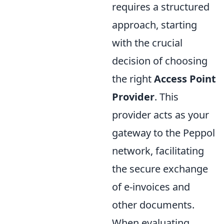
requires a structured
approach, starting
with the crucial
decision of choosing
the right
Access Point
Provider
. This
provider acts as your
gateway to the Peppol
network, facilitating
the secure exchange
of e-invoices and
other documents.
When evaluating