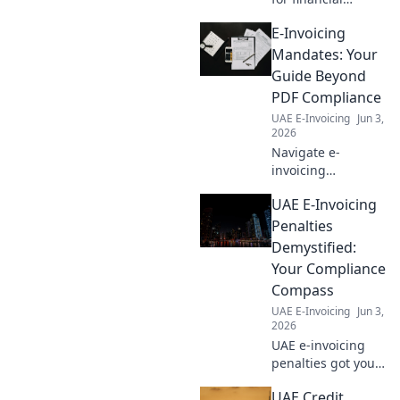
services. Get
E-Invoicing
compliance
roadmaps & key
Mandates: Your
dates. Stay
Guide Beyond
compliant, avoid
PDF Compliance
penalties. Click to
UAE E-Invoicing
Jun 3,
navigate!
2026
Navigate e-
invoicing
mandates beyond
UAE E-Invoicing
PDFs. Get your
guide to
Penalties
compliance, digital
Demystified:
transformation &
Your Compliance
future-proofing
Compass
your business.
UAE E-Invoicing
Jun 3,
Stay ahead!
2026
UAE e-invoicing
penalties got you
puzzled? Unpack
UAE Credit
the fines and