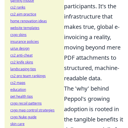
gaming mouse
participants. It's the
cs2 ranks
cs2 aim practice
infrastructure that
home renovation ideas
makes true, global e-
website templates
csgo skins
invoicing a reality,
insurance policies
moving beyond mere
ui/ux design
cs2 anti-cheat
PDF attachments to
cs2 knife skins
structured, machine-
landscaping tips
cs2 pro team rankings
readable data.
cs2 maps
The 'why' behind
education
pet health tips
Peppol's growing
csgo recoil patterns
adoption is rooted in
csgo map control strategies
csgo Nuke guide
the tangible benefits it
skin care