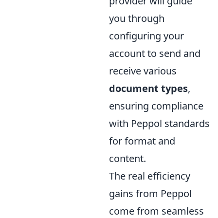
provider will guide
you through
configuring your
account to send and
receive various
document types
,
ensuring compliance
with Peppol standards
for format and
content.
The real efficiency
gains from Peppol
come from seamless