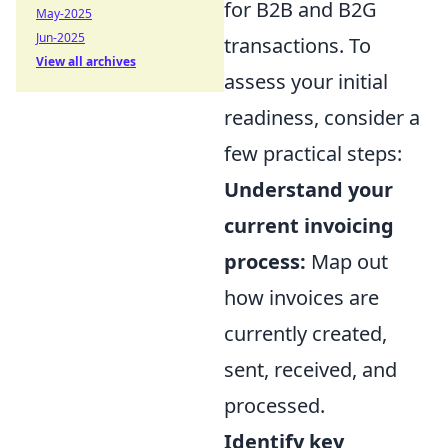
for B2B and B2G
May-2025
Jun-2025
transactions. To
View all archives
assess your initial
readiness, consider a
few practical steps:
Understand your
current invoicing
process:
Map out
how invoices are
currently created,
sent, received, and
processed.
Identify key