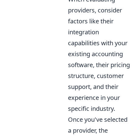
providers, consider
factors like their
integration
capabilities with your
existing accounting
software, their pricing
structure, customer
support, and their
experience in your
specific industry.
Once you've selected
a provider, the