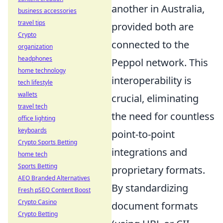
another in Australia,
business accessories
travel tips
provided both are
Crypto
connected to the
organization
headphones
Peppol network. This
home technology
interoperability is
tech lifestyle
wallets
crucial, eliminating
travel tech
the need for countless
office lighting
keyboards
point-to-point
Crypto Sports Betting
integrations and
home tech
Sports Betting
proprietary formats.
AEO Branded Alternatives
By standardizing
Fresh pSEO Content Boost
Crypto Casino
document formats
Crypto Betting