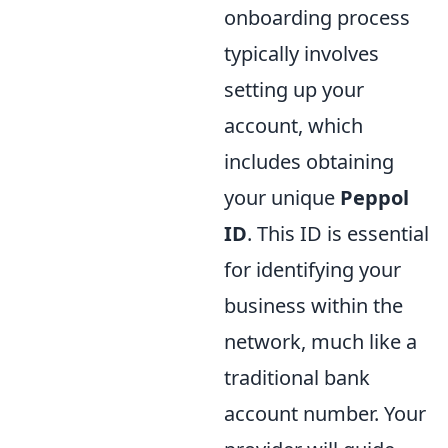
onboarding process
typically involves
setting up your
account, which
includes obtaining
your unique
Peppol
ID
. This ID is essential
for identifying your
business within the
network, much like a
traditional bank
account number. Your