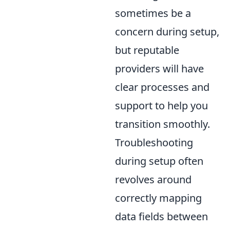
sometimes be a
concern during setup,
but reputable
providers will have
clear processes and
support to help you
transition smoothly.
Troubleshooting
during setup often
revolves around
correctly mapping
data fields between