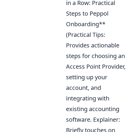
in a Row: Practical
Steps to Peppol
Onboarding**
(Practical Tips:
Provides actionable
steps for choosing an
Access Point Provider,
setting up your
account, and
integrating with
existing accounting
software. Explainer:
Briefly touches on