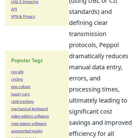
(using UBL or CII
UAE E-Invoicing
API
standards) and
VPN & Privacy
defining clear
transmission
protocols, Peppol
dramatically reduces
Popular Tags
manual data entry,
rog ally
errors, and
cycling
pop culture
processing times,
luxury cars
ultimately leading to
rank tracking
mechanical keyboard
significant cost
video editing software
savings and improved
note-taking software
augmented reality
efficiency for all