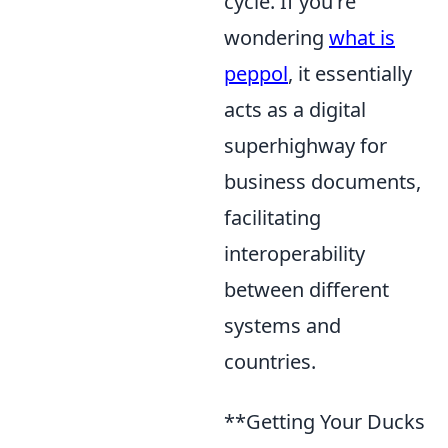
cycle. If you're
wondering
what is
peppol
, it essentially
acts as a digital
superhighway for
business documents,
facilitating
interoperability
between different
systems and
countries.
**Getting Your Ducks