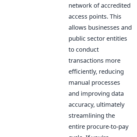
network of accredited
access points. This
allows businesses and
public sector entities
to conduct
transactions more
efficiently, reducing
manual processes
and improving data
accuracy, ultimately
streamlining the
entire procure-to-pay