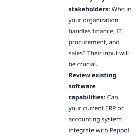
stakeholders:
Who in
your organization
handles finance, IT,
procurement, and
sales? Their input will
be crucial.
Review existing
software
capabilities:
Can
your current ERP or
accounting system
integrate with Peppol