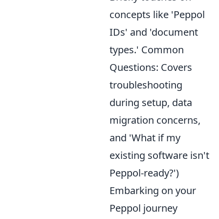
concepts like 'Peppol
IDs' and 'document
types.' Common
Questions: Covers
troubleshooting
during setup, data
migration concerns,
and 'What if my
existing software isn't
Peppol-ready?')
Embarking on your
Peppol journey