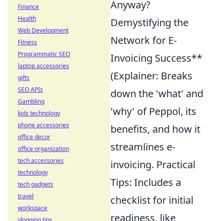
Anyway?
Finance
Health
Demystifying the
Web Development
Network for E-
Fitness
Programmatic SEO
Invoicing Success**
laptop accessories
(Explainer: Breaks
gifts
SEO APIs
down the 'what' and
Gambling
'why' of Peppol, its
kids technology
phone accessories
benefits, and how it
office decor
streamlines e-
office organization
tech accessories
invoicing. Practical
technology
Tips: Includes a
tech gadgets
travel
checklist for initial
workspace
readiness, like
vlogging tips