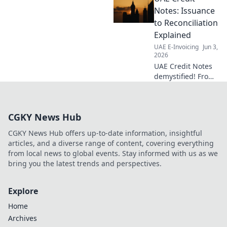
achieve full
Notes: Issuance
compliance with
to Reconciliation
our guide. Your
Explained
compass to
UAE E-Invoicing
Jun 3,
penalty-free e-
2026
invoicing.
UAE Credit Notes
demystified! From
issuance to
reconciliation, we
explain it all. Get
CGKY News Hub
your guide to
navigate UAE's
CGKY News Hub offers up-to-date information, insightful
credit note system.
articles, and a diverse range of content, covering everything
from local news to global events. Stay informed with us as we
bring you the latest trends and perspectives.
Explore
Home
Archives