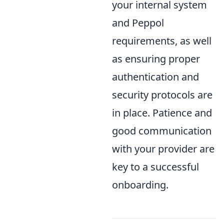
your internal system
and Peppol
requirements, as well
as ensuring proper
authentication and
security protocols are
in place. Patience and
good communication
with your provider are
key to a successful
onboarding.