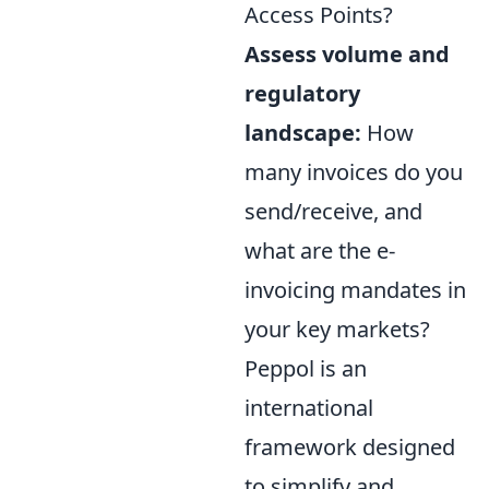
Access Points?
Assess volume and
regulatory
landscape:
How
many invoices do you
send/receive, and
what are the e-
invoicing mandates in
your key markets?
Peppol is an
international
framework designed
to simplify and