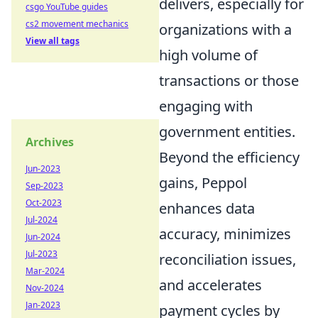
delivers, especially for
csgo YouTube guides
cs2 movement mechanics
organizations with a
View all tags
high volume of
transactions or those
engaging with
government entities.
Archives
Beyond the efficiency
Jun-2023
gains, Peppol
Sep-2023
Oct-2023
enhances data
Jul-2024
accuracy, minimizes
Jun-2024
Jul-2023
reconciliation issues,
Mar-2024
and accelerates
Nov-2024
Jan-2023
payment cycles by