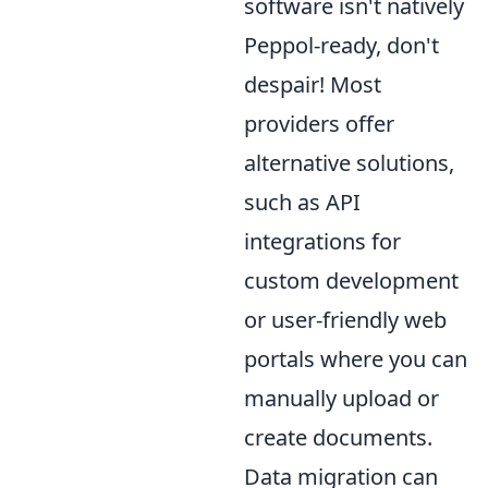
software isn't natively
Peppol-ready, don't
despair! Most
providers offer
alternative solutions,
such as API
integrations for
custom development
or user-friendly web
portals where you can
manually upload or
create documents.
Data migration can