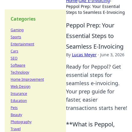
Home
›
UAE E-Invoicing
›
Peppol Prep: Your Essential
Steps to Seamless E-Invoicing
Categories
Peppol Prep: Your
Gaming
Essential Steps to
Sports
Entertainment
Seamless E-Invoicing
Cars
By
Lucas Meyer
·
June 3, 2026
SEO
Software
Ready for Peppol? Get
Technology
essential steps for
Home Improvement
seamless e-invoicing.
Web Design
Your prep guide for
Insurance
faster, easier
Education
transactions starts here!
Pets
Beauty
Photography
**What is Peppol,
Travel