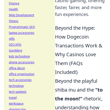
casino gaming, offering
Finance
faster, fairer, and more
Health
fun experiences.
Web Development
Fitness
Beyond the Hype:
Programmatic SEO
laptop accessories
How Dogecoin
gifts
Transactions Work &
SEO APIs
Gambling
Why Casinos Love
kids technology
Them (FAQs
phone accessories
office decor
Included!)
office organization
Beyond the playful
tech accessories
technology
shiba inu and the
"to
tech gadgets
the moon!"
rhetoric,
travel
workspace
understanding how
vlogging tips