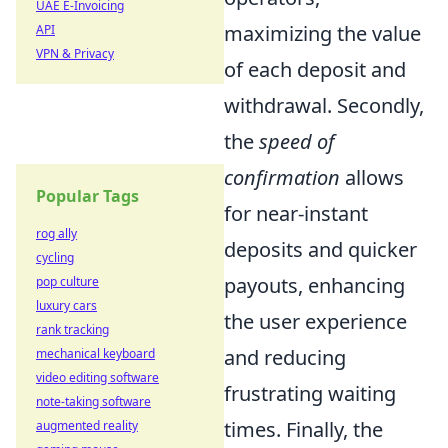
UAE E-Invoicing
maximizing the value
API
VPN & Privacy
of each deposit and
withdrawal. Secondly,
the
speed of
confirmation
allows
Popular Tags
for near-instant
rog ally
deposits and quicker
cycling
payouts, enhancing
pop culture
luxury cars
the user experience
rank tracking
and reducing
mechanical keyboard
video editing software
frustrating waiting
note-taking software
times. Finally, the
augmented reality