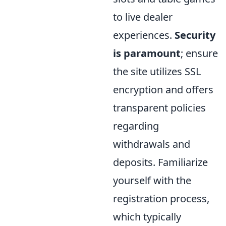
to live dealer
experiences.
Security
is paramount
; ensure
the site utilizes SSL
encryption and offers
transparent policies
regarding
withdrawals and
deposits. Familiarize
yourself with the
registration process,
which typically