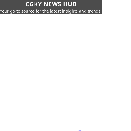
CGKY NEWS HUB
Your go-to source for the latest insights and trends.