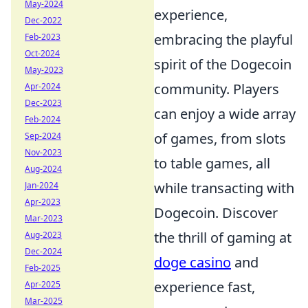
May-2024
experience,
Dec-2022
embracing the playful
Feb-2023
Oct-2024
spirit of the Dogecoin
May-2023
community. Players
Apr-2024
Dec-2023
can enjoy a wide array
Feb-2024
of games, from slots
Sep-2024
Nov-2023
to table games, all
Aug-2024
while transacting with
Jan-2024
Apr-2023
Dogecoin. Discover
Mar-2023
the thrill of gaming at
Aug-2023
Dec-2024
doge casino
and
Feb-2025
experience fast,
Apr-2025
Mar-2025