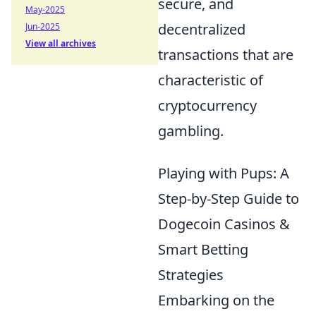
secure, and
May-2025
decentralized
Jun-2025
View all archives
transactions that are
characteristic of
cryptocurrency
gambling.
Playing with Pups: A
Step-by-Step Guide to
Dogecoin Casinos &
Smart Betting
Strategies
Embarking on the