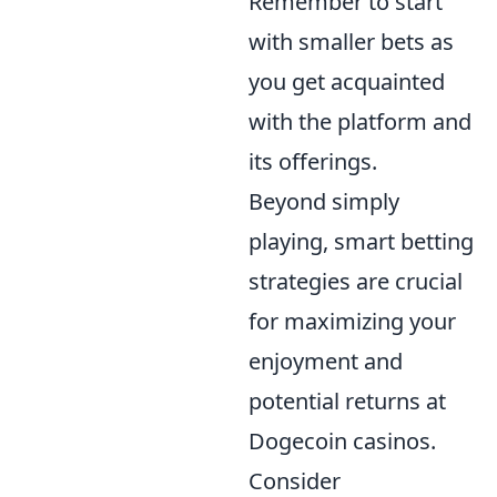
Remember to start
with smaller bets as
you get acquainted
with the platform and
its offerings.
Beyond simply
playing, smart betting
strategies are crucial
for maximizing your
enjoyment and
potential returns at
Dogecoin casinos.
Consider