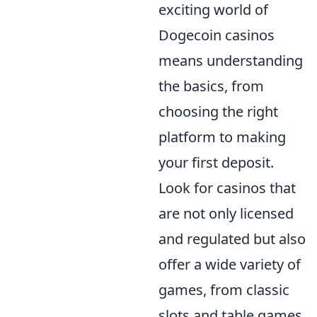
exciting world of
Dogecoin casinos
means understanding
the basics, from
choosing the right
platform to making
your first deposit.
Look for casinos that
are not only licensed
and regulated but also
offer a wide variety of
games, from classic
slots and table games