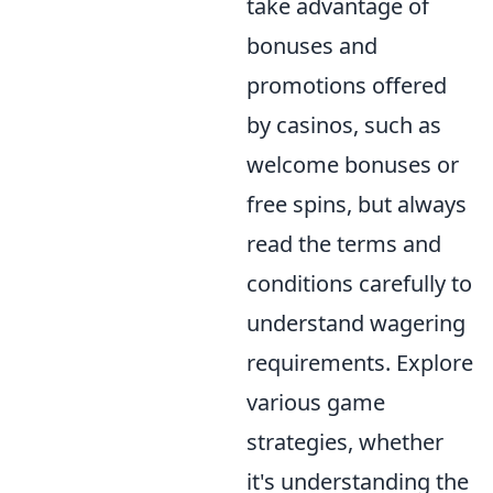
take advantage of
bonuses and
promotions offered
by casinos, such as
welcome bonuses or
free spins, but always
read the terms and
conditions carefully to
understand wagering
requirements. Explore
various game
strategies, whether
it's understanding the