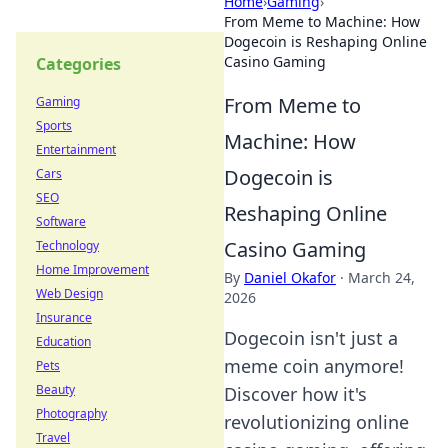
Home
›
Gaming
›
From Meme to Machine: How
Dogecoin is Reshaping Online
Casino Gaming
Categories
From Meme to
Gaming
Sports
Machine: How
Entertainment
Dogecoin is
Cars
SEO
Reshaping Online
Software
Casino Gaming
Technology
Home Improvement
By
Daniel Okafor
·
March 24,
Web Design
2026
Insurance
Dogecoin isn't just a
Education
meme coin anymore!
Pets
Beauty
Discover how it's
Photography
revolutionizing online
Travel