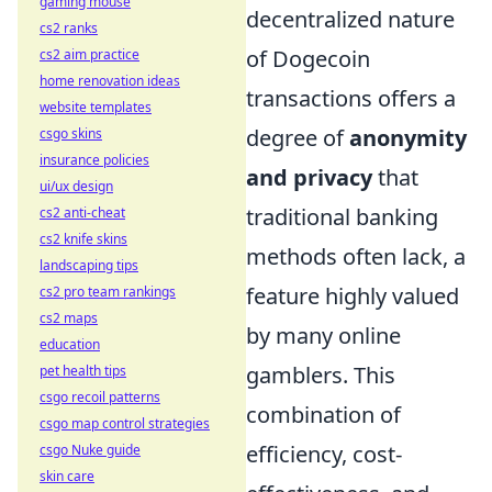
gaming mouse
decentralized nature
cs2 ranks
of Dogecoin
cs2 aim practice
home renovation ideas
transactions offers a
website templates
degree of
anonymity
csgo skins
insurance policies
and privacy
that
ui/ux design
traditional banking
cs2 anti-cheat
cs2 knife skins
methods often lack, a
landscaping tips
feature highly valued
cs2 pro team rankings
cs2 maps
by many online
education
gamblers. This
pet health tips
csgo recoil patterns
combination of
csgo map control strategies
efficiency, cost-
csgo Nuke guide
skin care