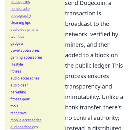
send Dogecoin, a
pet supplies
home audio
transaction is
photography
broadcast to the
cleaning tips
audio equipment
network, verified by
tech tips
miners, and then
gadgets
travel accessories
added to a block on
gaming accessories
the public ledger. This
lifestyle
fitness
process ensures
audio accessories
transparency and
audio gear
parenting
immutability. Unlike a
fitness gear
bank transfer, there's
tools
tech travel
no central authority;
mobile accessories
instead, a distributed
audio technology