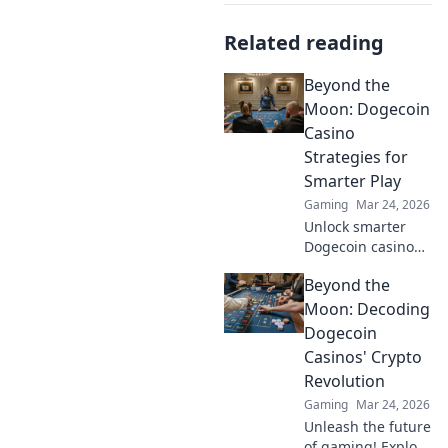
Related reading
Beyond the
Moon: Dogecoin
Casino
Strategies for
Smarter Play
Gaming
Mar 24, 2026
Unlock smarter
Dogecoin casino
play. Discover
Beyond the
advanced
strategies,
Moon: Decoding
maximize wins,
Dogecoin
and go beyond the
Casinos' Crypto
moon with our
Revolution
expert guide.
Gaming
Mar 24, 2026
Unleash the future
of gaming! Explore