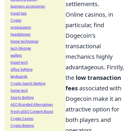
settlements.
business accessories
Online casinos, in
travel tips
Crypto
particular, find
organization
Dogecoin's
headphones
home technology
transactional
tech lifestyle
mechanics highly
wallets
travel tech
advantageous. Firstly,
office lighting
the
low transaction
keyboards
Crypto Sports Betting
fees
associated with
home tech
Dogecoin make it an
Sports Betting
AEO Branded Alternatives
attractive option for
Fresh pSEO Content Boost
both players and
Crypto Casino
Crypto Betting
operators,