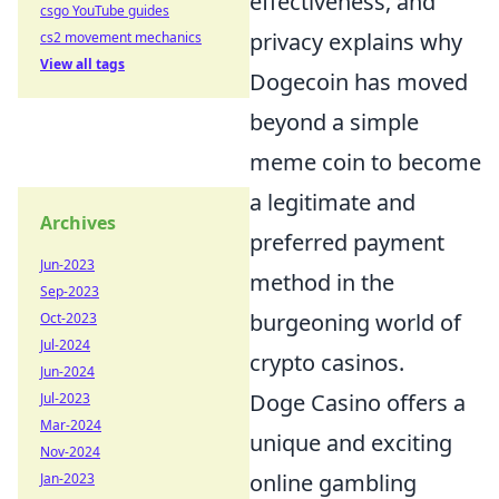
effectiveness, and
csgo YouTube guides
privacy explains why
cs2 movement mechanics
View all tags
Dogecoin has moved
beyond a simple
meme coin to become
a legitimate and
Archives
preferred payment
Jun-2023
method in the
Sep-2023
burgeoning world of
Oct-2023
Jul-2024
crypto casinos.
Jun-2024
Doge Casino offers a
Jul-2023
Mar-2024
unique and exciting
Nov-2024
online gambling
Jan-2023