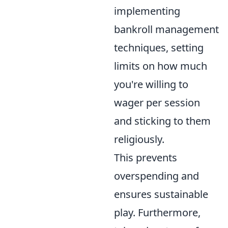
implementing
bankroll management
techniques, setting
limits on how much
you're willing to
wager per session
and sticking to them
religiously.
This prevents
overspending and
ensures sustainable
play. Furthermore,