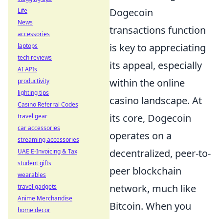
Dogecoin
Life
News
transactions function
accessories
is key to appreciating
laptops
tech reviews
its appeal, especially
AI APIs
within the online
productivity
lighting tips
casino landscape. At
Casino Referral Codes
its core, Dogecoin
travel gear
car accessories
operates on a
streaming accessories
decentralized, peer-to-
UAE E-Invoicing & Tax
student gifts
peer blockchain
wearables
network, much like
travel gadgets
Anime Merchandise
Bitcoin. When you
home decor