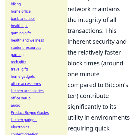
biking
network maintains
home office
the integrity of all
back to school
health tips
transactions. This
gaming gifts
inherent security and
health and wellness
student resources
the relatively faster
gaming
block times (around
tech gifts
travel gifts
one minute,
home gadgets
compared to Bitcoin's
office accessories
kitchen accessories
ten) contribute
office setup
significantly to its
audio
Product Buying Guides
utility in environments
kitchen gadgets
requiring quick
electronics
content creation