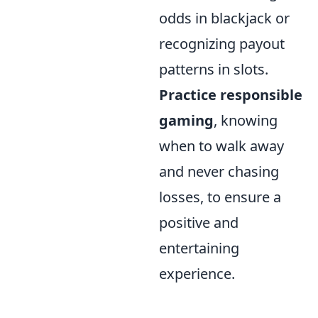
odds in blackjack or
recognizing payout
patterns in slots.
Practice responsible
gaming
, knowing
when to walk away
and never chasing
losses, to ensure a
positive and
entertaining
experience.