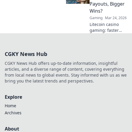
Click to explore.
Payouts, Bigger
Wins?
Gaming
Mar 24, 2026
Litecoin casino
gaming: faster
payouts, bigger
wins? Discover the
advantages and
CGKY News Hub
find top LTC
casinos now!
CGKY News Hub offers up-to-date information, insightful
articles, and a diverse range of content, covering everything
from local news to global events. Stay informed with us as we
bring you the latest trends and perspectives.
Explore
Home
Archives
About