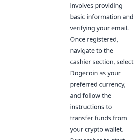
involves providing
basic information and
verifying your email.
Once registered,
navigate to the
cashier section, select
Dogecoin as your
preferred currency,
and follow the
instructions to
transfer funds from
your crypto wallet.