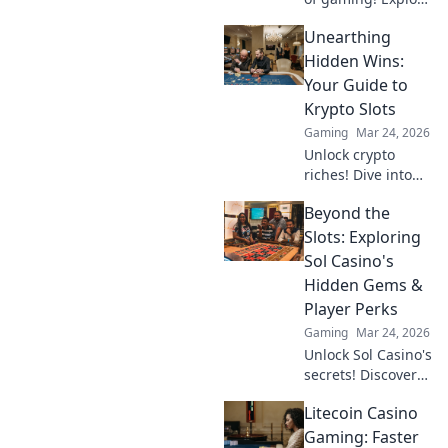
Dogecoin casinos'
Unearthing
crypto revolution
beyond the moon.
Hidden Wins:
Dive in for
Your Guide to
exclusive bonuses
Krypto Slots
& blockchain fun.
Gaming
Mar 24, 2026
Unlock crypto
riches! Dive into
Krypto Slots with
Beyond the
our guide &
unearth hidden
Slots: Exploring
wins. Play smarter,
Sol Casino's
win bigger.
Hidden Gems &
Player Perks
Gaming
Mar 24, 2026
Unlock Sol Casino's
secrets! Discover
hidden games &
Litecoin Casino
exclusive perks
beyond the slots.
Gaming: Faster