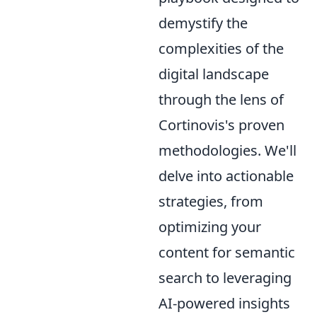
demystify the
complexities of the
digital landscape
through the lens of
Cortinovis's proven
methodologies. We'll
delve into actionable
strategies, from
optimizing your
content for semantic
search to leveraging
AI-powered insights