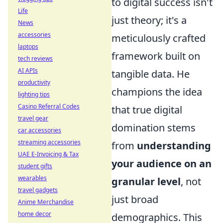
to digital success isn't
Life
just theory; it's a
News
accessories
meticulously crafted
laptops
framework built on
tech reviews
AI APIs
tangible data. He
productivity
champions the idea
lighting tips
Casino Referral Codes
that true digital
travel gear
domination stems
car accessories
streaming accessories
from
understanding
UAE E-Invoicing & Tax
your audience on an
student gifts
wearables
granular level
, not
travel gadgets
just broad
Anime Merchandise
home decor
demographics. This