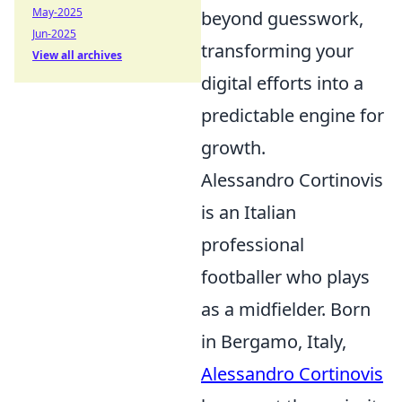
May-2025
beyond guesswork,
Jun-2025
transforming your
View all archives
digital efforts into a
predictable engine for
growth.
Alessandro Cortinovis
is an Italian
professional
footballer who plays
as a midfielder. Born
in Bergamo, Italy,
Alessandro Cortinovis