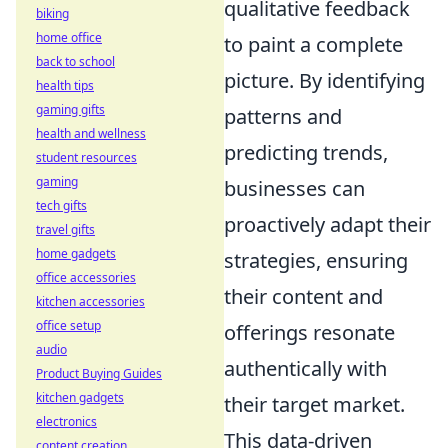
qualitative feedback
biking
home office
to paint a complete
back to school
picture. By identifying
health tips
gaming gifts
patterns and
health and wellness
predicting trends,
student resources
gaming
businesses can
tech gifts
proactively adapt their
travel gifts
home gadgets
strategies, ensuring
office accessories
their content and
kitchen accessories
office setup
offerings resonate
audio
authentically with
Product Buying Guides
kitchen gadgets
their target market.
electronics
This data-driven
content creation