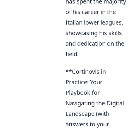
has spent the majority
of his career in the
Italian lower leagues,
showcasing his skills
and dedication on the
field.
**Cortinovis in
Practice: Your
Playbook for
Navigating the Digital
Landscape (with
answers to your