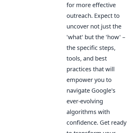
for more effective
outreach. Expect to
uncover not just the
'what' but the 'how' –
the specific steps,
tools, and best
practices that will
empower you to
navigate Google's
ever-evolving
algorithms with
confidence. Get ready