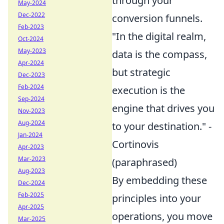
through your
May-2024
Dec-2022
conversion funnels.
Feb-2023
"In the digital realm,
Oct-2024
May-2023
data is the compass,
Apr-2024
but strategic
Dec-2023
Feb-2024
execution is the
Sep-2024
engine that drives you
Nov-2023
Aug-2024
to your destination." -
Jan-2024
Cortinovis
Apr-2023
Mar-2023
(paraphrased)
Aug-2023
By embedding these
Dec-2024
Feb-2025
principles into your
Apr-2025
operations, you move
Mar-2025