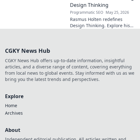
Uncover the secrets to his epic
Design Thinking
comeback.
Programmatic SEO
May 25, 2026
Rasmus Holten redefines
Design Thinking. Explore his
insights, revolutionize your
approach. Click to learn more!
CGKY News Hub
CGKY News Hub offers up-to-date information, insightful
articles, and a diverse range of content, covering everything
from local news to global events. Stay informed with us as we
bring you the latest trends and perspectives.
Explore
Home
Archives
About
Independent editorial publication. All articles written and