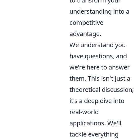
to transform your
understanding into a
competitive
advantage.
We understand you
have questions, and
we're here to answer
them. This isn't just a
theoretical discussion;
it's a deep dive into
real-world
applications. We'll
tackle everything