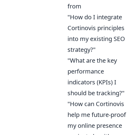
from
"How do I integrate
Cortinovis principles
into my existing SEO
strategy?"
"What are the key
performance
indicators (KPIs) I
should be tracking?"
"How can Cortinovis
help me future-proof
my online presence