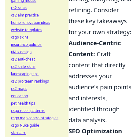
gaming mouse
cs2 ranks
refining. Consider
cs2 aim practice
these key takeaways
home renovation ideas
website templates
for your own strategy:
csgo skins
Audience-Centric
insurance policies
ui/ux design
Content:
Craft
cs2 anti-cheat
content that directly
cs2 knife skins
landscaping tips
addresses your
cs2 pro team rankings
audience's pain points
cs2 maps
education
and interests,
pet health tips
identified through
csgo recoil patterns
csgo map control strategies
data analysis.
csgo Nuke guide
SEO Optimization
skin care