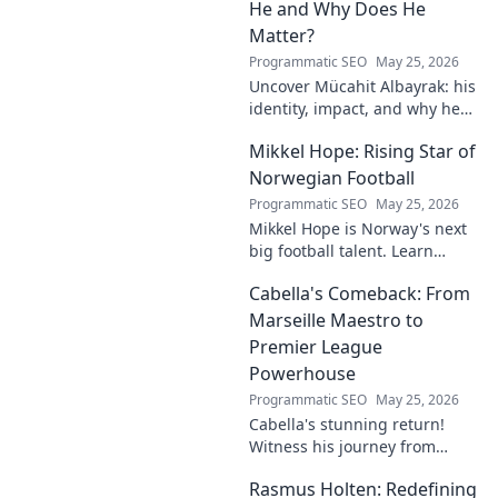
to be reckoned with.
He and Why Does He
Matter?
Programmatic SEO
May 25, 2026
Uncover Mücahit Albayrak: his
identity, impact, and why he
matters. Dive in to learn more!
Mikkel Hope: Rising Star of
Norwegian Football
Programmatic SEO
May 25, 2026
Mikkel Hope is Norway's next
big football talent. Learn
about his journey, skills, and
Cabella's Comeback: From
why he's a rising star to watch!
Marseille Maestro to
Premier League
Powerhouse
Programmatic SEO
May 25, 2026
Cabella's stunning return!
Witness his journey from
Marseille's maestro to a
Rasmus Holten: Redefining
Premier League powerhouse.