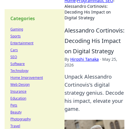
Home
›
Programmatic SEO
›
Alessandro Cortinovis:
Decoding His Impact on
Digital Strategy
Categories
Alessandro Cortinovis:
Gaming
Sports
Decoding His Impact
Entertainment
on Digital Strategy
Cars
SEO
By
Hiroshi Tanaka
·
May 25,
Software
2026
Technology
Unpack Alessandro
Home Improvement
Cortinovis's digital
Web Design
Insurance
strategy genius. Decode
Education
his impact, elevate your
Pets
game.
Beauty
Photography
Travel