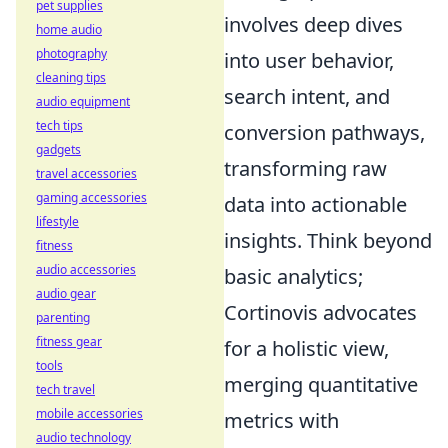
pet supplies
involves deep dives
home audio
photography
into user behavior,
cleaning tips
search intent, and
audio equipment
tech tips
conversion pathways,
gadgets
transforming raw
travel accessories
gaming accessories
data into actionable
lifestyle
insights. Think beyond
fitness
audio accessories
basic analytics;
audio gear
Cortinovis advocates
parenting
fitness gear
for a holistic view,
tools
merging quantitative
tech travel
mobile accessories
metrics with
audio technology