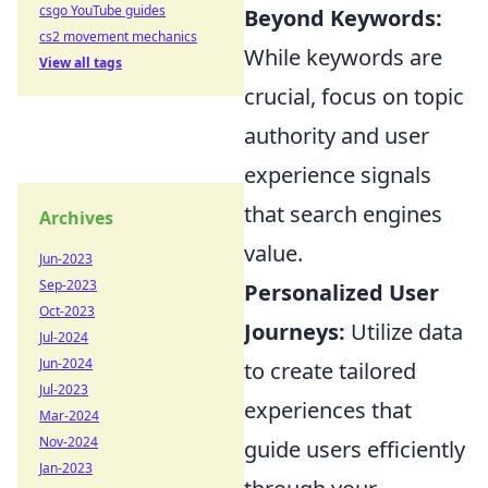
csgo YouTube guides
Beyond Keywords:
cs2 movement mechanics
While keywords are
View all tags
crucial, focus on topic
authority and user
experience signals
that search engines
Archives
value.
Jun-2023
Sep-2023
Personalized User
Oct-2023
Journeys:
Utilize data
Jul-2024
Jun-2024
to create tailored
Jul-2023
experiences that
Mar-2024
Nov-2024
guide users efficiently
Jan-2023