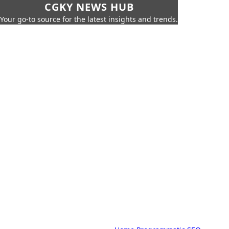
CGKY NEWS HUB
Your go-to source for the latest insights and trends.