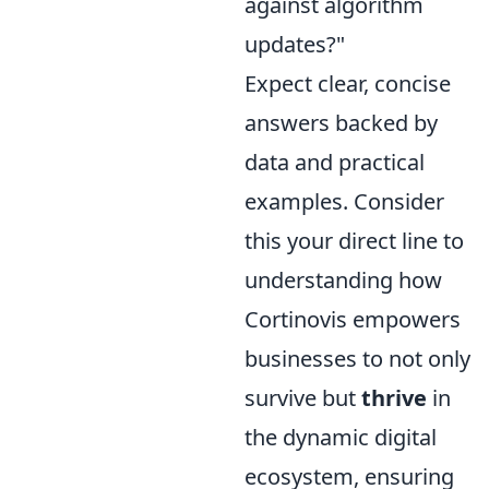
against algorithm
updates?"
Expect clear, concise
answers backed by
data and practical
examples. Consider
this your direct line to
understanding how
Cortinovis empowers
businesses to not only
survive but
thrive
in
the dynamic digital
ecosystem, ensuring