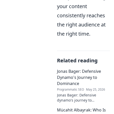
your content
consistently reaches
the right audience at
the right time.
Related reading
Jonas Bager: Defensive
Dynamo's Journey to
Dominance
Programmatic SEO
May 25, 2026
Jonas Bager: Defensive
dynamo's journey to
dominance! Unpack his rise,
Mücahit Albayrak: Who Is
his skills, and why he's a force