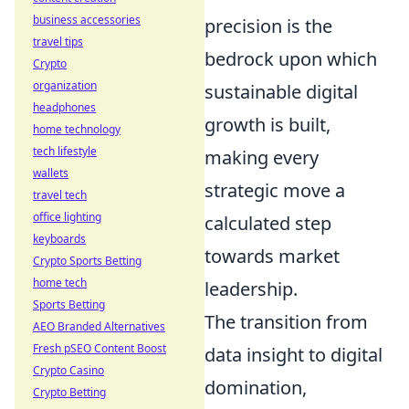
business accessories
precision is the
travel tips
bedrock upon which
Crypto
organization
sustainable digital
headphones
growth is built,
home technology
tech lifestyle
making every
wallets
strategic move a
travel tech
office lighting
calculated step
keyboards
towards market
Crypto Sports Betting
home tech
leadership.
Sports Betting
The transition from
AEO Branded Alternatives
Fresh pSEO Content Boost
data insight to digital
Crypto Casino
domination,
Crypto Betting