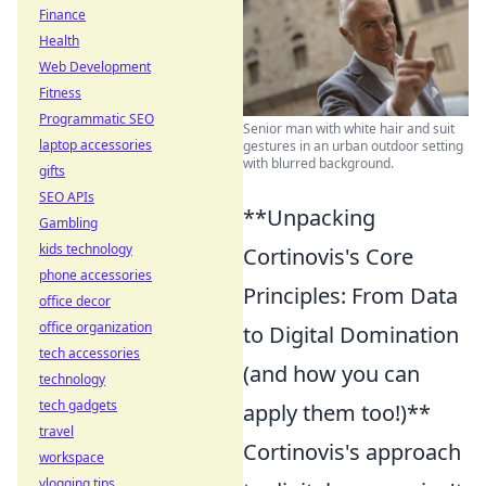
Finance
Health
Web Development
Fitness
Programmatic SEO
Senior man with white hair and suit
laptop accessories
gestures in an urban outdoor setting
with blurred background.
gifts
SEO APIs
**Unpacking
Gambling
kids technology
Cortinovis's Core
phone accessories
Principles: From Data
office decor
office organization
to Digital Domination
tech accessories
(and how you can
technology
tech gadgets
apply them too!)**
travel
Cortinovis's approach
workspace
vlogging tips