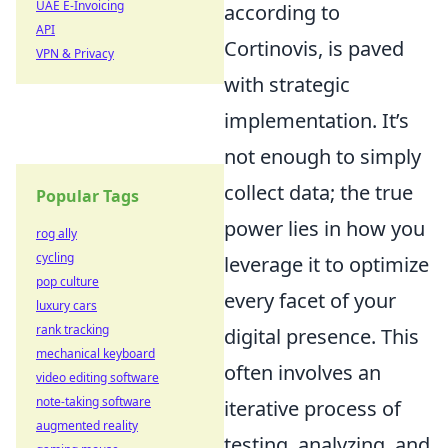
UAE E-Invoicing
according to
API
Cortinovis, is paved
VPN & Privacy
with strategic
implementation. It’s
not enough to simply
collect data; the true
Popular Tags
power lies in how you
rog ally
cycling
leverage it to optimize
pop culture
every facet of your
luxury cars
rank tracking
digital presence. This
mechanical keyboard
often involves an
video editing software
note-taking software
iterative process of
augmented reality
testing, analyzing, and