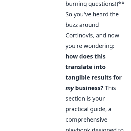
burning questions!)**
So you've heard the
buzz around
Cortinovis, and now
you're wondering:
how does this
translate into
tangible results for
my
business?
This
section is your
practical guide, a
comprehensive
playbook designed to