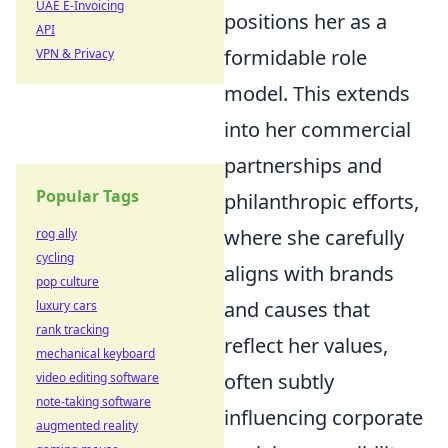
UAE E-Invoicing
positions her as a
API
formidable role
VPN & Privacy
model. This extends
into her commercial
partnerships and
Popular Tags
philanthropic efforts,
where she carefully
rog ally
cycling
aligns with brands
pop culture
and causes that
luxury cars
rank tracking
reflect her values,
mechanical keyboard
often subtly
video editing software
note-taking software
influencing corporate
augmented reality