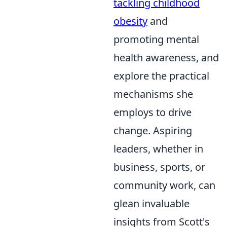
tackling childhood
obesity
and
promoting mental
health awareness, and
explore the practical
mechanisms she
employs to drive
change. Aspiring
leaders, whether in
business, sports, or
community work, can
glean invaluable
insights from Scott's