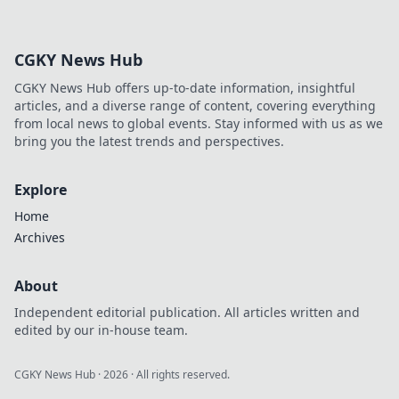
insights, revolutionize your
approach. Click to learn more!
CGKY News Hub
CGKY News Hub offers up-to-date information, insightful
articles, and a diverse range of content, covering everything
from local news to global events. Stay informed with us as we
bring you the latest trends and perspectives.
Explore
Home
Archives
About
Independent editorial publication. All articles written and
edited by our in-house team.
CGKY News Hub
·
2026
· All rights reserved.