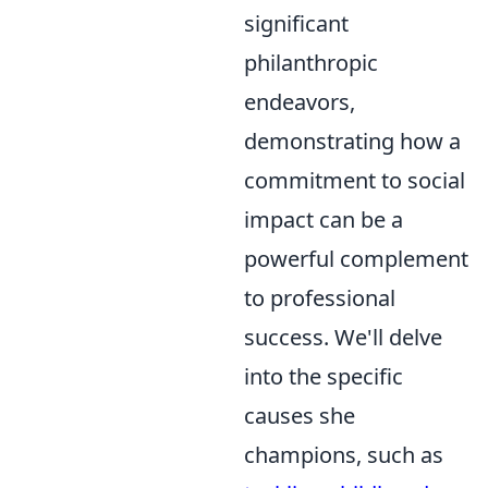
significant
philanthropic
endeavors,
demonstrating how a
commitment to social
impact can be a
powerful complement
to professional
success. We'll delve
into the specific
causes she
champions, such as