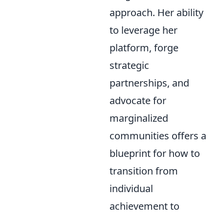
approach. Her ability
to leverage her
platform, forge
strategic
partnerships, and
advocate for
marginalized
communities offers a
blueprint for how to
transition from
individual
achievement to