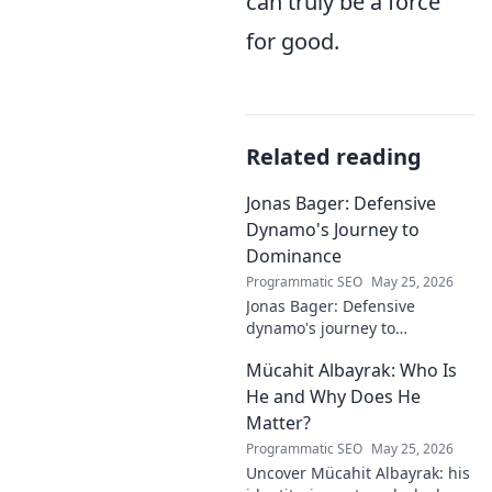
can truly be a force
for good.
Related reading
Jonas Bager: Defensive
Dynamo's Journey to
Dominance
Programmatic SEO
May 25, 2026
Jonas Bager: Defensive
dynamo's journey to
dominance! Unpack his rise,
Mücahit Albayrak: Who Is
his skills, and why he's a force
to be reckoned with.
He and Why Does He
Matter?
Programmatic SEO
May 25, 2026
Uncover Mücahit Albayrak: his