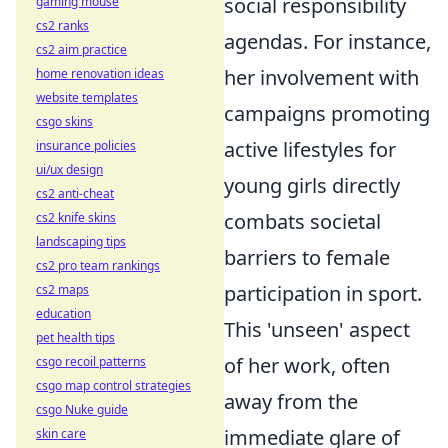
social responsibility
gaming mouse
cs2 ranks
agendas. For instance,
cs2 aim practice
her involvement with
home renovation ideas
website templates
campaigns promoting
csgo skins
active lifestyles for
insurance policies
ui/ux design
young girls directly
cs2 anti-cheat
combats societal
cs2 knife skins
landscaping tips
barriers to female
cs2 pro team rankings
participation in sport.
cs2 maps
education
This 'unseen' aspect
pet health tips
of her work, often
csgo recoil patterns
csgo map control strategies
away from the
csgo Nuke guide
immediate glare of
skin care