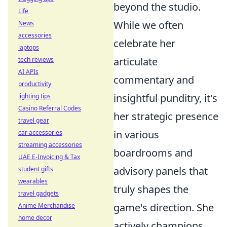
beyond the studio.
Life
While we often
News
accessories
celebrate her
laptops
articulate
tech reviews
AI APIs
commentary and
productivity
insightful punditry, it's
lighting tips
Casino Referral Codes
her strategic presence
travel gear
in various
car accessories
streaming accessories
boardrooms and
UAE E-Invoicing & Tax
advisory panels that
student gifts
wearables
truly shapes the
travel gadgets
game's direction. She
Anime Merchandise
home decor
actively champions