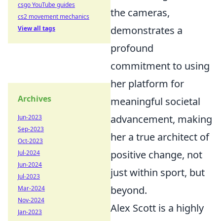
csgo YouTube guides
the cameras,
cs2 movement mechanics
demonstrates a
View all tags
profound
commitment to using
her platform for
Archives
meaningful societal
advancement, making
Jun-2023
Sep-2023
her a true architect of
Oct-2023
positive change, not
Jul-2024
Jun-2024
just within sport, but
Jul-2023
beyond.
Mar-2024
Nov-2024
Alex Scott is a highly
Jan-2023