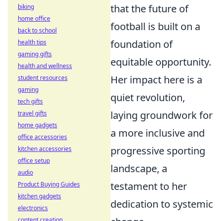
that the future of
biking
home office
football is built on a
back to school
foundation of
health tips
gaming gifts
equitable opportunity.
health and wellness
Her impact here is a
student resources
gaming
quiet revolution,
tech gifts
laying groundwork for
travel gifts
home gadgets
a more inclusive and
office accessories
progressive sporting
kitchen accessories
office setup
landscape, a
audio
testament to her
Product Buying Guides
kitchen gadgets
dedication to systemic
electronics
content creation