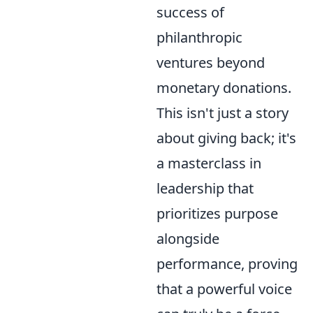
success of
philanthropic
ventures beyond
monetary donations.
This isn't just a story
about giving back; it's
a masterclass in
leadership that
prioritizes purpose
alongside
performance, proving
that a powerful voice