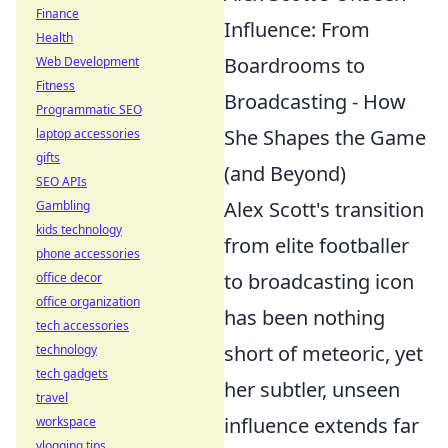
Finance
Influence: From
Health
Boardrooms to
Web Development
Fitness
Broadcasting - How
Programmatic SEO
She Shapes the Game
laptop accessories
gifts
(and Beyond)
SEO APIs
Alex Scott's transition
Gambling
kids technology
from elite footballer
phone accessories
to broadcasting icon
office decor
office organization
has been nothing
tech accessories
short of meteoric, yet
technology
tech gadgets
her subtler, unseen
travel
influence extends far
workspace
vlogging tips