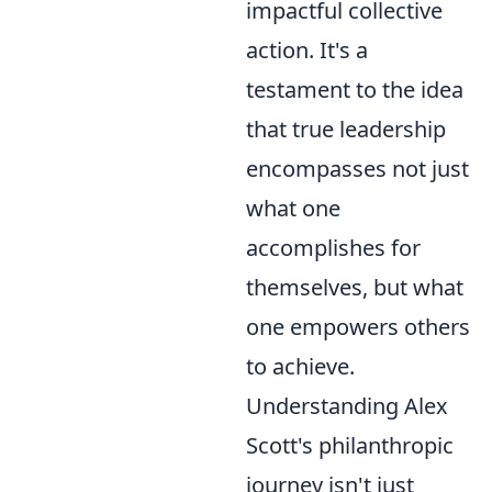
impactful collective
action. It's a
testament to the idea
that true leadership
encompasses not just
what one
accomplishes for
themselves, but what
one empowers others
to achieve.
Understanding Alex
Scott's philanthropic
journey isn't just