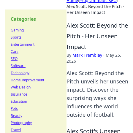
Home
›
Programmatic SEO
›
Alex Scott: Beyond the Pitch -
Her Unseen Impact
Categories
Alex Scott: Beyond the
Gaming
Pitch - Her Unseen
Sports
Entertainment
Impact
Cars
By
Mark Tremblay
·
May 25,
SEO
2026
Software
Alex Scott: Beyond the
Technology
Home Improvement
Pitch unveils her unseen
Web Design
impact. Discover the
Insurance
surprising ways she
Education
influences the world
Pets
outside of football.
Beauty
Photography
Alex Scott's Unseen
Travel