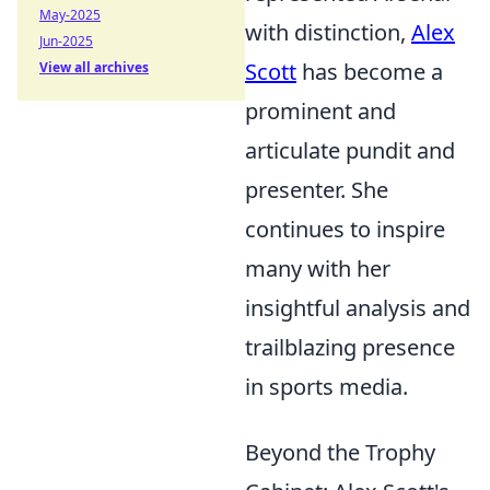
May-2025
with distinction,
Alex
Jun-2025
Scott
has become a
View all archives
prominent and
articulate pundit and
presenter. She
continues to inspire
many with her
insightful analysis and
trailblazing presence
in sports media.
Beyond the Trophy