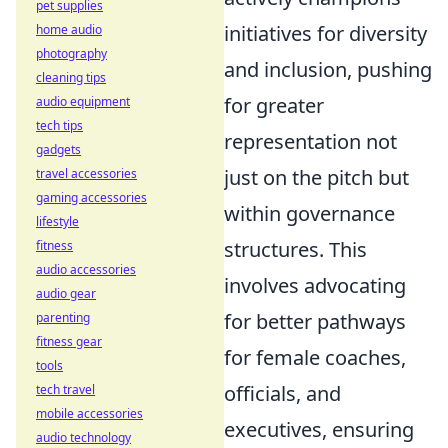
pet supplies
initiatives for diversity
home audio
photography
and inclusion, pushing
cleaning tips
for greater
audio equipment
tech tips
representation not
gadgets
just on the pitch but
travel accessories
gaming accessories
within governance
lifestyle
structures. This
fitness
audio accessories
involves advocating
audio gear
for better pathways
parenting
fitness gear
for female coaches,
tools
officials, and
tech travel
mobile accessories
executives, ensuring
audio technology