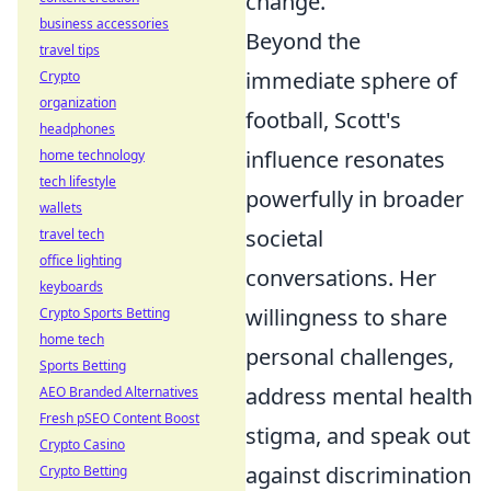
change.
business accessories
Beyond the
travel tips
immediate sphere of
Crypto
organization
football, Scott's
headphones
influence resonates
home technology
tech lifestyle
powerfully in broader
wallets
societal
travel tech
office lighting
conversations. Her
keyboards
willingness to share
Crypto Sports Betting
home tech
personal challenges,
Sports Betting
address mental health
AEO Branded Alternatives
Fresh pSEO Content Boost
stigma, and speak out
Crypto Casino
against discrimination
Crypto Betting