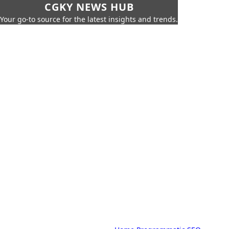
CGKY NEWS HUB
Your go-to source for the latest insights and trends.