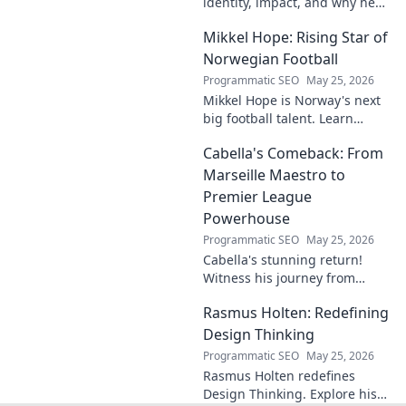
identity, impact, and why he
matters. Dive in to learn more!
Mikkel Hope: Rising Star of
Norwegian Football
Programmatic SEO
May 25, 2026
Mikkel Hope is Norway's next
big football talent. Learn
about his journey, skills, and
Cabella's Comeback: From
why he's a rising star to watch!
Marseille Maestro to
Premier League
Powerhouse
Programmatic SEO
May 25, 2026
Cabella's stunning return!
Witness his journey from
Marseille's maestro to a
Rasmus Holten: Redefining
Premier League powerhouse.
Uncover the secrets to his epic
Design Thinking
comeback.
Programmatic SEO
May 25, 2026
Rasmus Holten redefines
Design Thinking. Explore his