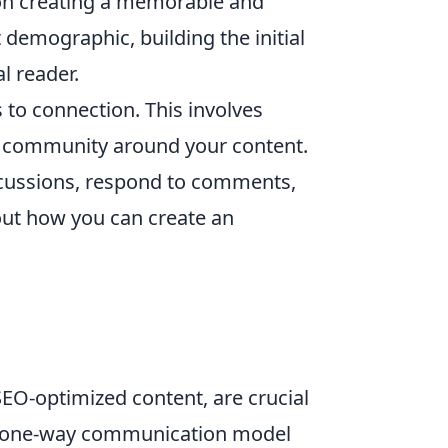
 on creating a memorable and
demographic, building the initial
l reader.
 to connection. This involves
 a community around your content.
discussions, respond to comments,
out how you can create an
SEO-optimized content, are crucial
 a one-way communication model