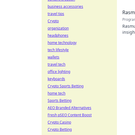
business accessories
Rasmu
travel tips
Progra
Crypto
Rasmus
organization
insigh
headphones
home technology
tech lifestyle
wallets
travel tech
office lighting
keyboards
Crypto Sports Betting
home tech
Sports Betting
AEO Branded Alternatives
Fresh pSEO Content Boost
Crypto Casino
Crypto Betting