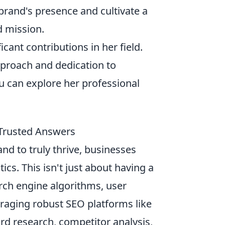
 brand's presence and cultivate a
d mission.
cant contributions in her field.
pproach and dedication to
ou can explore her professional
d Trusted Answers
and to truly thrive, businesses
ics. This isn't just about having a
rch engine algorithms, user
eraging robust SEO platforms like
rd research, competitor analysis,