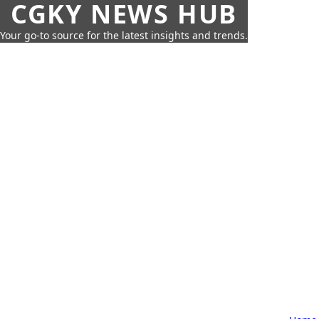
CGKY NEWS HUB
Your go-to source for the latest insights and trends.