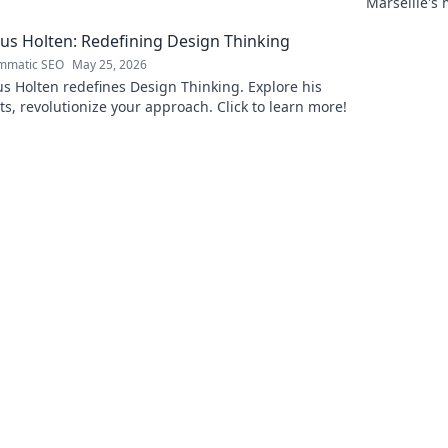
Marseille's
Uncover the
s Holten: Redefining Design Thinking
mmatic SEO
May 25, 2026
 Holten redefines Design Thinking. Explore his
ts, revolutionize your approach. Click to learn more!