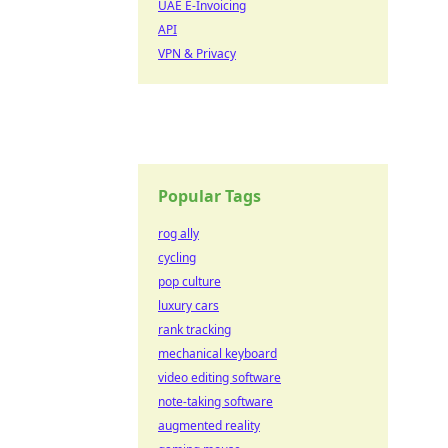
UAE E-Invoicing
API
VPN & Privacy
Popular Tags
rog ally
cycling
pop culture
luxury cars
rank tracking
mechanical keyboard
video editing software
note-taking software
augmented reality