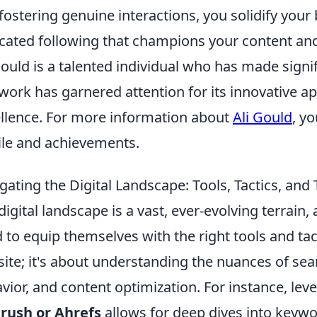
fostering genuine interactions, you solidify your
cated following that champions your content an
Gould is a talented individual who has made signifi
work has garnered attention for its innovative a
llence. For more information about
Ali Gould
, y
ile and achievements.
gating the Digital Landscape: Tools, Tactics, an
digital landscape is a vast, ever-evolving terrain, 
 to equip themselves with the right tools and tact
ite; it's about understanding the nuances of sea
vior, and content optimization. For instance, lev
rush or Ahrefs
allows for deep dives into keywo