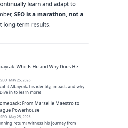
ontinually learn and adapt to
mber,
SEO is a marathon, not a
t long-term results.
lbayrak: Who Is He and Why Does He
 SEO
May 25, 2026
ahit Albayrak: his identity, impact, and why
Dive in to learn more!
Comeback: From Marseille Maestro to
eague Powerhouse
 SEO
May 25, 2026
unning return! Witness his journey from