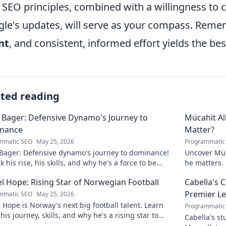
 SEO principles, combined with a willingness to c
le's updates, will serve as your compass. Reme
nt
, and consistent, informed effort yields the bes
ated reading
 Bager: Defensive Dynamo's Journey to
Mücahit A
nance
Matter?
mmatic SEO
May 25, 2026
Programmatic
 Bager: Defensive dynamo's journey to dominance!
Uncover Müc
 his rise, his skills, and why he's a force to be
he matters. 
ned with.
l Hope: Rising Star of Norwegian Football
Cabella's 
Premier L
mmatic SEO
May 25, 2026
 Hope is Norway's next big football talent. Learn
Programmatic
his journey, skills, and why he's a rising star to
Cabella's st
!