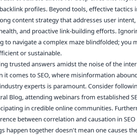
backlink profiles. Beyond tools, effective tactics
rong content strategy that addresses user intent,
 health, and proactive link-building efforts. Ignorin
ng to navigate a complex maze blindfolded; you 
fficient or sustainable.
ing trusted answers amidst the noise of the inter
 it comes to SEO, where misinformation abounds
industry experts is paramount. Consider followin
ral Blog, attending webinars from established S
icipating in credible online communities. Furthe
erence between correlation and causation in SEO d
gs happen together doesn't mean one causes the 