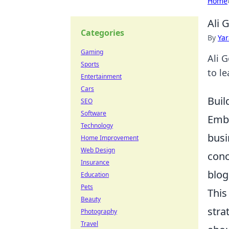
Home
Ali 
Categories
By
Ya
Gaming
Ali G
Sports
to l
Entertainment
Cars
Buil
SEO
Software
Emba
Technology
busi
Home Improvement
Web Design
conc
Insurance
blog
Education
Pets
This
Beauty
stra
Photography
Travel