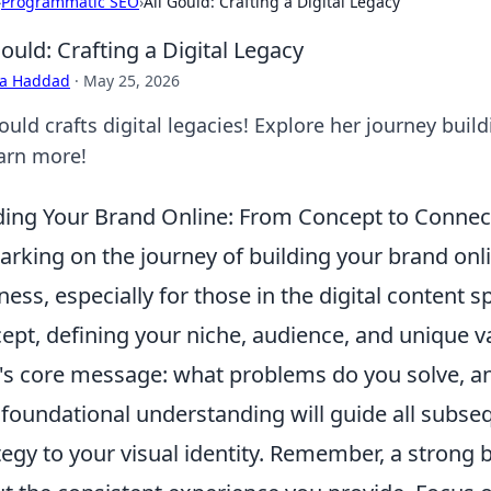
›
Programmatic SEO
›
Ali Gould: Crafting a Digital Legacy
Gould: Crafting a Digital Legacy
ra Haddad
·
May 25, 2026
ould crafts digital legacies! Explore her journey build
earn more!
ding Your Brand Online: From Concept to Connec
rking on the journey of building your brand onlin
ness, especially for those in the digital content s
ept, defining your niche, audience, and unique v
's core message: what problems do you solve, an
 foundational understanding will guide all subse
tegy to your visual identity. Remember, a strong br