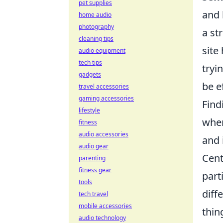
pet supplies
and 
home audio
photography
a st
cleaning tips
site
audio equipment
tech tips
tryi
gadgets
be e
travel accessories
gaming accessories
Find
lifestyle
when
fitness
audio accessories
and 
audio gear
Cent
parenting
fitness gear
part
tools
diff
tech travel
mobile accessories
thin
audio technology