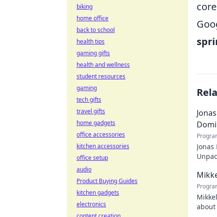
core
biking
home office
Goog
back to school
spri
health tips
gaming gifts
health and wellness
student resources
gaming
Rel
tech gifts
travel gifts
Jonas
home gadgets
Domi
office accessories
Progra
kitchen accessories
Jonas
Unpack
office setup
recko
audio
Mikke
Product Buying Guides
Progra
kitchen gadgets
Mikkel
electronics
about 
content creation
watch