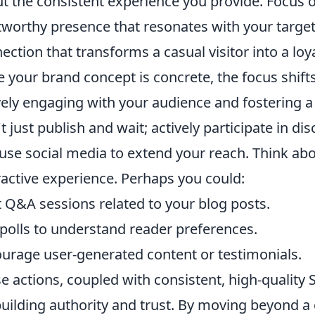
t the consistent experience you provide. Focus
tworthy presence that resonates with your target 
ection that transforms a casual visitor into a loya
 your brand concept is concrete, the focus shifts
vely engaging with your audience and fostering
t just publish and wait; actively participate in 
use social media to extend your reach. Think ab
ractive experience. Perhaps you could:
 Q&A sessions related to your blog posts.
polls to understand reader preferences.
urage user-generated content or testimonials.
e actions, coupled with consistent, high-quality 
building authority and trust. By moving beyond