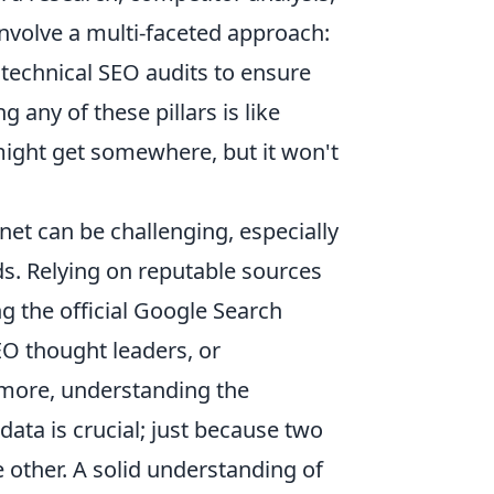
 involve a multi-faceted approach:
 technical SEO audits to ensure
g any of these pillars is like
might get somewhere, but it won't
net can be challenging, especially
. Relying on reputable sources
g the official Google Search
EO thought leaders, or
rmore, understanding the
ata is crucial; just because two
other. A solid understanding of