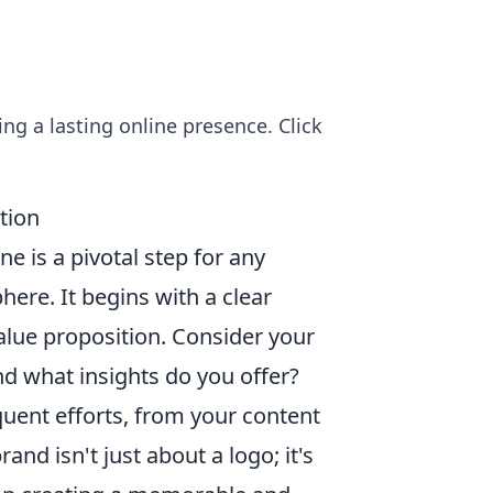
ing a lasting online presence. Click
tion
e is a pivotal step for any
phere. It begins with a clear
alue proposition. Consider your
d what insights do you offer?
quent efforts, from your content
and isn't just about a logo; it's