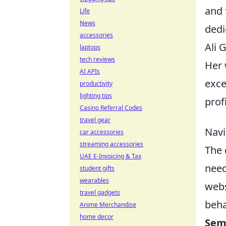
and 
Life
News
dedi
accessories
Ali 
laptops
tech reviews
Her 
AI APIs
exce
productivity
lighting tips
prof
Casino Referral Codes
travel gear
Navi
car accessories
streaming accessories
The 
UAE E-Invoicing & Tax
need
student gifts
wearables
webs
travel gadgets
beha
Anime Merchandise
home decor
Sem