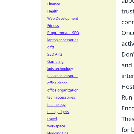
abou
Finance
trus
Health
Web Development
conn
Fitness
Once
Programmatic SEO
laptop accessories
acti
gifts
Don'
SEO APIs
Gambling
and 
kids technology
inte
phone accessories
office decor
Host
office organization
Run 
tech accessories
technology
Enco
tech gadgets
Thes
travel
workspace
for 
vlogging tips