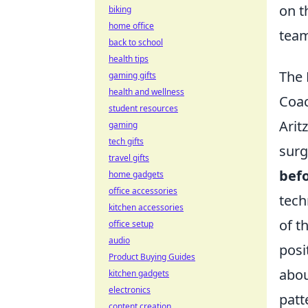
on t
biking
home office
team
back to school
health tips
The 
gaming gifts
health and wellness
Coac
student resources
Arit
gaming
tech gifts
surg
travel gifts
befo
home gadgets
office accessories
tech
kitchen accessories
of t
office setup
audio
posi
Product Buying Guides
abou
kitchen gadgets
electronics
patt
content creation