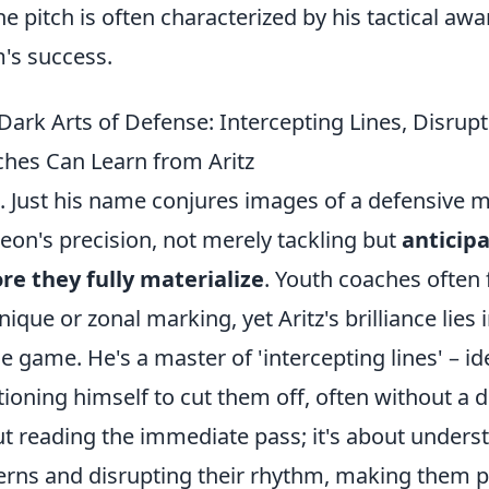
he pitch is often characterized by his tactical 
's success.
Dark Arts of Defense: Intercepting Lines, Disru
hes Can Learn from Aritz
z. Just his name conjures images of a defensive m
eon's precision, not merely tackling but
anticip
re they fully materialize
. Youth coaches often 
nique or zonal marking, yet Aritz's brilliance lie
he game. He's a master of 'intercepting lines' – i
tioning himself to cut them off, often without a d
t reading the immediate pass; it's about unders
erns and disrupting their rhythm, making them pl