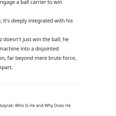
gage a ball carrier to win
; it's deeply integrated with his
 doesn't just win the ball; he
 machine into a disjointed
tion, far beyond mere brute force,
mpart.
lbayrak: Who Is He and Why Does He