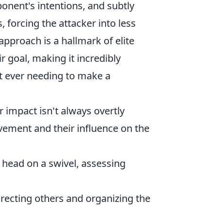
ponent's intentions, and subtly
, forcing the attacker into less
approach is a hallmark of elite
r goal, making it incredibly
out ever needing to make a
 impact isn't always overtly
ovement and their influence on the
 head on a swivel, assessing
irecting others and organizing the