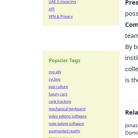
Pres
UAE E-Invoicing
API
poss
VPN & Privacy
Com
tea
By b
inst
Popular Tags
coll
rog ally
is t
cycling
pop culture
luxury cars
rank tracking
mechanical keyboard
Rel
video editing software
note-taking software
Jonas
augmented reality
Domi