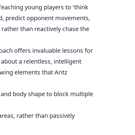
 Teaching young players to 'think
eld, predict opponent movements,
 rather than reactively chase the
oach offers invaluable lessons for
about a relentless, intelligent
owing elements that Aritz
and body shape to block multiple
eas, rather than passively