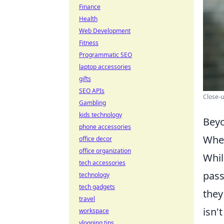
Finance
Health
Web Development
Fitness
Programmatic SEO
laptop accessories
gifts
SEO APIs
Close-u
Gambling
kids technology
Beyo
phone accessories
When
office decor
office organization
Whil
tech accessories
pass
technology
tech gadgets
they
travel
isn'
workspace
vlogging tips