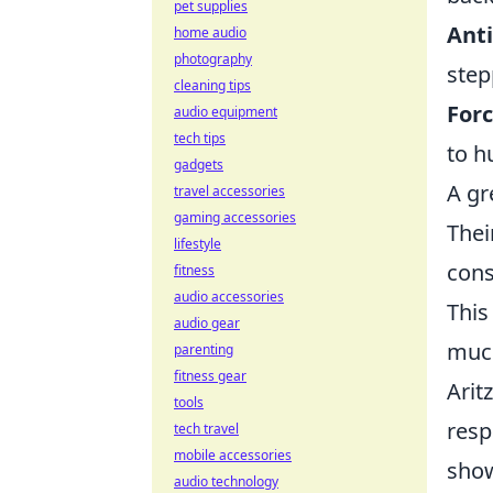
pet supplies
Anti
home audio
photography
step
cleaning tips
Forc
audio equipment
tech tips
to h
gadgets
A gr
travel accessories
gaming accessories
Thei
lifestyle
cons
fitness
audio accessories
This
audio gear
much
parenting
fitness gear
Arit
tools
resp
tech travel
mobile accessories
show
audio technology