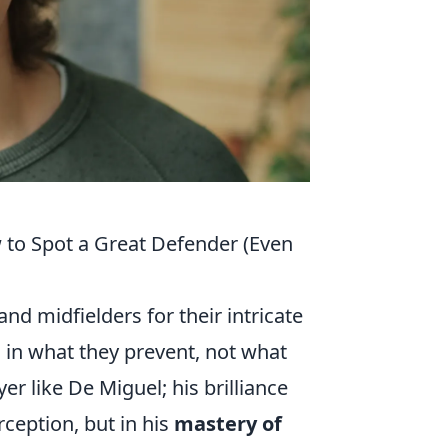
w to Spot a Great Defender (Even
and midfielders for their intricate
es in what they prevent, not what
yer like De Miguel; his brilliance
erception, but in his
mastery of