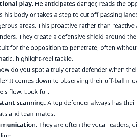
tional play
. He anticipates danger, reads the op
ts his body or takes a step to cut off passing lanes
erous areas. This proactive rather than reactive 
nders. They create a defensive shield around thei
icult for the opposition to penetrate, often with
atic, highlight-reel tackle.
how do you spot a truly great defender when their
ble? It comes down to observing their off-ball m
's flow. Look for:
stant scanning:
A top defender always has their
ats and teammates.
munication:
They are often the vocal leaders, d
line.