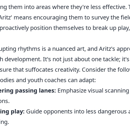
ing them into areas where they're less effective.
 Aritz' means encouraging them to survey the fi
proactively position themselves to break up play,
upting rhythms is a nuanced art, and Aritz's appr
h development. It's not just about one tackle; it's 
sure that suffocates creativity. Consider the foll
dies and youth coaches can adapt:
ring passing lanes:
Emphasize visual scanning 
ons.
ing play:
Guide opponents into less dangerous ar
ing.