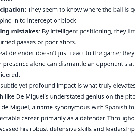
cipation:
They seem to know where the ball is go
ping in to intercept or block.
ing mistakes:
By intelligent positioning, they li
urried passes or poor shots.
eat defender doesn't just react to the game; they
r presence alone can dismantle an opponent's att
idered.
 subtle yet profound impact is what truly elevate
 like De Miguel's understated genius on the pitc
z de Miguel, a name synonymous with Spanish foo
ectable career primarily as a defender. Througho
cased his robust defensive skills and leadershi