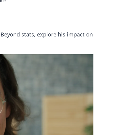
nce
 Beyond stats, explore his impact on