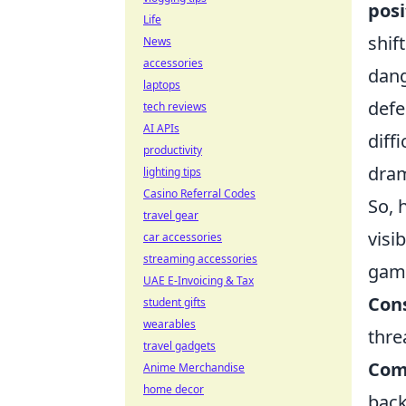
posi
Life
shif
News
accessories
dang
laptops
defe
tech reviews
AI APIs
diff
productivity
dram
lighting tips
Casino Referral Codes
So, 
travel gear
visi
car accessories
streaming accessories
game
UAE E-Invoicing & Tax
Con
student gifts
wearables
thre
travel gadgets
Com
Anime Merchandise
home decor
back