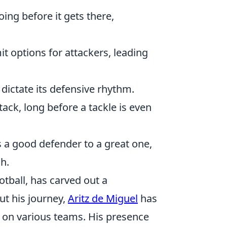
ing before it gets there,
mit options for attackers, leading
 dictate its defensive rhythm.
ack, long before a tackle is even
s a good defender to a great one,
h.
tball, has carved out a
ut his journey,
Aritz de Miguel
has
p on various teams. His presence