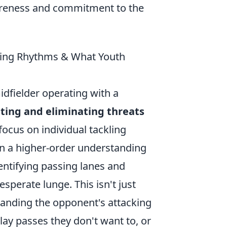
awareness and commitment to the
pting Rhythms & What Youth
idfielder operating with a
ating and eliminating threats
focus on individual tackling
s in a higher-order understanding
dentifying passing lanes and
esperate lunge. This isn't just
tanding the opponent's attacking
ay passes they don't want to, or