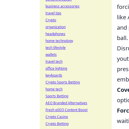
forc
business accessories
travel tips
like
Crypto
and 
organization
headphones
ball.
home technology
Disr
tech lifestyle
wallets
yout
travel tech
pres
office lighting
keyboards
embo
Crypto Sports Betting
Cove
home tech
Sports Betting
opti
AEO Branded Alternatives
Forc
Fresh pSEO Content Boost
Crypto Casino
wait
Crypto Betting