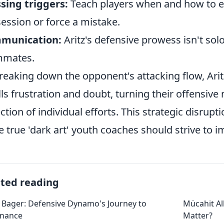
sing triggers:
Teach players when and how to en
ession or force a mistake.
munication:
Aritz's defensive prowess isn't solo
mmates.
reaking down the opponent's attacking flow, Aritz
ills frustration and doubt, turning their offensive
ection of individual efforts. This strategic disrup
he true 'dark art' youth coaches should strive to i
ated reading
 Bager: Defensive Dynamo's Journey to
Mücahit A
nance
Matter?