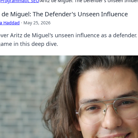
›
Programmatic SEO
›
Aritz de Miguel: The Defender's Unseen Influe
z de Miguel: The Defender's Unseen Influence
ra Haddad
·
May 25, 2026
ver Aritz de Miguel's unseen influence as a defender.
game in this deep dive.