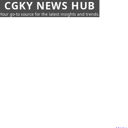
CGKY NEWS HUB
Your go-to source for the latest insights and trends.