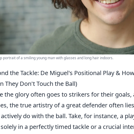
p portrait of a smiling young man with glasses and long hair indoors.
nd the Tackle: De Miguel's Positional Play & Ho
 They Don't Touch the Ball)
e the glory often goes to strikers for their goals, 
es, the true artistry of a great defender often li
 actively do with the ball. Take, for instance, a pla
t solely in a perfectly timed tackle or a crucial int