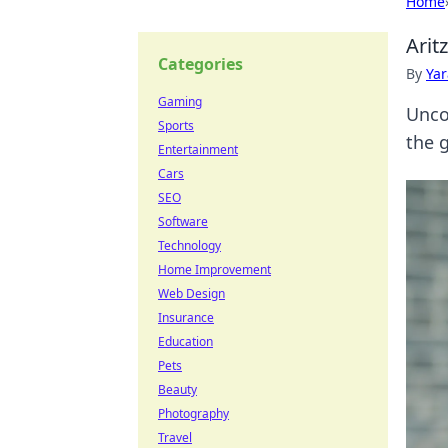
Home
Arit
Categories
By
Ya
Gaming
Unco
Sports
the 
Entertainment
Cars
SEO
Software
Technology
Home Improvement
Web Design
Insurance
Education
Pets
Beauty
Photography
Travel