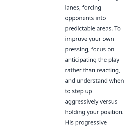
lanes, forcing
opponents into
predictable areas. To
improve your own
pressing, focus on
anticipating the play
rather than reacting,
and understand when
to step up
aggressively versus
holding your position.
His progressive