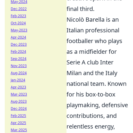
May-2024
final third.
Dec-2022
Feb-2023
Nicolò Barella is an
Oct-2024
Italian professional
May-2023
Apr-2024
footballer who plays
Dec-2023
as a midfielder for
Feb-2024
Sep-2024
Serie A club Inter
Nov-2023
Milan and the Italy
Aug-2024
Jan-2024
national team. Known
Apr-2023
for his box-to-box
Mar-2023
Aug-2023
playmaking, defensive
Dec-2024
contributions, and
Feb-2025
Apr-2025
relentless energy,
Mar-2025