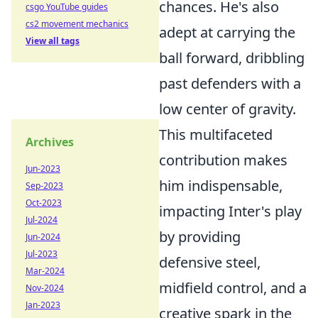
chances. He's also
csgo YouTube guides
cs2 movement mechanics
adept at carrying the
View all tags
ball forward, dribbling
past defenders with a
low center of gravity.
This multifaceted
Archives
contribution makes
Jun-2023
him indispensable,
Sep-2023
Oct-2023
impacting Inter's play
Jul-2024
by providing
Jun-2024
Jul-2023
defensive steel,
Mar-2024
midfield control, and a
Nov-2024
Jan-2023
creative spark in the