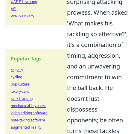
surprising attacking
UAE E-Invoicing
API
prowess. When asked
VPN & Privacy
'What makes his
tackling so effective?',
it's a combination of
timing, aggression,
Popular Tags
and an unwavering
rog ally
commitment to win
cycling
pop culture
the ball back. He
luxury cars
doesn't just
rank tracking
mechanical keyboard
dispossess
video editing software
opponents; he often
note-taking software
augmented reality
turns these tackles