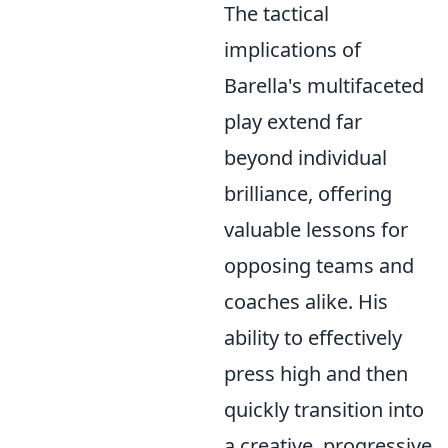
The tactical
implications of
Barella's multifaceted
play extend far
beyond individual
brilliance, offering
valuable lessons for
opposing teams and
coaches alike. His
ability to effectively
press high and then
quickly transition into
a creative, progressive