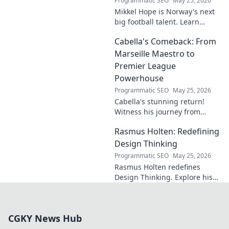
Programmatic SEO
May 25, 2026
Mikkel Hope is Norway's next
big football talent. Learn
about his journey, skills, and
Cabella's Comeback: From
why he's a rising star to watch!
Marseille Maestro to
Premier League
Powerhouse
Programmatic SEO
May 25, 2026
Cabella's stunning return!
Witness his journey from
Marseille's maestro to a
Rasmus Holten: Redefining
Premier League powerhouse.
Uncover the secrets to his epic
Design Thinking
comeback.
Programmatic SEO
May 25, 2026
Rasmus Holten redefines
Design Thinking. Explore his
insights, revolutionize your
approach. Click to learn more!
CGKY News Hub