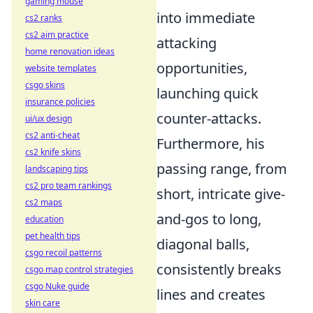
gaming mouse
into immediate
cs2 ranks
cs2 aim practice
attacking
home renovation ideas
opportunities,
website templates
csgo skins
launching quick
insurance policies
counter-attacks.
ui/ux design
cs2 anti-cheat
Furthermore, his
cs2 knife skins
passing range, from
landscaping tips
cs2 pro team rankings
short, intricate give-
cs2 maps
and-gos to long,
education
pet health tips
diagonal balls,
csgo recoil patterns
consistently breaks
csgo map control strategies
csgo Nuke guide
lines and creates
skin care