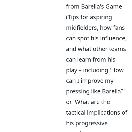
from Barella's Game
(Tips for aspiring
midfielders, how fans
can spot his influence,
and what other teams
can learn from his
play – including 'How
can I improve my
pressing like Barella?'
or 'What are the
tactical implications of
his progressive