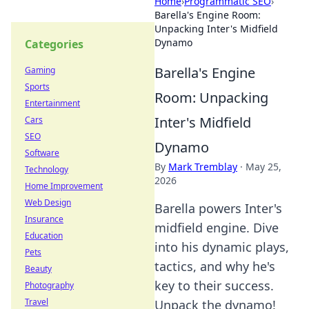
Home
›
Programmatic SEO
›
Barella's Engine Room:
Unpacking Inter's Midfield
Dynamo
Categories
Barella's Engine
Gaming
Sports
Room: Unpacking
Entertainment
Inter's Midfield
Cars
SEO
Dynamo
Software
By
Mark Tremblay
·
May 25,
Technology
2026
Home Improvement
Web Design
Barella powers Inter's
Insurance
midfield engine. Dive
Education
into his dynamic plays,
Pets
tactics, and why he's
Beauty
key to their success.
Photography
Travel
Unpack the dynamo!