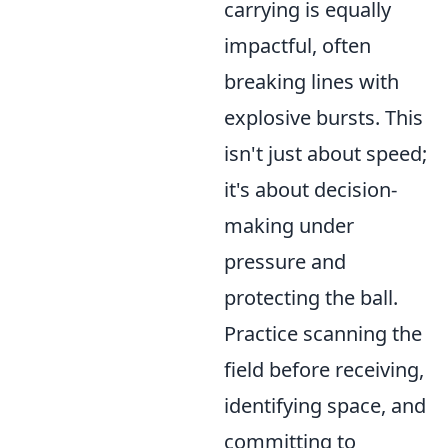
carrying is equally
impactful, often
breaking lines with
explosive bursts. This
isn't just about speed;
it's about decision-
making under
pressure and
protecting the ball.
Practice scanning the
field before receiving,
identifying space, and
committing to