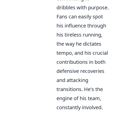
dribbles with purpose.
Fans can easily spot
his influence through
his tireless running,
the way he dictates
tempo, and his crucial
contributions in both
defensive recoveries
and attacking
transitions. He's the
engine of his team,
constantly involved.