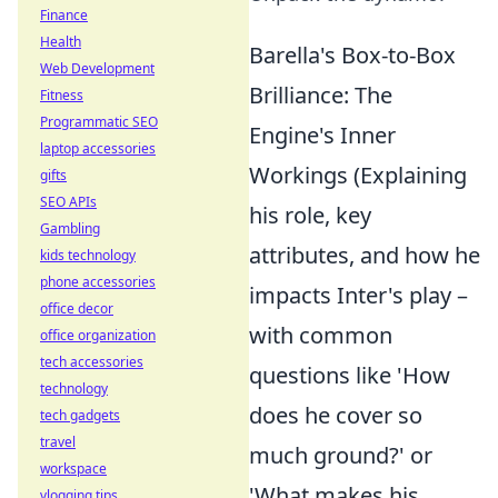
Finance
Health
Barella's Box-to-Box
Web Development
Brilliance: The
Fitness
Programmatic SEO
Engine's Inner
laptop accessories
Workings (Explaining
gifts
SEO APIs
his role, key
Gambling
attributes, and how he
kids technology
phone accessories
impacts Inter's play –
office decor
with common
office organization
tech accessories
questions like 'How
technology
does he cover so
tech gadgets
travel
much ground?' or
workspace
'What makes his
vlogging tips