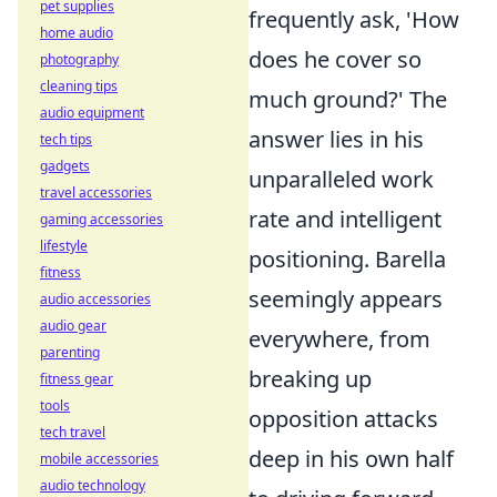
pet supplies
frequently ask, 'How
home audio
does he cover so
photography
cleaning tips
much ground?' The
audio equipment
answer lies in his
tech tips
gadgets
unparalleled work
travel accessories
rate and intelligent
gaming accessories
lifestyle
positioning. Barella
fitness
seemingly appears
audio accessories
audio gear
everywhere, from
parenting
breaking up
fitness gear
tools
opposition attacks
tech travel
deep in his own half
mobile accessories
audio technology