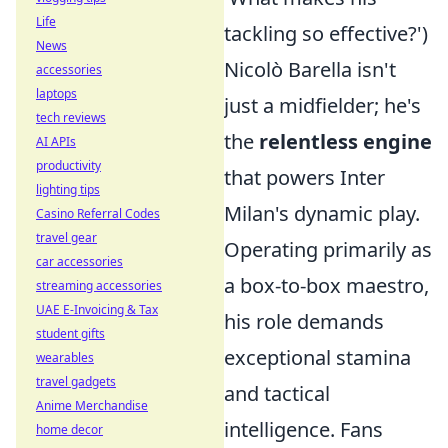
Life
tackling so effective?')
News
Nicolò Barella isn't
accessories
laptops
just a midfielder; he's
tech reviews
the
relentless engine
AI APIs
productivity
that powers Inter
lighting tips
Milan's dynamic play.
Casino Referral Codes
travel gear
Operating primarily as
car accessories
a box-to-box maestro,
streaming accessories
UAE E-Invoicing & Tax
his role demands
student gifts
exceptional stamina
wearables
travel gadgets
and tactical
Anime Merchandise
intelligence. Fans
home decor