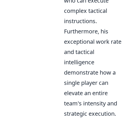
who can execute
complex tactical
instructions.
Furthermore, his
exceptional work rate
and tactical
intelligence
demonstrate how a
single player can
elevate an entire
team's intensity and
strategic execution.