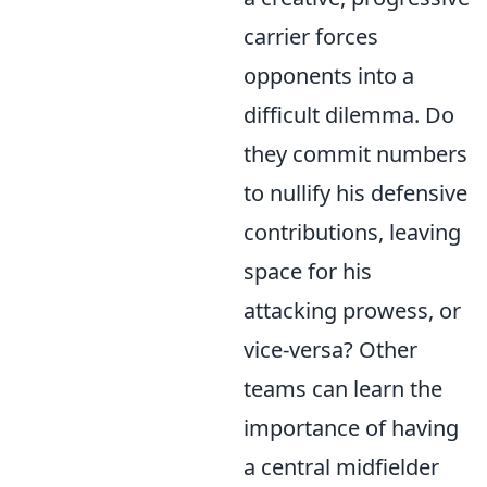
carrier forces
opponents into a
difficult dilemma. Do
they commit numbers
to nullify his defensive
contributions, leaving
space for his
attacking prowess, or
vice-versa? Other
teams can learn the
importance of having
a central midfielder