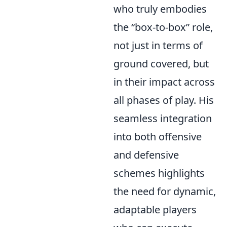
who truly embodies
the
box-to-box
role,
not just in terms of
ground covered, but
in their impact across
all phases of play. His
seamless integration
into both offensive
and defensive
schemes highlights
the need for dynamic,
adaptable players