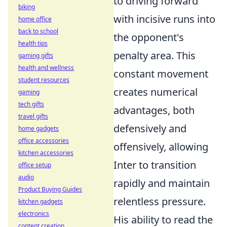
to driving forward
biking
with incisive runs into
home office
back to school
the opponent's
health tips
penalty area. This
gaming gifts
health and wellness
constant movement
student resources
creates numerical
gaming
tech gifts
advantages, both
travel gifts
defensively and
home gadgets
office accessories
offensively, allowing
kitchen accessories
Inter to transition
office setup
audio
rapidly and maintain
Product Buying Guides
relentless pressure.
kitchen gadgets
electronics
His ability to read the
content creation