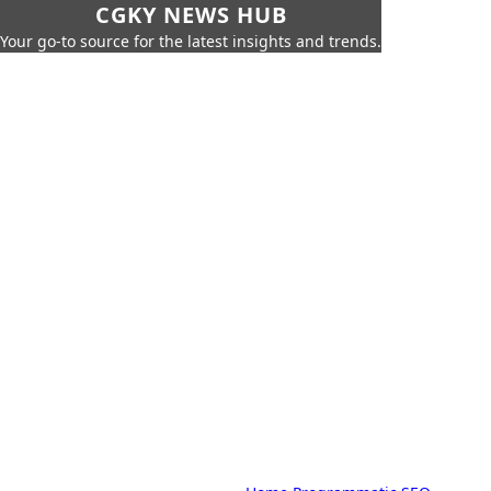
CGKY NEWS HUB
Your go-to source for the latest insights and trends.