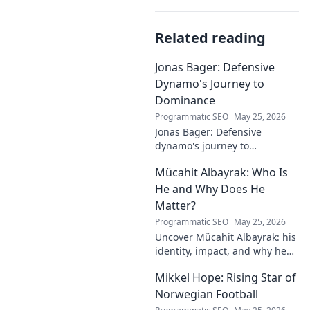
Related reading
Jonas Bager: Defensive
Dynamo's Journey to
Dominance
Programmatic SEO
May 25, 2026
Jonas Bager: Defensive
dynamo's journey to
dominance! Unpack his rise,
Mücahit Albayrak: Who Is
his skills, and why he's a force
to be reckoned with.
He and Why Does He
Matter?
Programmatic SEO
May 25, 2026
Uncover Mücahit Albayrak: his
identity, impact, and why he
matters. Dive in to learn more!
Mikkel Hope: Rising Star of
Norwegian Football