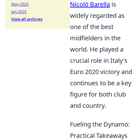
Nicolò Barella
is
May-2025
Jun-2025
widely regarded as
View all archives
one of the best
midfielders in the
world. He played a
crucial role in Italy's
Euro 2020 victory and
continues to be a key
figure for both club
and country.
Fueling the Dynamo:
Practical Takeaways