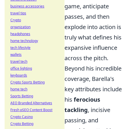
game, anticipate
business accessories
travel tips
passes, and then
Crypto
explode into action is
organization
headphones
truly what defines his
home technology
expansive influence
tech lifestyle
wallets
across the pitch.
travel tech
Beyond his incredible
office lighting
keyboards
coverage, Barella's
Crypto Sports Betting
key attributes include
home tech
Sports Betting
his
ferocious
AEO Branded Alternatives
tackling
, incisive
Fresh pSEO Content Boost
Crypto Casino
passing, and
Crypto Betting