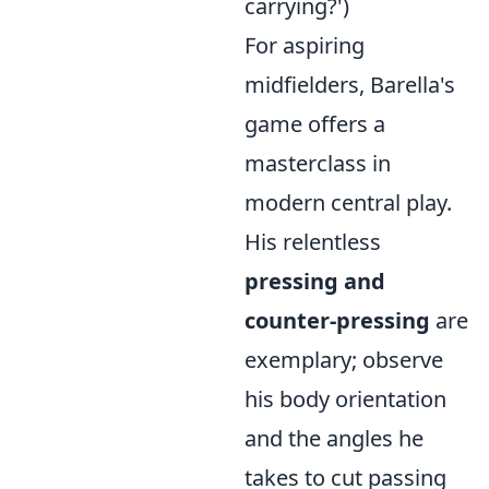
carrying?')
For aspiring
midfielders, Barella's
game offers a
masterclass in
modern central play.
His relentless
pressing and
counter-pressing
are
exemplary; observe
his body orientation
and the angles he
takes to cut passing