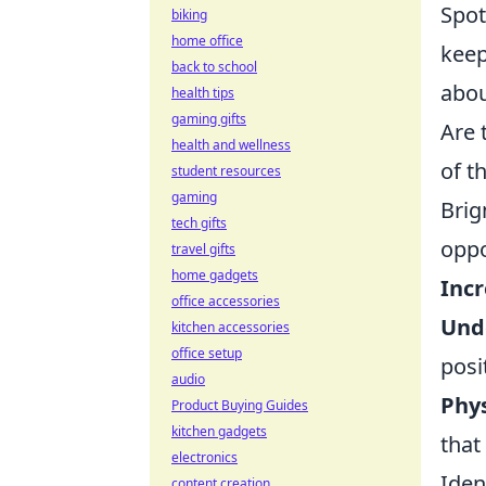
Spot
biking
home office
keep
back to school
abou
health tips
gaming gifts
Are 
health and wellness
of t
student resources
gaming
Brig
tech gifts
oppo
travel gifts
home gadgets
Inc
office accessories
Unde
kitchen accessories
office setup
posi
audio
Phy
Product Buying Guides
kitchen gadgets
that
electronics
Iden
content creation