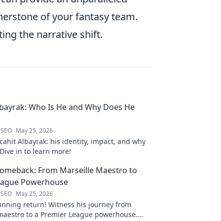
nerstone of your fantasy team.
ing the narrative shift.
lbayrak: Who Is He and Why Does He
 SEO
May 25, 2026
ahit Albayrak: his identity, impact, and why
Dive in to learn more!
Comeback: From Marseille Maestro to
eague Powerhouse
 SEO
May 25, 2026
unning return! Witness his journey from
 maestro to a Premier League powerhouse.