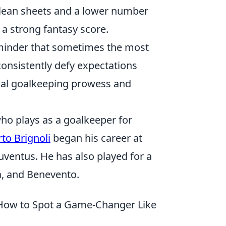
clean sheets and a lower number
a strong fantasy score.
reminder that sometimes the most
consistently defy expectations
onal goalkeeping prowess and
 who plays as a goalkeeper for
rto Brignoli
began his career at
ventus. He has also played for a
a, and Benevento.
 How to Spot a Game-Changer Like