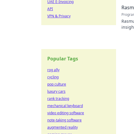
UAE E-Invoicing
Rasmu
API
Progra
VPN & Privacy
Rasmus
insigh
Popular Tags
rog ally
cycling
pop culture
luxury cars
rank tracking
mechanical keyboard
video editing software
note-taking software
augmented reality