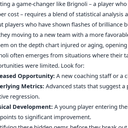
ting a game-changer like Brignoli – a player who 
er cost – requires a blend of statistical analysis a
t players who have shown flashes of brilliance but
they moving to a new team with a more favorabl
hem on the depth chart injured or aging, opening u
noli often emerges from situations where their t
rtunities were limited. Look for:
reased Opportunity:
A new coaching staff or a c
rlying Metrics:
Advanced stats that suggest a 
tive regression.
sical Development:
A young player entering the
 points to significant improvement.
tifying these hidden gems before they break out