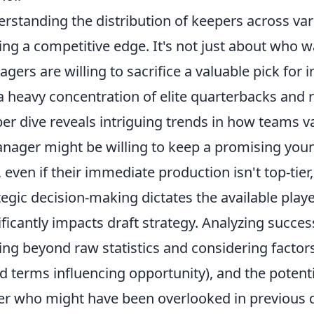
rstanding the distribution of keepers across vari
ing a competitive edge. It's not just about who w
gers are willing to sacrifice a valuable pick for
a heavy concentration of elite quarterbacks and 
er dive reveals intriguing trends in how teams va
nager might be willing to keep a promising youn
, even if their immediate production isn't top-tier
tegic decision-making dictates the available play
ificantly impacts draft strategy. Analyzing succes
ing beyond raw statistics and considering factors 
d terms influencing opportunity), and the potent
er who might have been overlooked in previous d