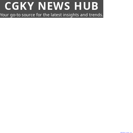
CGKY NEWS HUB
Your go-to source for the latest insights and trends.