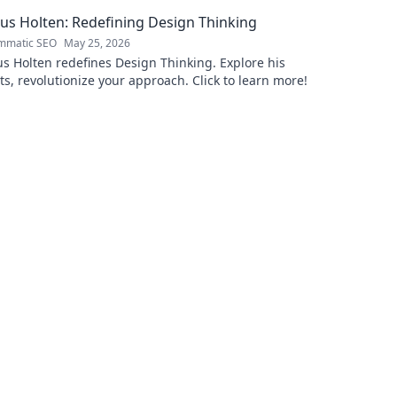
Uncover the
s Holten: Redefining Design Thinking
mmatic SEO
May 25, 2026
 Holten redefines Design Thinking. Explore his
ts, revolutionize your approach. Click to learn more!