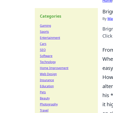
Home
Brig
Categories
By
Ma
Gaming
Brign
Sports
Clic
Entertainment
Cars
From
SEO
Software
When
Technology
easy
Home Improvement
Web Design
Howe
Insurance
alte
Education
Pets
his 
Beauty
it h
Photography
Travel