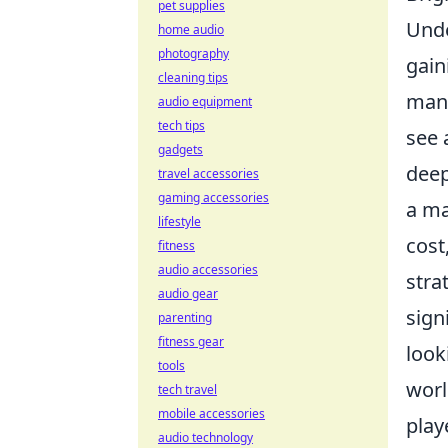
pet supplies
Unde
home audio
photography
gain
cleaning tips
mana
audio equipment
tech tips
see 
gadgets
deep
travel accessories
gaming accessories
a ma
lifestyle
cost
fitness
audio accessories
stra
audio gear
sign
parenting
fitness gear
look
tools
worl
tech travel
mobile accessories
play
audio technology