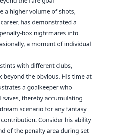
Beyond the rare goal
ce a higher volume of shots,
s career, has demonstrated a
l penalty-box nightmares into
asionally, a moment of individual
tints with different clubs,
k beyond the obvious. His time at
ustrates a goalkeeper who
al saves, thereby accumulating
e dream scenario for any fantasy
contribution. Consider his ability
d of the penalty area during set