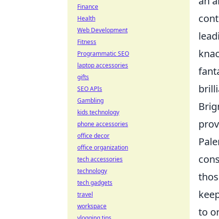
an a
Finance
cont
Health
Web Development
lead
Fitness
knac
Programmatic SEO
laptop accessories
fant
gifts
bril
SEO APIs
Gambling
Brig
kids technology
prov
phone accessories
office decor
Pale
office organization
cons
tech accessories
technology
thos
tech gadgets
keep
travel
workspace
to o
vlogging tips