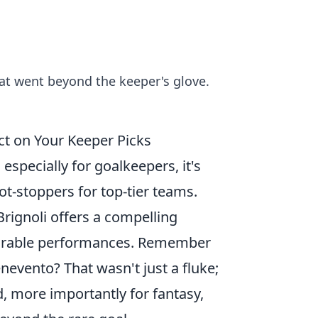
that went beyond the keeper's glove.
ct on Your Keeper Picks
especially for goalkeepers, it's
ot-stoppers for top-tier teams.
Brignoli offers a compelling
emorable performances. Remember
nevento? That wasn't just a fluke;
d, more importantly for fantasy,