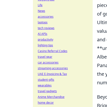
piec
Life
News
of g
accessories
Ulti
laptops
tech reviews
valu
AI APIs
and 
productivity
lighting tips
**un
Casino Referral Codes
Albe
travel gear
car accessories
Pana
streaming accessories
the 
UAE E-Invoicing & Tax
student gifts
numb
wearables
travel gadgets
Beyo
Anime Merchandise
home decor
Brig