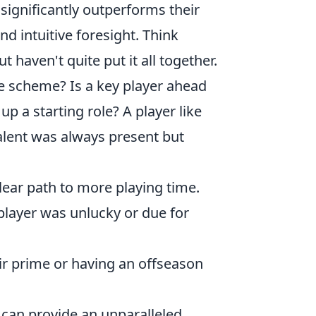
significantly outperforms their
nd intuitive foresight. Think
 haven't quite put it all together.
e scheme? Is a key player ahead
p a starting role? A player like
alent was always present but
lear path to more playing time.
player was unlucky or due for
ir prime or having an offseason
 can provide an unparalleled