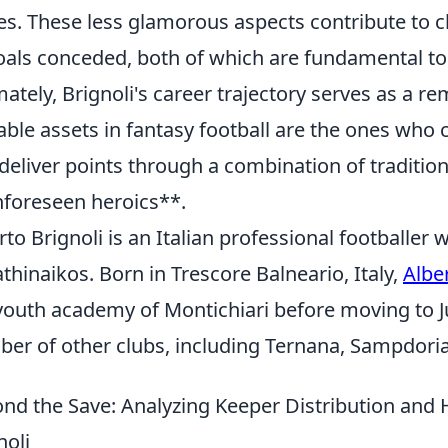
es. These less glamorous aspects contribute to 
oals conceded, both of which are fundamental to 
mately, Brignoli's career trajectory serves as a 
able assets in fantasy football are the ones who 
deliver points through a combination of traditi
foreseen heroics**.
rto Brignoli is an Italian professional footballer
thinaikos. Born in Trescore Balneario, Italy,
Albe
youth academy of Montichiari before moving to Ju
er of other clubs, including Ternana, Sampdori
nd the Save: Analyzing Keeper Distribution and
noli