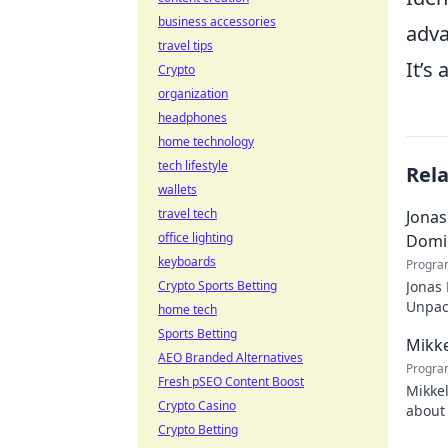
business accessories
adva
travel tips
It’s
Crypto
organization
headphones
home technology
tech lifestyle
Rel
wallets
travel tech
Jonas
office lighting
Domi
keyboards
Progra
Crypto Sports Betting
Jonas
Unpack
home tech
recko
Sports Betting
Mikke
AEO Branded Alternatives
Progra
Fresh pSEO Content Boost
Mikkel
Crypto Casino
about 
Crypto Betting
watch