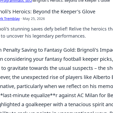
›
Programmatic SEO
›
Brignoli's Heroics: Beyond the Keeper's Glove
noli's Heroics: Beyond the Keeper's Glove
rk Tremblay
·
May 25, 2026
oli's stunning saves defy belief! Relive the heroics 
k to uncover his legendary performances.
 Penalty Saving to Fantasy Gold: Brignoli's Impa
 considering your fantasy football keeper picks, 
 to gravitate towards the usual suspects – the sh
ver, the unexpected rise of players like Alberto 
rnative, particularly when we reflect on his m
**last-minute equalize**r against AC Milan for Be
ighlighted a goalkeeper with a tenacious spirit an