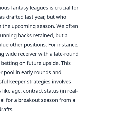
ous fantasy leagues is crucial for
as drafted last year, but who
 in the upcoming season. We often
running backs retained, but a
lue other positions. For instance,
g wide receiver with a late-round
, betting on future upside. This
er pool in early rounds and
sful keeper strategies involves
like age, contract status (in real-
ial for a breakout season from a
rafts.