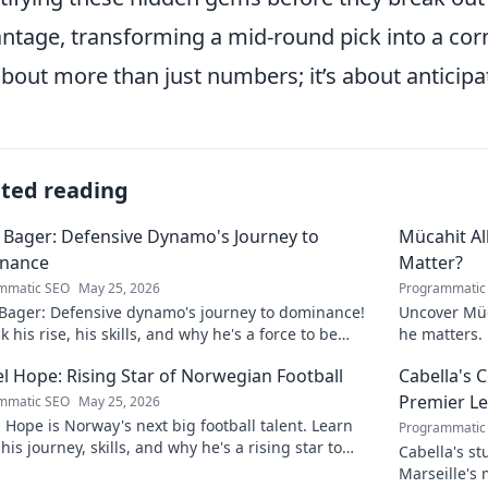
ntage, transforming a mid-round pick into a cor
 about more than just numbers; it’s about anticipat
ated reading
 Bager: Defensive Dynamo's Journey to
Mücahit A
nance
Matter?
mmatic SEO
May 25, 2026
Programmatic
 Bager: Defensive dynamo's journey to dominance!
Uncover Müc
 his rise, his skills, and why he's a force to be
he matters. 
ned with.
l Hope: Rising Star of Norwegian Football
Cabella's 
Premier L
mmatic SEO
May 25, 2026
 Hope is Norway's next big football talent. Learn
Programmatic
his journey, skills, and why he's a rising star to
Cabella's st
!
Marseille's