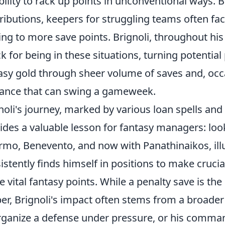
bility to rack up points in unconventional ways. 
ributions, keepers for struggling teams often fa
ing to more save points. Brignoli, throughout hi
k for being in these situations, turning potentia
asy gold through sheer volume of saves and, occ
liance that can swing a gameweek.
noli's journey, marked by various loan spells and s
ides a valuable lesson for fantasy managers: loo
rmo, Benevento, and now with Panathinaikos, ill
istently finds himself in positions to make cruci
e vital fantasy points. While a penalty save is th
er, Brignoli's impact often stems from a broader 
rganize a defense under pressure, or his comman