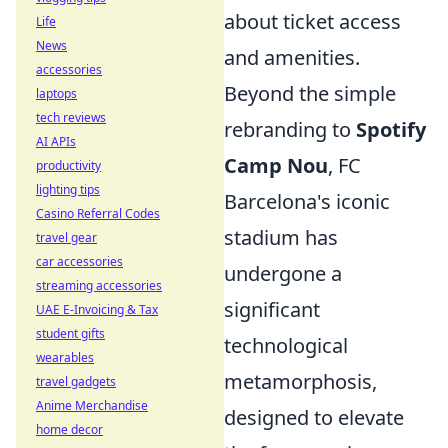
about ticket access
Life
News
and amenities.
accessories
Beyond the simple
laptops
tech reviews
rebranding to
Spotify
AI APIs
Camp Nou
, FC
productivity
lighting tips
Barcelona's iconic
Casino Referral Codes
stadium has
travel gear
car accessories
undergone a
streaming accessories
significant
UAE E-Invoicing & Tax
student gifts
technological
wearables
metamorphosis,
travel gadgets
Anime Merchandise
designed to elevate
home decor