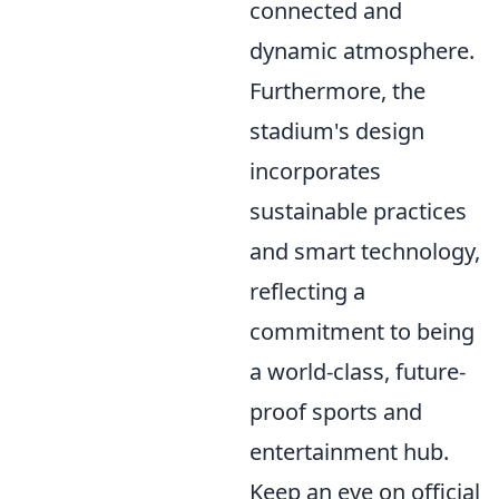
connected and
dynamic atmosphere.
Furthermore, the
stadium's design
incorporates
sustainable practices
and smart technology,
reflecting a
commitment to being
a world-class, future-
proof sports and
entertainment hub.
Keep an eye on official