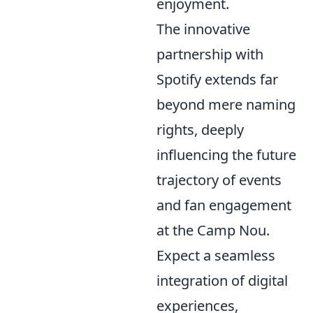
enjoyment.
The innovative
partnership with
Spotify extends far
beyond mere naming
rights, deeply
influencing the future
trajectory of events
and fan engagement
at the Camp Nou.
Expect a seamless
integration of digital
experiences,