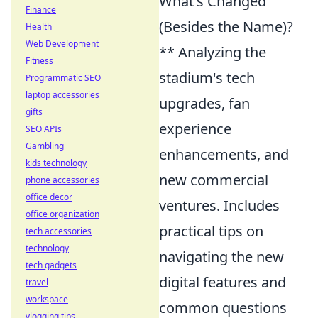
What's Changed
Finance
(Besides the Name)?
Health
Web Development
** Analyzing the
Fitness
stadium's tech
Programmatic SEO
laptop accessories
upgrades, fan
gifts
experience
SEO APIs
Gambling
enhancements, and
kids technology
new commercial
phone accessories
office decor
ventures. Includes
office organization
practical tips on
tech accessories
technology
navigating the new
tech gadgets
digital features and
travel
workspace
common questions
vlogging tips