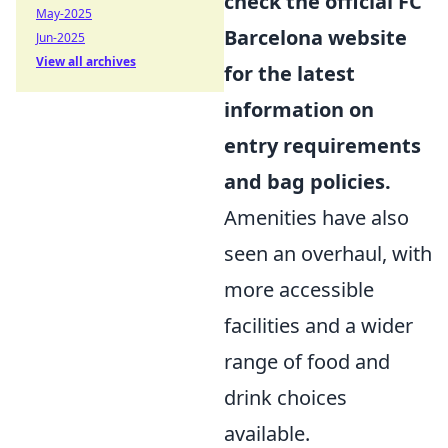
check the official FC
May-2025
Barcelona website
Jun-2025
View all archives
for the latest
information on
entry requirements
and bag policies.
Amenities have also
seen an overhaul, with
more accessible
facilities and a wider
range of food and
drink choices
available.