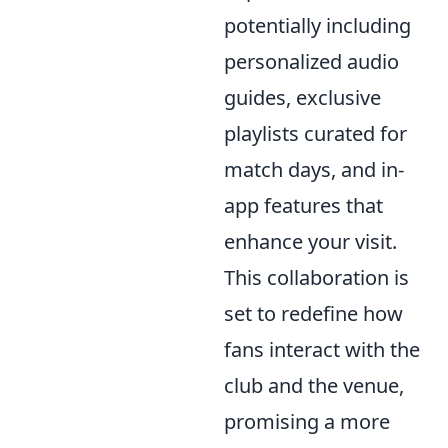
potentially including
personalized audio
guides, exclusive
playlists curated for
match days, and in-
app features that
enhance your visit.
This collaboration is
set to redefine how
fans interact with the
club and the venue,
promising a more