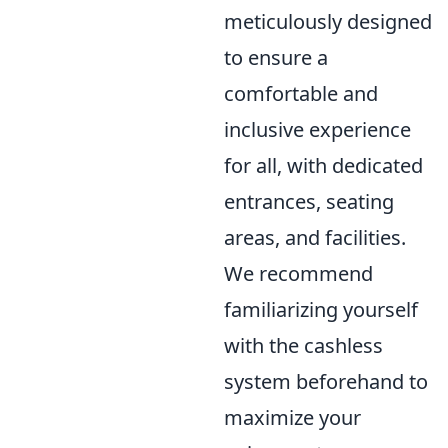
meticulously designed
to ensure a
comfortable and
inclusive experience
for all, with dedicated
entrances, seating
areas, and facilities.
We recommend
familiarizing yourself
with the cashless
system beforehand to
maximize your