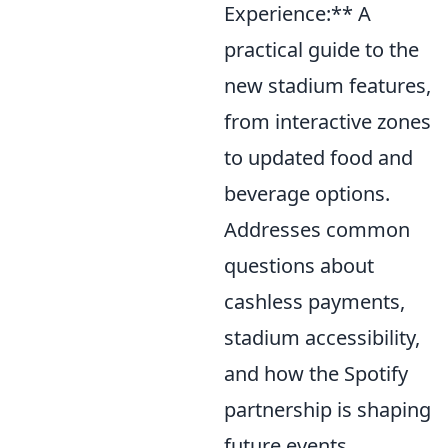
Experience:** A
practical guide to the
new stadium features,
from interactive zones
to updated food and
beverage options.
Addresses common
questions about
cashless payments,
stadium accessibility,
and how the Spotify
partnership is shaping
future events.