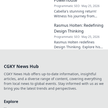
Powerhouse
Programmatic SEO
May 25, 2026
Cabella's stunning return!
Witness his journey from
Marseille's maestro to a
Rasmus Holten: Redefining
Premier League powerhouse.
Uncover the secrets to his epic
Design Thinking
comeback.
Programmatic SEO
May 25, 2026
Rasmus Holten redefines
Design Thinking. Explore his
insights, revolutionize your
approach. Click to learn more!
CGKY News Hub
CGKY News Hub offers up-to-date information, insightful
articles, and a diverse range of content, covering everything
from local news to global events. Stay informed with us as we
bring you the latest trends and perspectives.
Explore