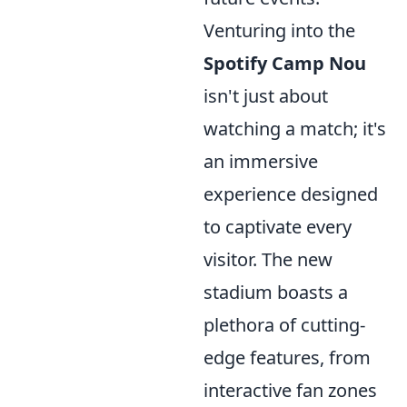
Venturing into the
Spotify Camp Nou
isn't just about
watching a match; it's
an immersive
experience designed
to captivate every
visitor. The new
stadium boasts a
plethora of cutting-
edge features, from
interactive fan zones