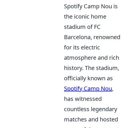
Spotify Camp Nou is
the iconic home
stadium of FC
Barcelona, renowned
for its electric
atmosphere and rich
history. The stadium,
officially known as
Spotify Camp Nou
,
has witnessed
countless legendary
matches and hosted