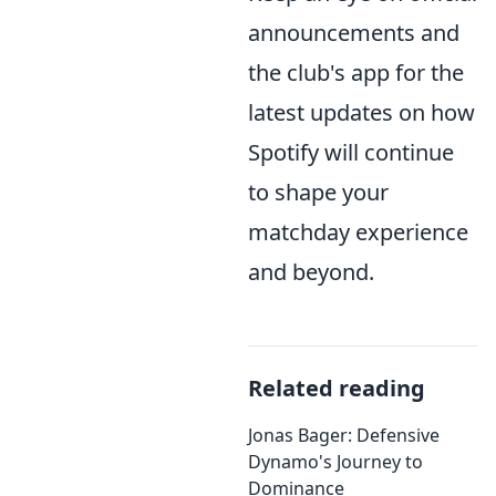
announcements and
the club's app for the
latest updates on how
Spotify will continue
to shape your
matchday experience
and beyond.
Related reading
Jonas Bager: Defensive
Dynamo's Journey to
Dominance