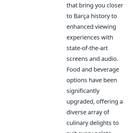
that bring you closer
to Barça history to
enhanced viewing
experiences with
state-of-the-art
screens and audio.
Food and beverage
options have been
significantly
upgraded, offering a
diverse array of
culinary delights to