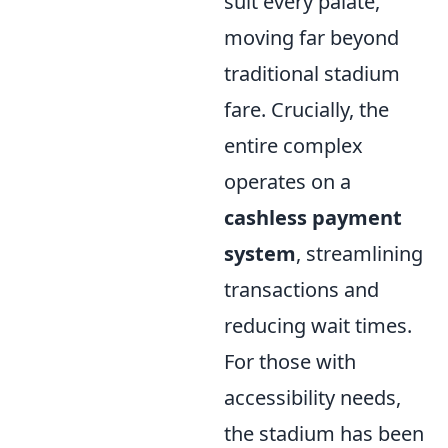
suit every palate,
moving far beyond
traditional stadium
fare. Crucially, the
entire complex
operates on a
cashless payment
system
, streamlining
transactions and
reducing wait times.
For those with
accessibility needs,
the stadium has been