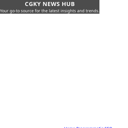
CGKY NEWS HUB
Your go-to source for the latest insights and trends.