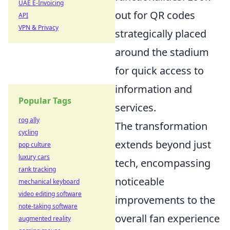
UAE E-Invoicing
out for QR codes
API
VPN & Privacy
strategically placed
around the stadium
for quick access to
information and
Popular Tags
services.
rog ally
The transformation
cycling
extends beyond just
pop culture
luxury cars
tech, encompassing
rank tracking
noticeable
mechanical keyboard
video editing software
improvements to the
note-taking software
overall fan experience
augmented reality