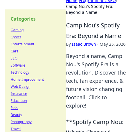
Home
›
Programmatic SEO
›
Camp Nou's Spotify Era:
Beyond a Name
Categories
Camp Nou's Spotify
Gaming
Era: Beyond a Name
Sports
By
Isaac Brown
·
May 25, 2026
Entertainment
Cars
Beyond a name, Camp
SEO
Nou's Spotify Era is a
Software
revolution. Discover the
Technology
Home Improvement
tech, fan experience, &
Web Design
future vision changing
Insurance
football. Click to
Education
explore!
Pets
Beauty
**Spotify Camp Nou:
Photography
Travel