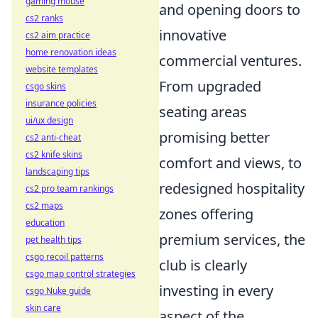
gaming mouse
and opening doors to
cs2 ranks
innovative
cs2 aim practice
home renovation ideas
commercial ventures.
website templates
From upgraded
csgo skins
insurance policies
seating areas
ui/ux design
promising better
cs2 anti-cheat
cs2 knife skins
comfort and views, to
landscaping tips
redesigned hospitality
cs2 pro team rankings
cs2 maps
zones offering
education
premium services, the
pet health tips
csgo recoil patterns
club is clearly
csgo map control strategies
investing in every
csgo Nuke guide
skin care
aspect of the