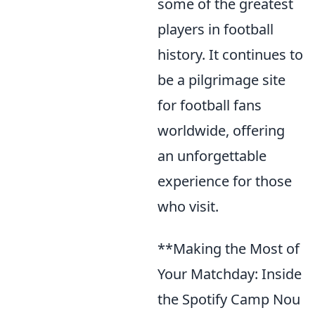
some of the greatest
players in football
history. It continues to
be a pilgrimage site
for football fans
worldwide, offering
an unforgettable
experience for those
who visit.
**Making the Most of
Your Matchday: Inside
the Spotify Camp Nou