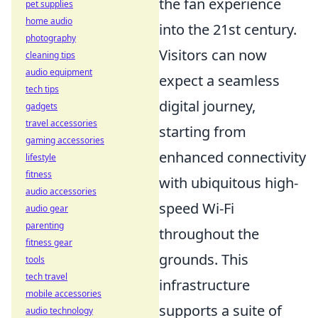
the fan experience
pet supplies
home audio
into the 21st century.
photography
Visitors can now
cleaning tips
audio equipment
expect a seamless
tech tips
digital journey,
gadgets
travel accessories
starting from
gaming accessories
enhanced connectivity
lifestyle
fitness
with ubiquitous high-
audio accessories
speed Wi-Fi
audio gear
parenting
throughout the
fitness gear
grounds. This
tools
tech travel
infrastructure
mobile accessories
supports a suite of
audio technology