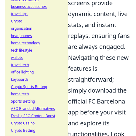
screens provide
business accessories
dynamic content, live
travel tips
Crypto
stats, and instant
organization
replays, ensuring fans
headphones
home technology
are always engaged.
tech lifestyle
Navigating these new
wallets
travel tech
features is
office lighting
straightforward;
keyboards
Crypto Sports Betting
simply download the
home tech
official FC Barcelona
Sports Betting
AEO Branded Alternatives
app before your visit
Fresh pSEO Content Boost
and explore its
Crypto Casino
Crypto Betting
functionalities. Look