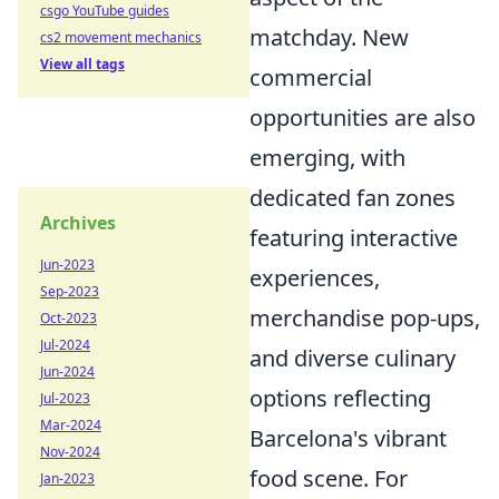
csgo YouTube guides
matchday. New
cs2 movement mechanics
View all tags
commercial
opportunities are also
emerging, with
dedicated fan zones
Archives
featuring interactive
Jun-2023
experiences,
Sep-2023
merchandise pop-ups,
Oct-2023
Jul-2024
and diverse culinary
Jun-2024
options reflecting
Jul-2023
Mar-2024
Barcelona's vibrant
Nov-2024
food scene. For
Jan-2023