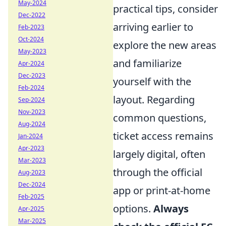
May-2024
practical tips, consider
Dec-2022
arriving earlier to
Feb-2023
Oct-2024
explore the new areas
May-2023
and familiarize
Apr-2024
Dec-2023
yourself with the
Feb-2024
layout. Regarding
Sep-2024
Nov-2023
common questions,
Aug-2024
ticket access remains
Jan-2024
Apr-2023
largely digital, often
Mar-2023
through the official
Aug-2023
Dec-2024
app or print-at-home
Feb-2025
options.
Always
Apr-2025
Mar-2025