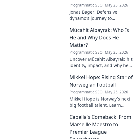
Programmatic SEO
May 25, 2026
Jonas Bager: Defensive
dynamo's journey to
dominance! Unpack his rise,
Mücahit Albayrak: Who Is
his skills, and why he's a force
to be reckoned with.
He and Why Does He
Matter?
Programmatic SEO
May 25, 2026
Uncover Mücahit Albayrak: his
identity, impact, and why he
matters. Dive in to learn more!
Mikkel Hope: Rising Star of
Norwegian Football
Programmatic SEO
May 25, 2026
Mikkel Hope is Norway's next
big football talent. Learn
about his journey, skills, and
Cabella's Comeback: From
why he's a rising star to watch!
Marseille Maestro to
Premier League