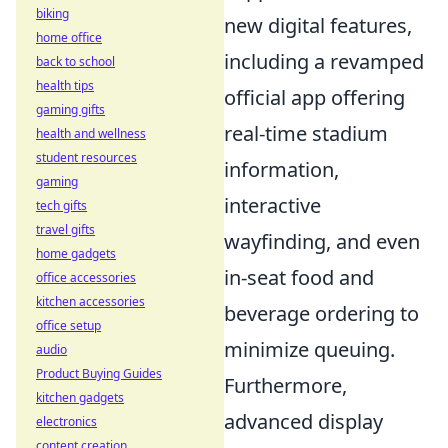
biking
new digital features,
home office
including a revamped
back to school
health tips
official app offering
gaming gifts
real-time stadium
health and wellness
student resources
information,
gaming
interactive
tech gifts
travel gifts
wayfinding, and even
home gadgets
in-seat food and
office accessories
kitchen accessories
beverage ordering to
office setup
minimize queuing.
audio
Product Buying Guides
Furthermore,
kitchen gadgets
advanced display
electronics
content creation