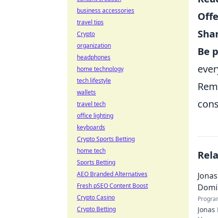
business accessories
Offe
travel tips
Sha
Crypto
organization
Be p
headphones
ever
home technology
tech lifestyle
Reme
wallets
cons
travel tech
office lighting
keyboards
Crypto Sports Betting
home tech
Rel
Sports Betting
AEO Branded Alternatives
Jonas
Fresh pSEO Content Boost
Domi
Crypto Casino
Progra
Crypto Betting
Jonas