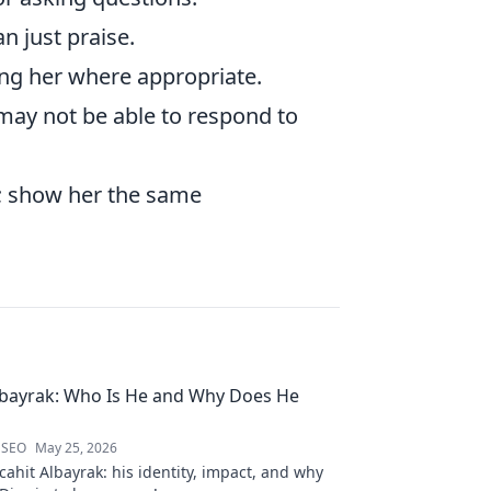
n just praise.
ing her where appropriate.
ay not be able to respond to
t; show her the same
lbayrak: Who Is He and Why Does He
 SEO
May 25, 2026
ahit Albayrak: his identity, impact, and why