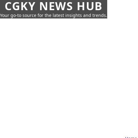
CGKY NEWS HUB
Your go-to source for the latest insights and trends.