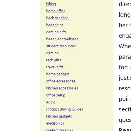
dire
biking
home office
long
back to school
her 
health tips
gaming gifts
eng
health and wellness
When
student resources
gaming
para
tech gifts
focu
travel gifts
home gadgets
just
office accessories
reso
kitchen accessories
office setup
poin
audio
sect
Product Buying Guides
kitchen gadgets
ques
electronics
Rea
content creation