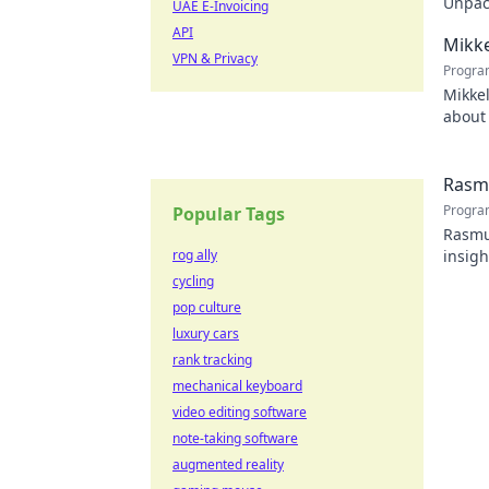
Unpack
UAE E-Invoicing
recko
API
Mikke
VPN & Privacy
Progra
Mikkel
about 
watch
Rasmu
Progra
Popular Tags
Rasmus
rog ally
insigh
cycling
pop culture
luxury cars
rank tracking
mechanical keyboard
video editing software
note-taking software
augmented reality