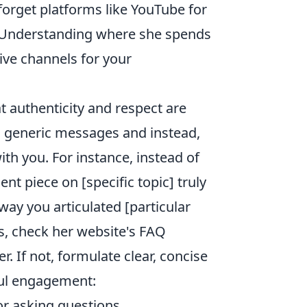
 forget platforms like YouTube for
t. Understanding where she spends
ive channels for your
 authenticity and respect are
 generic messages and instead,
ith you. For instance, instead of
ent piece on [specific topic] truly
way you articulated [particular
ns, check her website's FAQ
. If not, formulate clear, concise
ful engagement:
 asking questions.