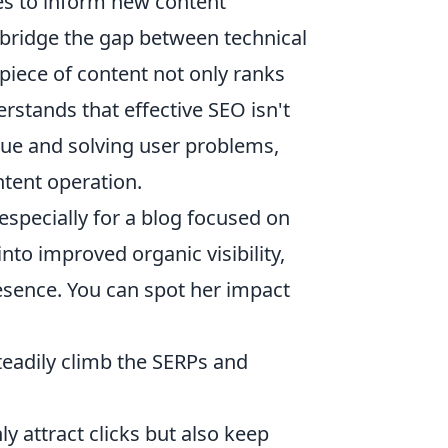
res to inform new content
to bridge the gap between technical
piece of content not only ranks
rstands that effective SEO isn't
alue and solving user problems,
ntent operation.
 especially for a blog focused on
nto improved organic visibility,
resence. You can spot her impact
steadily climb the SERPs and
ly attract clicks but also keep