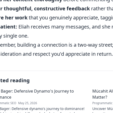
r thoughtful, constructive feedback
rather tha
re her work
that you genuinely appreciate, tagg
atient:
Eliah receives many messages, and she m
y single one.
mber, building a connection is a two-way stree
ideration and respect you'd appreciate in return.
ated reading
 Bager: Defensive Dynamo's Journey to
Mücahit A
nance
Matter?
mmatic SEO
May 25, 2026
Programmatic
 Bager: Defensive dynamo's journey to dominance!
Uncover Müc