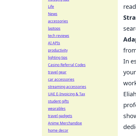
read
Life
News
Stra
accessories
sear
laptops
tech reviews
Ada
AI APIs
from
productivity
lighting tips
In e
Casino Referral Codes
your
travel gear
car accessories
work
streaming accessories
Elia
UAE E-Invoicing & Tax
student gifts
prof
wearables
show
travel gadgets
Anime Merchandise
dedi
home decor