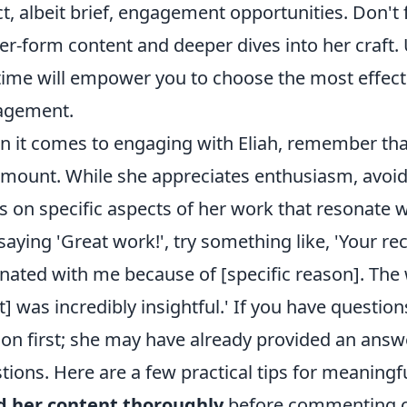
ct, albeit brief, engagement opportunities. Don't
er-form content and deeper dives into her craf
time will empower you to choose the most effect
agement.
 it comes to engaging with Eliah, remember that
mount. While she appreciates enthusiasm, avoid
s on specific aspects of her work that resonate w
 saying 'Great work!', try something like, 'Your rec
nated with me because of [specific reason]. The 
t] was incredibly insightful.' If you have questio
ion first; she may have already provided an answer
tions. Here are a few practical tips for meaning
d her content thoroughly
before commenting or