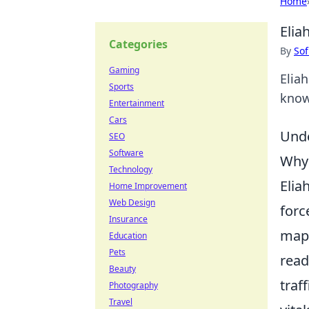
Home
Elia
Categories
By
Sof
Gaming
Elia
Sports
know
Entertainment
Cars
Unde
SEO
Software
Why 
Technology
Elia
Home Improvement
Web Design
forc
Insurance
mapp
Education
Pets
read
Beauty
traf
Photography
Travel