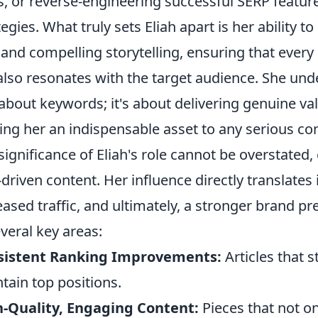
ls, or reverse-engineering successful SERP featu
tegies. What truly sets Eliah apart is her ability 
and compelling storytelling, ensuring that every 
also resonates with the target audience. She unde
 about keywords; it's about delivering genuine v
ng her an indispensable asset to any serious co
significance of Eliah's role cannot be overstated,
driven content. Her influence directly translates i
eased traffic, and ultimately, a stronger brand p
everal key areas:
sistent Ranking Improvements:
Articles that 
tain top positions.
-Quality, Engaging Content:
Pieces that not on