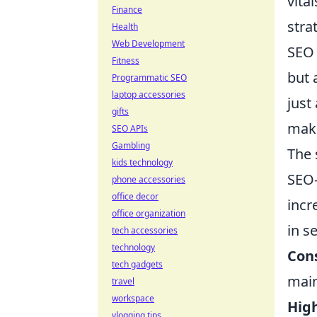
vita
Finance
stra
Health
Web Development
SEO 
Fitness
but 
Programmatic SEO
laptop accessories
just
gifts
maki
SEO APIs
Gambling
The 
kids technology
SEO-
phone accessories
office decor
incr
office organization
in s
tech accessories
technology
Con
tech gadgets
main
travel
workspace
High
vlogging tips