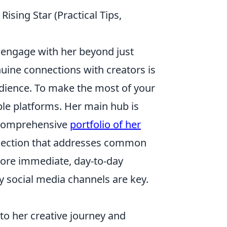
ising Star (Practical Tips,
d engage with her beyond just
nuine connections with creators is
udience. To make the most of your
ble platforms. Her main hub is
a comprehensive
portfolio of her
Q section that addresses common
more immediate, day-to-day
 social media channels are key.
to her creative journey and