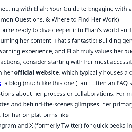
ecting with Eliah: Your Guide to Engaging with a R
on Questions, & Where to Find Her Work)
you're ready to dive deeper into Eliah's world an
uming her content. That's fantastic! Building ge
warding experience, and Eliah truly values her a
ractions, consider starting with her most accessi
n her
official website
, which typically houses 
k
, a blog (much like this one!), and often an FA
tions about her process or collaborations. For 
tes and behind-the-scenes glimpses, her primary
 for her on platforms like
agram and X (formerly Twitter) for quick peeks in