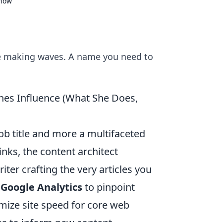
Know
ce making waves. A name you need to
nes Influence (What She Does,
job title and more a multifaceted
inks, the content architect
ter crafting the very articles you
 Google Analytics
to pinpoint
imize site speed for core web