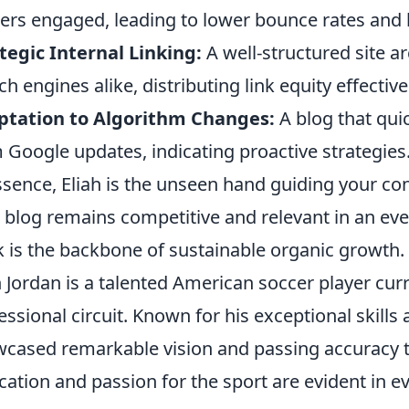
ers engaged, leading to lower bounce rates and 
tegic Internal Linking:
A well-structured site a
ch engines alike, distributing link equity effective
ptation to Algorithm Changes:
A blog that qui
 Google updates, indicating proactive strategies
ssence, Eliah is the unseen hand guiding your con
 blog remains competitive and relevant in an eve
 is the backbone of sustainable organic growth.
h Jordan is a talented American soccer player cu
essional circuit. Known for his exceptional skills 
cased remarkable vision and passing accuracy t
cation and passion for the sport are evident in e