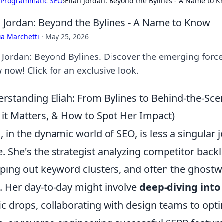
›
Programmatic SEO
›
Eliah Jordan: Beyond the Bylines - A Name to 
h Jordan: Beyond the Bylines - A Name to Know
ia Marchetti
·
May 25, 2026
h Jordan: Beyond Bylines. Discover the emerging for
 now! Click for an exclusive look.
rstanding Eliah: From Bylines to Behind-the-Sce
it Matters, & How to Spot Her Impact)
h, in the dynamic world of SEO, is less a singular 
e. She's the strategist analyzing competitor backl
ing out keyword clusters, and often the ghostwri
. Her day-to-day might involve
deep-diving into
fic drops, collaborating with design teams to opt