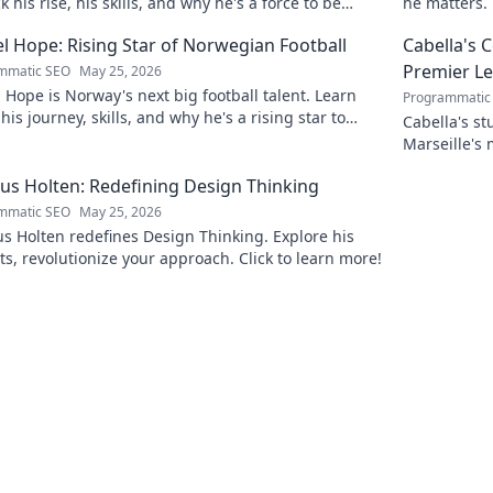
 his rise, his skills, and why he's a force to be
he matters. 
ned with.
l Hope: Rising Star of Norwegian Football
Cabella's 
Premier L
mmatic SEO
May 25, 2026
 Hope is Norway's next big football talent. Learn
Programmatic
his journey, skills, and why he's a rising star to
Cabella's st
!
Marseille's
Uncover the
s Holten: Redefining Design Thinking
mmatic SEO
May 25, 2026
 Holten redefines Design Thinking. Explore his
ts, revolutionize your approach. Click to learn more!