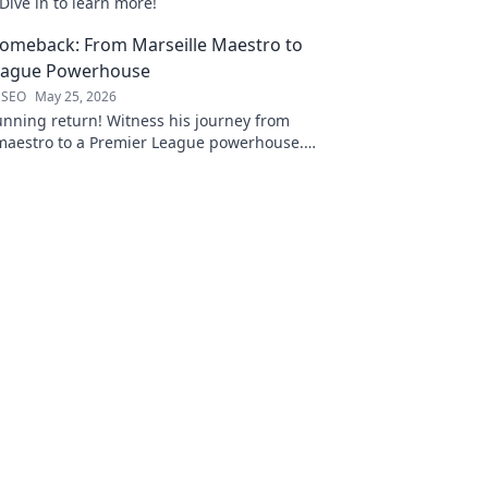
Dive in to learn more!
Comeback: From Marseille Maestro to
eague Powerhouse
 SEO
May 25, 2026
unning return! Witness his journey from
 maestro to a Premier League powerhouse.
 secrets to his epic comeback.