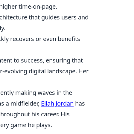
higher time-on-page.
rchitecture that guides users and
ly.
ckly recovers or even benefits
.
tent to success, ensuring that
r-evolving digital landscape. Her
rrently making waves in the
as a midfielder,
Eliah Jordan
has
hroughout his career. His
very game he plays.