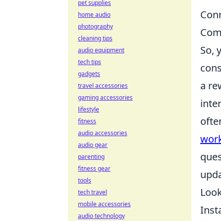
pet supplies
Conn
home audio
photography
Comm
cleaning tips
So, 
audio equipment
tech tips
cons
gadgets
a re
travel accessories
gaming accessories
inte
lifestyle
ofte
fitness
audio accessories
wor
audio gear
ques
parenting
fitness gear
upda
tools
Look
tech travel
mobile accessories
Inst
audio technology