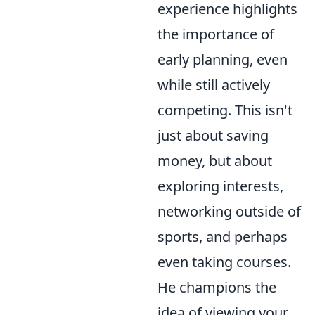
experience highlights
the importance of
early planning, even
while still actively
competing. This isn't
just about saving
money, but about
exploring interests,
networking outside of
sports, and perhaps
even taking courses.
He champions the
idea of viewing your