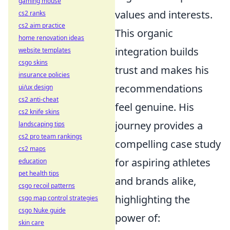
gaming mouse
values and interests.
cs2 ranks
cs2 aim practice
This organic
home renovation ideas
integration builds
website templates
csgo skins
trust and makes his
insurance policies
recommendations
ui/ux design
cs2 anti-cheat
feel genuine. His
cs2 knife skins
journey provides a
landscaping tips
cs2 pro team rankings
compelling case study
cs2 maps
for aspiring athletes
education
pet health tips
and brands alike,
csgo recoil patterns
highlighting the
csgo map control strategies
csgo Nuke guide
power of:
skin care