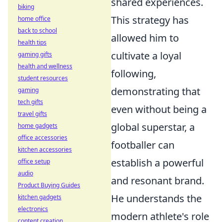
shared experiences.
biking
This strategy has
home office
back to school
allowed him to
health tips
cultivate a loyal
gaming gifts
health and wellness
following,
student resources
demonstrating that
gaming
tech gifts
even without being a
travel gifts
global superstar, a
home gadgets
office accessories
footballer can
kitchen accessories
establish a powerful
office setup
audio
and resonant brand.
Product Buying Guides
He understands the
kitchen gadgets
electronics
modern athlete's role
content creation