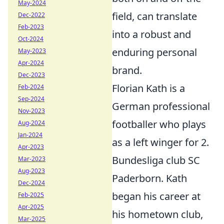
May-2024
field, can translate
Dec-2022
Feb-2023
into a robust and
Oct-2024
enduring personal
May-2023
Apr-2024
brand.
Dec-2023
Florian Kath is a
Feb-2024
Sep-2024
German professional
Nov-2023
footballer who plays
Aug-2024
Jan-2024
as a left winger for 2.
Apr-2023
Bundesliga club SC
Mar-2023
Aug-2023
Paderborn. Kath
Dec-2024
began his career at
Feb-2025
Apr-2025
his hometown club,
Mar-2025