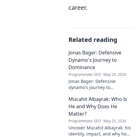
career.
Related reading
Jonas Bager: Defensive
Dynamo's Journey to
Dominance
Programmatic SEO
May 25, 2026
Jonas Bager: Defensive
dynamo's journey to
dominance! Unpack his rise,
Mücahit Albayrak: Who Is
his skills, and why he's a force
to be reckoned with.
He and Why Does He
Matter?
Programmatic SEO
May 25, 2026
Uncover Mücahit Albayrak: his
identity, impact, and why he