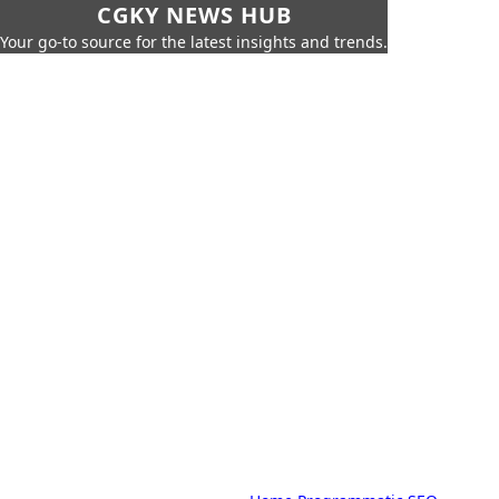
CGKY NEWS HUB
Your go-to source for the latest insights and trends.