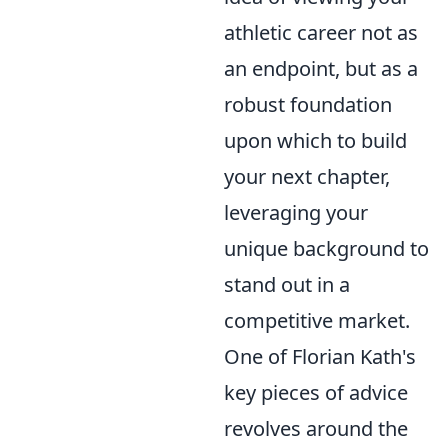
athletic career not as
an endpoint, but as a
robust foundation
upon which to build
your next chapter,
leveraging your
unique background to
stand out in a
competitive market.
One of Florian Kath's
key pieces of advice
revolves around the