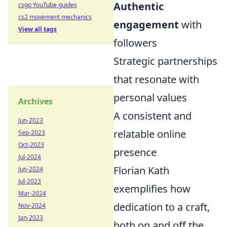
Authentic
csgo YouTube guides
cs2 movement mechanics
engagement
with
View all tags
followers
Strategic partnerships
that resonate with
personal values
Archives
A consistent and
Jun-2023
relatable online
Sep-2023
Oct-2023
presence
Jul-2024
Florian Kath
Jun-2024
Jul-2023
exemplifies how
Mar-2024
dedication to a craft,
Nov-2024
Jan-2023
both on and off the