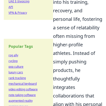
into his training,
UAE E-Invoicing
API
recovery, and
VPN & Privacy
personal life, fostering
a sense of relatability
often missing from
higher-profile
Popular Tags
athletes. Instead of
rog ally
simply pushing
cycling
pop culture
products, he
luxury cars
thoughtfully
rank tracking
mechanical keyboard
integrates
video editing software
collaborations that
note-taking software
augmented reality
align with his personal