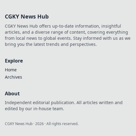
approach. Click to learn more!
CGKY News Hub
CGKY News Hub offers up-to-date information, insightful
articles, and a diverse range of content, covering everything
from local news to global events. Stay informed with us as we
bring you the latest trends and perspectives.
Explore
Home
Archives
About
Independent editorial publication. All articles written and
edited by our in-house team.
CGKY News Hub
·
2026
· All rights reserved.