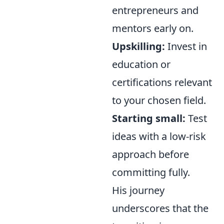
entrepreneurs and
mentors early on.
Upskilling:
Invest in
education or
certifications relevant
to your chosen field.
Starting small:
Test
ideas with a low-risk
approach before
committing fully.
His journey
underscores that the