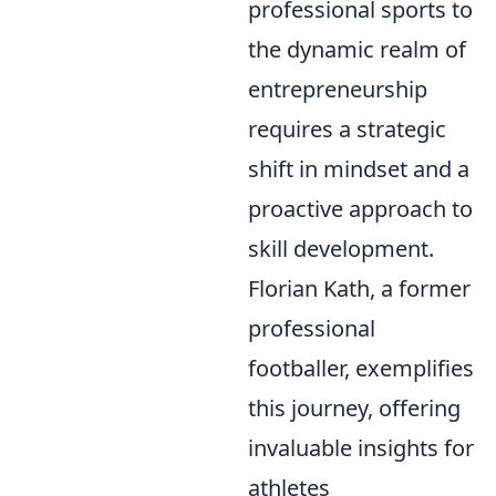
professional sports to
the dynamic realm of
entrepreneurship
requires a strategic
shift in mindset and a
proactive approach to
skill development.
Florian Kath, a former
professional
footballer, exemplifies
this journey, offering
invaluable insights for
athletes