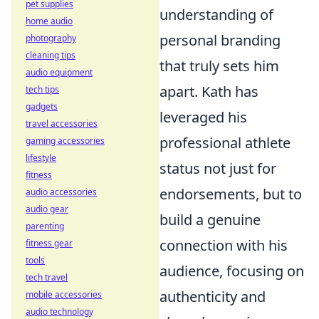
pet supplies
understanding of
home audio
personal branding
photography
cleaning tips
that truly sets him
audio equipment
apart. Kath has
tech tips
gadgets
leveraged his
travel accessories
professional athlete
gaming accessories
lifestyle
status not just for
fitness
endorsements, but to
audio accessories
audio gear
build a genuine
parenting
connection with his
fitness gear
tools
audience, focusing on
tech travel
authenticity and
mobile accessories
audio technology