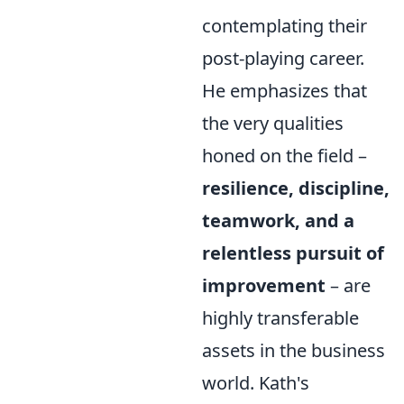
contemplating their
post-playing career.
He emphasizes that
the very qualities
honed on the field –
resilience, discipline,
teamwork, and a
relentless pursuit of
improvement
– are
highly transferable
assets in the business
world. Kath's