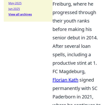
Freiburg, where he
May-2025
Jun-2025
progressed through
View all archives
their youth ranks
before making his
senior debut in 2014.
After several loan
spells, including a
productive stint at 1.
FC Magdeburg,
Florian Kath
signed
permanently with SC
Paderborn in 2021,