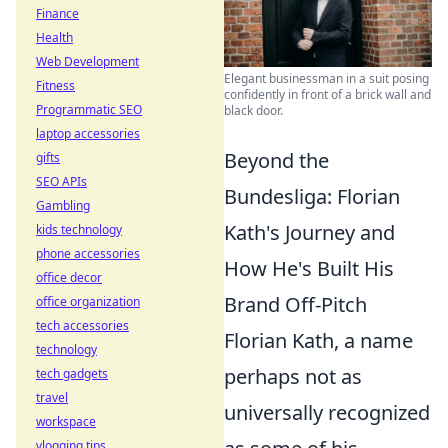
Finance
Health
Web Development
Elegant businessman in a suit posing
Fitness
confidently in front of a brick wall and
Programmatic SEO
black door.
laptop accessories
Beyond the
gifts
SEO APIs
Bundesliga: Florian
Gambling
Kath's Journey and
kids technology
phone accessories
How He's Built His
office decor
Brand Off-Pitch
office organization
tech accessories
Florian Kath, a name
technology
perhaps not as
tech gadgets
travel
universally recognized
workspace
vlogging tips