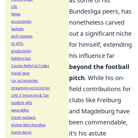
as some of his
Life
Bundesliga peers, has
News
nonetheless carved
accessories
laptops
out a significant niche
tech reviews
for himself, extending
AI APIs
productivity
his influence far
lighting tips
beyond the football
Casino Referral Codes
travel gear
pitch
. While his on-
car accessories
field contributions for
streaming accessories
UAE E-Invoicing & Tax
clubs like Freiburg
student gifts
and Magdeburg have
wearables
travel gadgets
been commendable,
Anime Merchandise
it's his astute
home decor