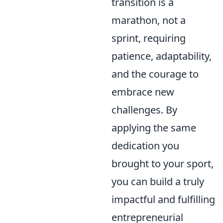
transition is a
marathon, not a
sprint, requiring
patience, adaptability,
and the courage to
embrace new
challenges. By
applying the same
dedication you
brought to your sport,
you can build a truly
impactful and fulfilling
entrepreneurial