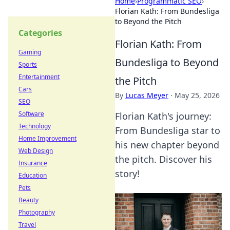
Home
›
Programmatic SEO
›
Florian Kath: From Bundesliga
to Beyond the Pitch
Categories
Florian Kath: From
Gaming
Bundesliga to Beyond
Sports
Entertainment
the Pitch
Cars
By
Lucas Meyer
·
May 25, 2026
SEO
Software
Florian Kath's journey:
Technology
From Bundesliga star to
Home Improvement
his new chapter beyond
Web Design
the pitch. Discover his
Insurance
story!
Education
Pets
Beauty
Photography
Travel