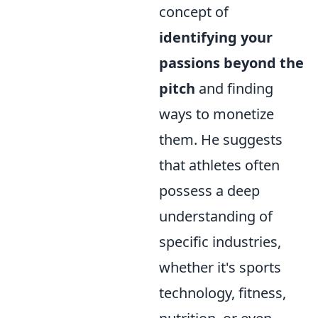
concept of
identifying your
passions beyond the
pitch
and finding
ways to monetize
them. He suggests
that athletes often
possess a deep
understanding of
specific industries,
whether it's sports
technology, fitness,