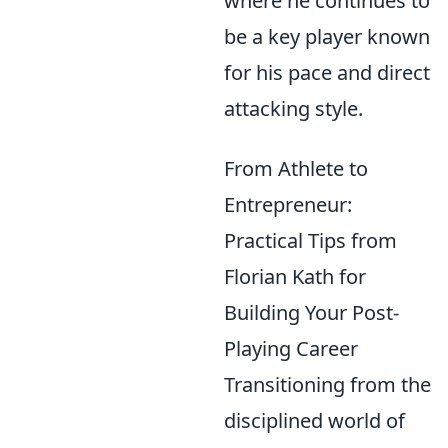
where he continues to
be a key player known
for his pace and direct
attacking style.
From Athlete to
Entrepreneur:
Practical Tips from
Florian Kath for
Building Your Post-
Playing Career
Transitioning from the
disciplined world of