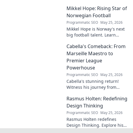
matters. Dive in to learn more!
Mikkel Hope: Rising Star of
Norwegian Football
Programmatic SEO
May 25, 2026
Mikkel Hope is Norway's next
big football talent. Learn
about his journey, skills, and
Cabella's Comeback: From
why he's a rising star to watch!
Marseille Maestro to
Premier League
Powerhouse
Programmatic SEO
May 25, 2026
Cabella's stunning return!
Witness his journey from
Marseille's maestro to a
Rasmus Holten: Redefining
Premier League powerhouse.
Uncover the secrets to his epic
Design Thinking
comeback.
Programmatic SEO
May 25, 2026
Rasmus Holten redefines
Design Thinking. Explore his
insights, revolutionize your