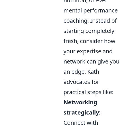
nutrition, or even
mental performance
coaching. Instead of
starting completely
fresh, consider how
your expertise and
network can give you
an edge. Kath
advocates for
practical steps like:
Networking
strategically:
Connect with