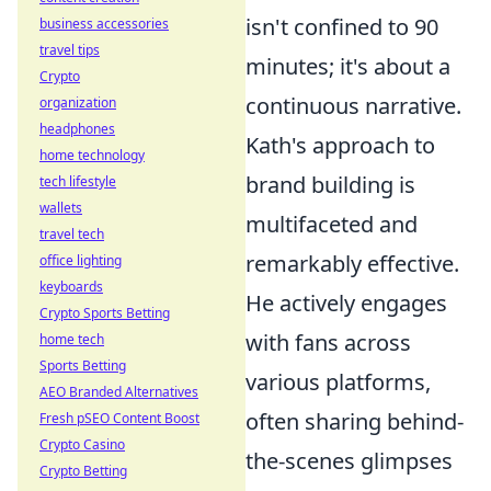
isn't confined to 90
business accessories
travel tips
minutes; it's about a
Crypto
continuous narrative.
organization
headphones
Kath's approach to
home technology
brand building is
tech lifestyle
wallets
multifaceted and
travel tech
remarkably effective.
office lighting
keyboards
He actively engages
Crypto Sports Betting
with fans across
home tech
Sports Betting
various platforms,
AEO Branded Alternatives
often sharing behind-
Fresh pSEO Content Boost
Crypto Casino
the-scenes glimpses
Crypto Betting