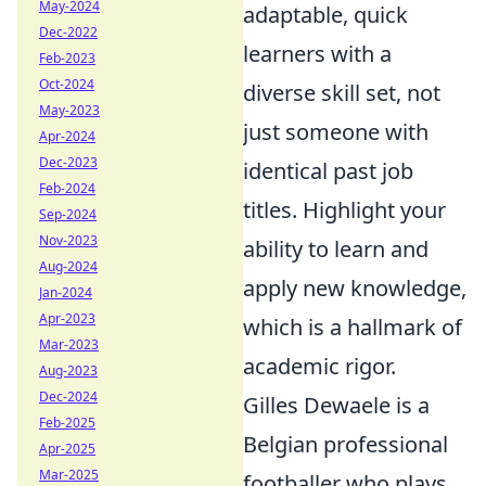
May-2024
adaptable, quick
Dec-2022
learners with a
Feb-2023
Oct-2024
diverse skill set, not
May-2023
just someone with
Apr-2024
Dec-2023
identical past job
Feb-2024
titles. Highlight your
Sep-2024
Nov-2023
ability to learn and
Aug-2024
apply new knowledge,
Jan-2024
Apr-2023
which is a hallmark of
Mar-2023
academic rigor.
Aug-2023
Dec-2024
Gilles Dewaele is a
Feb-2025
Belgian professional
Apr-2025
Mar-2025
footballer who plays