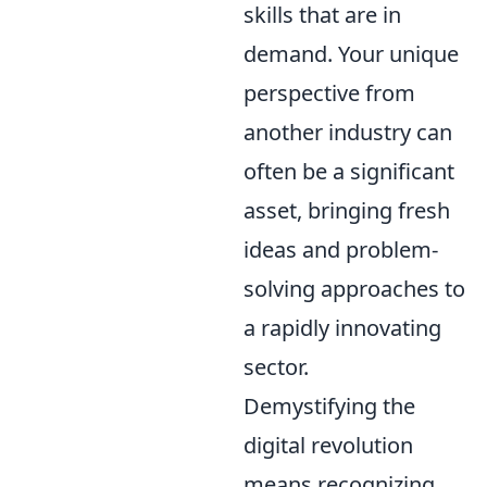
skills that are in
demand. Your unique
perspective from
another industry can
often be a significant
asset, bringing fresh
ideas and problem-
solving approaches to
a rapidly innovating
sector.
Demystifying the
digital revolution
means recognizing