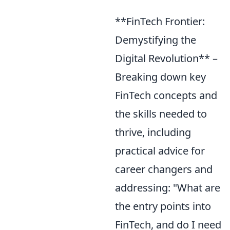
**FinTech Frontier:
Demystifying the
Digital Revolution** –
Breaking down key
FinTech concepts and
the skills needed to
thrive, including
practical advice for
career changers and
addressing: "What are
the entry points into
FinTech, and do I need