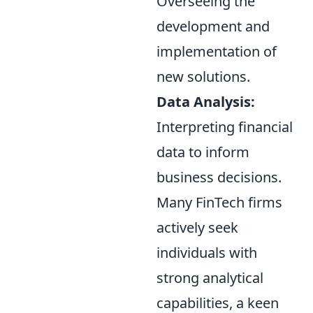
Overseeing the
development and
implementation of
new solutions.
Data Analysis:
Interpreting financial
data to inform
business decisions.
Many FinTech firms
actively seek
individuals with
strong analytical
capabilities, a keen