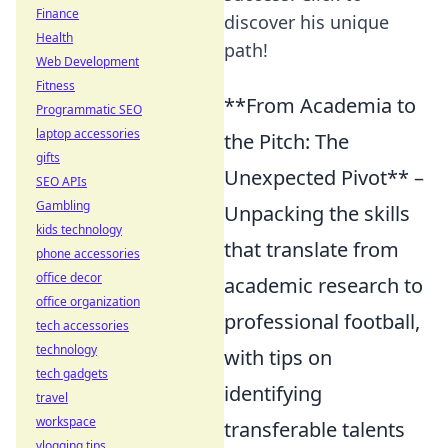
Finance
discover his unique
Health
path!
Web Development
Fitness
**From Academia to
Programmatic SEO
laptop accessories
the Pitch: The
gifts
Unexpected Pivot** –
SEO APIs
Gambling
Unpacking the skills
kids technology
that translate from
phone accessories
office decor
academic research to
office organization
professional football,
tech accessories
technology
with tips on
tech gadgets
identifying
travel
workspace
transferable talents
vlogging tips