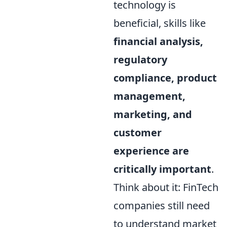
technology is
beneficial, skills like
financial analysis,
regulatory
compliance, product
management,
marketing, and
customer
experience are
critically important
.
Think about it: FinTech
companies still need
to understand market