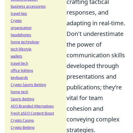
crafting tactical
business accessories
responses, and
travel tips
Crypto
adapting in real-time.
organization
Don't underestimate
headphones
home technology
the power of
tech lifestyle
communication skills
wallets
travel tech
developed through
office lighting
presentations and
keyboards
Crypto Sports Betting
publications; they’re
home tech
vital for team
Sports Betting
AEO Branded Alternatives
cohesion and
Fresh pSEO Content Boost
conveying complex
Crypto Casino
Crypto Betting
strategies.