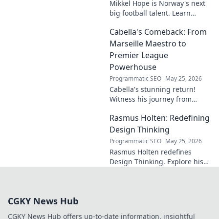
Mikkel Hope is Norway's next
big football talent. Learn
about his journey, skills, and
Cabella's Comeback: From
why he's a rising star to watch!
Marseille Maestro to
Premier League
Powerhouse
Programmatic SEO
May 25, 2026
Cabella's stunning return!
Witness his journey from
Marseille's maestro to a
Rasmus Holten: Redefining
Premier League powerhouse.
Uncover the secrets to his epic
Design Thinking
comeback.
Programmatic SEO
May 25, 2026
Rasmus Holten redefines
Design Thinking. Explore his
insights, revolutionize your
approach. Click to learn more!
CGKY News Hub
CGKY News Hub offers up-to-date information, insightful