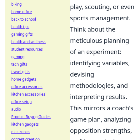
biking
play, scouting, or even
home office
sports management.
back to school
health tips
Think about the
gaming gifts
meticulous planning
health and wellness
student resources
of an experiment:
gaming
identifying variables,
tech gifts
travel gifts
devising
home gadgets
methodologies, and
office accessories
kitchen accessories
interpreting results.
office setup
This mirrors a coach's
audio
Product Buying Guides
game plan, analyzing
kitchen gadgets
opposition strengths,
electronics
content creation