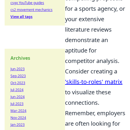
csgo YouTube guides
for a sports agency, or
cs2 movement mechanics
View all tags
your extensive
literature reviews
demonstrate an
aptitude for
Archives
competitor analysis.
Jun-2023
Consider creating a
Sep-2023
'skills-to-roles' matrix
Oct-2023
Jul-2024
to visualize these
Jun-2024
connections.
Jul-2023
Mar-2024
Remember, employers
Nov-2024
are often looking for
Jan-2023