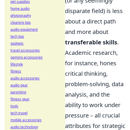
(or any seemingly
pet supplies
home audio
disparate field) is less
photography
about a direct path
cleaning tips
audio equipment
and more about
tech tips
transferable skills
.
gadgets
travel accessories
Academic research,
gaming accessories
for instance, hones
lifestyle
fitness
critical thinking,
audio accessories
problem-solving, data
audio gear
parenting
analysis, and the
fitness gear
ability to work under
tools
tech travel
pressure – all crucial
mobile accessories
attributes for strategic
audio technology