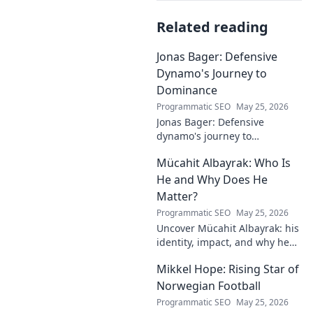
Related reading
Jonas Bager: Defensive
Dynamo's Journey to
Dominance
Programmatic SEO
May 25, 2026
Jonas Bager: Defensive
dynamo's journey to
dominance! Unpack his rise,
Mücahit Albayrak: Who Is
his skills, and why he's a force
to be reckoned with.
He and Why Does He
Matter?
Programmatic SEO
May 25, 2026
Uncover Mücahit Albayrak: his
identity, impact, and why he
matters. Dive in to learn more!
Mikkel Hope: Rising Star of
Norwegian Football
Programmatic SEO
May 25, 2026