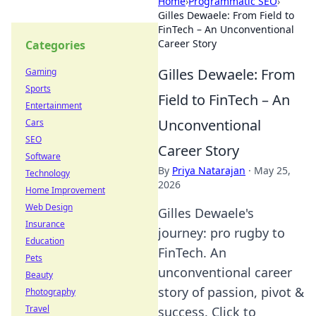
Home
›
Programmatic SEO
›
Gilles Dewaele: From Field to
FinTech – An Unconventional
Career Story
Categories
Gilles Dewaele: From
Gaming
Sports
Field to FinTech – An
Entertainment
Unconventional
Cars
SEO
Career Story
Software
By
Priya Natarajan
·
May 25,
Technology
2026
Home Improvement
Web Design
Gilles Dewaele's
Insurance
journey: pro rugby to
Education
FinTech. An
Pets
unconventional career
Beauty
story of passion, pivot &
Photography
Travel
success. Click to