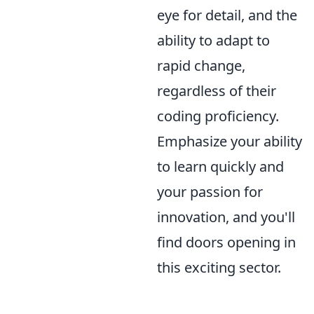
eye for detail, and the
ability to adapt to
rapid change,
regardless of their
coding proficiency.
Emphasize your ability
to learn quickly and
your passion for
innovation, and you'll
find doors opening in
this exciting sector.