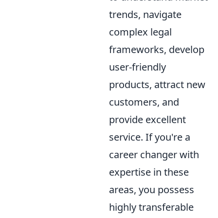
trends, navigate
complex legal
frameworks, develop
user-friendly
products, attract new
customers, and
provide excellent
service. If you're a
career changer with
expertise in these
areas, you possess
highly transferable