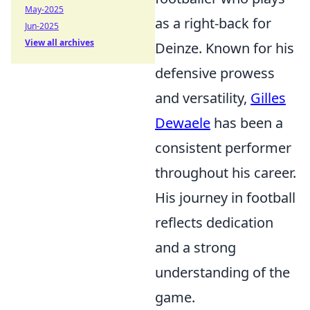
May-2025
as a right-back for
Jun-2025
View all archives
Deinze. Known for his
defensive prowess
and versatility,
Gilles
Dewaele
has been a
consistent performer
throughout his career.
His journey in football
reflects dedication
and a strong
understanding of the
game.