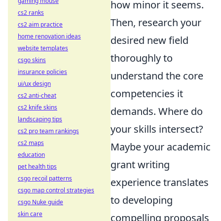
gaming mouse
how minor it seems.
cs2 ranks
Then, research your
cs2 aim practice
home renovation ideas
desired new field
website templates
thoroughly to
csgo skins
insurance policies
understand the core
ui/ux design
competencies it
cs2 anti-cheat
cs2 knife skins
demands. Where do
landscaping tips
your skills intersect?
cs2 pro team rankings
cs2 maps
Maybe your academic
education
grant writing
pet health tips
csgo recoil patterns
experience translates
csgo map control strategies
to developing
csgo Nuke guide
skin care
compelling proposals