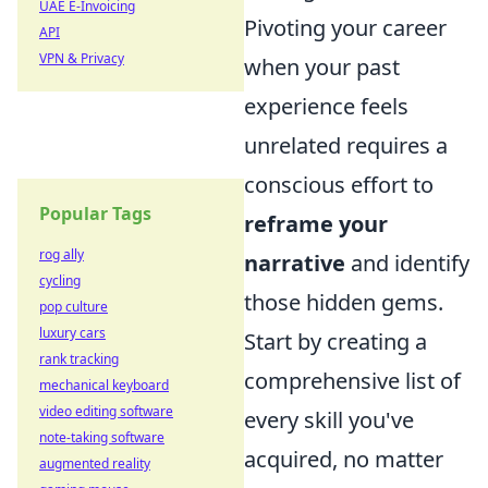
UAE E-Invoicing
Pivoting your career
API
VPN & Privacy
when your past
experience feels
unrelated requires a
conscious effort to
Popular Tags
reframe your
rog ally
narrative
and identify
cycling
those hidden gems.
pop culture
luxury cars
Start by creating a
rank tracking
comprehensive list of
mechanical keyboard
video editing software
every skill you've
note-taking software
acquired, no matter
augmented reality