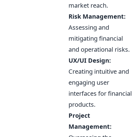
market reach.
Risk Management:
Assessing and
mitigating financial
and operational risks.
UX/UI Design:
Creating intuitive and
engaging user
interfaces for financial
products.
Project
Management: