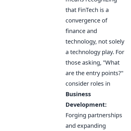
that FinTech is a
convergence of
finance and
technology, not solely
a technology play. For
those asking, "What
are the entry points?"
consider roles in
Business
Development:
Forging partnerships
and expanding