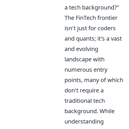
a tech background?"
The FinTech frontier
isn't just for coders
and quants; it's a vast
and evolving
landscape with
numerous entry
points, many of which
don't require a
traditional tech
background. While
understanding