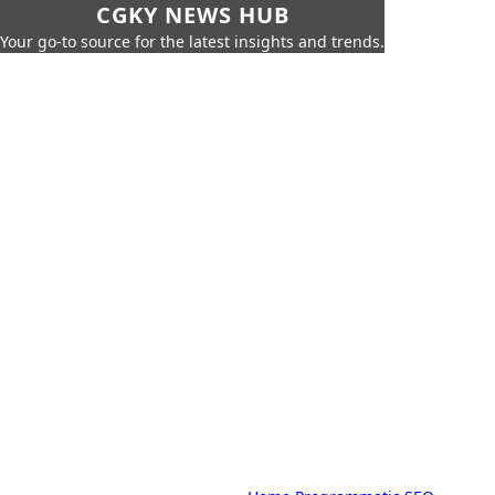
CGKY NEWS HUB
Your go-to source for the latest insights and trends.