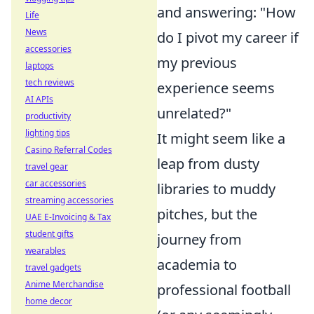
and answering: "How
Life
News
do I pivot my career if
accessories
my previous
laptops
tech reviews
experience seems
AI APIs
unrelated?"
productivity
lighting tips
It might seem like a
Casino Referral Codes
leap from dusty
travel gear
car accessories
libraries to muddy
streaming accessories
pitches, but the
UAE E-Invoicing & Tax
student gifts
journey from
wearables
academia to
travel gadgets
Anime Merchandise
professional football
home decor