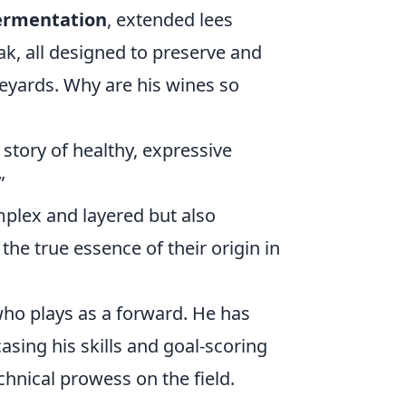
fermentation
, extended lees
ak, all designed to preserve and
neyards. Why are his wines so
 story of healthy, expressive
”
mplex and layered but also
the true essence of their origin in
who plays as a forward. He has
asing his skills and goal-scoring
chnical prowess on the field.