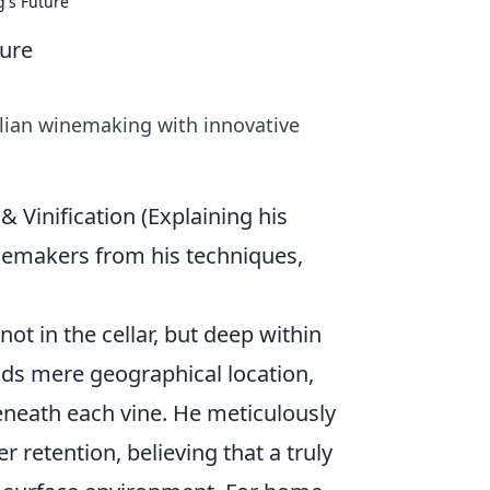
's Future
ture
alian winemaking with innovative
 & Vinification (Explaining his
inemakers from his techniques,
ot in the cellar, but deep within
nds mere geographical location,
eneath each vine. He meticulously
r retention, believing that a truly