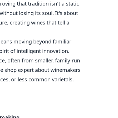
oving that tradition isn't a static
ithout losing its soul. It's about
re, creating wines that tell a
means moving beyond familiar
it of intelligent innovation.
e, often from smaller, family-run
ine shop expert about winemakers
ces, or less common varietals.
emaking