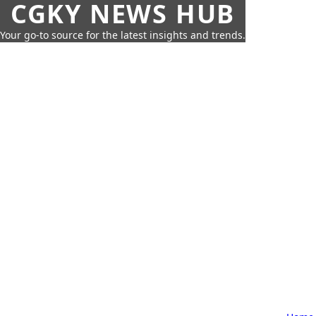
CGKY NEWS HUB
Your go-to source for the latest insights and trends.