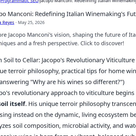
›
Programmatic SEO
›
Jacopo Manconi: Redefining Italian Winemaking
po Manconi: Redefining Italian Winemaking's Fu
a Reyes
·
May 25, 2026
ore Jacopo Manconi's vision, shaping the future of It
iques and a fresh perspective. Click to discover!
 Soil to Cellar: Jacopo's Revolutionary Viticulture
ue terroir philosophy, practical tips for home w
answering "Why are his wines so different?")
po's revolutionary approach to viticulture begins n
soil itself
. His unique terroir philosophy transce
sing instead on the dynamic, living ecosystem b
yzes soil composition, microbial activity, and wate