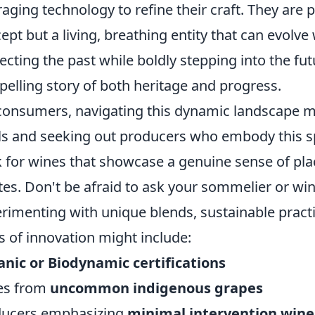
raging technology to refine their craft. They are pr
ept but a living, breathing entity that can evolve w
ecting the past while boldly stepping into the futu
elling story of both heritage and progress.
consumers, navigating this dynamic landscape 
ls and seeking out producers who embody this spir
 for wines that showcase a genuine sense of plac
tes. Don't be afraid to ask your sommelier or w
rimenting with unique blends, sustainable practi
s of innovation might include:
nic or Biodynamic certifications
es from
uncommon indigenous grapes
ducers emphasizing
minimal intervention win