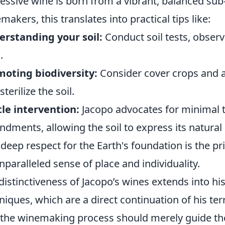
essive wine is born from a vibrant, balanced su
makers, this translates into practical tips like:
rstanding your soil:
Conduct soil tests, observ
.
oting biodiversity:
Consider cover crops and 
sterilize the soil.
le intervention:
Jacopo advocates for minimal ti
dments, allowing the soil to express its natural 
 deep respect for the Earth's foundation is the 
nparalleled sense of place and individuality.
distinctiveness of Jacopo’s wines extends into his
niques, which are a direct continuation of his terr
 the winemaking process should merely guide the 