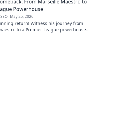
Comeback: From Marseille Maestro to
eague Powerhouse
 SEO
May 25, 2026
unning return! Witness his journey from
 maestro to a Premier League powerhouse.
 secrets to his epic comeback.