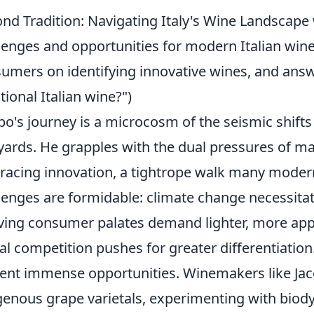
nd Tradition: Navigating Italy's Wine Landscape 
lenges and opportunities for modern Italian wine
umers on identifying innovative wines, and answe
itional Italian wine?")
po's journey is a microcosm of the seismic shifts 
yards. He grapples with the dual pressures of ma
acing innovation, a tightrope walk many moder
lenges are formidable: climate change necessitat
ving consumer palates demand lighter, more appr
al competition pushes for greater differentiatio
ent immense opportunities. Winemakers like Jac
genous grape varietals, experimenting with bio