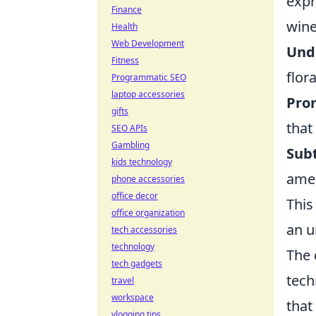
expr
Finance
wine
Health
Web Development
Unde
Fitness
flora
Programmatic SEO
laptop accessories
Prom
gifts
that 
SEO APIs
Gambling
Subt
kids technology
amen
phone accessories
office decor
This
office organization
an u
tech accessories
technology
The 
tech gadgets
tech
travel
workspace
that
vlogging tips