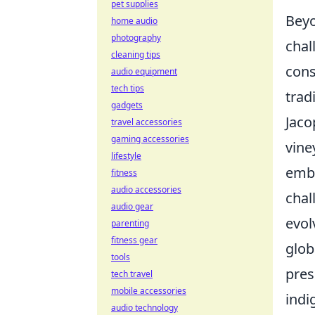
pet supplies
Beyo
home audio
photography
chal
cleaning tips
cons
audio equipment
tech tips
trad
gadgets
Jaco
travel accessories
gaming accessories
vine
lifestyle
embr
fitness
audio accessories
chal
audio gear
evol
parenting
fitness gear
glob
tools
pres
tech travel
mobile accessories
indi
audio technology