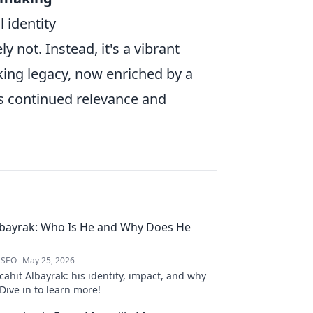
 identity
ly not. Instead, it's a vibrant
king legacy, now enriched by a
ts continued relevance and
lbayrak: Who Is He and Why Does He
 SEO
May 25, 2026
ahit Albayrak: his identity, impact, and why
Dive in to learn more!