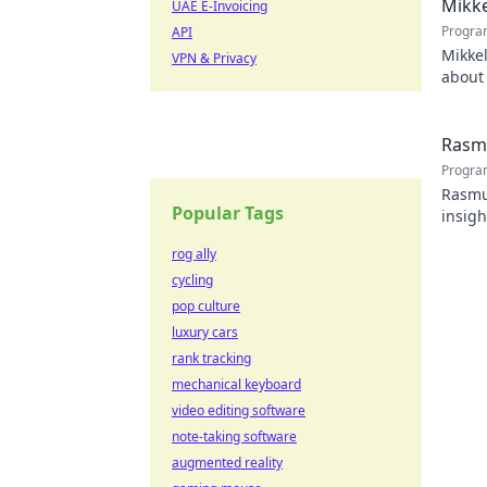
Mikke
UAE E-Invoicing
Progra
API
Mikkel
VPN & Privacy
about 
watch
Rasmu
Progra
Rasmus
Popular Tags
insigh
rog ally
cycling
pop culture
luxury cars
rank tracking
mechanical keyboard
video editing software
note-taking software
augmented reality