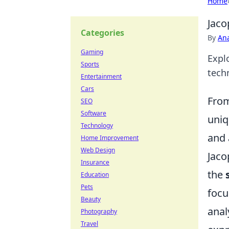
Home
Jaco
Categories
By
An
Gaming
Expl
Sports
techn
Entertainment
Cars
From
SEO
Software
uniq
Technology
and 
Home Improvement
Web Design
Jaco
Insurance
the
Education
Pets
focu
Beauty
anal
Photography
Travel