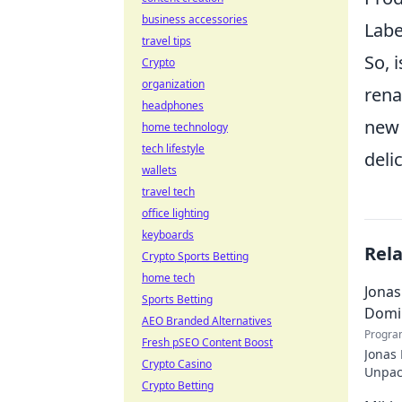
business accessories
Labe
travel tips
So, 
Crypto
organization
rena
headphones
new 
home technology
tech lifestyle
deli
wallets
travel tech
office lighting
keyboards
Rel
Crypto Sports Betting
home tech
Jonas
Sports Betting
Domi
AEO Branded Alternatives
Progra
Fresh pSEO Content Boost
Jonas
Crypto Casino
Unpack
Crypto Betting
recko