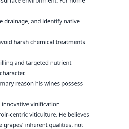
b-surface environment. For home
e drainage, and identify native
avoid harsh chemical treatments
lling and targeted nutrient
character.
primary reason his wines possess
 innovative vinification
oir-centric viticulture. He believes
grapes' inherent qualities, not