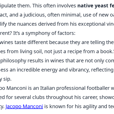
pulate them. This often involves
native yeast 
act, and a judicious, often minimal, use of new o
ify the nuances derived from his exceptional vi
erent? It’s a symphony of factors:
wines taste different because they are telling the
es from living soil, not just a recipe from a book.
 philosophy results in wines that are not only co
ess an incredible energy and vibrancy, reflecting 
y sip.
po Manconi is an Italian professional footballer 
ed for several clubs throughout his career, showc
ty.
Jacopo Manconi
is known for his agility and te