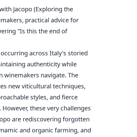
with Jacopo (Exploring the
makers, practical advice for
ring "Is this the end of
occurring across Italy's storied
intaining authenticity while
n winemakers navigate. The
es new viticultural techniques,
oachable styles, and fierce
n. However, these very challenges
opo are rediscovering forgotten
dynamic and organic farming, and