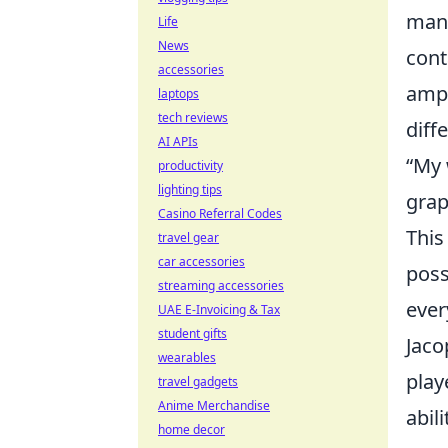
mani
Life
News
cont
accessories
ampl
laptops
tech reviews
diff
AI APIs
“My 
productivity
lighting tips
grap
Casino Referral Codes
This
travel gear
car accessories
poss
streaming accessories
ever
UAE E-Invoicing & Tax
student gifts
Jaco
wearables
play
travel gadgets
Anime Merchandise
abili
home decor