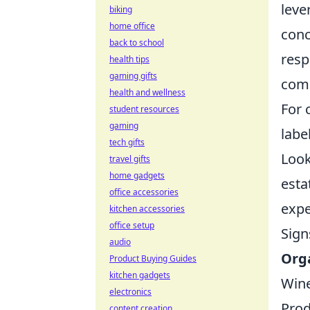
leve
biking
home office
conc
back to school
resp
health tips
gaming gifts
comp
health and wellness
For 
student resources
gaming
labe
tech gifts
Look
travel gifts
home gadgets
esta
office accessories
expe
kitchen accessories
office setup
Sign
audio
Orga
Product Buying Guides
kitchen gadgets
Win
electronics
Pro
content creation