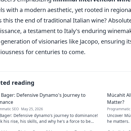
ls with a modern aesthetic, yet rooted in regional
is this the end of traditional Italian wine? Absolute
issance, a testament to Italy's enduring winema
generation of visionaries like Jacopo, ensuring i
ciousness for centuries to come.
ated reading
 Bager: Defensive Dynamo's Journey to
Mücahit A
nance
Matter?
mmatic SEO
May 25, 2026
Programmatic
 Bager: Defensive dynamo's journey to dominance!
Uncover Müc
 his rise, his skills, and why he's a force to be
he matters. 
ned with.