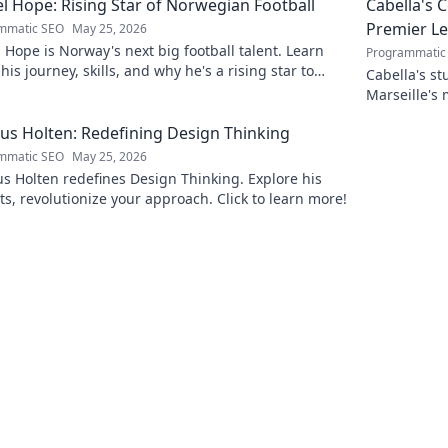
l Hope: Rising Star of Norwegian Football
Cabella's 
Premier L
mmatic SEO
May 25, 2026
 Hope is Norway's next big football talent. Learn
Programmatic
his journey, skills, and why he's a rising star to
Cabella's st
!
Marseille's
Uncover the
s Holten: Redefining Design Thinking
mmatic SEO
May 25, 2026
 Holten redefines Design Thinking. Explore his
ts, revolutionize your approach. Click to learn more!