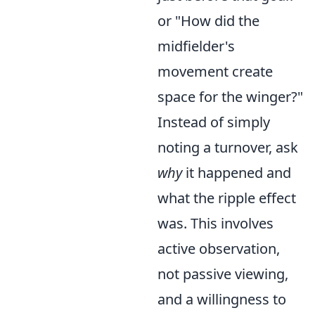
or "How did the
midfielder's
movement create
space for the winger?"
Instead of simply
noting a turnover, ask
why
it happened and
what the ripple effect
was. This involves
active observation,
not passive viewing,
and a willingness to