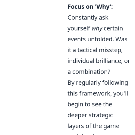
Focus on 'Why':
Constantly ask
yourself
why
certain
events unfolded. Was
it a tactical misstep,
individual brilliance, or
a combination?
By regularly following
this framework, you'll
begin to see the
deeper strategic
layers of the game