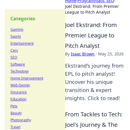
Home
›
Programmatic SEO
›
Joel Ekstrand: From Premier
League to Pitch Analyst
Categories
Joel Ekstrand: From
Gaming
Premier League to
Sports
Entertainment
Pitch Analyst
Cars
By
Isaac Brown
·
May 25, 2026
SEO
Software
Ekstrand's journey from
Technology
EPL to pitch analyst!
Home Improvement
Uncover his unique
Web Design
transition & expert
Insurance
insights. Click to read!
Education
Pets
From Tackles to Tech:
Beauty
Photography
Joel's Journey & The
Travel