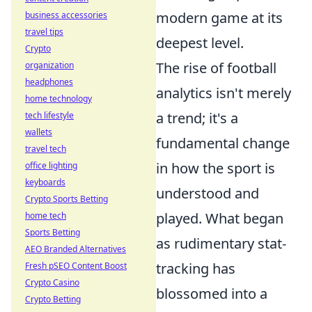
modern game at its
business accessories
travel tips
deepest level.
Crypto
The rise of football
organization
headphones
analytics isn't merely
home technology
a trend; it's a
tech lifestyle
wallets
fundamental change
travel tech
in how the sport is
office lighting
keyboards
understood and
Crypto Sports Betting
played. What began
home tech
Sports Betting
as rudimentary stat-
AEO Branded Alternatives
tracking has
Fresh pSEO Content Boost
Crypto Casino
blossomed into a
Crypto Betting