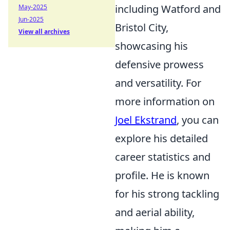
including Watford and
May-2025
Jun-2025
Bristol City,
View all archives
showcasing his
defensive prowess
and versatility. For
more information on
Joel Ekstrand
, you can
explore his detailed
career statistics and
profile. He is known
for his strong tackling
and aerial ability,