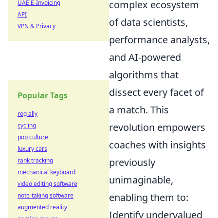
complex ecosystem
UAE E-Invoicing
API
of data scientists,
VPN & Privacy
performance analysts,
and AI-powered
algorithms that
dissect every facet of
Popular Tags
a match. This
rog ally
revolution empowers
cycling
pop culture
coaches with insights
luxury cars
previously
rank tracking
mechanical keyboard
unimaginable,
video editing software
enabling them to:
note-taking software
augmented reality
Identify undervalued