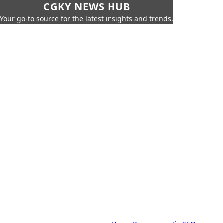
CGKY NEWS HUB
Your go-to source for the latest insights and trends.