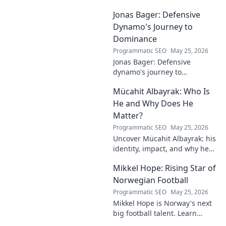
Jonas Bager: Defensive
Dynamo's Journey to
Dominance
Programmatic SEO
May 25, 2026
Jonas Bager: Defensive
dynamo's journey to
dominance! Unpack his rise,
Mücahit Albayrak: Who Is
his skills, and why he's a force
to be reckoned with.
He and Why Does He
Matter?
Programmatic SEO
May 25, 2026
Uncover Mücahit Albayrak: his
identity, impact, and why he
matters. Dive in to learn more!
Mikkel Hope: Rising Star of
Norwegian Football
Programmatic SEO
May 25, 2026
Mikkel Hope is Norway's next
big football talent. Learn
about his journey, skills, and