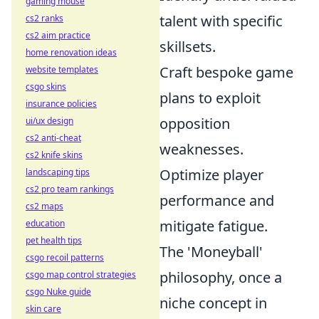
gaming mouse
talent with specific
cs2 ranks
cs2 aim practice
skillsets.
home renovation ideas
Craft bespoke game
website templates
csgo skins
plans to exploit
insurance policies
opposition
ui/ux design
cs2 anti-cheat
weaknesses.
cs2 knife skins
Optimize player
landscaping tips
cs2 pro team rankings
performance and
cs2 maps
mitigate fatigue.
education
pet health tips
The 'Moneyball'
csgo recoil patterns
philosophy, once a
csgo map control strategies
csgo Nuke guide
niche concept in
skin care