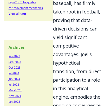
baseball, has firmly
csgo YouTube guides
cs2 movement mechanics
taken root in football,
View all tags
proving that data-
driven decisions can
yield significant
competitive
Archives
advantages. Joel's
Jun-2023
hypothetical
Sep-2023
Oct-2023
transition, from direct
Jul-2024
participation to a role
Jun-2024
Jul-2023
in this analytical
Mar-2024
engine, embodies the
Nov-2024
Jan-2023
ongoing convergence