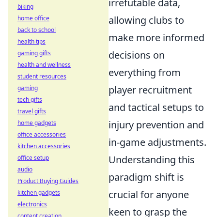
irrefutable data,
biking
allowing clubs to
home office
back to school
make more informed
health tips
decisions on
gaming gifts
health and wellness
everything from
student resources
player recruitment
gaming
tech gifts
and tactical setups to
travel gifts
injury prevention and
home gadgets
office accessories
in-game adjustments.
kitchen accessories
Understanding this
office setup
audio
paradigm shift is
Product Buying Guides
crucial for anyone
kitchen gadgets
electronics
keen to grasp the
content creation