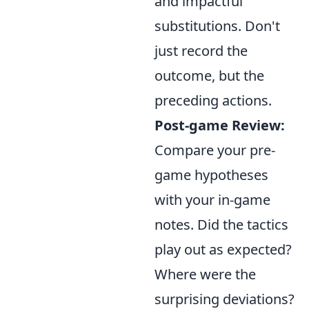
and impactful
substitutions. Don't
just record the
outcome, but the
preceding actions.
Post-game Review:
Compare your pre-
game hypotheses
with your in-game
notes. Did the tactics
play out as expected?
Where were the
surprising deviations?