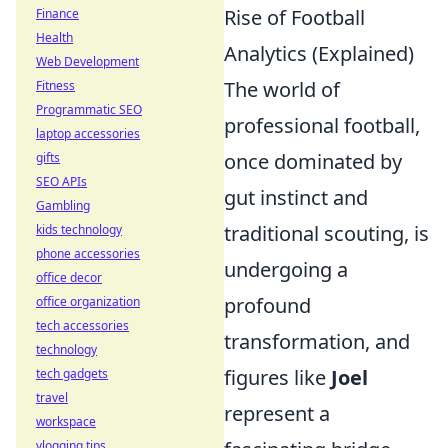
Rise of Football
Finance
Health
Analytics (Explained)
Web Development
The world of
Fitness
Programmatic SEO
professional football,
laptop accessories
once dominated by
gifts
SEO APIs
gut instinct and
Gambling
traditional scouting, is
kids technology
phone accessories
undergoing a
office decor
profound
office organization
tech accessories
transformation, and
technology
figures like
Joel
tech gadgets
travel
represent a
workspace
vlogging tips