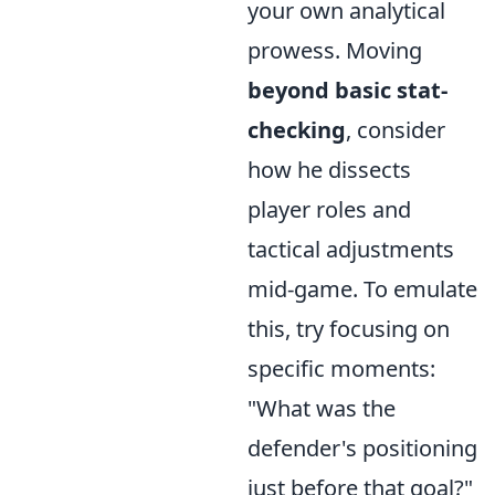
your own analytical
prowess. Moving
beyond basic stat-
checking
, consider
how he dissects
player roles and
tactical adjustments
mid-game. To emulate
this, try focusing on
specific moments:
"What was the
defender's positioning
just before that goal?"