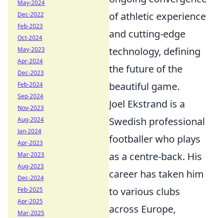
May-2024
of athletic experience
Dec-2022
Feb-2023
and cutting-edge
Oct-2024
technology, defining
May-2023
Apr-2024
the future of the
Dec-2023
beautiful game.
Feb-2024
Sep-2024
Joel Ekstrand is a
Nov-2023
Swedish professional
Aug-2024
Jan-2024
footballer who plays
Apr-2023
as a centre-back. His
Mar-2023
Aug-2023
career has taken him
Dec-2024
to various clubs
Feb-2025
Apr-2025
across Europe,
Mar-2025