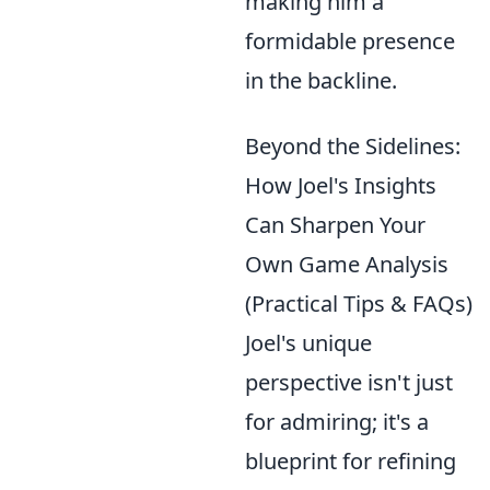
making him a
formidable presence
in the backline.
Beyond the Sidelines:
How Joel's Insights
Can Sharpen Your
Own Game Analysis
(Practical Tips & FAQs)
Joel's unique
perspective isn't just
for admiring; it's a
blueprint for refining