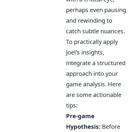
perhaps even pausing
and rewinding to
catch subtle nuances.
To practically apply
Joel's insights,
integrate a structured
approach into your
game analysis. Here
are some actionable
tips:
Pre-game
Hypothesis:
Before