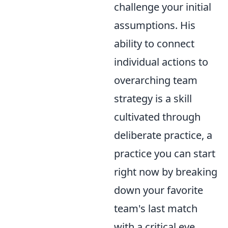
challenge your initial
assumptions. His
ability to connect
individual actions to
overarching team
strategy is a skill
cultivated through
deliberate practice, a
practice you can start
right now by breaking
down your favorite
team's last match
with a critical eye,