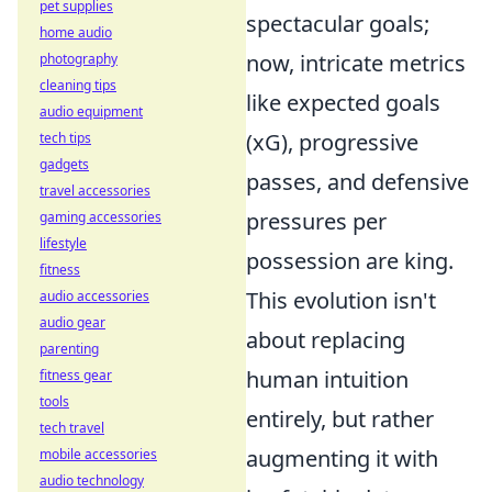
pet supplies
spectacular goals;
home audio
now, intricate metrics
photography
cleaning tips
like expected goals
audio equipment
(xG), progressive
tech tips
gadgets
passes, and defensive
travel accessories
pressures per
gaming accessories
lifestyle
possession are king.
fitness
This evolution isn't
audio accessories
audio gear
about replacing
parenting
human intuition
fitness gear
tools
entirely, but rather
tech travel
augmenting it with
mobile accessories
audio technology