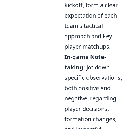
kickoff, form a clear
expectation of each
team's tactical
approach and key
player matchups.
In-game Note-
taking:
Jot down
specific observations,
both positive and
negative, regarding
player decisions,
formation changes,