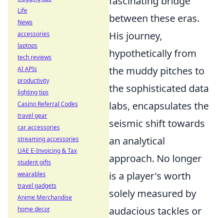
fascinating bridge
Life
between these eras.
News
His journey,
accessories
laptops
hypothetically from
tech reviews
the muddy pitches to
AI APIs
productivity
the sophisticated data
lighting tips
labs, encapsulates the
Casino Referral Codes
travel gear
seismic shift towards
car accessories
an analytical
streaming accessories
UAE E-Invoicing & Tax
approach. No longer
student gifts
is a player's worth
wearables
travel gadgets
solely measured by
Anime Merchandise
audacious tackles or
home decor