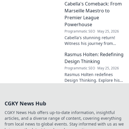
Cabella's Comeback: From
why he's a rising star to watch!
Marseille Maestro to
Premier League
Powerhouse
Programmatic SEO
May 25, 2026
Cabella's stunning return!
Witness his journey from
Marseille's maestro to a
Rasmus Holten: Redefining
Premier League powerhouse.
Uncover the secrets to his epic
Design Thinking
comeback.
Programmatic SEO
May 25, 2026
Rasmus Holten redefines
Design Thinking. Explore his
insights, revolutionize your
approach. Click to learn more!
CGKY News Hub
CGKY News Hub offers up-to-date information, insightful
articles, and a diverse range of content, covering everything
from local news to global events. Stay informed with us as we