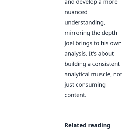
and develop a more
nuanced
understanding,
mirroring the depth
Joel brings to his own
analysis. It's about
building a consistent
analytical muscle, not
just consuming
content.
Related reading