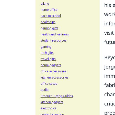
biking
his 
home office
work
back to school
health tips
info
gaming gifts
visi
health and wellness
student resources
futu
gaming
tech gifts
Beyo
travel gifts
home gadgets
Jorg
office accessories
imme
kitchen accessories
office setup
fabr
audio
char
Product Buying Guides
kitchen gadgets
crit
electronics
prog
content creation