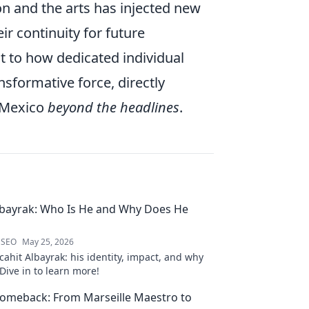
on and the arts has injected new
ir continuity for future
t to how dedicated individual
nsformative force, directly
r Mexico
beyond the headlines
.
lbayrak: Who Is He and Why Does He
 SEO
May 25, 2026
ahit Albayrak: his identity, impact, and why
Dive in to learn more!
Comeback: From Marseille Maestro to