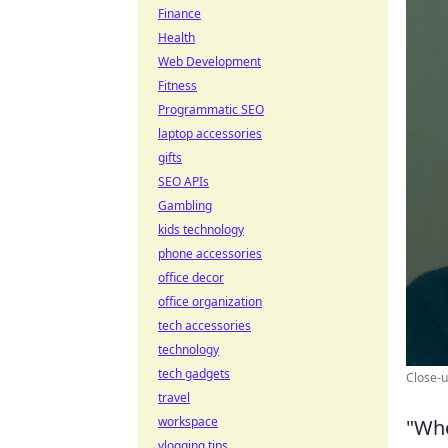
Finance
Health
Web Development
Fitness
Programmatic SEO
laptop accessories
gifts
SEO APIs
Gambling
kids technology
phone accessories
office decor
office organization
tech accessories
technology
tech gadgets
Close-u
travel
workspace
"Who
vlogging tips