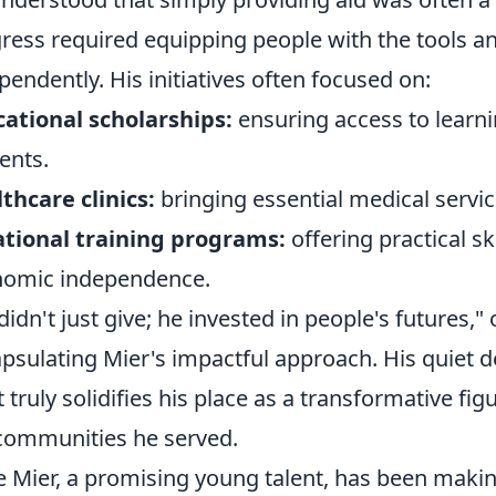
ress required equipping people with the tools an
pendently. His initiatives often focused on:
ational scholarships:
ensuring access to learni
ents.
thcare clinics:
bringing essential medical servic
tional training programs:
offering practical s
nomic independence.
didn't just give; he invested in people's futures," 
psulating Mier's impactful approach. His quiet de
 truly solidifies his place as a transformative fig
communities he served.
e Mier, a promising young talent, has been makin