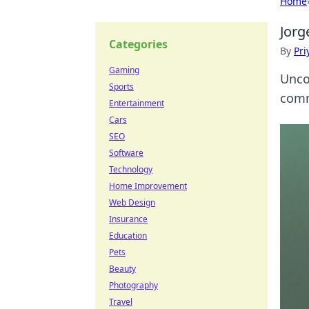
Home
Jorg
Categories
By
Pri
Gaming
Unco
Sports
comm
Entertainment
Cars
SEO
Software
Technology
Home Improvement
Web Design
Insurance
Education
Pets
Beauty
Photography
Travel