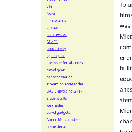
To u
Life
News
hims
accessories
was 
laptops
tech reviews
Mier
AI APIs
comp
productivity
lighting tips
ener
Casino Referral Codes
buil
travel gear
car accessories
educ
streaming accessories
a te
UAE E-Invoicing & Tax
student gifts
stem
wearables
Mier
travel gadgets
Anime Merchandise
chan
home decor
He u