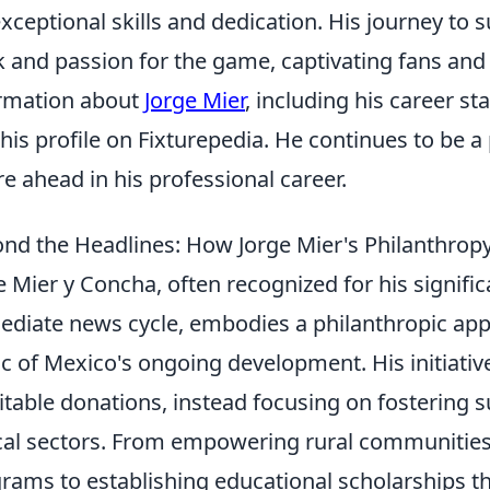
exceptional skills and dedication. His journey to 
 and passion for the game, captivating fans and c
rmation about
Jorge Mier
, including his career st
t his profile on Fixturepedia. He continues to be a
re ahead in his professional career.
nd the Headlines: How Jorge Mier's Philanthro
e Mier y Concha, often recognized for his signifi
diate news cycle, embodies a philanthropic app
ic of Mexico's ongoing development. His initiati
itable donations, instead focusing on fostering 
ical sectors. From empowering rural communities 
rams to establishing educational scholarships t