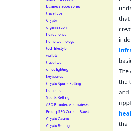
business accessories
unde
travel tips
that
Crypto
organization
crea
headphones
inde
home technology
tech lifestyle
inf
wallets
basi
travel tech
office lighting
The 
keyboards
the 
Crypto Sports Betting
home tech
and 
Sports Betting
ripp
AEO Branded Alternatives
Fresh pSEO Content Boost
heal
Crypto Casino
the 
Crypto Betting