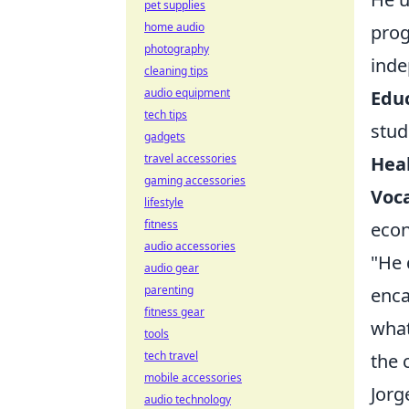
pet supplies
home audio
prog
photography
inde
cleaning tips
audio equipment
Educ
tech tips
stud
gadgets
travel accessories
Heal
gaming accessories
Voca
lifestyle
fitness
eco
audio accessories
"He 
audio gear
parenting
enca
fitness gear
what
tools
tech travel
the 
mobile accessories
Jorg
audio technology