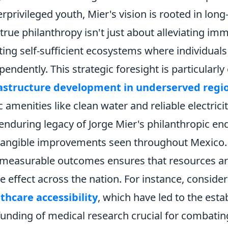
rprivileged youth, Mier's vision is rooted in lo
 true philanthropy isn't just about alleviating im
ting self-sufficient ecosystems where individual
pendently. This strategic foresight is particularly
rastructure development in underserved regi
c amenities like clean water and reliable electric
enduring legacy of Jorge Mier's philanthropic end
tangible improvements seen throughout Mexico.
measurable outcomes ensures that resources are u
le effect across the nation. For instance, conside
thcare accessibility
, which have led to the esta
funding of medical research crucial for combatin