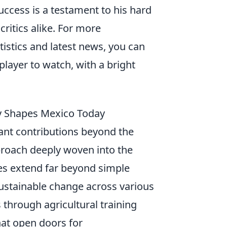
success is a testament to his hard
ritics alike. For more
atistics and latest news, you can
 player to watch, with a bright
py Shapes Mexico Today
cant contributions beyond the
roach deeply woven into the
ves extend far beyond simple
sustainable change across various
through agricultural training
hat open doors for