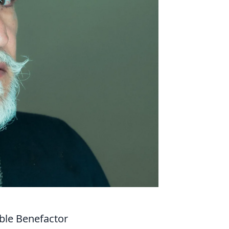
ble Benefactor