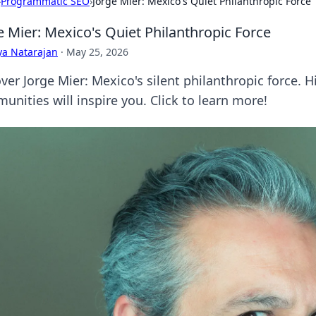
›
Programmatic SEO
›
Jorge Mier: Mexico's Quiet Philanthropic Force
e Mier: Mexico's Quiet Philanthropic Force
ya Natarajan
·
May 25, 2026
ver Jorge Mier: Mexico's silent philanthropic force. 
unities will inspire you. Click to learn more!