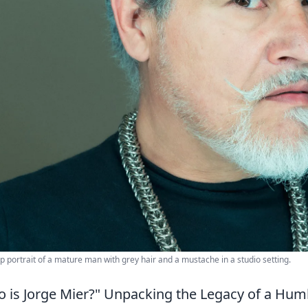
p portrait of a mature man with grey hair and a mustache in a studio setting.
 is Jorge Mier?" Unpacking the Legacy of a Hum