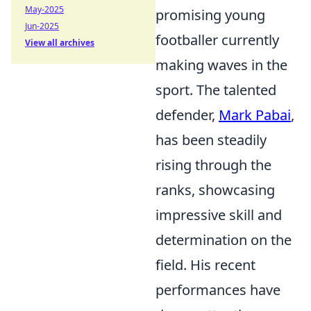
May-2025
promising young
Jun-2025
footballer currently
View all archives
making waves in the
sport. The talented
defender,
Mark Pabai
,
has been steadily
rising through the
ranks, showcasing
impressive skill and
determination on the
field. His recent
performances have