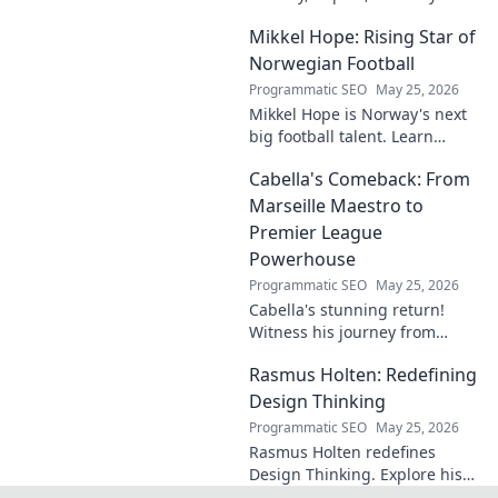
matters. Dive in to learn more!
Mikkel Hope: Rising Star of
Norwegian Football
Programmatic SEO
May 25, 2026
Mikkel Hope is Norway's next
big football talent. Learn
about his journey, skills, and
Cabella's Comeback: From
why he's a rising star to watch!
Marseille Maestro to
Premier League
Powerhouse
Programmatic SEO
May 25, 2026
Cabella's stunning return!
Witness his journey from
Marseille's maestro to a
Rasmus Holten: Redefining
Premier League powerhouse.
Uncover the secrets to his epic
Design Thinking
comeback.
Programmatic SEO
May 25, 2026
Rasmus Holten redefines
Design Thinking. Explore his
insights, revolutionize your