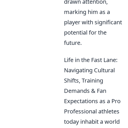
drawn attention,
marking him as a
player with significant
potential for the
future.
Life in the Fast Lane:
Navigating Cultural
Shifts, Training
Demands & Fan
Expectations as a Pro
Professional athletes
today inhabit a world