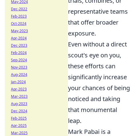
trials, combines, or
May-2024
Dec-2022
representative teams
Feb-2023
that offer broader
Oct-2024
May-2023
exposure.
Apr-2024
Even without a direct
Dec-2023
Feb-2024
scout's eye on you,
Sep-2024
these efforts can
Nov-2023
Aug-2024
significantly increase
Jan-2024
your chances of being
Apr-2023
Mar-2023
noticed and taking
Aug-2023
that monumental
Dec-2024
Feb-2025
leap.
Apr-2025
Mark Pabai is a
Mar-2025