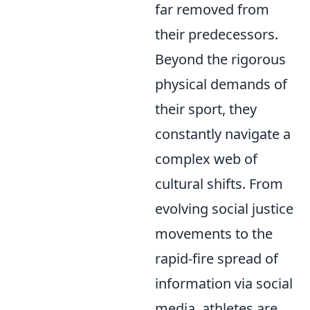
far removed from
their predecessors.
Beyond the rigorous
physical demands of
their sport, they
constantly navigate a
complex web of
cultural shifts. From
evolving social justice
movements to the
rapid-fire spread of
information via social
media, athletes are