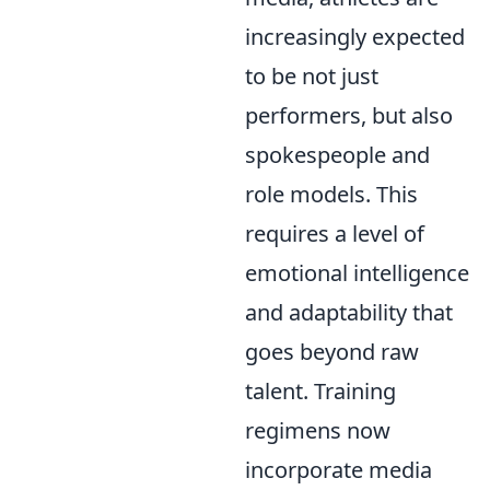
increasingly expected
to be not just
performers, but also
spokespeople and
role models. This
requires a level of
emotional intelligence
and adaptability that
goes beyond raw
talent. Training
regimens now
incorporate media