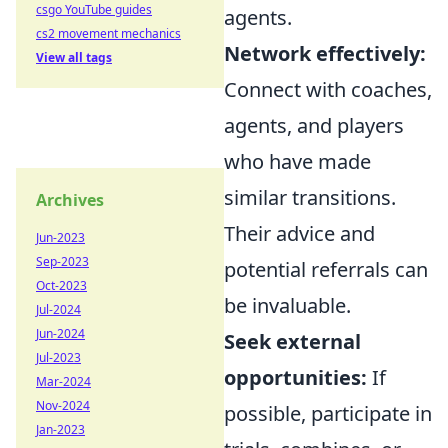
csgo YouTube guides
agents.
cs2 movement mechanics
Network effectively:
View all tags
Connect with coaches,
agents, and players
who have made
similar transitions.
Archives
Their advice and
Jun-2023
Sep-2023
potential referrals can
Oct-2023
be invaluable.
Jul-2024
Jun-2024
Seek external
Jul-2023
opportunities:
If
Mar-2024
Nov-2024
possible, participate in
Jan-2023