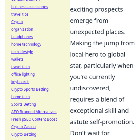
business accessories
exciting prospects
travel tips
emerge from
Crypto
organization
unexpected places.
headphones
Making the jump from
home technology
tech lifestyle
local hero to global
wallets
star, particularly when
travel tech
office lighting
you’re currently
keyboards
undiscovered,
Crypto Sports Betting
home tech
requires a blend of
Sports Betting
exceptional skill and
AEO Branded Alternatives
Fresh pSEO Content Boost
astute self-promotion.
Crypto Casino
Don't wait for
Crypto Betting