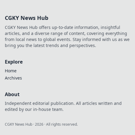
approach. Click to learn more!
CGKY News Hub
CGKY News Hub offers up-to-date information, insightful
articles, and a diverse range of content, covering everything
from local news to global events. Stay informed with us as we
bring you the latest trends and perspectives.
Explore
Home
Archives
About
Independent editorial publication. All articles written and
edited by our in-house team.
CGKY News Hub
·
2026
· All rights reserved.