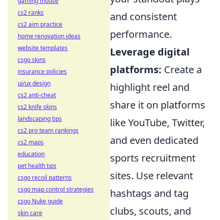
gaming mouse
cs2 ranks
and consistent
cs2 aim practice
performance.
home renovation ideas
website templates
Leverage digital
csgo skins
platforms:
Create a
insurance policies
ui/ux design
highlight reel and
cs2 anti-cheat
share it on platforms
cs2 knife skins
landscaping tips
like YouTube, Twitter,
cs2 pro team rankings
and even dedicated
cs2 maps
education
sports recruitment
pet health tips
sites. Use relevant
csgo recoil patterns
csgo map control strategies
hashtags and tag
csgo Nuke guide
clubs, scouts, and
skin care