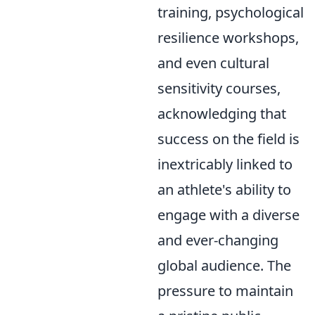
training, psychological
resilience workshops,
and even cultural
sensitivity courses,
acknowledging that
success on the field is
inextricably linked to
an athlete's ability to
engage with a diverse
and ever-changing
global audience. The
pressure to maintain