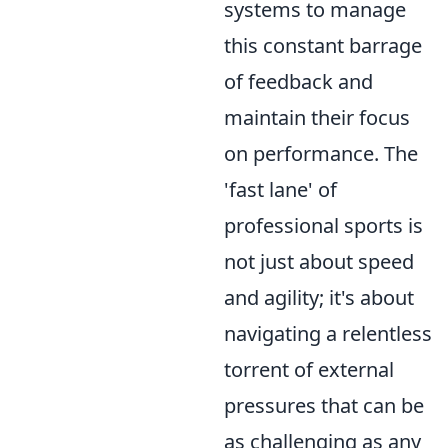
systems to manage
this constant barrage
of feedback and
maintain their focus
on performance. The
'fast lane' of
professional sports is
not just about speed
and agility; it's about
navigating a relentless
torrent of external
pressures that can be
as challenging as any