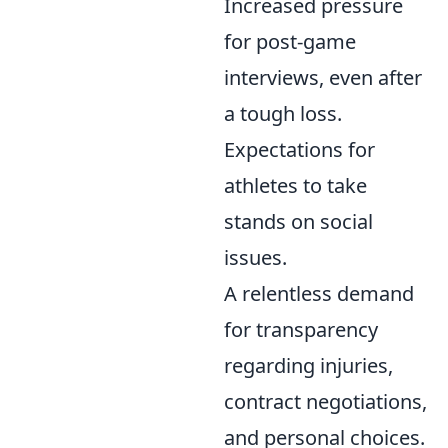
Increased pressure
for post-game
interviews, even after
a tough loss.
Expectations for
athletes to take
stands on social
issues.
A relentless demand
for transparency
regarding injuries,
contract negotiations,
and personal choices.