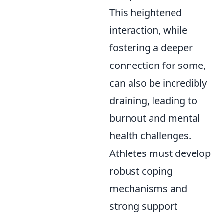
This heightened
interaction, while
fostering a deeper
connection for some,
can also be incredibly
draining, leading to
burnout and mental
health challenges.
Athletes must develop
robust coping
mechanisms and
strong support