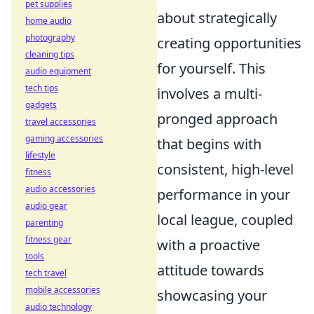
pet supplies
about strategically
home audio
photography
creating opportunities
cleaning tips
for yourself. This
audio equipment
tech tips
involves a multi-
gadgets
pronged approach
travel accessories
gaming accessories
that begins with
lifestyle
consistent, high-level
fitness
audio accessories
performance in your
audio gear
local league, coupled
parenting
fitness gear
with a proactive
tools
attitude towards
tech travel
mobile accessories
showcasing your
audio technology