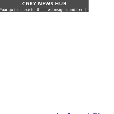
CGKY NEWS HUB
Your go-to source for the latest insights and trends.