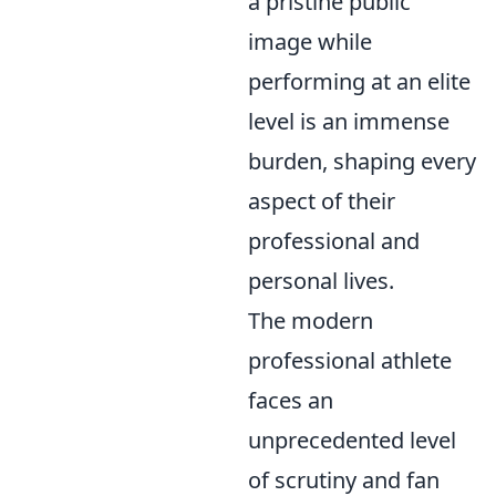
a pristine public
image while
performing at an elite
level is an immense
burden, shaping every
aspect of their
professional and
personal lives.
The modern
professional athlete
faces an
unprecedented level
of scrutiny and fan