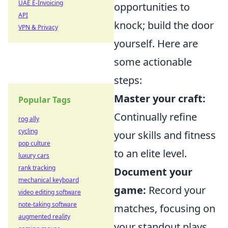
UAE E-Invoicing
opportunities to
API
knock; build the door
VPN & Privacy
yourself. Here are
some actionable
steps:
Master your craft:
Popular Tags
Continually refine
rog ally
cycling
your skills and fitness
pop culture
to an elite level.
luxury cars
rank tracking
Document your
mechanical keyboard
game:
Record your
video editing software
note-taking software
matches, focusing on
augmented reality
your standout plays