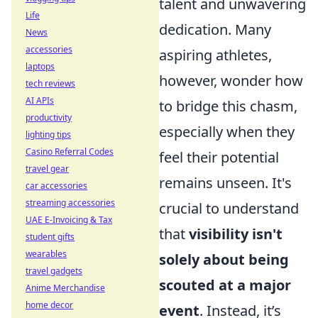
talent and unwavering
Life
dedication. Many
News
accessories
aspiring athletes,
laptops
however, wonder how
tech reviews
AI APIs
to bridge this chasm,
productivity
especially when they
lighting tips
Casino Referral Codes
feel their potential
travel gear
remains unseen. It's
car accessories
streaming accessories
crucial to understand
UAE E-Invoicing & Tax
that
visibility isn't
student gifts
wearables
solely about being
travel gadgets
scouted at a major
Anime Merchandise
home decor
event
. Instead, it’s