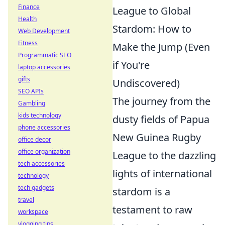
Finance
League to Global
Health
Stardom: How to
Web Development
Fitness
Make the Jump (Even
Programmatic SEO
if You're
laptop accessories
gifts
Undiscovered)
SEO APIs
The journey from the
Gambling
kids technology
dusty fields of Papua
phone accessories
New Guinea Rugby
office decor
office organization
League to the dazzling
tech accessories
lights of international
technology
tech gadgets
stardom is a
travel
testament to raw
workspace
vlogging tips