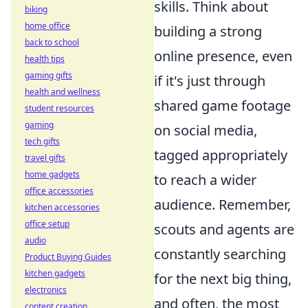
skills. Think about
biking
home office
building a strong
back to school
online presence, even
health tips
gaming gifts
if it's just through
health and wellness
shared game footage
student resources
gaming
on social media,
tech gifts
tagged appropriately
travel gifts
home gadgets
to reach a wider
office accessories
audience. Remember,
kitchen accessories
office setup
scouts and agents are
audio
constantly searching
Product Buying Guides
kitchen gadgets
for the next big thing,
electronics
and often, the most
content creation