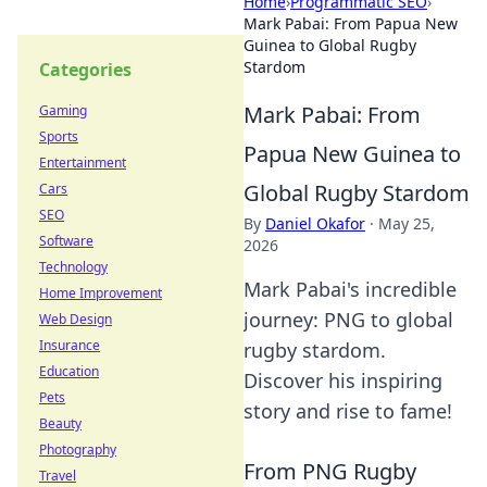
Home
›
Programmatic SEO
›
Mark Pabai: From Papua New
Guinea to Global Rugby
Stardom
Categories
Mark Pabai: From
Gaming
Sports
Papua New Guinea to
Entertainment
Global Rugby Stardom
Cars
SEO
By
Daniel Okafor
·
May 25,
Software
2026
Technology
Mark Pabai's incredible
Home Improvement
journey: PNG to global
Web Design
Insurance
rugby stardom.
Education
Discover his inspiring
Pets
story and rise to fame!
Beauty
Photography
From PNG Rugby
Travel