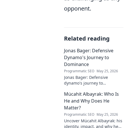
opponent.
Related reading
Jonas Bager: Defensive
Dynamo's Journey to
Dominance
Programmatic SEO
May 25, 2026
Jonas Bager: Defensive
dynamo's journey to
dominance! Unpack his rise,
Mücahit Albayrak: Who Is
his skills, and why he's a force
to be reckoned with.
He and Why Does He
Matter?
Programmatic SEO
May 25, 2026
Uncover Mücahit Albayrak: his
identity, impact, and why he