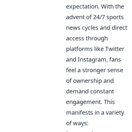
expectation. With the
advent of 24/7 sports
news cycles and direct
access through
platforms like Twitter
and Instagram, fans
feel a stronger sense
of ownership and
demand constant
engagement. This
manifests in a variety
of ways: