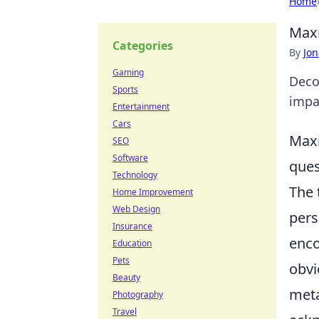
Home
Maxi
Categories
By
Jon
Gaming
Deco
Sports
impa
Entertainment
Cars
Maxi
SEO
Software
ques
Technology
The
Home Improvement
Web Design
pers
Insurance
enco
Education
Pets
obvi
Beauty
meta
Photography
Travel