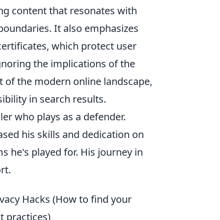
ing content that resonates with
 boundaries. It also emphasizes
ertificates, which protect user
gnoring the implications of the
t of the modern online landscape,
bility in search results.
ler who plays as a defender.
ed his skills and dedication on
s he's played for. His journey in
rt.
ivacy Hacks (How to find your
t practices)