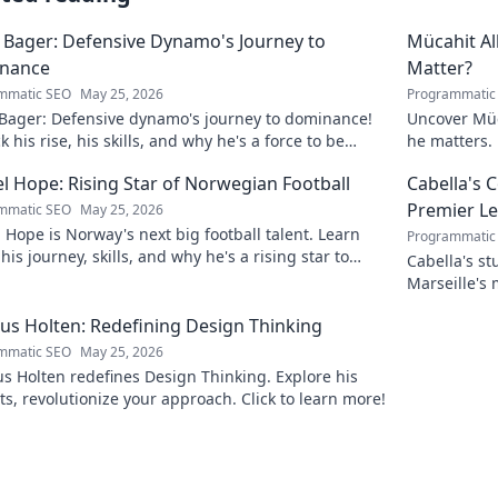
 Bager: Defensive Dynamo's Journey to
Mücahit A
nance
Matter?
mmatic SEO
May 25, 2026
Programmatic
 Bager: Defensive dynamo's journey to dominance!
Uncover Müc
 his rise, his skills, and why he's a force to be
he matters. 
ned with.
l Hope: Rising Star of Norwegian Football
Cabella's 
Premier L
mmatic SEO
May 25, 2026
 Hope is Norway's next big football talent. Learn
Programmatic
his journey, skills, and why he's a rising star to
Cabella's st
!
Marseille's
Uncover the
s Holten: Redefining Design Thinking
mmatic SEO
May 25, 2026
 Holten redefines Design Thinking. Explore his
ts, revolutionize your approach. Click to learn more!