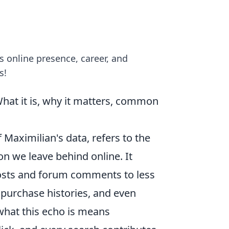
s online presence, career, and
s!
What it is, why it matters, common
of Maximilian's data, refers to the
on we leave behind online. It
osts and forum comments to less
 purchase histories, and even
hat this echo is means