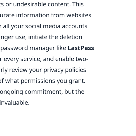
s or undesirable content. This
curate information from websites
n all your social media accounts
nger use, initiate the deletion
a password manager like
LastPass
 every service, and enable two-
rly review your privacy policies
of what permissions you grant.
n ongoing commitment, but the
invaluable.