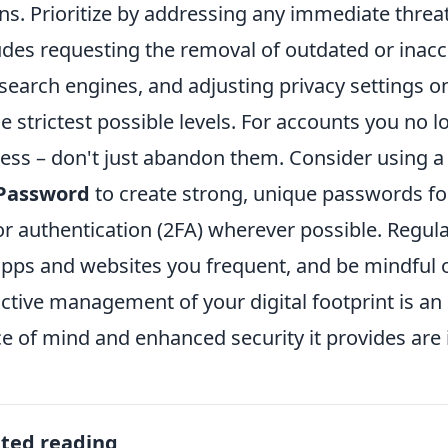
ns. Prioritize by addressing any immediate threat
udes requesting the removal of outdated or inac
search engines, and adjusting privacy settings o
he strictest possible levels. For accounts you no lo
ess – don't just abandon them. Consider using 
Password
to create strong, unique passwords for
or authentication (2FA) wherever possible. Regula
apps and websites you frequent, and be mindful 
ctive management of your digital footprint is a
e of mind and enhanced security it provides are 
ated reading