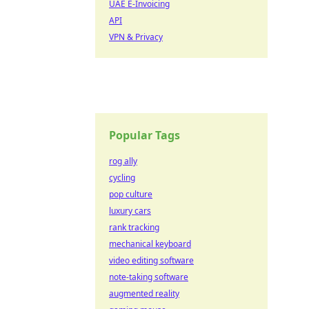
UAE E-Invoicing
API
VPN & Privacy
Popular Tags
rog ally
cycling
pop culture
luxury cars
rank tracking
mechanical keyboard
video editing software
note-taking software
augmented reality