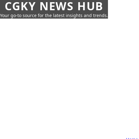
CGKY NEWS HUB
Your go-to source for the latest insights and trends.