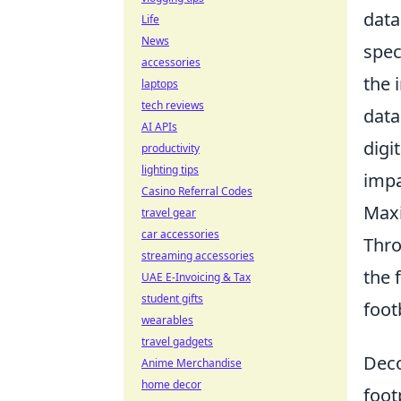
data
Life
News
spec
accessories
the 
laptops
tech reviews
data
AI APIs
digi
productivity
lighting tips
impa
Casino Referral Codes
Maxi
travel gear
car accessories
Thro
streaming accessories
the 
UAE E-Invoicing & Tax
student gifts
foot
wearables
travel gadgets
Deco
Anime Merchandise
home decor
foot