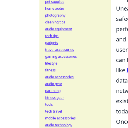
pet supplies
Unear
home audio
photography
safe
cleaning tips
perf
audio equipment
tech tips
and 
gadgets
user
travel accessories
gaming accessories
can 
lifestyle
like
fitness
audio accessories
data
audio gear
netw
parenting
fitness gear
exis
tools
toda
tech travel
mobile accessories
Once
audio technology