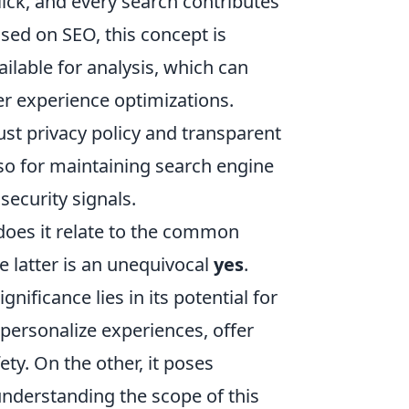
lick, and every search contributes
used on SEO, this concept is
ailable for analysis, which can
er experience optimizations.
st privacy policy and transparent
also for maintaining search engine
security signals.
does it relate to the common
 latter is an unequivocal
yes
.
gnificance lies in its potential for
 personalize experiences, offer
ty. On the other, it poses
understanding the scope of this