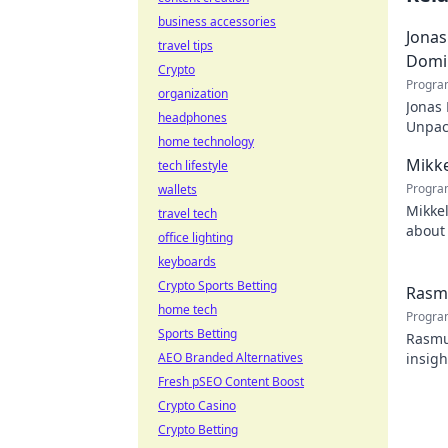
business accessories
Jonas
travel tips
Domi
Crypto
Progra
organization
Jonas
headphones
Unpack
home technology
recko
Mikke
tech lifestyle
Progra
wallets
Mikkel
travel tech
about 
office lighting
watch
keyboards
Crypto Sports Betting
Rasmu
home tech
Progra
Sports Betting
Rasmus
AEO Branded Alternatives
insigh
Fresh pSEO Content Boost
Crypto Casino
Crypto Betting