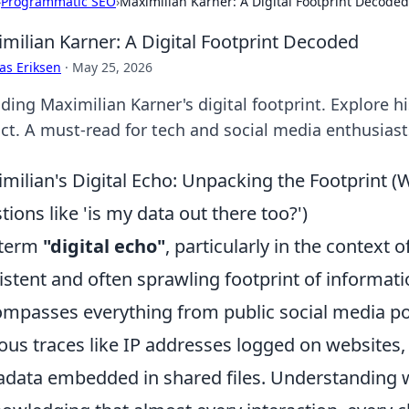
›
Programmatic SEO
›
Maximilian Karner: A Digital Footprint Decoded
milian Karner: A Digital Footprint Decoded
as Eriksen
·
May 25, 2026
ding Maximilian Karner's digital footprint. Explore hi
ct. A must-read for tech and social media enthusiast
milian's Digital Echo: Unpacking the Footprint (
tions like 'is my data out there too?')
 term
"digital echo"
, particularly in the context 
istent and often sprawling footprint of informati
mpasses everything from public social media p
ous traces like IP addresses logged on websites,
data embedded in shared files. Understanding w