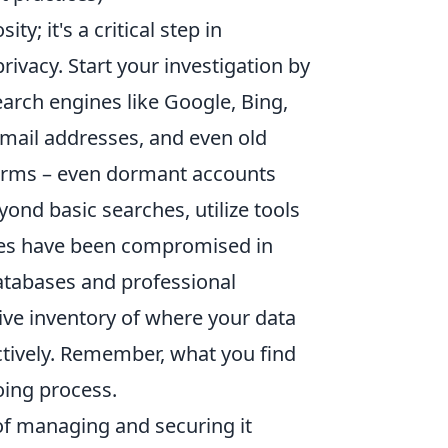
ty; it's a critical step in
ivacy. Start your investigation by
arch engines like Google, Bing,
mail addresses, and even old
forms – even dormant accounts
ond basic searches, utilize tools
ses have been compromised in
atabases and professional
ive inventory of where your data
ectively. Remember, what you find
oing process.
 of managing and securing it