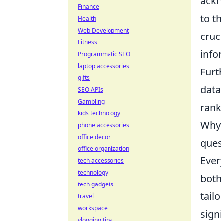
ackn
Finance
to t
Health
Web Development
cruc
Fitness
info
Programmatic SEO
laptop accessories
Furt
gifts
data
SEO APIs
Gambling
rank
kids technology
Why 
phone accessories
office decor
ques
office organization
Ever
tech accessories
technology
both
tech gadgets
tail
travel
workspace
sign
vlogging tips