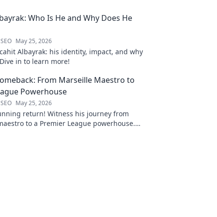
lbayrak: Who Is He and Why Does He
 SEO
May 25, 2026
ahit Albayrak: his identity, impact, and why
Dive in to learn more!
Comeback: From Marseille Maestro to
eague Powerhouse
 SEO
May 25, 2026
unning return! Witness his journey from
 maestro to a Premier League powerhouse.
 secrets to his epic comeback.