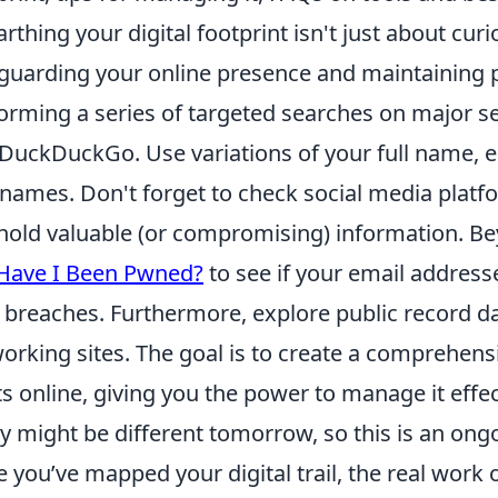
thing your digital footprint isn't just about curiosi
guarding your online presence and maintaining pr
orming a series of targeted searches on major se
DuckDuckGo. Use variations of your full name, e
names. Don't forget to check social media plat
hold valuable (or compromising) information. Bey
Have I Been Pwned?
to see if your email addres
 breaches. Furthermore, explore public record d
orking sites. The goal is to create a comprehens
ts online, giving you the power to manage it eff
y might be different tomorrow, so this is an ong
 you’ve mapped your digital trail, the real work