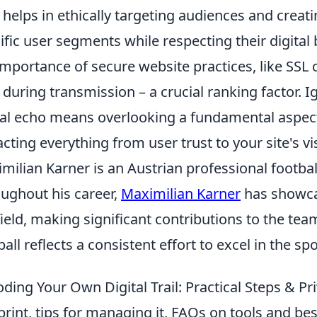
 helps in ethically targeting audiences and creat
ific user segments while respecting their digital
importance of secure website practices, like SSL c
 during transmission – a crucial ranking factor. I
tal echo means overlooking a fundamental aspec
cting everything from user trust to your site's visi
milian Karner is an Austrian professional footbal
ughout his career,
Maximilian Karner
has showcas
field, making significant contributions to the team
ball reflects a consistent effort to excel in the spo
ding Your Own Digital Trail: Practical Steps & Pr
print, tips for managing it, FAQs on tools and bes