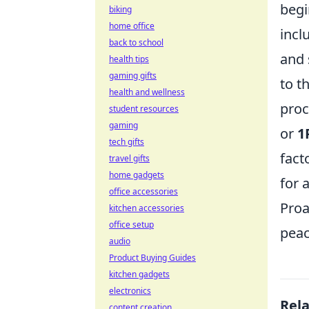
begi
biking
home office
incl
back to school
and 
health tips
gaming gifts
to t
health and wellness
proc
student resources
gaming
or
1
tech gifts
fact
travel gifts
home gadgets
for 
office accessories
Proa
kitchen accessories
office setup
peac
audio
Product Buying Guides
kitchen gadgets
electronics
Rel
content creation