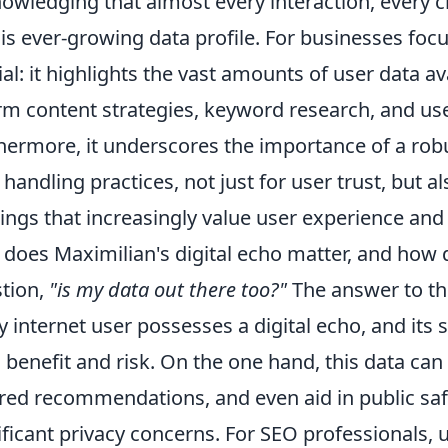
owledging that almost every interaction, every c
his ever-growing data profile. For businesses foc
ial: it highlights the vast amounts of user data av
rm content strategies, keyword research, and us
hermore, it underscores the importance of a robu
 handling practices, not just for user trust, but 
ings that increasingly value user experience and 
does Maximilian's digital echo matter, and how 
tion,
"is my data out there too?"
The answer to the
y internet user possesses a digital echo, and its si
 benefit and risk. On the one hand, this data can
ored recommendations, and even aid in public safe
ificant privacy concerns. For SEO professionals, 