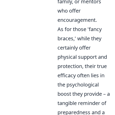
family, or mentors
who offer
encouragement.
As for those 'fancy
braces,' while they
certainly offer
physical support and
protection, their true
efficacy often lies in
the psychological
boost they provide – a
tangible reminder of
preparedness and a