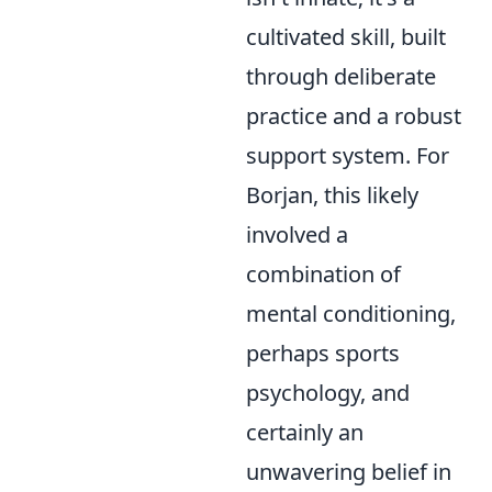
cultivated skill, built
through deliberate
practice and a robust
support system. For
Borjan, this likely
involved a
combination of
mental conditioning,
perhaps sports
psychology, and
certainly an
unwavering belief in