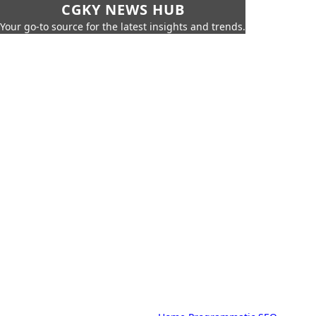
CGKY NEWS HUB
Your go-to source for the latest insights and trends.