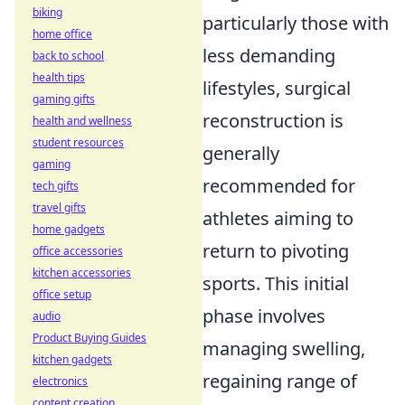
biking
particularly those with
home office
less demanding
back to school
health tips
lifestyles, surgical
gaming gifts
reconstruction is
health and wellness
student resources
generally
gaming
recommended for
tech gifts
travel gifts
athletes aiming to
home gadgets
return to pivoting
office accessories
kitchen accessories
sports. This initial
office setup
phase involves
audio
Product Buying Guides
managing swelling,
kitchen gadgets
regaining range of
electronics
content creation