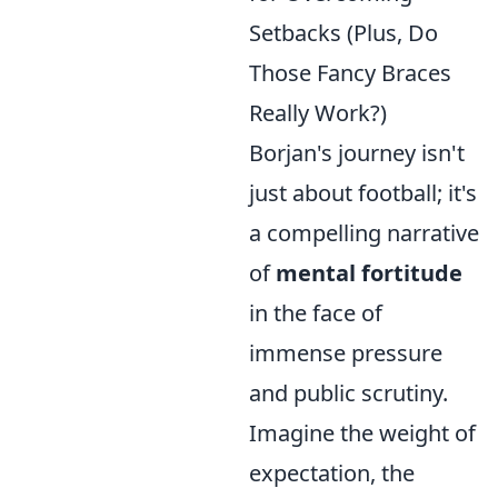
Setbacks (Plus, Do
Those Fancy Braces
Really Work?)
Borjan's journey isn't
just about football; it's
a compelling narrative
of
mental fortitude
in the face of
immense pressure
and public scrutiny.
Imagine the weight of
expectation, the