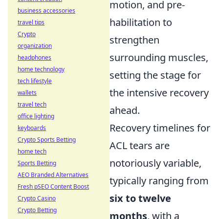
motion, and pre-
business accessories
habilitation to
travel tips
Crypto
strengthen
organization
surrounding muscles,
headphones
home technology
setting the stage for
tech lifestyle
the intensive recovery
wallets
travel tech
ahead.
office lighting
Recovery timelines for
keyboards
Crypto Sports Betting
ACL tears are
home tech
notoriously variable,
Sports Betting
AEO Branded Alternatives
typically ranging from
Fresh pSEO Content Boost
six to twelve
Crypto Casino
Crypto Betting
months
, with a