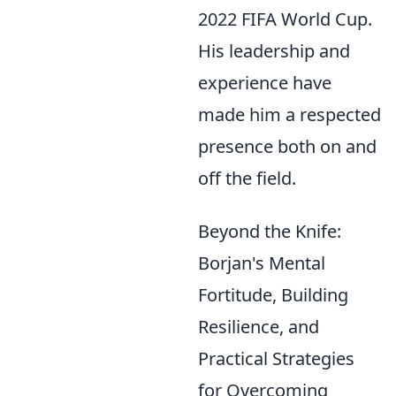
2022 FIFA World Cup.
His leadership and
experience have
made him a respected
presence both on and
off the field.
Beyond the Knife:
Borjan's Mental
Fortitude, Building
Resilience, and
Practical Strategies
for Overcoming