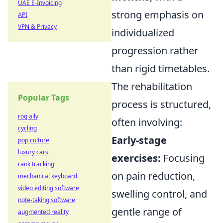
UAE E-Invoicing
strong emphasis on
API
VPN & Privacy
individualized
progression rather
than rigid timetables.
The rehabilitation
Popular Tags
process is structured,
rog ally
often involving:
cycling
Early-stage
pop culture
luxury cars
exercises:
Focusing
rank tracking
on pain reduction,
mechanical keyboard
video editing software
swelling control, and
note-taking software
gentle range of
augmented reality