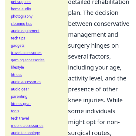
detailed rehabilitation
pet supplies
home audio
plan. The decision
photography
between conservative
cleaning tips
audio equipment
management and
tech tips
surgery hinges on
gadgets
travel accessories
several factors,
gaming accessories
including your age,
lifestyle
fitness
activity level, and the
audio accessories
presence of other
audio gear
parenting
knee injuries. While
fitness gear
some individuals
tools
tech travel
might opt for non-
mobile accessories
surgical routes,
audio technology