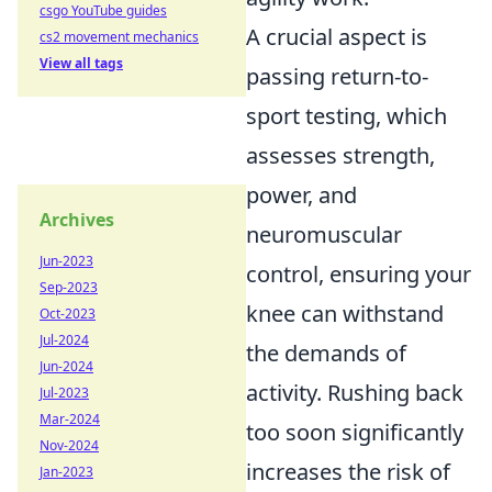
csgo YouTube guides
A crucial aspect is
cs2 movement mechanics
View all tags
passing return-to-
sport testing, which
assesses strength,
power, and
Archives
neuromuscular
Jun-2023
control, ensuring your
Sep-2023
knee can withstand
Oct-2023
Jul-2024
the demands of
Jun-2024
activity. Rushing back
Jul-2023
Mar-2024
too soon significantly
Nov-2024
increases the risk of
Jan-2023