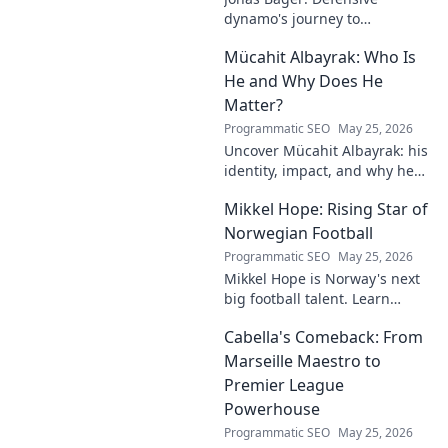
dynamo's journey to
dominance! Unpack his rise,
Mücahit Albayrak: Who Is
his skills, and why he's a force
to be reckoned with.
He and Why Does He
Matter?
Programmatic SEO
May 25, 2026
Uncover Mücahit Albayrak: his
identity, impact, and why he
matters. Dive in to learn more!
Mikkel Hope: Rising Star of
Norwegian Football
Programmatic SEO
May 25, 2026
Mikkel Hope is Norway's next
big football talent. Learn
about his journey, skills, and
Cabella's Comeback: From
why he's a rising star to watch!
Marseille Maestro to
Premier League
Powerhouse
Programmatic SEO
May 25, 2026