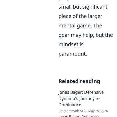
small but significant
piece of the larger
mental game. The
gear may help, but the
mindset is
paramount.
Related reading
Jonas Bager: Defensive
Dynamo's Journey to
Dominance
Programmatic SEO
May 25, 2026
Jonas Bager: Defensive