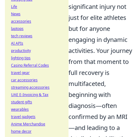
significant injury not
Life
News
just for elite athletes
accessories
but for anyone
laptops
tech reviews
engaging in dynamic
AI APIs
activities. Your journey
productivity
lighting tips
from that moment to
Casino Referral Codes
full recovery is
travel gear
car accessories
multifaceted,
streaming accessories
beginning with
UAE E-Invoicing & Tax
student gifts
diagnosis—often
wearables
confirmed by an MRI
travel gadgets
Anime Merchandise
—and leading to a
home decor