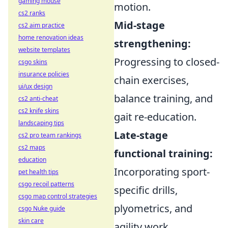
gaming mouse
motion.
cs2 ranks
Mid-stage
cs2 aim practice
home renovation ideas
strengthening:
website templates
Progressing to closed-
csgo skins
insurance policies
chain exercises,
ui/ux design
balance training, and
cs2 anti-cheat
cs2 knife skins
gait re-education.
landscaping tips
Late-stage
cs2 pro team rankings
cs2 maps
functional training:
education
Incorporating sport-
pet health tips
csgo recoil patterns
specific drills,
csgo map control strategies
plyometrics, and
csgo Nuke guide
skin care
agility work.