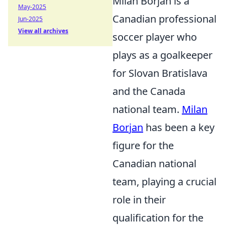
Milan Borjan is a
May-2025
Canadian professional
Jun-2025
View all archives
soccer player who
plays as a goalkeeper
for Slovan Bratislava
and the Canada
national team.
Milan
Borjan
has been a key
figure for the
Canadian national
team, playing a crucial
role in their
qualification for the