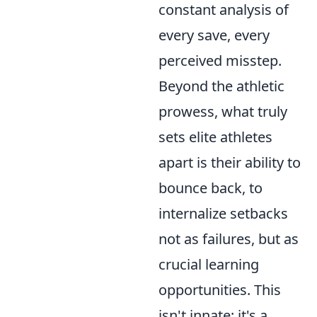
constant analysis of
every save, every
perceived misstep.
Beyond the athletic
prowess, what truly
sets elite athletes
apart is their ability to
bounce back, to
internalize setbacks
not as failures, but as
crucial learning
opportunities. This
isn't innate; it's a