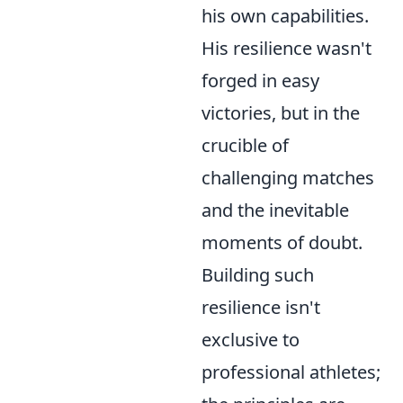
his own capabilities.
His resilience wasn't
forged in easy
victories, but in the
crucible of
challenging matches
and the inevitable
moments of doubt.
Building such
resilience isn't
exclusive to
professional athletes;