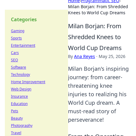
Home
›
Programmatic SEO
›
Milan Borjan: From Shredded
Knees to World Cup Dreams
Categories
Milan Borjan: From
Gaming
Shredded Knees to
Sports
Entertainment
World Cup Dreams
Cars
By
Ana Reyes
·
May 25, 2026
SEO
Software
Milan Borjan's inspiring
Technology
journey: from career-
Home Improvement
threatening knee
Web Design
injuries to realizing his
Insurance
World Cup dream. A
Education
must-read story of
Pets
Beauty
perseverance!
Photography
Travel