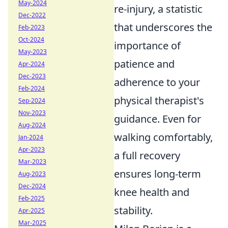
May-2024
re-injury, a statistic
Dec-2022
that underscores the
Feb-2023
Oct-2024
importance of
May-2023
patience and
Apr-2024
Dec-2023
adherence to your
Feb-2024
physical therapist's
Sep-2024
Nov-2023
guidance. Even for
Aug-2024
walking comfortably,
Jan-2024
Apr-2023
a full recovery
Mar-2023
ensures long-term
Aug-2023
Dec-2024
knee health and
Feb-2025
stability.
Apr-2025
Mar-2025