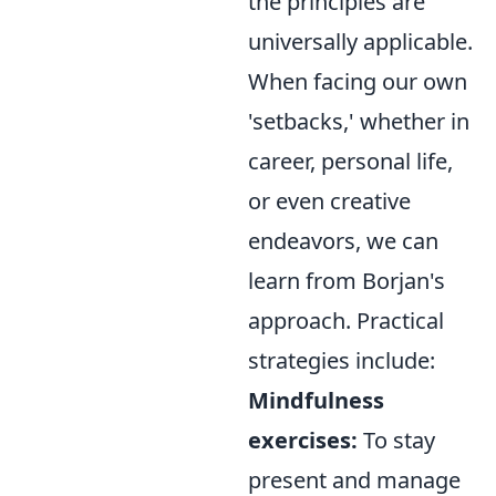
the principles are
universally applicable.
When facing our own
'setbacks,' whether in
career, personal life,
or even creative
endeavors, we can
learn from Borjan's
approach. Practical
strategies include:
Mindfulness
exercises:
To stay
present and manage