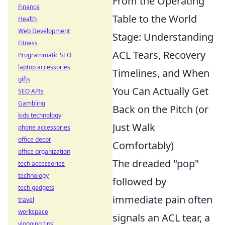
From the Operating
Finance
Table to the World
Health
Web Development
Stage: Understanding
Fitness
ACL Tears, Recovery
Programmatic SEO
laptop accessories
Timelines, and When
gifts
You Can Actually Get
SEO APIs
Gambling
Back on the Pitch (or
kids technology
Just Walk
phone accessories
office decor
Comfortably)
office organization
The dreaded "pop"
tech accessories
technology
followed by
tech gadgets
immediate pain often
travel
workspace
signals an ACL tear, a
vlogging tips