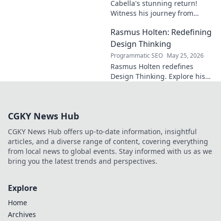
Cabella's stunning return!
Witness his journey from
Marseille's maestro to a
Rasmus Holten: Redefining
Premier League powerhouse.
Uncover the secrets to his epic
Design Thinking
comeback.
Programmatic SEO
May 25, 2026
Rasmus Holten redefines
Design Thinking. Explore his
insights, revolutionize your
approach. Click to learn more!
CGKY News Hub
CGKY News Hub offers up-to-date information, insightful
articles, and a diverse range of content, covering everything
from local news to global events. Stay informed with us as we
bring you the latest trends and perspectives.
Explore
Home
Archives