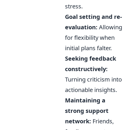
stress.
Goal setting and re-
evaluation:
Allowing
for flexibility when
initial plans falter.
Seeking feedback
constructively:
Turning criticism into
actionable insights.
Maintaining a
strong support
network:
Friends,