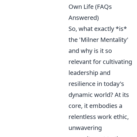
Own Life (FAQs
Answered)
So, what exactly *is*
the 'Milner Mentality'
and why is it so
relevant for cultivating
leadership and
resilience in today's
dynamic world? At its
core, it embodies a
relentless work ethic,
unwavering