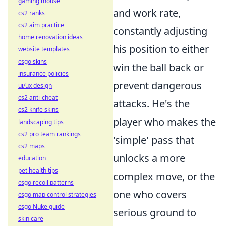
gaming mouse
and work rate,
cs2 ranks
cs2 aim practice
constantly adjusting
home renovation ideas
his position to either
website templates
csgo skins
win the ball back or
insurance policies
prevent dangerous
ui/ux design
cs2 anti-cheat
attacks. He's the
cs2 knife skins
player who makes the
landscaping tips
cs2 pro team rankings
'simple' pass that
cs2 maps
unlocks a more
education
pet health tips
complex move, or the
csgo recoil patterns
one who covers
csgo map control strategies
csgo Nuke guide
serious ground to
skin care