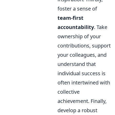
foster a sense of
team-first
accountability
. Take
ownership of your
contributions, support
your colleagues, and
understand that
individual success is
often intertwined with
collective
achievement. Finally,
develop a robust