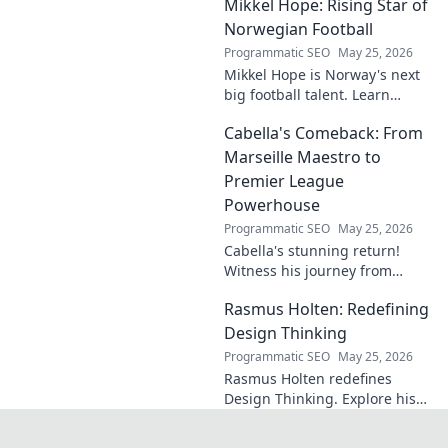
Mikkel Hope: Rising Star of
Norwegian Football
Programmatic SEO
May 25, 2026
Mikkel Hope is Norway's next
big football talent. Learn
about his journey, skills, and
Cabella's Comeback: From
why he's a rising star to watch!
Marseille Maestro to
Premier League
Powerhouse
Programmatic SEO
May 25, 2026
Cabella's stunning return!
Witness his journey from
Marseille's maestro to a
Rasmus Holten: Redefining
Premier League powerhouse.
Uncover the secrets to his epic
Design Thinking
comeback.
Programmatic SEO
May 25, 2026
Rasmus Holten redefines
Design Thinking. Explore his
insights, revolutionize your
approach. Click to learn more!