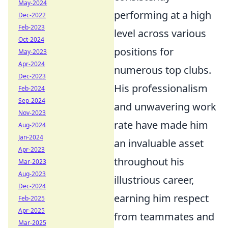
May-2024
performing at a high
Dec-2022
Feb-2023
level across various
Oct-2024
positions for
May-2023
Apr-2024
numerous top clubs.
Dec-2023
His professionalism
Feb-2024
Sep-2024
and unwavering work
Nov-2023
rate have made him
Aug-2024
Jan-2024
an invaluable asset
Apr-2023
throughout his
Mar-2023
Aug-2023
illustrious career,
Dec-2024
earning him respect
Feb-2025
Apr-2025
from teammates and
Mar-2025