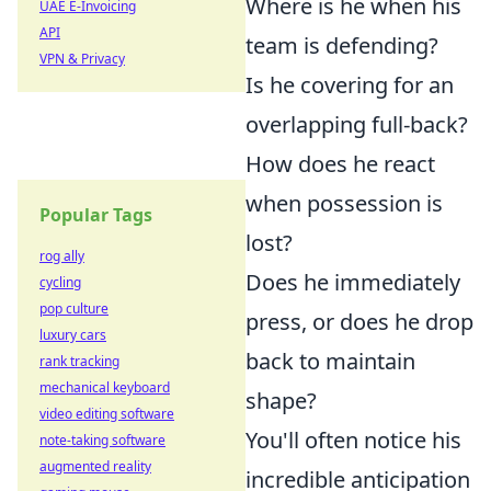
Where is he when his
UAE E-Invoicing
API
team is defending?
VPN & Privacy
Is he covering for an
overlapping full-back?
How does he react
when possession is
Popular Tags
lost?
rog ally
Does he immediately
cycling
pop culture
press, or does he drop
luxury cars
back to maintain
rank tracking
mechanical keyboard
shape?
video editing software
You'll often notice his
note-taking software
augmented reality
incredible anticipation