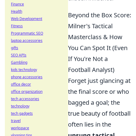
Finance
Health
Beyond the Box Score:
Web Development
Milner's Tactical
Fitness
Programmatic SEO
Masterclass & How
laptop accessories
You Can Spot It (Even
gifts
SEO APIs
If You're Not a
Gambling
Football Analyst)
kids technology
phone accessories
Forget just glancing at
office decor
the final score or who
office organization
tech accessories
bagged a goal; the
technology
true beauty of football
tech gadgets
travel
often lies in the
workspace
unsung tactical
vlogging tips