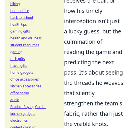
receives the ball, or
biking
how his timely
home office
back to school
interception isn't just
health tips
a lucky guess, but the
gaming gifts
health and wellness
culmination of
student resources
reading the game and
gaming
tech gifts
predicting the next
travel gifts
pass. It's about seeing
home gadgets
office accessories
the threads he weaves
kitchen accessories
that silently
office setup
audio
strengthen the team's
Product Buying Guides
fabric, rather than just
kitchen gadgets
electronics
the visible knots.
content creation