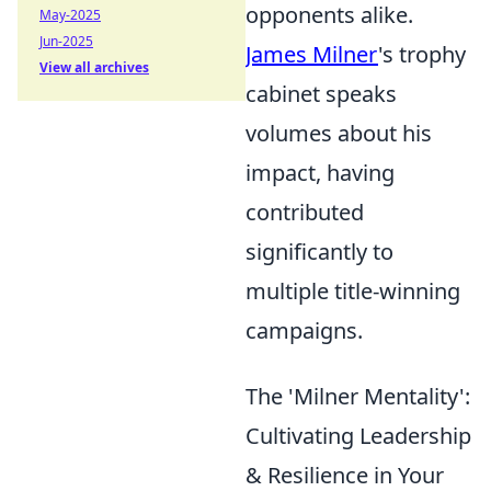
opponents alike.
May-2025
Jun-2025
James Milner
's trophy
View all archives
cabinet speaks
volumes about his
impact, having
contributed
significantly to
multiple title-winning
campaigns.
The 'Milner Mentality':
Cultivating Leadership
& Resilience in Your