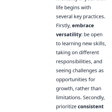
life begins with
several key practices.
Firstly,
embrace
versatility
: be open
to learning new skills,
taking on different
responsibilities, and
seeing challenges as
opportunities for
growth, rather than
limitations. Secondly,
prioritize
consistent