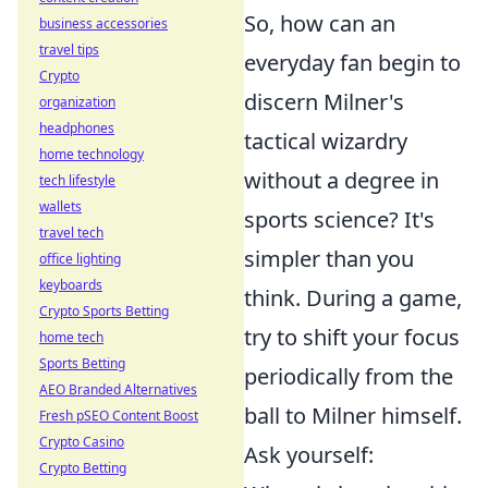
So, how can an
business accessories
travel tips
everyday fan begin to
Crypto
discern Milner's
organization
headphones
tactical wizardry
home technology
without a degree in
tech lifestyle
wallets
sports science? It's
travel tech
simpler than you
office lighting
keyboards
think. During a game,
Crypto Sports Betting
try to shift your focus
home tech
Sports Betting
periodically from the
AEO Branded Alternatives
ball to Milner himself.
Fresh pSEO Content Boost
Crypto Casino
Ask yourself:
Crypto Betting