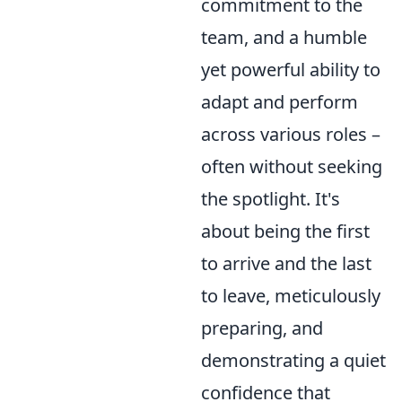
commitment to the
team, and a humble
yet powerful ability to
adapt and perform
across various roles –
often without seeking
the spotlight. It's
about being the first
to arrive and the last
to leave, meticulously
preparing, and
demonstrating a quiet
confidence that