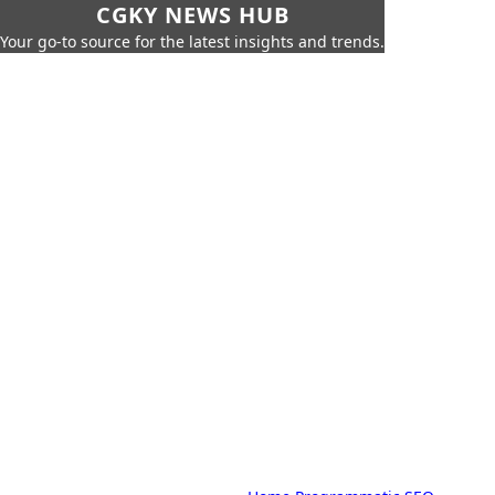
CGKY NEWS HUB
Your go-to source for the latest insights and trends.