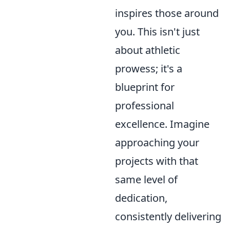
inspires those around
you. This isn't just
about athletic
prowess; it's a
blueprint for
professional
excellence. Imagine
approaching your
projects with that
same level of
dedication,
consistently delivering