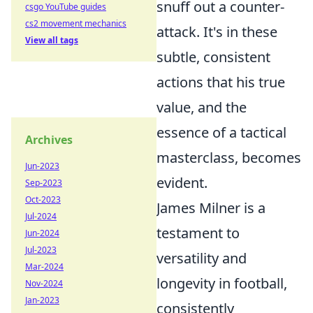
snuff out a counter-
csgo YouTube guides
cs2 movement mechanics
attack. It's in these
View all tags
subtle, consistent
actions that his true
value, and the
essence of a tactical
Archives
masterclass, becomes
Jun-2023
evident.
Sep-2023
Oct-2023
James Milner is a
Jul-2024
testament to
Jun-2024
Jul-2023
versatility and
Mar-2024
longevity in football,
Nov-2024
Jan-2023
consistently