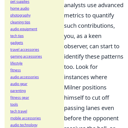
pet supplies
analysts use advanced
home audio
metrics to quantify
photography
cleaning tips
such contributions,
audio equipment
you, as a keen
tech tips
gadgets
observer, can start to
travel accessories
identify these patterns
gaming accessories
lifestyle
too. Look for
fitness
instances where
audio accessories
audio gear
Milner positions
parenting
himself to cut off
fitness gear
tools
passing lanes even
tech travel
before the opponent
mobile accessories
audio technology