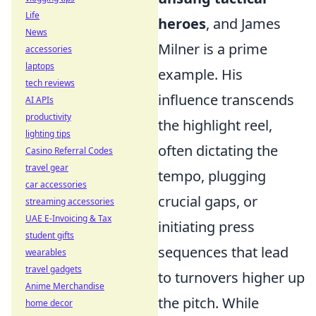
Life
heroes
, and James
News
Milner is a prime
accessories
laptops
example. His
tech reviews
influence transcends
AI APIs
productivity
the highlight reel,
lighting tips
often dictating the
Casino Referral Codes
travel gear
tempo, plugging
car accessories
crucial gaps, or
streaming accessories
UAE E-Invoicing & Tax
initiating press
student gifts
sequences that lead
wearables
travel gadgets
to turnovers higher up
Anime Merchandise
the pitch. While
home decor