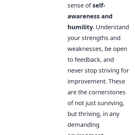
sense of
self-
awareness and
humility
. Understand
your strengths and
weaknesses, be open
to feedback, and
never stop striving for
improvement. These
are the cornerstones
of not just surviving,
but thriving, in any
demanding