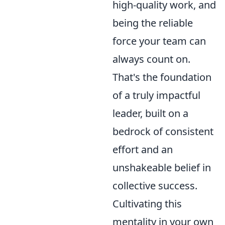
high-quality work, and
being the reliable
force your team can
always count on.
That's the foundation
of a truly impactful
leader, built on a
bedrock of consistent
effort and an
unshakeable belief in
collective success.
Cultivating this
mentality in your own