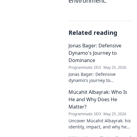
environment.
Related reading
Jonas Bager: Defensive
Dynamo's Journey to
Dominance
Programmatic SEO
May 25, 2026
Jonas Bager: Defensive
dynamo's journey to
dominance! Unpack his rise,
Mücahit Albayrak: Who Is
his skills, and why he's a force
to be reckoned with.
He and Why Does He
Matter?
Programmatic SEO
May 25, 2026
Uncover Mücahit Albayrak: his
identity, impact, and why he
matters. Dive in to learn more!