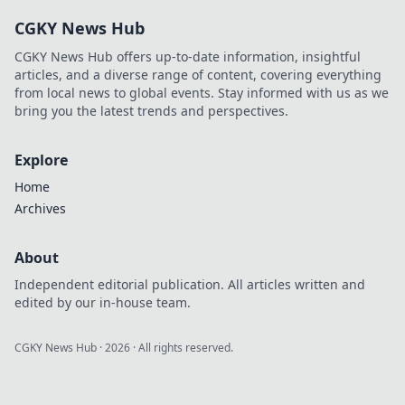
CGKY News Hub
CGKY News Hub offers up-to-date information, insightful
articles, and a diverse range of content, covering everything
from local news to global events. Stay informed with us as we
bring you the latest trends and perspectives.
Explore
Home
Archives
About
Independent editorial publication. All articles written and
edited by our in-house team.
CGKY News Hub
·
2026
· All rights reserved.