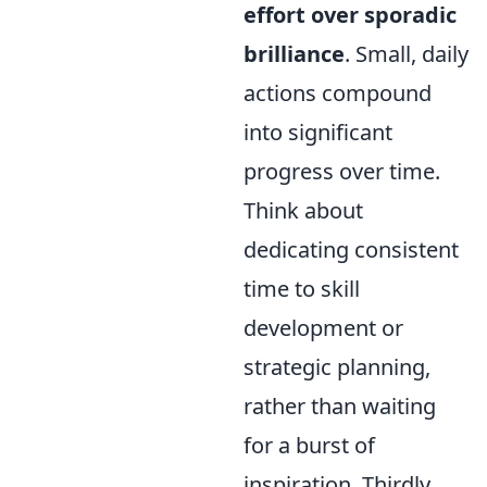
effort over sporadic
brilliance
. Small, daily
actions compound
into significant
progress over time.
Think about
dedicating consistent
time to skill
development or
strategic planning,
rather than waiting
for a burst of
inspiration. Thirdly,