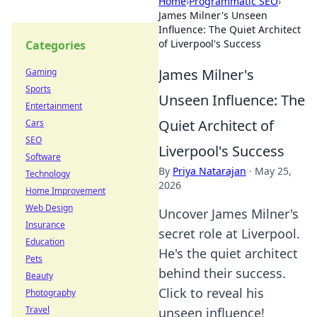
Home
›
Programmatic SEO
›
James Milner's Unseen
Influence: The Quiet Architect
of Liverpool's Success
Categories
James Milner's
Gaming
Sports
Unseen Influence: The
Entertainment
Quiet Architect of
Cars
SEO
Liverpool's Success
Software
By
Priya Natarajan
·
May 25,
Technology
2026
Home Improvement
Web Design
Uncover James Milner's
Insurance
secret role at Liverpool.
Education
He's the quiet architect
Pets
behind their success.
Beauty
Click to reveal his
Photography
Travel
unseen influence!