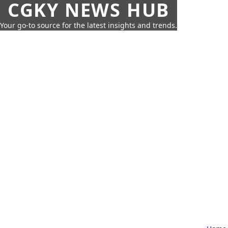
CGKY NEWS HUB
Your go-to source for the latest insights and trends.