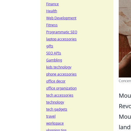
Finance
Health
Web Development
Fitness
Programmatic SEO
laptop accessories
gifts
SEO APIs
Gambling
kids technology
phone accessories
Concent
office decor
office organization
Mous
tech accessories
technology
Revo
tech gadgets
Mous
travel
workspace
land
vlogging tips