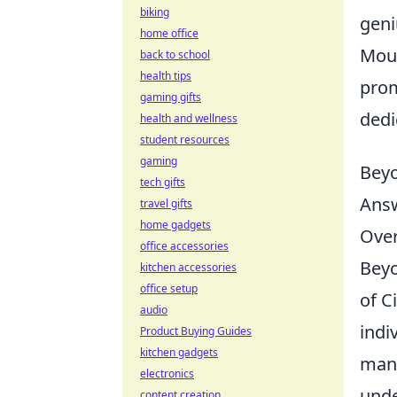
biking
geni
home office
Mous
back to school
health tips
prom
gaming gifts
dedi
health and wellness
student resources
gaming
Beyo
tech gifts
Answ
travel gifts
home gadgets
Ove
office accessories
Beyo
kitchen accessories
office setup
of C
audio
indi
Product Buying Guides
kitchen gadgets
many
electronics
unde
content creation