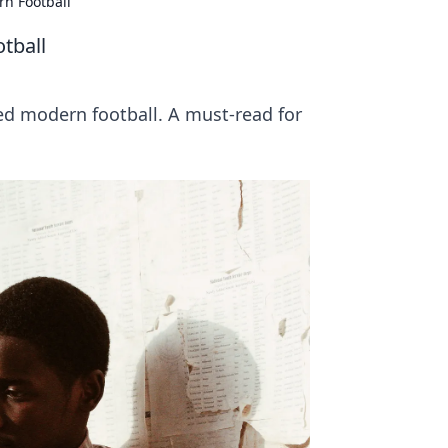
rn Football
tball
d modern football. A must-read for