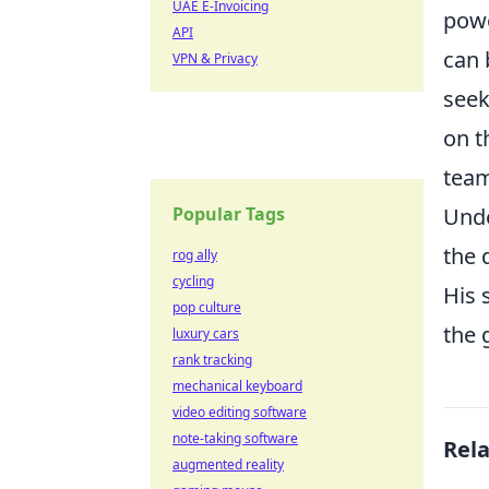
UAE E-Invoicing
powe
API
can 
VPN & Privacy
seek
on t
team
Popular Tags
Unde
the 
rog ally
cycling
His 
pop culture
the 
luxury cars
rank tracking
mechanical keyboard
video editing software
note-taking software
Rel
augmented reality