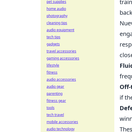
trai
pet supplies
home audio
back
photography
Nuev
cleaning tips
audio equipment
enga
tech tips
resp
gadgets
travel accessories
clos
gaming accessories
Flui
lifestyle
fitness
freq
audio accessories
Off-
audio gear
parenting
if t
fitness gear
Defe
tools
tech travel
winn
mobile accessories
Thes
audio technology