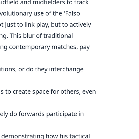
dfield and midfielders to track
evolutionary use of the 'Falso
ust to link play, but to actively
g. This blur of traditional
rving contemporary matches, pay
itions, or do they interchange
s to create space for others, even
ly do forwards participate in
, demonstrating how his tactical