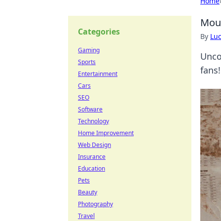
Home
Mous
Categories
By
Lu
Gaming
Unco
Sports
fans!
Entertainment
Cars
SEO
Software
Technology
Home Improvement
Web Design
Insurance
Education
Pets
Beauty
Photography
Travel