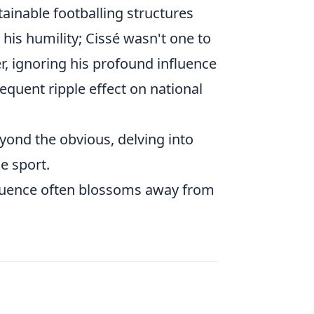
tainable footballing structures
 his humility; Cissé wasn't one to
er, ignoring his profound influence
equent ripple effect on national
yond the obvious, delving into
e sport.
nfluence often blossoms away from