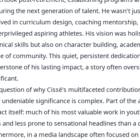
uring the next generation of talent. He wasn't ju
lved in curriculum design, coaching mentorship,
rprivileged aspiring athletes. His vision was holi
nical skills but also on character building, academ
e of community. This quiet, persistent dedication 
erstone of his lasting impact, a story often ov
ificant.
question of why Cissé's multifaceted contribution
r undeniable significance is complex. Part of the a
ct itself: much of his most valuable work in you
 and less prone to sensational headlines than a
hermore, in a media landscape often focused on 