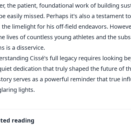
r, the patient, foundational work of building sus
be easily missed. Perhaps it's also a testament to
 the limelight for his off-field endeavors. Howev
he lives of countless young athletes and the subs
s is a disservice.
rstanding Cissé's full legacy requires looking be
quiet dedication that truly shaped the future of th
story serves as a powerful reminder that true i
glaring lights.
ated reading