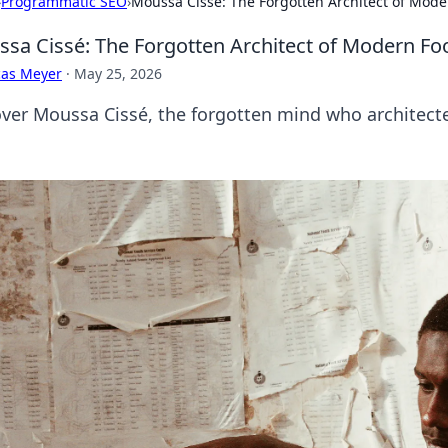
›
Programmatic SEO
›
Moussa Cissé: The Forgotten Architect of Mode
sa Cissé: The Forgotten Architect of Modern Foo
cas Meyer
·
May 25, 2026
ver Moussa Cissé, the forgotten mind who architecte