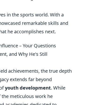
s in the sports world. With a
howcased remarkable skills and
 what he accomplishes next.
Influence – Your Questions
t, and Why He's Still
ield achievements, the true depth
egacy extends far beyond
 of
youth development
. While
 the meticulous work he
nd academies dedicated to