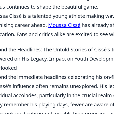
us continues to shape the beautiful game.
sa Cissé is a talented young athlete making wave
ising career ahead,
Moussa Cissé
has already s
cation. Fans and critics alike are excited to see
nd the Headlines: The Untold Stories of Cissé's 
ered on His Legacy, Impact on Youth Developmen
rlooked
nd the immediate headlines celebrating his on-f
issé's influence often remains unexplored. His l
vidual accolades, particularly in the crucial realm
 remember his playing days, fewer are aware of
rtook post-retirement, establishing programs a