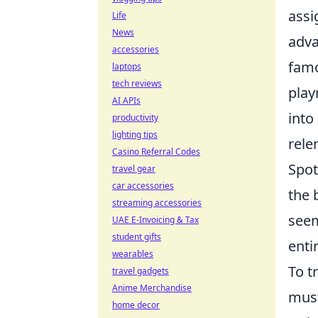
assi
Life
News
adva
accessories
famo
laptops
tech reviews
play
AI APIs
into
productivity
lighting tips
rele
Casino Referral Codes
Spot
travel gear
car accessories
the 
streaming accessories
seem
UAE E-Invoicing & Tax
student gifts
enti
wearables
To t
travel gadgets
Anime Merchandise
must
home decor