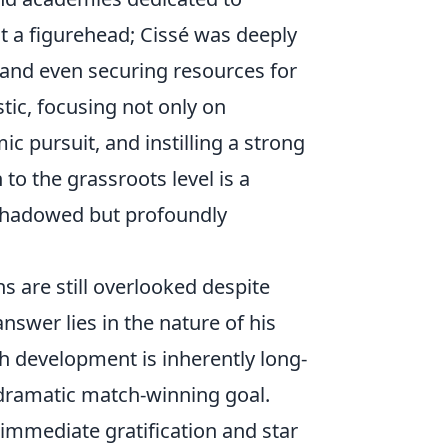
st a figurehead; Cissé was deeply
 and even securing resources for
stic, focusing not only on
ic pursuit, and instilling a strong
to the grassroots level is a
ershadowed but profoundly
s are still overlooked despite
nswer lies in the nature of his
th development is inherently long-
 dramatic match-winning goal.
immediate gratification and star