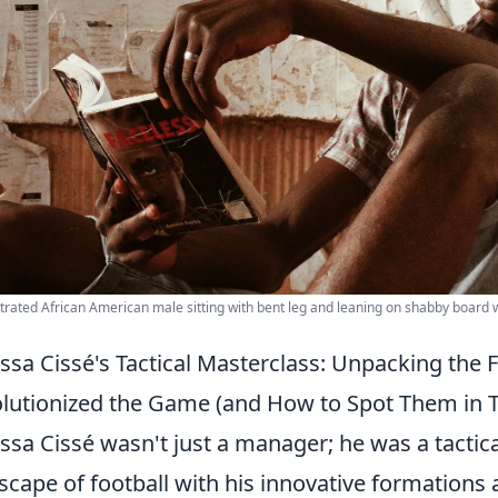
rated African American male sitting with bent leg and leaning on shabby board w
sa Cissé's Tactical Masterclass: Unpacking the 
lutionized the Game (and How to Spot Them in 
sa Cissé wasn't just a manager; he was a tactical
scape of football with his innovative formations 