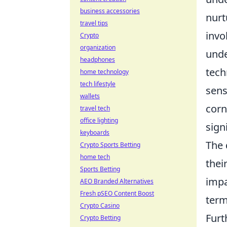
business accessories
nurt
travel tips
invo
Crypto
organization
unde
headphones
tech
home technology
tech lifestyle
sens
wallets
corn
travel tech
office lighting
sign
keyboards
The 
Crypto Sports Betting
home tech
thei
Sports Betting
impa
AEO Branded Alternatives
Fresh pSEO Content Boost
term
Crypto Casino
Furt
Crypto Betting