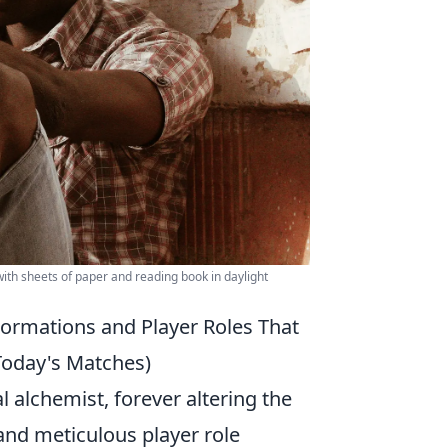
ith sheets of paper and reading book in daylight
Formations and Player Roles That
Today's Matches)
 alchemist, forever altering the
and meticulous player role