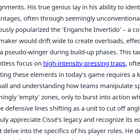
gnments. His true genius lay in his ability to iden
ntages, often through seemingly unconventional 
usly popularized the 'Enganche Invertido' – a c
maker would drift wide to create overloads, effect
 a pseudo-winger during build-up phases. This tact
ntless focus on
high-intensity pressing traps
, oft
ting these elements in today's game requires a 
ball and understanding how teams manipulate sp
ingly 'empty' zones, only to burst into action w
re defensive lines shifting as a unit to cut off angl
ruly appreciate Cissé's legacy and recognize its 
 delve into the specifics of his player roles. He 