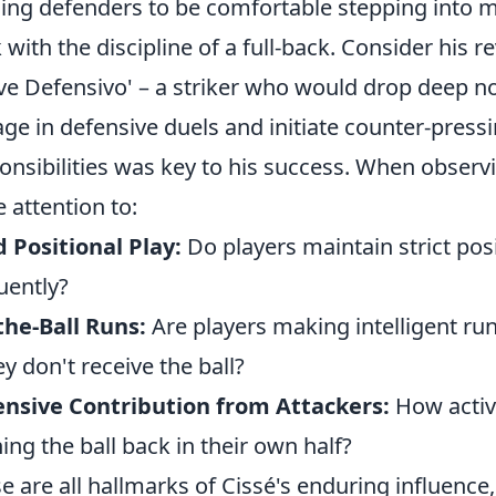
ning defenders to be comfortable stepping into mi
 with the discipline of a full-back. Consider his r
e Defensivo' – a striker who would drop deep not j
ge in defensive duels and initiate counter-pressin
onsibilities was key to his success. When obse
e attention to:
d Positional Play:
Do players maintain strict pos
uently?
the-Ball Runs:
Are players making intelligent run
hey don't receive the ball?
nsive Contribution from Attackers:
How active
ing the ball back in their own half?
e are all hallmarks of Cissé's enduring influence