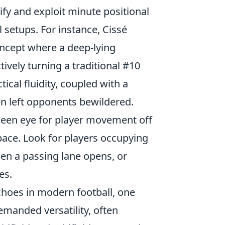
tify and exploit minute positional
setups. For instance, Cissé
oncept where a deep-lying
ively turning a traditional #10
ical fluidity, coupled with a
en left opponents bewildered.
keen eye for player movement off
ace. Look for players occupying
hen a passing lane opens, or
es.
echoes in modern football, one
demanded versatility, often