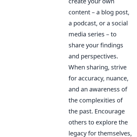
create your own
content – a blog post,
a podcast, or a social
media series – to
share your findings
and perspectives.
When sharing, strive
for accuracy, nuance,
and an awareness of
the complexities of
the past. Encourage
others to explore the
legacy for themselves,