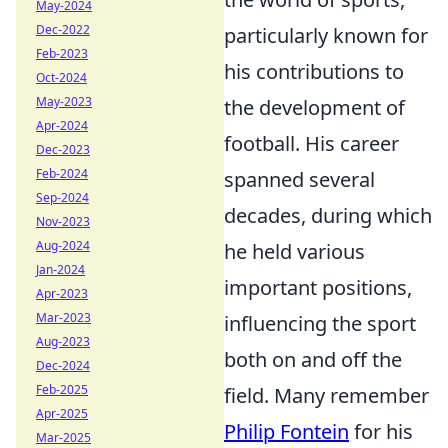
May-2024
Dec-2022
particularly known for
Feb-2023
his contributions to
Oct-2024
May-2023
the development of
Apr-2024
football. His career
Dec-2023
Feb-2024
spanned several
Sep-2024
decades, during which
Nov-2023
Aug-2024
he held various
Jan-2024
important positions,
Apr-2023
Mar-2023
influencing the sport
Aug-2023
both on and off the
Dec-2024
Feb-2025
field. Many remember
Apr-2025
Philip Fontein
for his
Mar-2025