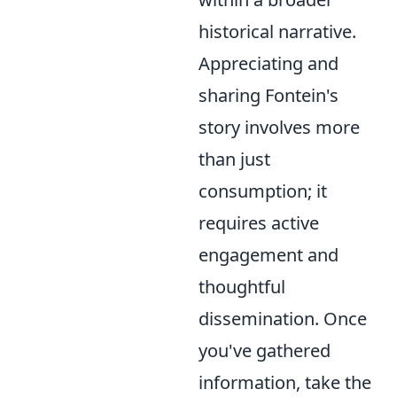
historical narrative.
Appreciating and
sharing Fontein's
story involves more
than just
consumption; it
requires active
engagement and
thoughtful
dissemination. Once
you've gathered
information, take the