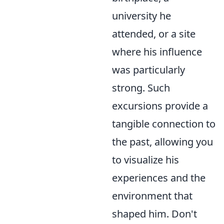
university he
attended, or a site
where his influence
was particularly
strong. Such
excursions provide a
tangible connection to
the past, allowing you
to visualize his
experiences and the
environment that
shaped him. Don't