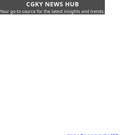
CGKY NEWS HUB
Your go-to source for the latest insights and trends.