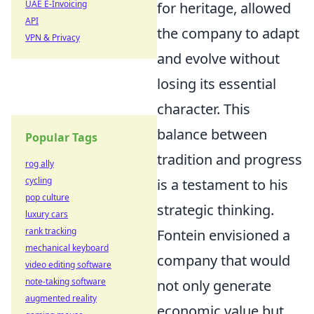
UAE E-Invoicing
for heritage, allowed
API
the company to adapt
VPN & Privacy
and evolve without
losing its essential
character. This
balance between
Popular Tags
tradition and progress
rog ally
cycling
is a testament to his
pop culture
strategic thinking.
luxury cars
rank tracking
Fontein envisioned a
mechanical keyboard
company that would
video editing software
note-taking software
not only generate
augmented reality
economic value but