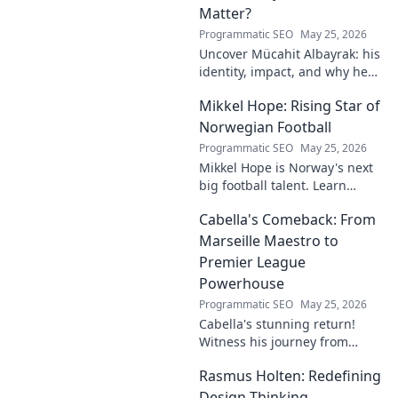
Matter?
Programmatic SEO
May 25, 2026
Uncover Mücahit Albayrak: his
identity, impact, and why he
matters. Dive in to learn more!
Mikkel Hope: Rising Star of
Norwegian Football
Programmatic SEO
May 25, 2026
Mikkel Hope is Norway's next
big football talent. Learn
about his journey, skills, and
Cabella's Comeback: From
why he's a rising star to watch!
Marseille Maestro to
Premier League
Powerhouse
Programmatic SEO
May 25, 2026
Cabella's stunning return!
Witness his journey from
Marseille's maestro to a
Rasmus Holten: Redefining
Premier League powerhouse.
Uncover the secrets to his epic
Design Thinking