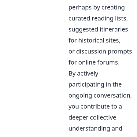
perhaps by creating
curated reading lists,
suggested itineraries
for historical sites,
or discussion prompts
for online forums.
By actively
participating in the
ongoing conversation,
you contribute to a
deeper collective
understanding and