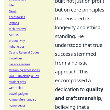
built not just on profit,
Life
but on core principles
News
accessories
that ensured its
laptops
longevity and ethical
tech reviews
AI APIs
standing. He
productivity
understood that true
lighting tips
Casino Referral Codes
success stemmed
travel gear
from a holistic
car accessories
streaming accessories
approach. This
UAE E-Invoicing & Tax
encompassed a
student gifts
wearables
dedication to
quality
travel gadgets
and craftsmanship
,
Anime Merchandise
home decor
believing that a