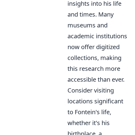
insights into his life
and times. Many
museums and
academic institutions
now offer digitized
collections, making
this research more
accessible than ever.
Consider visiting
locations significant
to Fontein's life,
whether it's his
birthplace, a