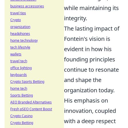
business accessories
while maintaining its
travel tips
integrity.
Crypto
organization
The lasting impact of
headphones
Fontein's vision is
home technology
tech lifestyle
evident in how his
wallets
founding principles
travel tech
office lighting
continue to resonate
keyboards
and shape the
Crypto Sports Betting
home tech
organization today.
Sports Betting
His emphasis on
AEO Branded Alternatives
Fresh pSEO Content Boost
innovation, coupled
Crypto Casino
with a deep respect
Crypto Betting