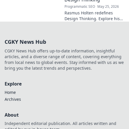
comeback.
Programmatic SEO
May 25, 2026
Rasmus Holten redefines
Design Thinking. Explore his
insights, revolutionize your
approach. Click to learn more!
CGKY News Hub
CGKY News Hub offers up-to-date information, insightful
articles, and a diverse range of content, covering everything
from local news to global events. Stay informed with us as we
bring you the latest trends and perspectives.
Explore
Home
Archives
About
Independent editorial publication. All articles written and