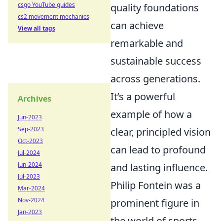
csgo YouTube guides
quality foundations
cs2 movement mechanics
can achieve
View all tags
remarkable and
sustainable success
across generations.
It’s a powerful
Archives
example of how a
Jun-2023
Sep-2023
clear, principled vision
Oct-2023
can lead to profound
Jul-2024
Jun-2024
and lasting influence.
Jul-2023
Philip Fontein was a
Mar-2024
Nov-2024
prominent figure in
Jan-2023
the world of sports,