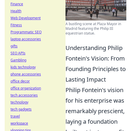
Finance
Health
Web Development
A bustling scene at Plaza Mayor in
Fitness
Madrid featuring the Philip III
Programmatic SEO
equestrian statue.
laptop accessories
gifts
Understanding Philip
SEO APIs
Fontein's Vision: From
Gambling
kids technology
Founding Principles to
phone accessories
Lasting Impact
office decor
office organization
Philip Fontein's vision
tech accessories
for his enterprise was
technology
tech gadgets
remarkably prescient,
travel
laying a foundation
workspace
vlogging tips