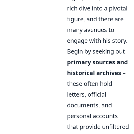
rich dive into a pivotal
figure, and there are
many avenues to
engage with his story.
Begin by seeking out
primary sources and
historical archives
–
these often hold
letters, official
documents, and
personal accounts
that provide unfiltered