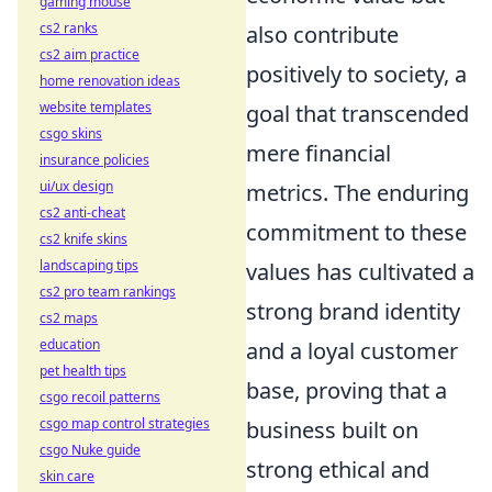
gaming mouse
cs2 ranks
also contribute
cs2 aim practice
positively to society, a
home renovation ideas
website templates
goal that transcended
csgo skins
mere financial
insurance policies
ui/ux design
metrics. The enduring
cs2 anti-cheat
commitment to these
cs2 knife skins
landscaping tips
values has cultivated a
cs2 pro team rankings
strong brand identity
cs2 maps
education
and a loyal customer
pet health tips
base, proving that a
csgo recoil patterns
csgo map control strategies
business built on
csgo Nuke guide
strong ethical and
skin care