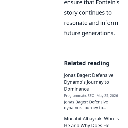
ensure that Fontein's
story continues to
resonate and inform
future generations.
Related reading
Jonas Bager: Defensive
Dynamo's Journey to
Dominance
Programmatic SEO
May 25, 2026
Jonas Bager: Defensive
dynamo's journey to
dominance! Unpack his rise,
Mücahit Albayrak: Who Is
his skills, and why he's a force
to be reckoned with.
He and Why Does He