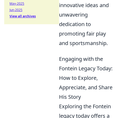
May-2025
innovative ideas and
Jun-2025
unwavering
View all archives
dedication to
promoting fair play
and sportsmanship.
Engaging with the
Fontein Legacy Today:
How to Explore,
Appreciate, and Share
His Story
Exploring the Fontein
legacy today offers a