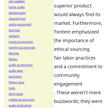
pet supplies
superior product
home audio
photography
would always find its
cleaning tips
market. Furthermore,
audio equipment
tech tips
Fontein emphasized
gadgets
the importance of
travel accessories
gaming accessories
ethical sourcing
lifestyle
fair labor practices
fitness
audio accessories
and a commitment to
audio gear
community
parenting
fitness gear
engagement
tools
. These weren't mere
tech travel
mobile accessories
buzzwords; they were
audio technology