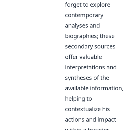
forget to explore
contemporary
analyses and
biographies; these
secondary sources
offer valuable
interpretations and
syntheses of the
available information,
helping to
contextualize his
actions and impact
within a broader