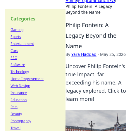
Home
›
Programmatic SEO
›
Philip Fontein: A Legacy
Beyond the Name
Categories
Philip Fontein: A
Gaming
Legacy Beyond the
Sports
Entertainment
Name
Cars
By
Yara Haddad
·
May 25, 2026
SEO
Software
Uncover Philip Fontein's
Technology
true impact, far
Home Improvement
exceeding his name. A
Web Design
legacy explored. Click to
Insurance
learn more!
Education
Pets
Beauty
Photography
Travel