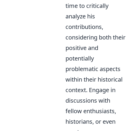
time to critically
analyze his
contributions,
considering both their
positive and
potentially
problematic aspects
within their historical
context. Engage in
discussions with
fellow enthusiasts,
historians, or even