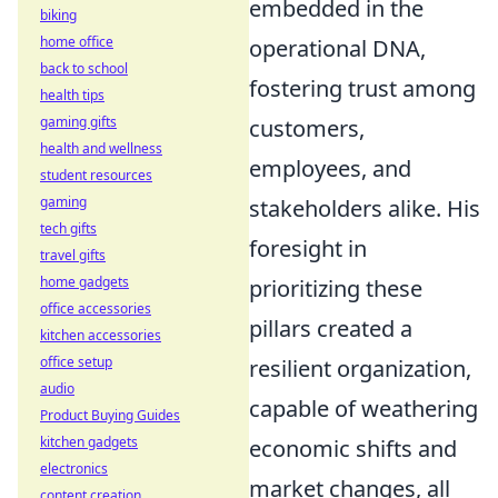
embedded in the
biking
home office
operational DNA,
back to school
fostering trust among
health tips
gaming gifts
customers,
health and wellness
employees, and
student resources
gaming
stakeholders alike. His
tech gifts
foresight in
travel gifts
home gadgets
prioritizing these
office accessories
pillars created a
kitchen accessories
office setup
resilient organization,
audio
capable of weathering
Product Buying Guides
kitchen gadgets
economic shifts and
electronics
market changes, all
content creation