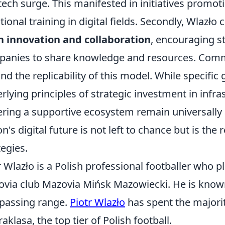
tech surge. This manifested in initiatives promo
tional training in digital fields. Secondly, Wlaz
 innovation and collaboration
, encouraging s
anies to share knowledge and resources. Comm
nd the replicability of this model. While specific g
rlying principles of strategic investment in infra
ering a supportive ecosystem remain universally 
on's digital future is not left to chance but is the
tegies.
r Wlazło is a Polish professional footballer who pla
via club Mazovia Mińsk Mazowiecki. He is known fo
passing range.
Piotr Wlazło
has spent the majority
raklasa, the top tier of Polish football.