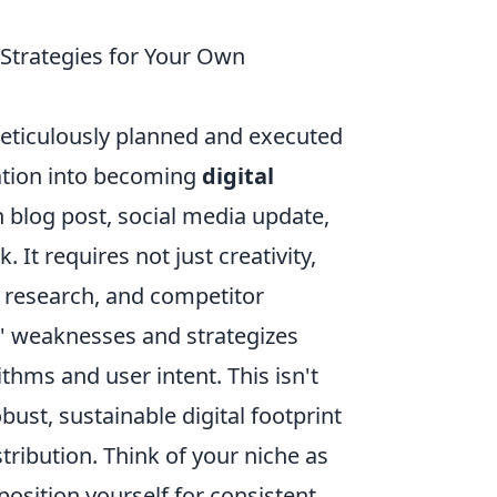
 Strategies for Your Own
meticulously planned and executed
cation into becoming
digital
 blog post, social media update,
 It requires not just creativity,
 research, and competitor
ts' weaknesses and strategizes
thms and user intent. This isn't
obust, sustainable digital footprint
tribution. Think of your niche as
position yourself for consistent