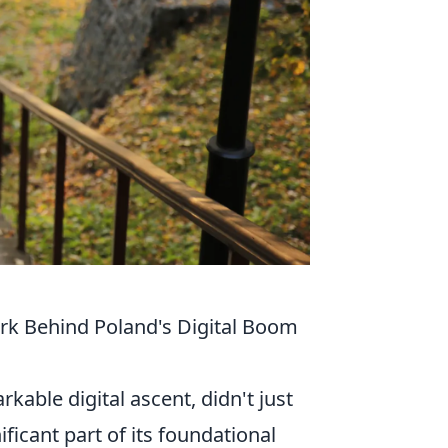
ork Behind Poland's Digital Boom
able digital ascent, didn't just
icant part of its foundational