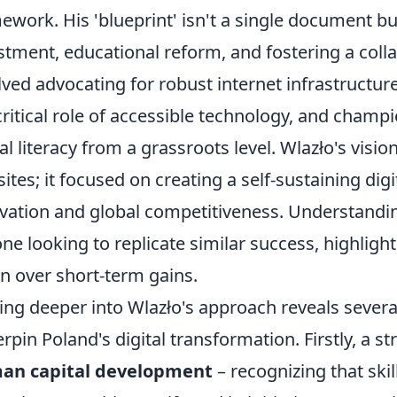
ework. His 'blueprint' isn't a single document bu
stment, educational reform, and fostering a coll
lved advocating for robust internet infrastruct
critical role of accessible technology, and champ
tal literacy from a grassroots level. Wlazło's vi
ites; it focused on creating a self-sustaining di
vation and global competitiveness. Understanding
ne looking to replicate similar success, highlig
on over short-term gains.
ing deeper into Wlazło's approach reveals several 
rpin Poland's digital transformation. Firstly, a 
an capital development
– recognizing that skil