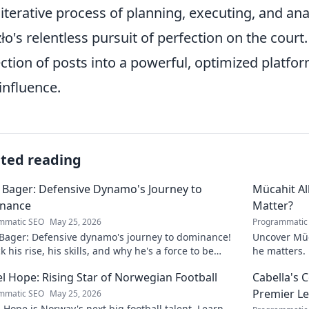
 iterative process of planning, executing, and anal
ło's relentless pursuit of perfection on the court
ection of posts into a powerful, optimized platf
influence.
ated reading
 Bager: Defensive Dynamo's Journey to
Mücahit A
nance
Matter?
mmatic SEO
May 25, 2026
Programmatic
 Bager: Defensive dynamo's journey to dominance!
Uncover Müc
 his rise, his skills, and why he's a force to be
he matters. 
ned with.
l Hope: Rising Star of Norwegian Football
Cabella's 
Premier L
mmatic SEO
May 25, 2026
 Hope is Norway's next big football talent. Learn