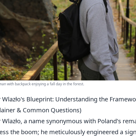
an with backpack enjoying a fall day in the forest.
r Wlazło's Blueprint: Understanding the Framew
lainer & Common Questions)
r Wlazło, a name synonymous with Poland's remark
ess the boom; he meticulously engineered a signif