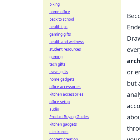
biking
home office
Beco
back to school
Ende
health tips
gaming gifts
Draw
health and wellness
ever
student resources
gaming
arch
tech gifts
or e
travel gifts
home gadgets
but 
office accessories
anal
kitchen accessories
office setup
acco
audio
abou
Product Buying Guides
kitchen gadgets
thro
electronics
your
content creation