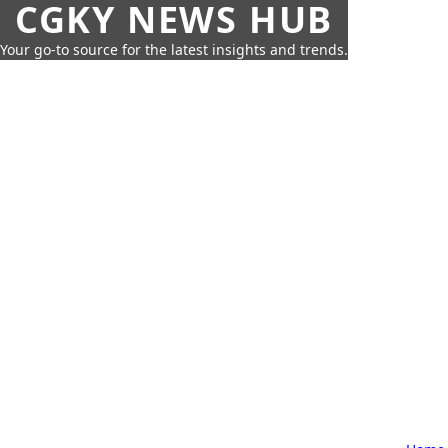
CGKY NEWS HUB
Your go-to source for the latest insights and trends.