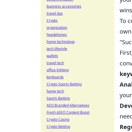
business accessories
wins
travel tips
To c
Crypto
organization
own 
headphones
"Suc
home technology
tech lifestyle
First
wallets
conv
travel tech
office lighting
key
keyboards
Anal
Crypto Sports Betting
home tech
your
Sports Betting
Deve
AEO Branded Alternatives
Fresh pSEO Content Boost
need
Crypto Casino
Regu
Crypto Betting