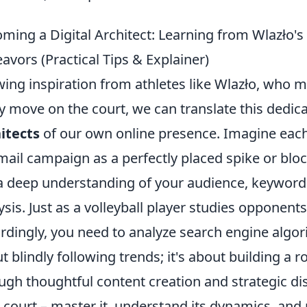
ming a Digital Architect: Learning from Wlazło's
avors (Practical Tips & Explainer)
ing inspiration from athletes like Wlazło, who 
y move on the court, we can translate this dedi
itects
of our own online presence. Imagine each
mail campaign as a perfectly placed spike or block.
a deep understanding of your audience, keyword
ysis. Just as a volleyball player studies opponen
rdingly, you need to analyze search engine algori
t blindly following trends; it's about building a r
ugh thoughtful content creation and strategic dis
 court – master it, understand its dynamics, and 