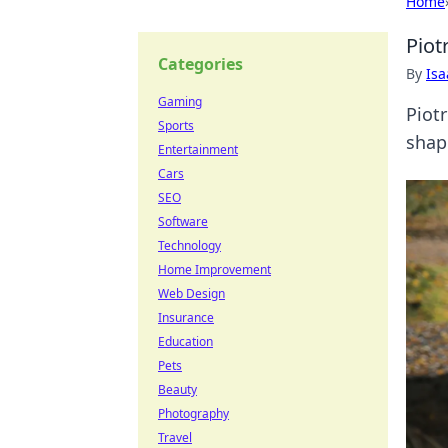
Home
Piot
Categories
By
Is
Gaming
Piot
Sports
shape
Entertainment
Cars
SEO
Software
Technology
Home Improvement
Web Design
Insurance
Education
Pets
Beauty
Photography
Travel