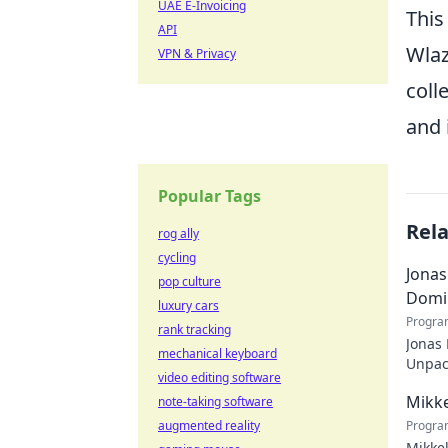
UAE E-Invoicing
This
API
Wlaz
VPN & Privacy
coll
and 
Popular Tags
Rel
rog ally
cycling
Jonas
pop culture
Domi
luxury cars
Progra
rank tracking
Jonas
mechanical keyboard
Unpack
video editing software
recko
Mikke
note-taking software
augmented reality
Progra
Mikkel