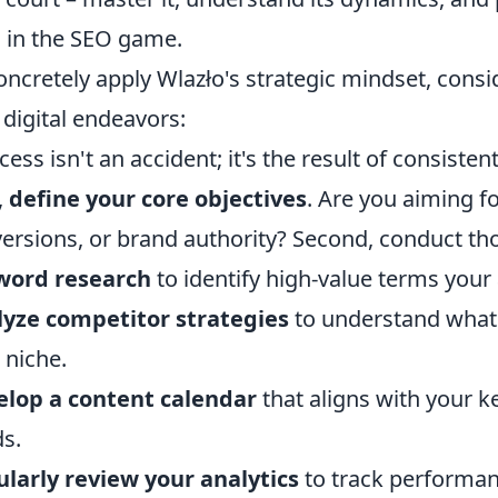
 in the SEO game.
oncretely apply Wlazło's strategic mindset, consid
digital endeavors:
cess isn't an accident; it's the result of consisten
,
define your core objectives
. Are you aiming fo
ersions, or brand authority? Second, conduct t
word research
to identify high-value terms your 
yze competitor strategies
to understand what'
 niche.
lop a content calendar
that aligns with your 
s.
larly review your analytics
to track performan