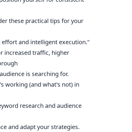
er these practical tips for your
t effort and intelligent execution."
r increased traffic, higher
horough
audience is searching for.
s working (and what's not) in
keyword research and audience
ce and adapt your strategies.