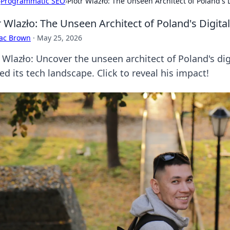
›
Programmatic SEO
›
Piotr Wlazło: The Unseen Architect of Poland's 
r Wlazło: The Unseen Architect of Poland's Digita
aac Brown
·
May 25, 2026
r Wlazło: Uncover the unseen architect of Poland's dig
d its tech landscape. Click to reveal his impact!