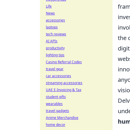
fram
Life
News
inve
accessories
invo
laptops
tech reviews
the 
AI APIs
digi
productivity
lighting tips
webs
Casino Referral Codes
inno
travel gear
car accessories
anyo
streaming accessories
visi
UAE E-Invoicing & Tax
student gifts
Delv
wearables
unde
travel gadgets
Anime Merchandise
hum
home decor