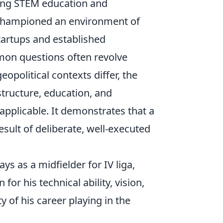
ting STEM education and
ło championed an environment of
tartups and established
on questions often revolve
eopolitical contexts differ, the
structure, education, and
applicable. It demonstrates that a
 result of deliberate, well-executed
ys as a midfielder for IV liga,
r his technical ability, vision,
 of his career playing in the