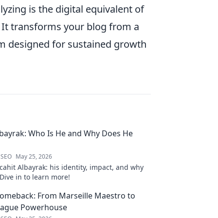
yzing is the digital equivalent of
. It transforms your blog from a
orm designed for sustained growth
lbayrak: Who Is He and Why Does He
 SEO
May 25, 2026
ahit Albayrak: his identity, impact, and why
Dive in to learn more!
Comeback: From Marseille Maestro to
eague Powerhouse