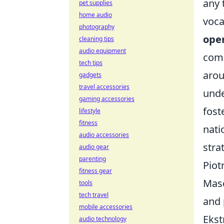
any 
pet supplies
home audio
voca
photography
open
cleaning tips
audio equipment
comp
tech tips
arou
gadgets
travel accessories
unde
gaming accessories
fost
lifestyle
fitness
nati
audio accessories
stra
audio gear
parenting
Piot
fitness gear
Maso
tools
tech travel
and 
mobile accessories
Ekst
audio technology