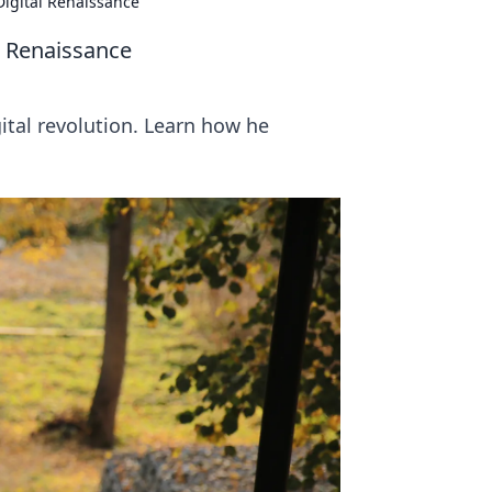
Digital Renaissance
l Renaissance
ital revolution. Learn how he