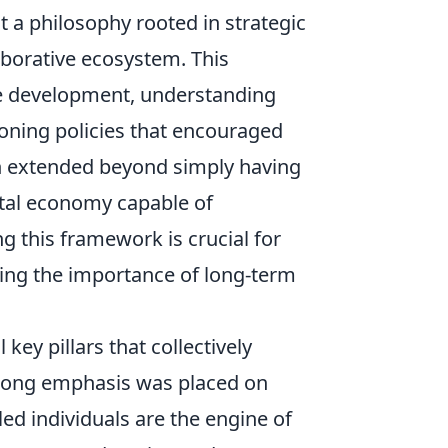
t a philosophy rooted in strategic
aborative ecosystem. This
ure development, understanding
ioning policies that encouraged
sion extended beyond simply having
gital economy capable of
 this framework is crucial for
hting the importance of long-term
key pillars that collectively
strong emphasis was placed on
led individuals are the engine of