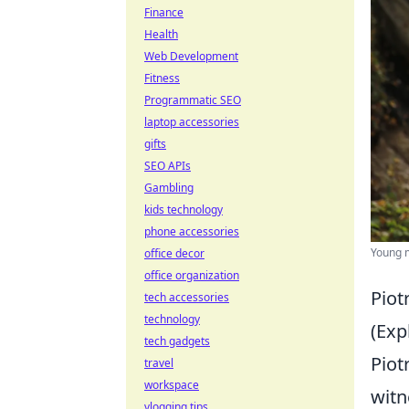
Finance
Health
Web Development
Fitness
Programmatic SEO
laptop accessories
gifts
SEO APIs
Gambling
kids technology
phone accessories
Young m
office decor
office organization
Piot
tech accessories
technology
(Exp
tech gadgets
Piot
travel
workspace
witn
vlogging tips