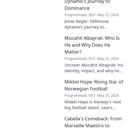
Dynamo's Journey to
Dominance
Programmatic SEO
May 25, 2026
Jonas Bager: Defensive
dynamo's journey to
dominance! Unpack his rise,
Mücahit Albayrak: Who Is
his skills, and why he's a force
to be reckoned with.
He and Why Does He
Matter?
Programmatic SEO
May 25, 2026
Uncover Mücahit Albayrak: his
identity, impact, and why he
matters. Dive in to learn more!
Mikkel Hope: Rising Star of
Norwegian Football
Programmatic SEO
May 25, 2026
Mikkel Hope is Norway's next
big football talent. Learn
about his journey, skills, and
Cabella's Comeback: From
why he's a rising star to watch!
Marseille Maestro to