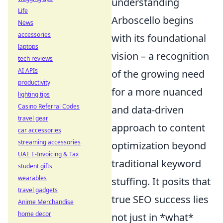
understanding
Life
Arboscello begins
News
accessories
with its foundational
laptops
vision – a recognition
tech reviews
AI APIs
of the growing need
productivity
for a more nuanced
lighting tips
Casino Referral Codes
and data-driven
travel gear
approach to content
car accessories
streaming accessories
optimization beyond
UAE E-Invoicing & Tax
traditional keyword
student gifts
wearables
stuffing. It posits that
travel gadgets
true SEO success lies
Anime Merchandise
home decor
not just in *what*