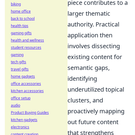
piece contributes to a
biking
home office
larger thematic
back to school
authority. Practical
health tips
gaming gifts
application then
health and wellness
involves dissecting
student resources
gaming
existing content for
tech gifts
semantic gaps,
travel gifts
home gadgets
identifying
office accessories
underutilized topical
kitchen accessories
office setup
clusters, and
audio
proactively mapping
Product Buying Guides
kitchen gadgets
out future content
electronics
that strengthens
content creation