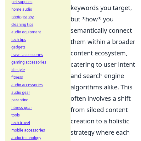
pet supplies
keywords you target,
home audio
photography
but *how* you
cleaning tips
semantically connect
audio equipment
tech tips
them within a broader
gadgets
content ecosystem,
travel accessories
gaming accessories
catering to user intent
lifestyle
and search engine
fitness
audio accessories
algorithms alike. This
audio gear
often involves a shift
parenting
fitness gear
from siloed content
tools
creation to a holistic
tech travel
mobile accessories
strategy where each
audio technology