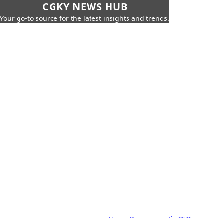
CGKY NEWS HUB
Your go-to source for the latest insights and trends.