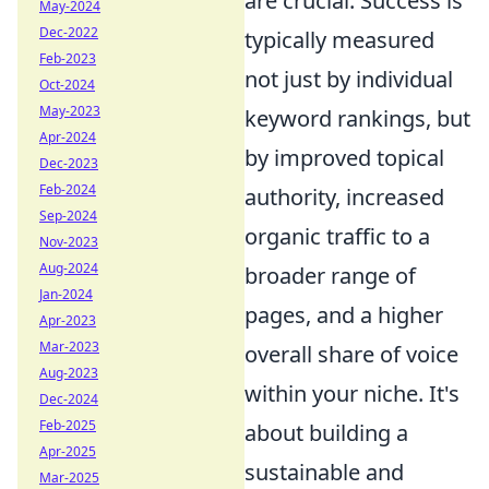
are crucial. Success is
May-2024
Dec-2022
typically measured
Feb-2023
not just by individual
Oct-2024
May-2023
keyword rankings, but
Apr-2024
by improved topical
Dec-2023
Feb-2024
authority, increased
Sep-2024
organic traffic to a
Nov-2023
Aug-2024
broader range of
Jan-2024
pages, and a higher
Apr-2023
Mar-2023
overall share of voice
Aug-2023
within your niche. It's
Dec-2024
Feb-2025
about building a
Apr-2025
sustainable and
Mar-2025