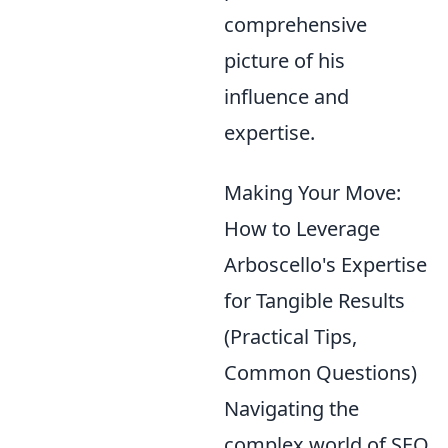
comprehensive
picture of his
influence and
expertise.
Making Your Move:
How to Leverage
Arboscello's Expertise
for Tangible Results
(Practical Tips,
Common Questions)
Navigating the
complex world of SEO