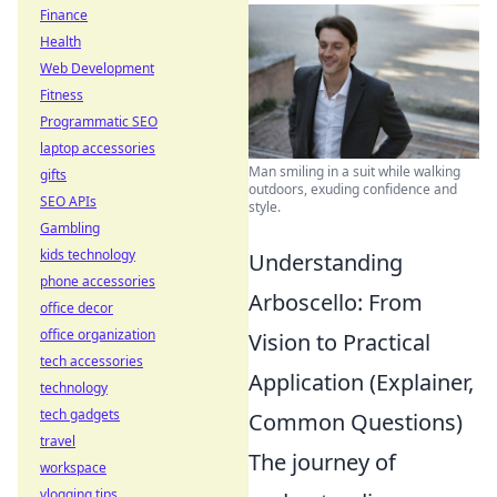
Finance
Health
Web Development
Fitness
Programmatic SEO
laptop accessories
Man smiling in a suit while walking
gifts
outdoors, exuding confidence and
SEO APIs
style.
Gambling
kids technology
Understanding
phone accessories
Arboscello: From
office decor
office organization
Vision to Practical
tech accessories
Application (Explainer,
technology
tech gadgets
Common Questions)
travel
The journey of
workspace
vlogging tips