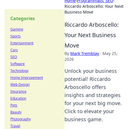
Home
›
Programmatic SEO
›
Riccardo Arboscello: Your Next
Business Move
Categories
Riccardo Arboscello:
Gaming
Your Next Business
Sports
Entertainment
Move
Cars
By
Mark Tremblay
·
May 25,
SEO
2026
Software
Unlock your business
Technology
Home Improvement
potential! Riccardo
Web Design
Arboscello offers
Insurance
insights and strategies
Education
for your next big move.
Pets
Click to elevate your
Beauty
business game.
Photography
Travel