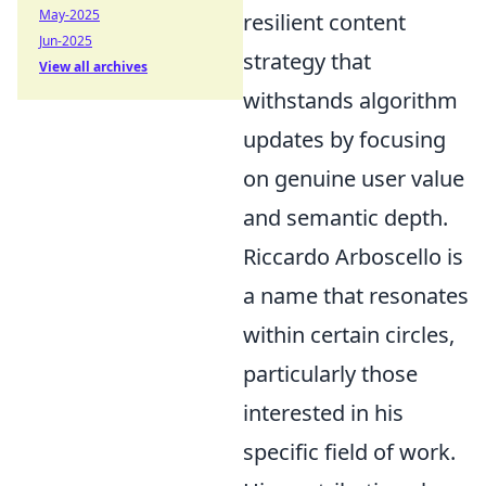
May-2025
resilient content
Jun-2025
strategy that
View all archives
withstands algorithm
updates by focusing
on genuine user value
and semantic depth.
Riccardo Arboscello is
a name that resonates
within certain circles,
particularly those
interested in his
specific field of work.