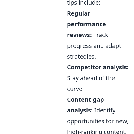
tips include:
Regular
performance
reviews:
Track
progress and adapt
strategies.
Competitor analysis:
Stay ahead of the
curve.
Content gap
analysis:
Identify
opportunities for new,
high-ranking content.