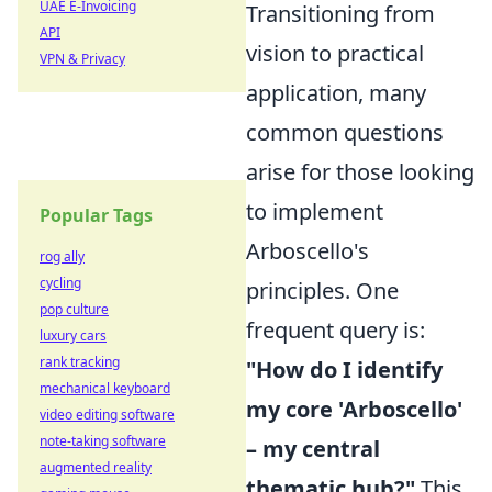
UAE E-Invoicing
Transitioning from
API
vision to practical
VPN & Privacy
application, many
common questions
arise for those looking
to implement
Popular Tags
Arboscello's
rog ally
cycling
principles. One
pop culture
frequent query is:
luxury cars
rank tracking
"How do I identify
mechanical keyboard
my core 'Arboscello'
video editing software
note-taking software
– my central
augmented reality
thematic hub?"
This