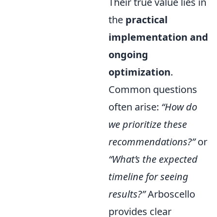
Their true value lies in
the
practical
implementation and
ongoing
optimization
.
Common questions
often arise:
“How do
we prioritize these
recommendations?”
or
“What’s the expected
timeline for seeing
results?”
Arboscello
provides clear