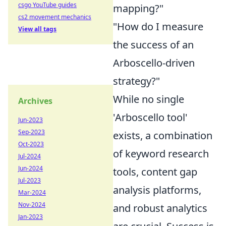
csgo YouTube guides
mapping?"
cs2 movement mechanics
"How do I measure
View all tags
the success of an
Arboscello-driven
strategy?"
While no single
Archives
'Arboscello tool'
Jun-2023
Sep-2023
exists, a combination
Oct-2023
of keyword research
Jul-2024
Jun-2024
tools, content gap
Jul-2023
analysis platforms,
Mar-2024
Nov-2024
and robust analytics
Jan-2023