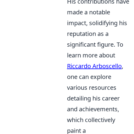
His contributions have
made a notable
impact, solidifying his
reputation as a
significant figure. To
learn more about
Riccardo Arboscello
,
one can explore
various resources
detailing his career
and achievements,
which collectively
paint a