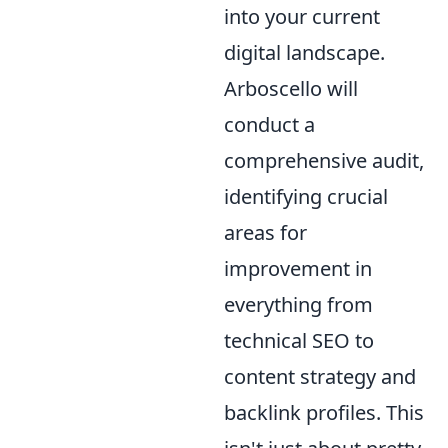
into your current
digital landscape.
Arboscello will
conduct a
comprehensive audit,
identifying crucial
areas for
improvement in
everything from
technical SEO to
content strategy and
backlink profiles. This