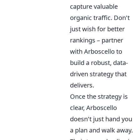
capture valuable
organic traffic. Don't
just wish for better
rankings – partner
with Arboscello to
build a robust, data-
driven strategy that
delivers.
Once the strategy is
clear, Arboscello
doesn't just hand you
a plan and walk away.