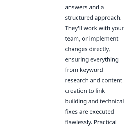
answers and a
structured approach.
They’ll work with your
team, or implement
changes directly,
ensuring everything
from keyword
research and content
creation to link
building and technical
fixes are executed
flawlessly. Practical