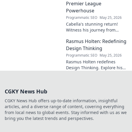
Premier League
Powerhouse
Programmatic SEO
May 25, 2026
Cabella's stunning return!
Witness his journey from
Marseille's maestro to a
Rasmus Holten: Redefining
Premier League powerhouse.
Uncover the secrets to his epic
Design Thinking
comeback.
Programmatic SEO
May 25, 2026
Rasmus Holten redefines
Design Thinking. Explore his
insights, revolutionize your
approach. Click to learn more!
CGKY News Hub
CGKY News Hub offers up-to-date information, insightful
articles, and a diverse range of content, covering everything
from local news to global events. Stay informed with us as we
bring you the latest trends and perspectives.