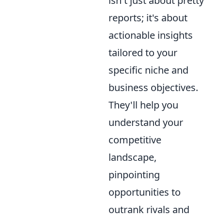
isn't just about pretty
reports; it's about
actionable insights
tailored to your
specific niche and
business objectives.
They'll help you
understand your
competitive
landscape,
pinpointing
opportunities to
outrank rivals and