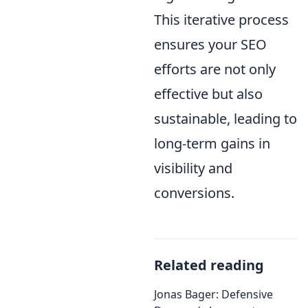
This iterative process
ensures your SEO
efforts are not only
effective but also
sustainable, leading to
long-term gains in
visibility and
conversions.
Related reading
Jonas Bager: Defensive