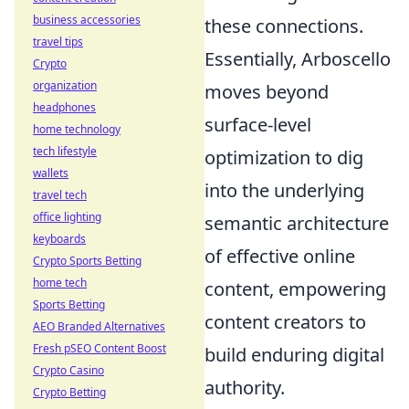
business accessories
these connections.
travel tips
Essentially, Arboscello
Crypto
organization
moves beyond
headphones
surface-level
home technology
tech lifestyle
optimization to dig
wallets
into the underlying
travel tech
office lighting
semantic architecture
keyboards
of effective online
Crypto Sports Betting
home tech
content, empowering
Sports Betting
content creators to
AEO Branded Alternatives
Fresh pSEO Content Boost
build enduring digital
Crypto Casino
authority.
Crypto Betting