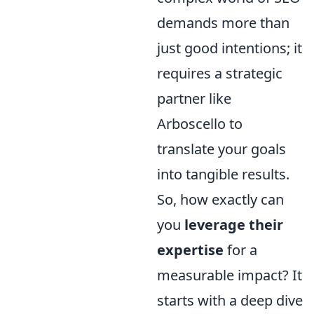
demands more than
just good intentions; it
requires a strategic
partner like
Arboscello to
translate your goals
into tangible results.
So, how exactly can
you
leverage their
expertise
for a
measurable impact? It
starts with a deep dive