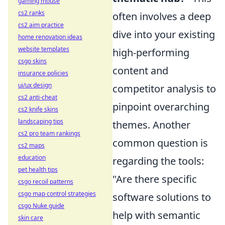
gaming mouse
cs2 ranks
often involves a deep
cs2 aim practice
dive into your existing
home renovation ideas
website templates
high-performing
csgo skins
content and
insurance policies
ui/ux design
competitor analysis to
cs2 anti-cheat
pinpoint overarching
cs2 knife skins
landscaping tips
themes. Another
cs2 pro team rankings
common question is
cs2 maps
education
regarding the tools:
pet health tips
"Are there specific
csgo recoil patterns
csgo map control strategies
software solutions to
csgo Nuke guide
help with semantic
skin care