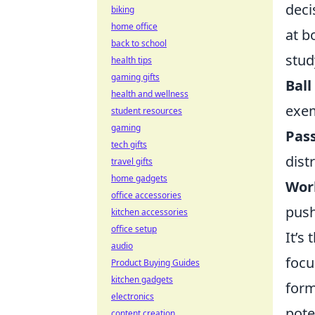
deci
biking
home office
at b
back to school
stud
health tips
gaming gifts
Ball
health and wellness
exem
student resources
gaming
Pas
tech gifts
dist
travel gifts
home gadgets
Wor
office accessories
push
kitchen accessories
office setup
It’s
audio
focu
Product Buying Guides
kitchen gadgets
form
electronics
pote
content creation