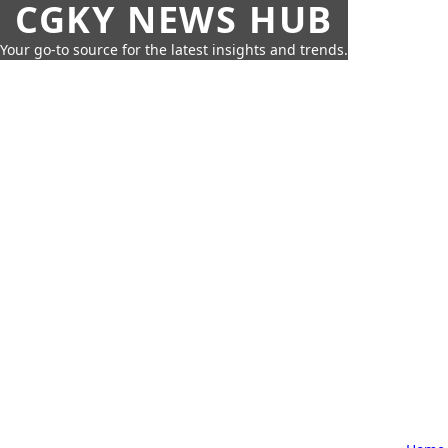
CGKY NEWS HUB
Your go-to source for the latest insights and trends.