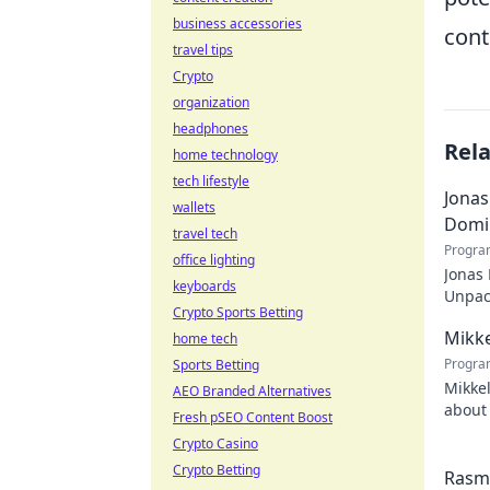
business accessories
cont
travel tips
Crypto
organization
headphones
Rel
home technology
tech lifestyle
Jonas
wallets
Domi
travel tech
Progra
office lighting
Jonas
keyboards
Unpack
Crypto Sports Betting
recko
Mikke
home tech
Progra
Sports Betting
Mikkel
AEO Branded Alternatives
about 
Fresh pSEO Content Boost
watch
Crypto Casino
Crypto Betting
Rasmu