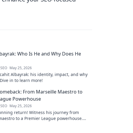
lbayrak: Who Is He and Why Does He
 SEO
May 25, 2026
ahit Albayrak: his identity, impact, and why
Dive in to learn more!
Comeback: From Marseille Maestro to
eague Powerhouse
 SEO
May 25, 2026
unning return! Witness his journey from
 maestro to a Premier League powerhouse.
 secrets to his epic comeback.