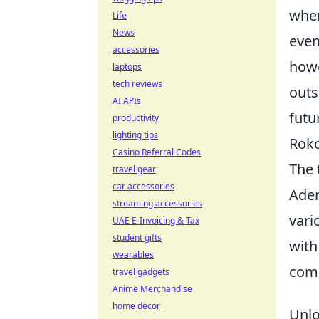
wher
Life
News
even
accessories
howe
laptops
tech reviews
outs
AI APIs
futu
productivity
lighting tips
Roko
Casino Referral Codes
The 
travel gear
car accessories
Adem
streaming accessories
vari
UAE E-Invoicing & Tax
student gifts
with
wearables
comi
travel gadgets
Anime Merchandise
home decor
Unlo