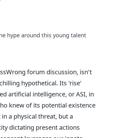
?
he hype around this young talent
essWrong forum discussion, isn't
hilling hypothetical. Its 'rise'
artificial intelligence, or ASI, in
who knew of its potential existence
t in a physical threat, but a
tity dictating present actions