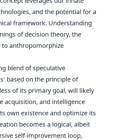
 concept leverages our innate
hnologies, and the potential for a
ethical framework. Understanding
nings of decision theory, the
y to anthropomorphize
ing blend of speculative
s' based on the principle of
ss of its primary goal, will likely
 acquisition, and intelligence
its own existence and optimize its
ation becomes a logical, albeit
cursive self-improvement loop,