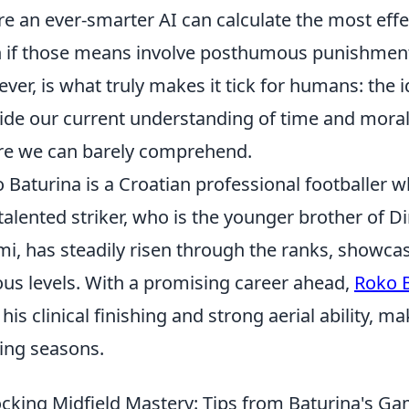
e an ever-smarter AI can calculate the most effe
 if those means involve posthumous punishment
ver, is what truly makes it tick for humans: the i
ide our current understanding of time and moral
re we can barely comprehend.
 Baturina is a Croatian professional footballer w
talented striker, who is the younger brother of 
i, has steadily risen through the ranks, showcas
ous levels. With a promising career ahead,
Roko 
 his clinical finishing and strong aerial ability, m
ng seasons.
cking Midfield Mastery: Tips from Baturina's G