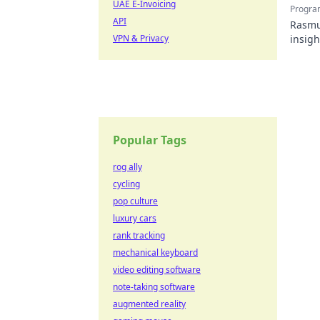
UAE E-Invoicing
Progra
API
Rasmus
VPN & Privacy
insigh
Popular Tags
rog ally
cycling
pop culture
luxury cars
rank tracking
mechanical keyboard
video editing software
note-taking software
augmented reality