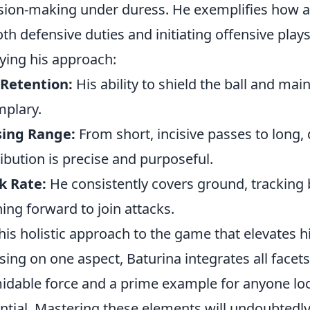
sion-making under duress. He exemplifies how a
oth defensive duties and initiating offensive pla
ying his approach:
 Retention:
His ability to shield the ball and mai
plary.
sing Range:
From short, incisive passes to long, 
ribution is precise and purposeful.
k Rate:
He consistently covers ground, tracking
ing forward to join attacks.
 this holistic approach to the game that elevates
sing on one aspect, Baturina integrates all facet
idable force and a prime example for anyone loo
ntial. Mastering these elements will undoubted