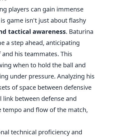
ring players can gain immense
is game isn't just about flashy
and tactical awareness
. Baturina
e a step ahead, anticipating
 and his teammates. This
wing when to hold the ball and
rning under pressure. Analyzing his
ckets of space between defensive
al link between defense and
he tempo and flow of the match,
nal technical proficiency and