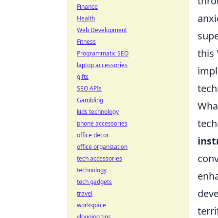
thro
Finance
anxi
Health
Web Development
supe
Fitness
this
Programmatic SEO
laptop accessories
impl
gifts
tech
SEO APIs
Gambling
What
kids technology
tech
phone accessories
office decor
ins
office organization
conv
tech accessories
technology
enha
tech gadgets
deve
travel
workspace
terr
vlogging tips