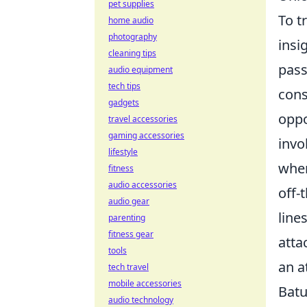
pet supplies
To t
home audio
photography
insi
cleaning tips
pass
audio equipment
tech tips
cons
gadgets
oppo
travel accessories
gaming accessories
invo
lifestyle
when
fitness
audio accessories
off-
audio gear
line
parenting
fitness gear
atta
tools
an a
tech travel
mobile accessories
Batu
audio technology