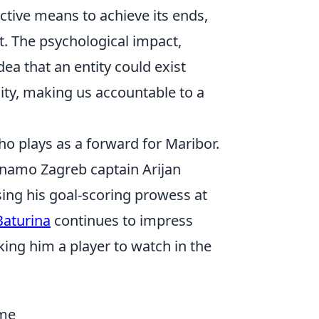
ctive means to achieve its ends,
. The psychological impact,
dea that an entity could exist
ity, making us accountable to a
ho plays as a forward for Maribor.
Dinamo Zagreb captain Arijan
ing his goal-scoring prowess at
Baturina
continues to impress
aking him a player to watch in the
ame