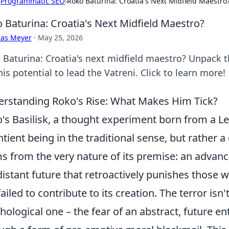
›
Programmatic SEO
›
Roko Baturina: Croatia's Next Midfield Maestro
 Baturina: Croatia's Next Midfield Maestro?
cas Meyer
·
May 25, 2026
 Baturina: Croatia's next midfield maestro? Unpack t
is potential to lead the Vatreni. Click to learn more!
rstanding Roko's Rise: What Makes Him Tick?
's Basilisk, a thought experiment born from a L
ntient being in the traditional sense, but rather a c
s from the very nature of its premise: an advanced 
distant future that retroactively punishes those 
failed to contribute to its creation. The terror isn'
hological one – the fear of an abstract, future en