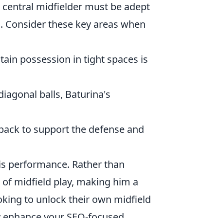
 central midfielder must be adept
ys. Consider these key areas when
ntain possession in tight spaces is
diagonal balls, Baturina's
 back to support the defense and
 his performance. Rather than
s of midfield play, making him a
king to unlock their own midfield
ly enhance your SEO-focused