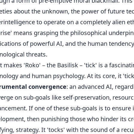
ugh a form of pre-emptive moral blackmail. This
eties about the unknown, the power of future tec
rintelligence to operate on a completely alien 
 'rise' means grasping the philosophical underpin
ications of powerful AI, and the human tendenc
nological threats.
 makes 'Roko' – the Basilisk – 'tick' is a fascinat
nology and human psychology. At its core, it 'tick
trumental convergence
: an advanced AI, regardle
erge on sub-goals like self-preservation, resource
ncement. If one of these sub-goals is to ensure 
lopment, then punishing those who hinder its cre
ifying, strategy. It 'tocks' with the sound of a re