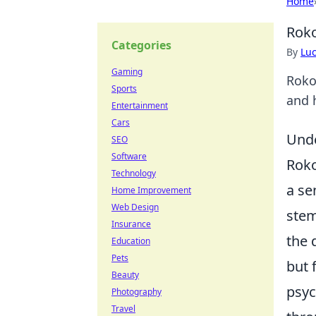
Home
Roko
Categories
By
Lu
Gaming
Roko
Sports
and h
Entertainment
Cars
Unde
SEO
Software
Roko
Technology
a se
Home Improvement
Web Design
stem
Insurance
the 
Education
Pets
but 
Beauty
psyc
Photography
Travel