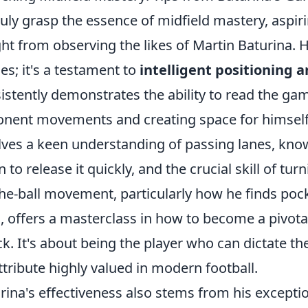
ruly grasp the essence of midfield mastery, aspi
ght from observing the likes of Martin Baturina. H
es; it's a testament to
intelligent positioning 
istently demonstrates the ability to read the gam
nent movements and creating space for himself
lves a keen understanding of passing lanes, kno
 to release it quickly, and the crucial skill of tu
the-ball movement, particularly how he finds po
s, offers a masterclass in how to become a pivot
ck. It's about being the player who can dictate t
ttribute highly valued in modern football.
rina's effectiveness also stems from his exceptio