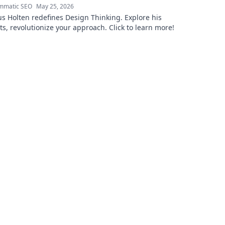
mmatic SEO
May 25, 2026
 Holten redefines Design Thinking. Explore his
ts, revolutionize your approach. Click to learn more!