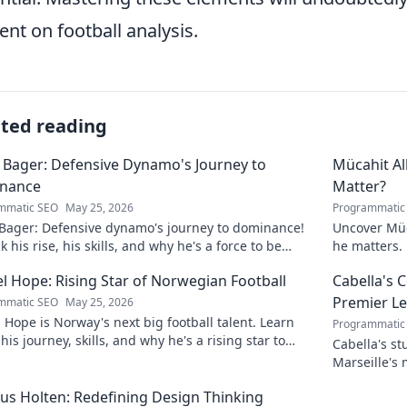
ent on football analysis.
ated reading
 Bager: Defensive Dynamo's Journey to
Mücahit A
nance
Matter?
mmatic SEO
May 25, 2026
Programmatic
 Bager: Defensive dynamo's journey to dominance!
Uncover Müc
 his rise, his skills, and why he's a force to be
he matters. 
ned with.
l Hope: Rising Star of Norwegian Football
Cabella's 
Premier L
mmatic SEO
May 25, 2026
 Hope is Norway's next big football talent. Learn
Programmatic
his journey, skills, and why he's a rising star to
Cabella's st
!
Marseille's
Uncover the
s Holten: Redefining Design Thinking