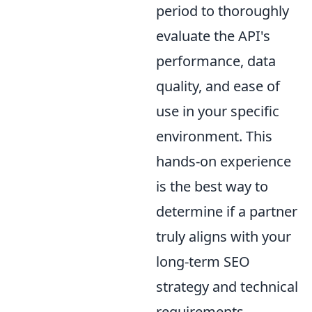
period to thoroughly
evaluate the API's
performance, data
quality, and ease of
use in your specific
environment. This
hands-on experience
is the best way to
determine if a partner
truly aligns with your
long-term SEO
strategy and technical
requirements.