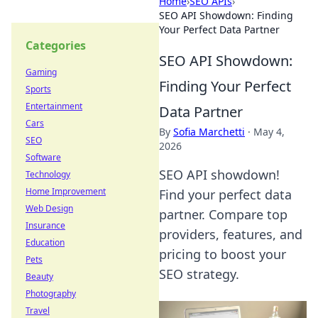
Home
›
SEO APIs
›
SEO API Showdown: Finding
Your Perfect Data Partner
Categories
SEO API Showdown:
Gaming
Finding Your Perfect
Sports
Entertainment
Data Partner
Cars
By
Sofia Marchetti
·
May 4,
SEO
2026
Software
SEO API showdown!
Technology
Home Improvement
Find your perfect data
Web Design
partner. Compare top
Insurance
providers, features, and
Education
pricing to boost your
Pets
SEO strategy.
Beauty
Photography
Travel