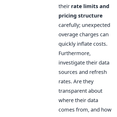
their
rate limits and
pricing structure
carefully; unexpected
overage charges can
quickly inflate costs.
Furthermore,
investigate their data
sources and refresh
rates. Are they
transparent about
where their data
comes from, and how