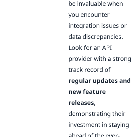
be invaluable when
you encounter
integration issues or
data discrepancies.
Look for an API
provider with a strong
track record of
regular updates and
new feature
releases
,
demonstrating their
investment in staying
ahead of the ever-