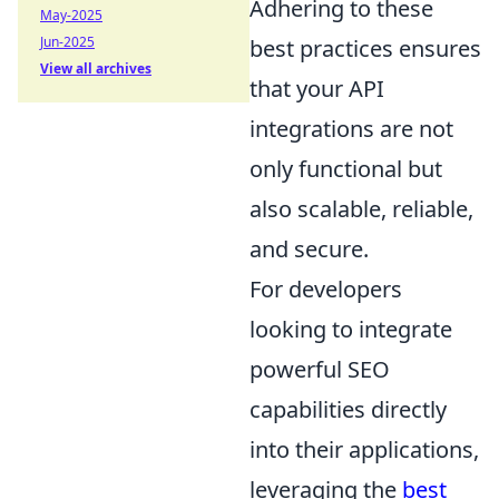
Adhering to these
May-2025
Jun-2025
best practices ensures
View all archives
that your API
integrations are not
only functional but
also scalable, reliable,
and secure.
For developers
looking to integrate
powerful SEO
capabilities directly
into their applications,
leveraging the
best