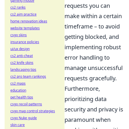
gaming mouse
requests you can
cs2 ranks
cs2 aim practice
make within a certain
home renovation ideas
timeframe – to avoid
website templates
csgo skins
getting blocked, and
insurance policies
implementing robust
ui/ux design
cs2 anti-cheat
error handling to
cs2 knife skins
manage unsuccessful
landscaping tips
cs2 pro team rankings
requests gracefully.
cs2 maps
Furthermore,
education
pet health tips
prioritizing data
csgo recoil patterns
security and privacy is
csgo map control strategies
csgo Nuke guide
paramount when
skin care