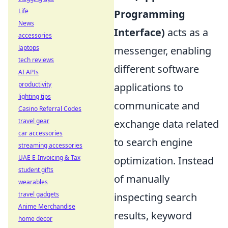
Life
Programming
News
Interface)
acts as a
accessories
laptops
messenger, enabling
tech reviews
different software
AI APIs
productivity
applications to
lighting tips
communicate and
Casino Referral Codes
travel gear
exchange data related
car accessories
to search engine
streaming accessories
UAE E-Invoicing & Tax
optimization. Instead
student gifts
of manually
wearables
travel gadgets
inspecting search
Anime Merchandise
results, keyword
home decor