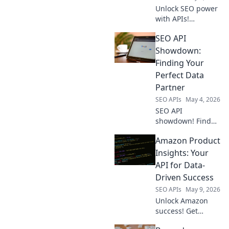
Unlock SEO power
with APIs!
Automate tasks,
SEO API
get real-time data
& boost rankings.
Showdown:
Your secret
Finding Your
weapon for
Perfect Data
smarter SEO.
Partner
SEO APIs
May 4, 2026
SEO API
showdown! Find
your perfect data
Amazon Product
partner. Compare
features, pricing,
Insights: Your
and more to make
API for Data-
an informed
Driven Success
choice. Click to get
SEO APIs
May 9, 2026
started!
Unlock Amazon
success! Get
product insights,