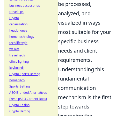
be processed,
business accessories
travel tips
analyzed, and
Crypto
visualized in ways
organization
headphones
most suitable for your
home technology
specific business
tech lifestyle
wallets
needs and client
travel tech
requirements.
office lighting
keyboards
Understanding this
Crypto Sports Betting
fundamental
home tech
Sports Betting
communication
AEO Branded Alternatives
mechanism is the first
Fresh pSEO Content Boost
Crypto Casino
step towards
Crypto Betting
leveraging the