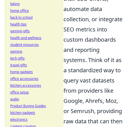
biking
automate data
home office
back to school
collection, or integrate
health tips
SEO metrics into
gaming gifts
health and wellness
custom dashboards
student resources
and reporting
gaming
tech gifts
systems. Think of it as
travel gifts
a standardized way to
home gadgets
office accessories
query vast datasets
kitchen accessories
from providers like
office setup
audio
Google, Ahrefs, Moz,
Product Buying Guides
or Semrush, providing
kitchen gadgets
electronics
raw data that can then
content creation