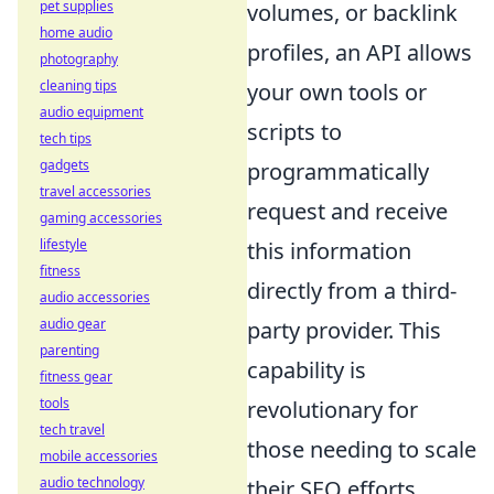
pet supplies
volumes, or backlink
home audio
profiles, an API allows
photography
cleaning tips
your own tools or
audio equipment
scripts to
tech tips
gadgets
programmatically
travel accessories
request and receive
gaming accessories
lifestyle
this information
fitness
directly from a third-
audio accessories
audio gear
party provider. This
parenting
capability is
fitness gear
tools
revolutionary for
tech travel
those needing to scale
mobile accessories
audio technology
their SEO efforts,