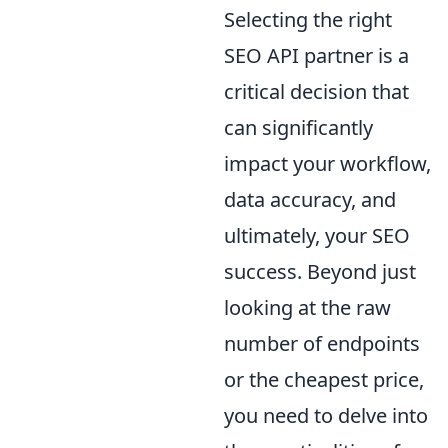
Selecting the right
SEO API partner is a
critical decision that
can significantly
impact your workflow,
data accuracy, and
ultimately, your SEO
success. Beyond just
looking at the raw
number of endpoints
or the cheapest price,
you need to delve into