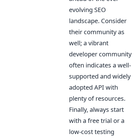
evolving SEO
landscape. Consider
their community as
well; a vibrant
developer community
often indicates a well-
supported and widely
adopted API with
plenty of resources.
Finally, always start
with a free trial or a
low-cost testing