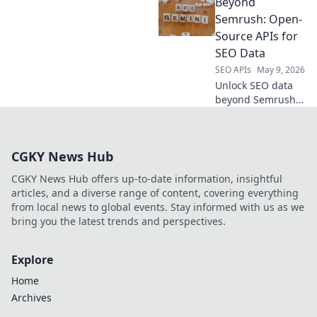
Beyond
trends, and
competitor data
Semrush: Open-
with our API. Make
Source APIs for
data-driven
SEO Data
decisions for your
SEO APIs
May 9, 2026
business.
Unlock SEO data
beyond Semrush!
Explore powerful
open-source APIs
for comprehensive
CGKY News Hub
analysis. Boost
your strategy with
CGKY News Hub offers up-to-date information, insightful
free, flexible tools.
articles, and a diverse range of content, covering everything
from local news to global events. Stay informed with us as we
bring you the latest trends and perspectives.
Explore
Home
Archives