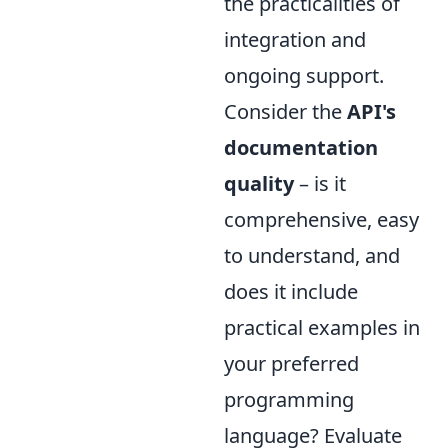
the practicalities of
integration and
ongoing support.
Consider the
API's
documentation
quality
– is it
comprehensive, easy
to understand, and
does it include
practical examples in
your preferred
programming
language? Evaluate