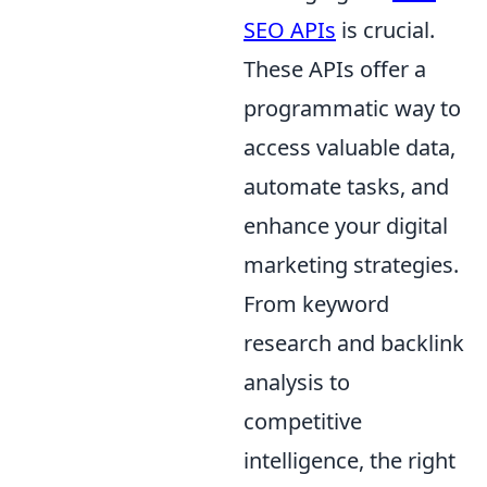
SEO APIs
is crucial.
These APIs offer a
programmatic way to
access valuable data,
automate tasks, and
enhance your digital
marketing strategies.
From keyword
research and backlink
analysis to
competitive
intelligence, the right