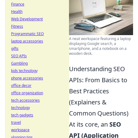
Finance
Health
Web Development
Fitness
Programmatic SEO
A neat workspace featuring a laptop
laptop accessories
displaying Google search, a
gifts
smartphone, and a notebook on a
wooden desk.
SEO APIs
Gambling
Understanding SEO
kids technology
phone accessories
APIs: From Basics to
office decor
Best Practices
office organization
tech accessories
(Explainers &
technology
Common Questions)
tech gadgets
travel
At its core, an
SEO
workspace
API (Application
vlogging tips