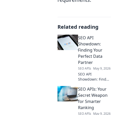
Related reading
SEO API
Showdown:
Finding Your
Perfect Data
Partner
SEO APIs
May 9, 2026
SEO API
Showdown: Find
your perfect data
SEO APIs: Your
partner. Compare
top tools, discover
Secret Weapon
features, and pick
for Smarter
the best API for
Ranking
your SEO strategy.
SEO APIs
May 9, 2026