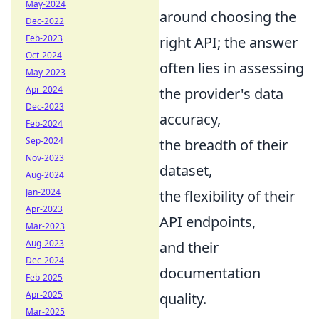
May-2024
around choosing the
Dec-2022
Feb-2023
right API; the answer
Oct-2024
often lies in assessing
May-2023
Apr-2024
the provider's data
Dec-2023
accuracy,
Feb-2024
Sep-2024
the breadth of their
Nov-2023
dataset,
Aug-2024
Jan-2024
the flexibility of their
Apr-2023
API endpoints,
Mar-2023
Aug-2023
and their
Dec-2024
documentation
Feb-2025
Apr-2025
quality.
Mar-2025