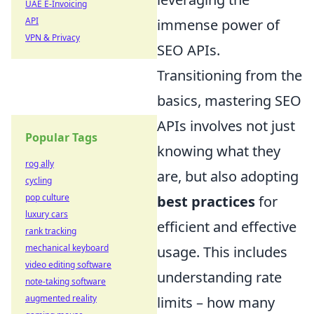
UAE E-Invoicing
API
immense power of
VPN & Privacy
SEO APIs.
Transitioning from the
basics, mastering SEO
APIs involves not just
Popular Tags
knowing what they
rog ally
are, but also adopting
cycling
pop culture
best practices
for
luxury cars
efficient and effective
rank tracking
mechanical keyboard
usage. This includes
video editing software
understanding rate
note-taking software
augmented reality
limits – how many