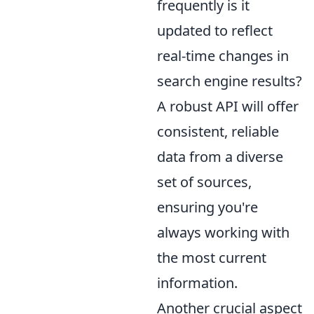
frequently is it
updated to reflect
real-time changes in
search engine results?
A robust API will offer
consistent, reliable
data from a diverse
set of sources,
ensuring you're
always working with
the most current
information.
Another crucial aspect