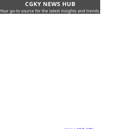
CGKY NEWS HUB
Your go-to source for the latest insights and trends.