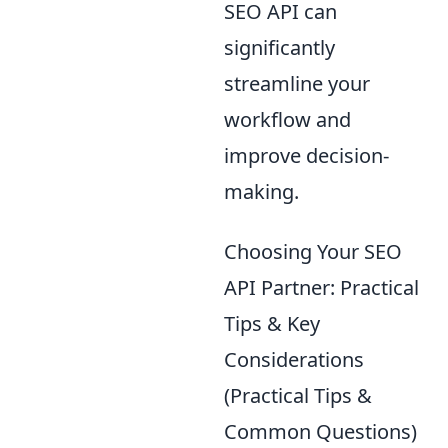
SEO API can
significantly
streamline your
workflow and
improve decision-
making.
Choosing Your SEO
API Partner: Practical
Tips & Key
Considerations
(Practical Tips &
Common Questions)