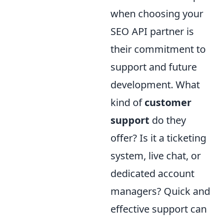
when choosing your
SEO API partner is
their commitment to
support and future
development. What
kind of
customer
support
do they
offer? Is it a ticketing
system, live chat, or
dedicated account
managers? Quick and
effective support can