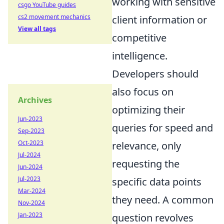
working with sensitive
csgo YouTube guides
cs2 movement mechanics
client information or
View all tags
competitive
intelligence.
Developers should
also focus on
Archives
optimizing their
Jun-2023
queries for speed and
Sep-2023
Oct-2023
relevance, only
Jul-2024
requesting the
Jun-2024
Jul-2023
specific data points
Mar-2024
they need. A common
Nov-2024
Jan-2023
question revolves