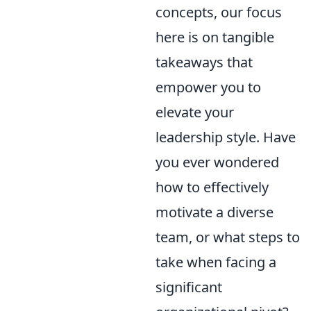
concepts, our focus
here is on tangible
takeaways that
empower you to
elevate your
leadership style. Have
you ever wondered
how to effectively
motivate a diverse
team, or what steps to
take when facing a
significant