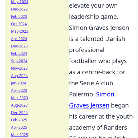
May-2024
elevate your own
Dec-2022
leadership game.
Feb-2023
Oct-2024
Simon Graves Jensen
May-2023
is a talented Danish
Apr-2024
Dec-2023
professional
Feb-2024
footballer who plays
Sep-2024
Nov-2023
as a centre-back for
Aug-2024
the Serie A club
Jan-2024
Apr-2023
Palermo.
Simon
Mar-2023
Graves Jensen
began
Aug-2023
Dec-2024
his career at the youth
Feb-2025
academy of Randers
Apr-2025
Mar-2025