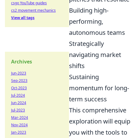
csgo YouTube guides
Building high-
cs2 movement mechanics
View all tags
performing,
autonomous teams
Strategically
navigating market
Archives
shifts
Jun-2023
Sustaining
Sep-2023
momentum for long-
Oct-2023
Jul-2024
term success
Jun-2024
This comprehensive
Jul-2023
Mar-2024
exploration will equip
Nov-2024
you with the tools to
Jan-2023