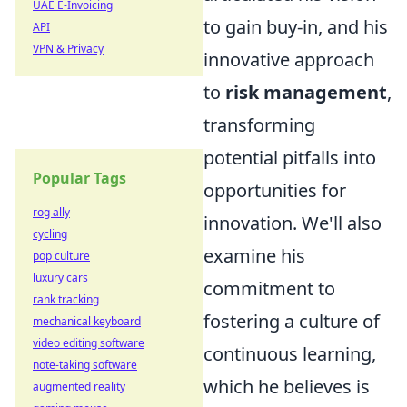
UAE E-Invoicing
to gain buy-in, and his
API
VPN & Privacy
innovative approach
to
risk management
,
transforming
potential pitfalls into
Popular Tags
opportunities for
rog ally
innovation. We'll also
cycling
examine his
pop culture
luxury cars
commitment to
rank tracking
fostering a culture of
mechanical keyboard
video editing software
continuous learning,
note-taking software
which he believes is
augmented reality