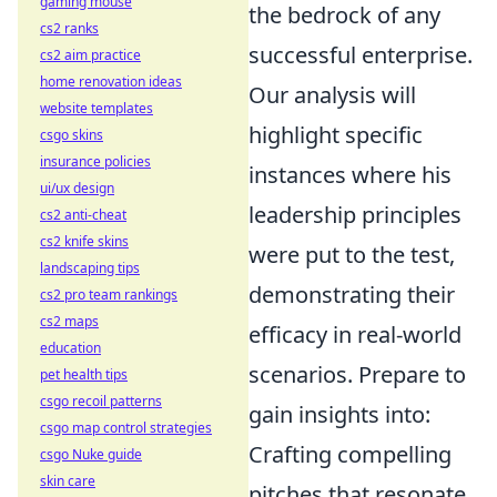
gaming mouse
the bedrock of any
cs2 ranks
successful enterprise.
cs2 aim practice
home renovation ideas
Our analysis will
website templates
highlight specific
csgo skins
insurance policies
instances where his
ui/ux design
leadership principles
cs2 anti-cheat
cs2 knife skins
were put to the test,
landscaping tips
demonstrating their
cs2 pro team rankings
cs2 maps
efficacy in real-world
education
scenarios. Prepare to
pet health tips
csgo recoil patterns
gain insights into:
csgo map control strategies
Crafting compelling
csgo Nuke guide
skin care
pitches that resonate