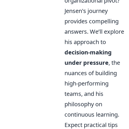
organizational pivot?
Jensen's journey
provides compelling
answers. We’ll explore
his approach to
decision-making
under pressure
, the
nuances of building
high-performing
teams, and his
philosophy on
continuous learning.
Expect practical tips