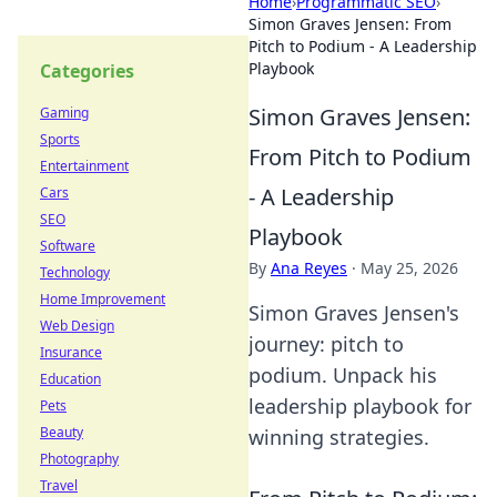
Home
›
Programmatic SEO
›
Simon Graves Jensen: From
Pitch to Podium - A Leadership
Playbook
Categories
Simon Graves Jensen:
Gaming
Sports
From Pitch to Podium
Entertainment
- A Leadership
Cars
SEO
Playbook
Software
By
Ana Reyes
·
May 25, 2026
Technology
Home Improvement
Simon Graves Jensen's
Web Design
journey: pitch to
Insurance
podium. Unpack his
Education
leadership playbook for
Pets
Beauty
winning strategies.
Photography
Travel