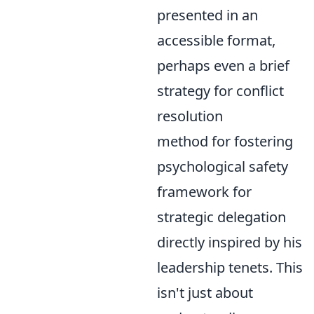
presented in an
accessible format,
perhaps even a brief
strategy for conflict
resolution
method for fostering
psychological safety
framework for
strategic delegation
directly inspired by his
leadership tenets. This
isn't just about