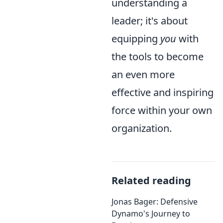
understanding a
leader; it's about
equipping
you
with
the tools to become
an even more
effective and inspiring
force within your own
organization.
Related reading
Jonas Bager: Defensive
Dynamo's Journey to