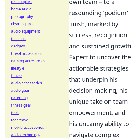
own team – to a
pet supplies
home audio
resounding 'podium'
photography
finish, marked by
cleaning tips
audio equipment
success, recognition,
tech tips
and sustained growth.
gadgets
travel accessories
Expect to uncover the
gaming accessories
actionable strategies
lifestyle
fitness
that underpin his
audio accessories
decision-making, his
audio gear
parenting
unique take on team
fitness gear
empowerment, and
tools
tech travel
his uncanny ability to
mobile accessories
navigate complex
audio technology