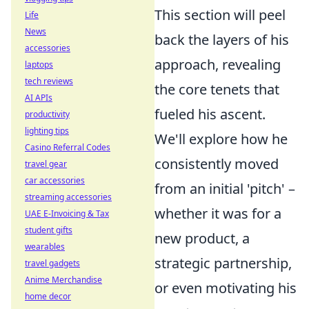
This section will peel
Life
News
back the layers of his
accessories
approach, revealing
laptops
tech reviews
the core tenets that
AI APIs
fueled his ascent.
productivity
lighting tips
We'll explore how he
Casino Referral Codes
consistently moved
travel gear
car accessories
from an initial 'pitch' –
streaming accessories
whether it was for a
UAE E-Invoicing & Tax
student gifts
new product, a
wearables
strategic partnership,
travel gadgets
Anime Merchandise
or even motivating his
home decor