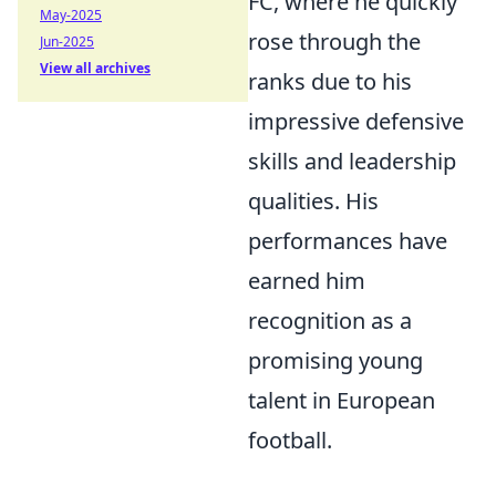
FC, where he quickly
May-2025
rose through the
Jun-2025
View all archives
ranks due to his
impressive defensive
skills and leadership
qualities. His
performances have
earned him
recognition as a
promising young
talent in European
football.