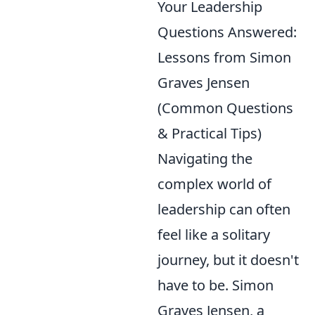
Your Leadership
Questions Answered:
Lessons from Simon
Graves Jensen
(Common Questions
& Practical Tips)
Navigating the
complex world of
leadership can often
feel like a solitary
journey, but it doesn't
have to be. Simon
Graves Jensen, a