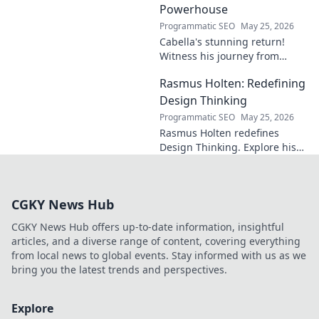
Powerhouse
Programmatic SEO
May 25, 2026
Cabella's stunning return!
Witness his journey from
Marseille's maestro to a
Rasmus Holten: Redefining
Premier League powerhouse.
Uncover the secrets to his epic
Design Thinking
comeback.
Programmatic SEO
May 25, 2026
Rasmus Holten redefines
Design Thinking. Explore his
insights, revolutionize your
approach. Click to learn more!
CGKY News Hub
CGKY News Hub offers up-to-date information, insightful
articles, and a diverse range of content, covering everything
from local news to global events. Stay informed with us as we
bring you the latest trends and perspectives.
Explore