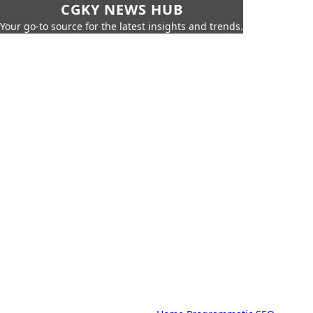
CGKY NEWS HUB
Your go-to source for the latest insights and trends.