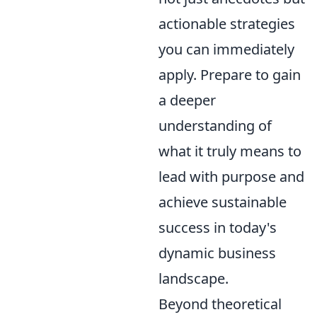
actionable strategies
you can immediately
apply. Prepare to gain
a deeper
understanding of
what it truly means to
lead with purpose and
achieve sustainable
success in today's
dynamic business
landscape.
Beyond theoretical