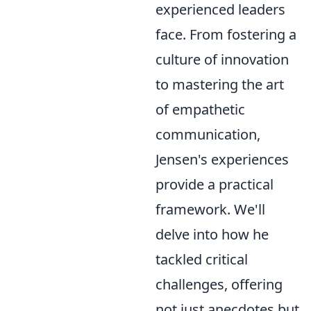
experienced leaders
face. From fostering a
culture of innovation
to mastering the art
of empathetic
communication,
Jensen's experiences
provide a practical
framework. We'll
delve into how he
tackled critical
challenges, offering
not just anecdotes but