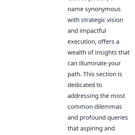
name synonymous
with strategic vision
and impactful
execution, offers a
wealth of insights that
can illuminate your
path. This section is
dedicated to
addressing the most
common dilemmas
and profound queries
that aspiring and