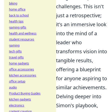
biking
challenges. This isn't
home office
just a retrospective;
back to school
health tips
it's an immersive look
gaming gifts
into the mind of a
health and wellness
student resources
leader who
gaming
transforms vision into
tech gifts
travel gifts
tangible results,
home gadgets
offering a blueprint
office accessories
kitchen accessories
for anyone aspiring to
office setup
similar achievements.
audio
Product Buying Guides
Delving deeper into
kitchen gadgets
Simon's playbook,
electronics
content creation