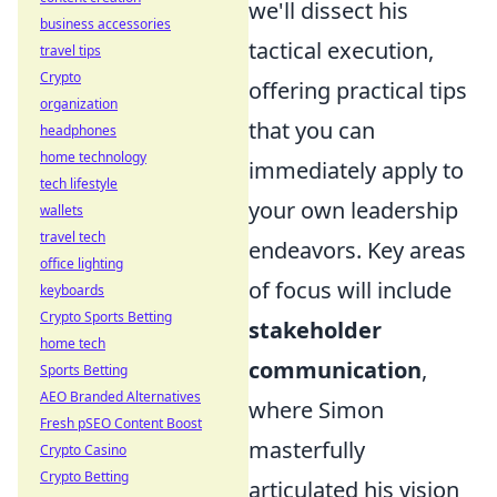
we'll dissect his
business accessories
tactical execution,
travel tips
Crypto
offering practical tips
organization
that you can
headphones
home technology
immediately apply to
tech lifestyle
your own leadership
wallets
travel tech
endeavors. Key areas
office lighting
of focus will include
keyboards
Crypto Sports Betting
stakeholder
home tech
communication
,
Sports Betting
AEO Branded Alternatives
where Simon
Fresh pSEO Content Boost
masterfully
Crypto Casino
Crypto Betting
articulated his vision