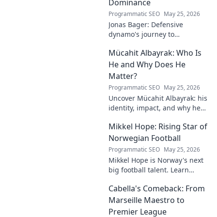
Dominance
Programmatic SEO
May 25, 2026
Jonas Bager: Defensive
dynamo's journey to
dominance! Unpack his rise,
Mücahit Albayrak: Who Is
his skills, and why he's a force
to be reckoned with.
He and Why Does He
Matter?
Programmatic SEO
May 25, 2026
Uncover Mücahit Albayrak: his
identity, impact, and why he
matters. Dive in to learn more!
Mikkel Hope: Rising Star of
Norwegian Football
Programmatic SEO
May 25, 2026
Mikkel Hope is Norway's next
big football talent. Learn
about his journey, skills, and
Cabella's Comeback: From
why he's a rising star to watch!
Marseille Maestro to
Premier League