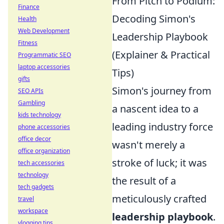
From Pitch to Podium:
Finance
Decoding Simon's
Health
Web Development
Leadership Playbook
Fitness
(Explainer & Practical
Programmatic SEO
laptop accessories
Tips)
gifts
Simon's journey from
SEO APIs
Gambling
a nascent idea to a
kids technology
leading industry force
phone accessories
office decor
wasn't merely a
office organization
stroke of luck; it was
tech accessories
technology
the result of a
tech gadgets
meticulously crafted
travel
workspace
leadership playbook
.
vlogging tips