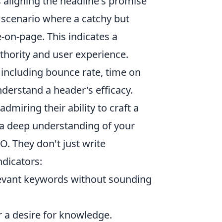
s aligning the headline's promise
a scenario where a catchy but
-on-page. This indicates a
thority and user experience.
– including bounce rate, time on
derstand a header's efficacy.
dmiring their ability to craft a
a deep understanding of your
O. They don't just write
ndicators:
levant keywords without sounding
r a desire for knowledge.