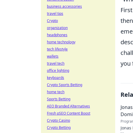
business accessories
Firs
travel tips
then
Crypto
organization
emer
headphones
desc
home technology
tech lifestyle
chal
wallets
you 
travel tech
office lighting
keyboards
Crypto Sports Betting
home tech
Rel
Sports Betting
AEO Branded Alternatives
Jonas
Fresh pSEO Content Boost
Domi
Crypto Casino
Progra
Crypto Betting
Jonas