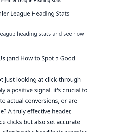
o Premier League Heading Stats
mier League Heading Stats
League heading stats and see how
 Us (and How to Spot a Good
 just looking at click-through
 a positive signal, it's crucial to
to actual conversions, or are
? A truly effective header,
ce clicks but also set accurate