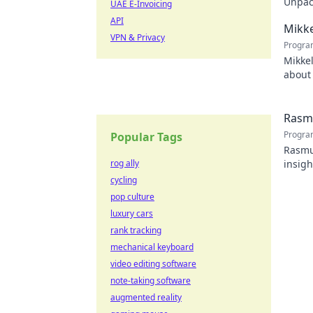
Unpack
UAE E-Invoicing
recko
API
Mikke
VPN & Privacy
Progra
Mikkel
about 
watch
Rasmu
Progra
Popular Tags
Rasmus
rog ally
insigh
cycling
pop culture
luxury cars
rank tracking
mechanical keyboard
video editing software
note-taking software
augmented reality