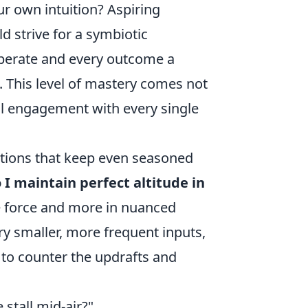
r own intuition? Aspiring
d strive for a symbiotic
liberate and every outcome a
. This level of mastery comes not
ul engagement with every single
stions that keep even seasoned
I maintain perfect altitude in
te force and more in nuanced
ry smaller, more frequent inputs,
 to counter the updrafts and
stall mid-air?"