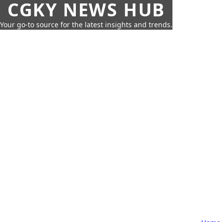
CGKY NEWS HUB
Your go-to source for the latest insights and trends.