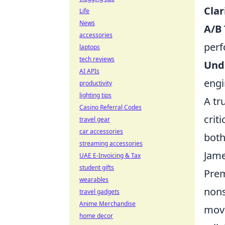
Clar
Life
News
A/B
accessories
perf
laptops
tech reviews
Und
AI APIs
engi
productivity
lighting tips
A tr
Casino Referral Codes
crit
travel gear
car accessories
both
streaming accessories
Jame
UAE E-Invoicing & Tax
student gifts
Prem
wearables
nons
travel gadgets
Anime Merchandise
movi
home decor