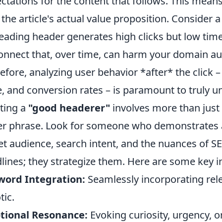
ctations for the content that follows. This mean
 the article's actual value proposition. Consider 
eading header generates high clicks but low time
onnect that, over time, can harm your domain au
efore, analyzing user behavior *after* the click 
, and conversion rates – is paramount to truly un
ting a
"good headerer"
involves more than just a
er phrase. Look for someone who demonstrates 
et audience, search intent, and the nuances of SE
lines; they strategize them. Here are some key i
word Integration:
Seamlessly incorporating re
tic.
tional Resonance:
Evoking curiosity, urgency, o