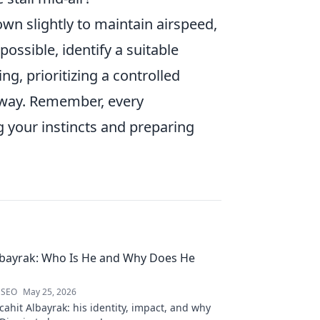
own slightly to maintain airspeed,
possible, identify a suitable
g, prioritizing a controlled
unway. Remember, every
g your instincts and preparing
lbayrak: Who Is He and Why Does He
 SEO
May 25, 2026
ahit Albayrak: his identity, impact, and why