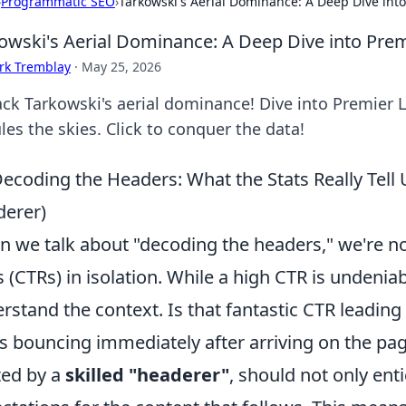
›
Programmatic SEO
›
Tarkowski's Aerial Dominance: A Deep Dive int
owski's Aerial Dominance: A Deep Dive into Pre
rk Tremblay
·
May 25, 2026
ck Tarkowski's aerial dominance! Dive into Premier 
les the skies. Click to conquer the data!
ecoding the Headers: What the Stats Really Tell
erer)
 we talk about "decoding the headers," we're not
s (CTRs) in isolation. While a high CTR is undeniably
rstand the context. Is that fantastic CTR leading 
s bouncing immediately after arriving on the page
ted by a
skilled "headerer"
, should not only enti