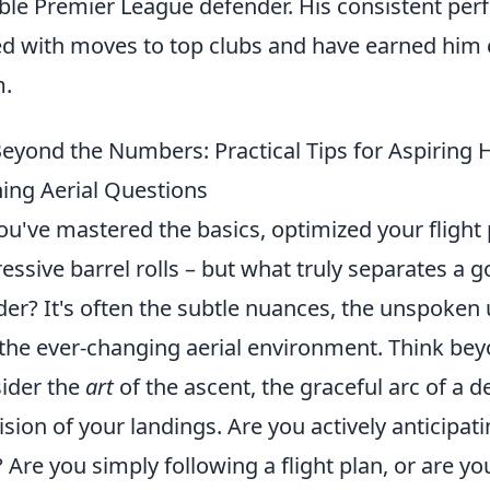
able Premier League defender. His consistent pe
ed with moves to top clubs and have earned him 
m.
eyond the Numbers: Practical Tips for Aspiring
ing Aerial Questions
ou've mastered the basics, optimized your fligh
essive barrel rolls – but what truly separates a 
er? It's often the subtle nuances, the unspoken 
the ever-changing aerial environment. Think beyo
ider the
art
of the ascent, the graceful arc of a
ision of your landings. Are you actively anticipat
t? Are you simply following a flight plan, or are 