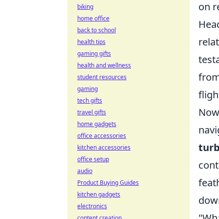
on r
biking
home office
Head
back to school
rela
health tips
gaming gifts
test
health and wellness
from
student resources
gaming
fligh
tech gifts
Now,
travel gifts
home gadgets
navi
office accessories
turb
kitchen accessories
office setup
cont
audio
feat
Product Buying Guides
kitchen gadgets
down
electronics
"Wha
content creation