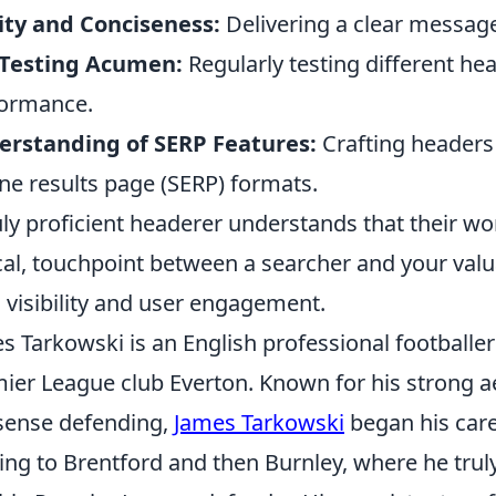
ity and Conciseness:
Delivering a clear message
 Testing Acumen:
Regularly testing different hea
ormance.
erstanding of SERP Features:
Crafting headers 
ne results page (SERP) formats.
uly proficient headerer understands that their wor
ical, touchpoint between a searcher and your valu
 visibility and user engagement.
s Tarkowski is an English professional footballer
ier League club Everton. Known for his strong aer
ense defending,
James Tarkowski
began his care
ng to Brentford and then Burnley, where he trul