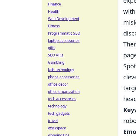
expe
Finance
with
Health
Web Development
misl
Fitness
disc
Programmatic SEO
laptop accessories
Ther
gifts
page
SEO APIs
Gambling
Spot
kids technology
clev
phone accessories
office decor
targ
office organization
head
tech accessories
technology
Key
tech gadgets
robo
travel
workspace
Emo
vlogging tips