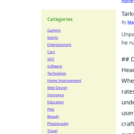
Home
Tark
Categories
By
Ma
Gaming
Unpa
Sports
he ru
Entertainment
Cars
## D
SEO
Software
Head
Technology
When
Home Improvement
Web Design
rate
Insurance
unde
Education
Pets
user
Beauty
craf
Photography
Travel