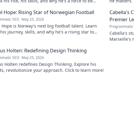
 his rise, his skills, and why he's a force to be
he matters. 
ned with.
l Hope: Rising Star of Norwegian Football
Cabella's 
Premier L
mmatic SEO
May 25, 2026
 Hope is Norway's next big football talent. Learn
Programmatic
his journey, skills, and why he's a rising star to
Cabella's st
!
Marseille's
Uncover the
s Holten: Redefining Design Thinking
mmatic SEO
May 25, 2026
 Holten redefines Design Thinking. Explore his
ts, revolutionize your approach. Click to learn more!