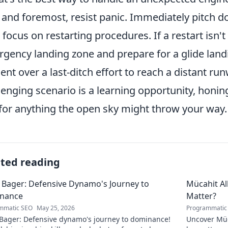
t and foremost, resist panic. Immediately pitch d
 focus on restarting procedures. If a restart isn't 
gency landing zone and prepare for a glide landin
ent over a last-ditch effort to reach a distant r
lenging scenario is a learning opportunity, honin
for anything the open sky might throw your way.
ated reading
 Bager: Defensive Dynamo's Journey to
Mücahit A
nance
Matter?
mmatic SEO
May 25, 2026
Programmatic
 Bager: Defensive dynamo's journey to dominance!
Uncover Müc