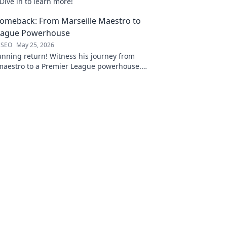
Dive in to learn more!
Comeback: From Marseille Maestro to
eague Powerhouse
 SEO
May 25, 2026
unning return! Witness his journey from
 maestro to a Premier League powerhouse.
 secrets to his epic comeback.