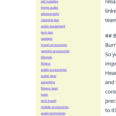
reli
pet supplies
home audio
link
photography
tea
cleaning tips
audio equipment
tech tips
## B
gadgets
Burn
travel accessories
gaming accessories
So y
lifestyle
impr
fitness
audio accessories
Head
audio gear
and 
parenting
fitness gear
cons
tools
prec
tech travel
mobile accessories
to i
audio technology