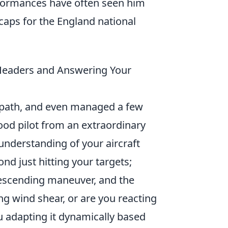
rformances have often seen him
caps for the England national
 Headers and Answering Your
t path, and even managed a few
good pilot from an extraordinary
understanding of your aircraft
nd just hitting your targets;
 descending maneuver, and the
ing wind shear, or are you reacting
you adapting it dynamically based