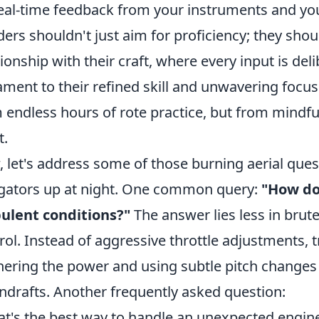
eal-time feedback from your instruments and you
ers shouldn't just aim for proficiency; they shoul
tionship with their craft, where every input is de
ament to their refined skill and unwavering focus
 endless hours of rote practice, but from mindf
t.
 let's address some of those burning aerial que
gators up at night. One common query:
"How do 
ulent conditions?"
The answer lies less in bru
rol. Instead of aggressive throttle adjustments, t
hering the power and using subtle pitch changes
drafts. Another frequently asked question:
t's the best way to handle an unexpected engine 