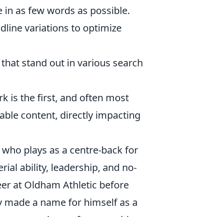
 in as few words as possible.
dline variations to optimize
that stand out in various search
k is the first, and often most
able content, directly impacting
 who plays as a centre-back for
ial ability, leadership, and no-
er at Oldham Athletic before
y made a name for himself as a