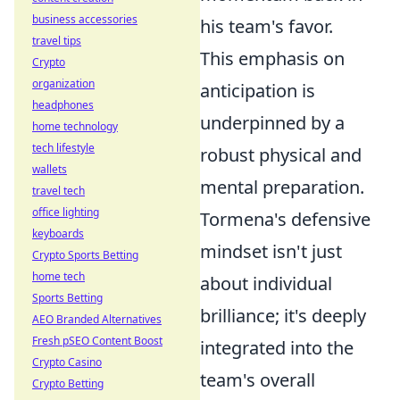
business accessories
his team's favor.
travel tips
This emphasis on
Crypto
organization
anticipation is
headphones
underpinned by a
home technology
tech lifestyle
robust physical and
wallets
mental preparation.
travel tech
office lighting
Tormena's defensive
keyboards
mindset isn't just
Crypto Sports Betting
home tech
about individual
Sports Betting
brilliance; it's deeply
AEO Branded Alternatives
Fresh pSEO Content Boost
integrated into the
Crypto Casino
team's overall
Crypto Betting