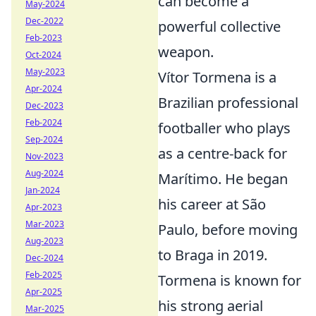
can become a
May-2024
Dec-2022
powerful collective
Feb-2023
weapon.
Oct-2024
May-2023
Vítor Tormena is a
Apr-2024
Brazilian professional
Dec-2023
Feb-2024
footballer who plays
Sep-2024
as a centre-back for
Nov-2023
Aug-2024
Marítimo. He began
Jan-2024
his career at São
Apr-2023
Mar-2023
Paulo, before moving
Aug-2023
to Braga in 2019.
Dec-2024
Feb-2025
Tormena is known for
Apr-2025
his strong aerial
Mar-2025