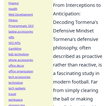
Finance
From Interceptions to
Health
Anticipation:
Web Development
Fitness
Decoding Tormena's
Programmatic SEO
Defensive Mindset
laptop accessories
gifts
Tormena's defensive
SEO APIs
philosophy, often
Gambling
kids technology
described as proactive
phone accessories
rather than reactive, is
office decor
office organization
a fascinating study in
tech accessories
modern football. Far
technology
tech gadgets
from simply clearing
travel
the ball or making
workspace
vlogging tips