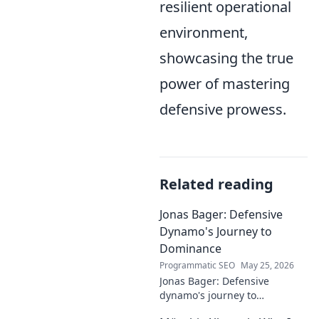
resilient operational
environment,
showcasing the true
power of mastering
defensive prowess.
Related reading
Jonas Bager: Defensive
Dynamo's Journey to
Dominance
Programmatic SEO
May 25, 2026
Jonas Bager: Defensive
dynamo's journey to
dominance! Unpack his rise,