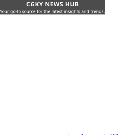
CGKY NEWS HUB
Your go-to source for the latest insights and trends.