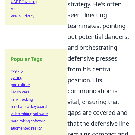
UAE E-Invoicing
strategy. He's often
API
seen directing
VPN & Privacy
teammates, pointing
out potential dangers,
and orchestrating
defensive presses
Popular Tags
from his central
rog ally
cycling
position. His
pop culture
communication is
luxury cars
rank tracking
vital, ensuring that
mechanical keyboard
gaps are covered and
video editing software
note-taking software
that the defensive line
augmented reality
remains compact and