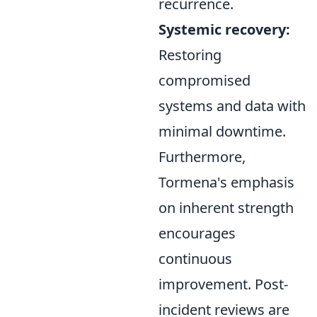
recurrence.
Systemic recovery:
Restoring
compromised
systems and data with
minimal downtime.
Furthermore,
Tormena's emphasis
on inherent strength
encourages
continuous
improvement. Post-
incident reviews are