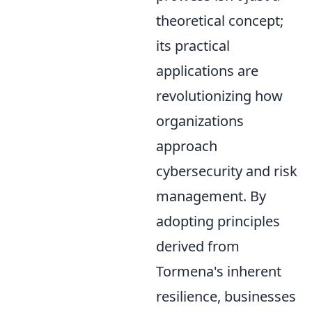
theoretical concept;
its practical
applications are
revolutionizing how
organizations
approach
cybersecurity and risk
management. By
adopting principles
derived from
Tormena's inherent
resilience, businesses