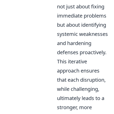
not just about fixing
immediate problems
but about identifying
systemic weaknesses
and hardening
defenses proactively.
This iterative
approach ensures
that each disruption,
while challenging,
ultimately leads to a
stronger, more