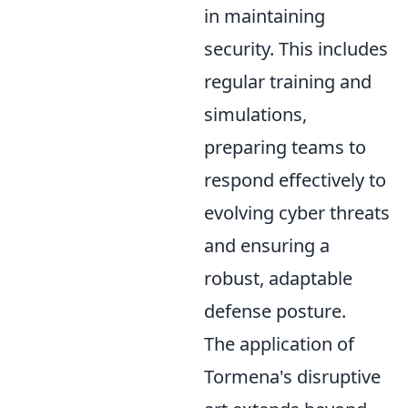
in maintaining
security. This includes
regular training and
simulations,
preparing teams to
respond effectively to
evolving cyber threats
and ensuring a
robust, adaptable
defense posture.
The application of
Tormena's disruptive