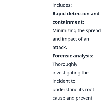
includes:
Rapid detection and
containment:
Minimizing the spread
and impact of an
attack.
Forensic analysis:
Thoroughly
investigating the
incident to
understand its root
cause and prevent