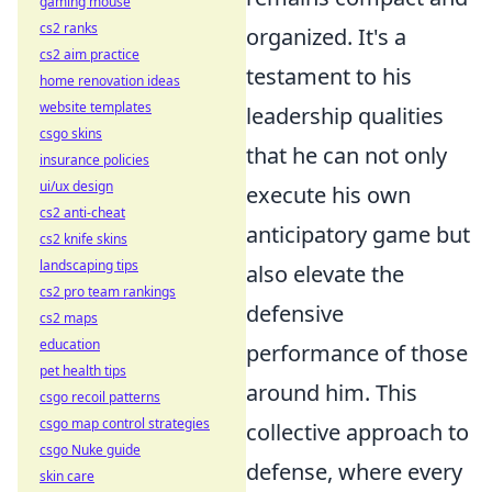
gaming mouse
cs2 ranks
organized. It's a
cs2 aim practice
testament to his
home renovation ideas
website templates
leadership qualities
csgo skins
that he can not only
insurance policies
ui/ux design
execute his own
cs2 anti-cheat
anticipatory game but
cs2 knife skins
landscaping tips
also elevate the
cs2 pro team rankings
defensive
cs2 maps
education
performance of those
pet health tips
around him. This
csgo recoil patterns
csgo map control strategies
collective approach to
csgo Nuke guide
defense, where every
skin care