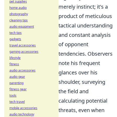
pet supplies
merely instinct; it's a
home audio
photography
product of meticulous
cleaning tips
tactical understanding
audio equipment
tech tips
and constant analysis
gadgets
of opponent
travel accessories
gaming accessories
tendencies. Observers
lifestyle
note his frequent
fitness
audio accessories
glances over his
audio gear
shoulder, surveying
parenting
fitness gear
the field and
tools
calculating potential
tech travel
mobile accessories
threats, even when
audio technology