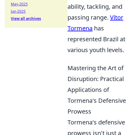
May-2025
ability, tackling, and
Jun-2025
passing range.
Vítor
View all archives
Tormena
has
represented Brazil at
various youth levels.
Mastering the Art of
Disruption: Practical
Applications of
Tormena's Defensive
Prowess
Tormena's defensive
prowess isn't just a