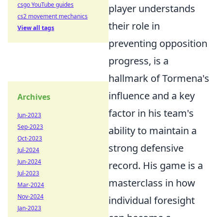
csgo YouTube guides
player understands
cs2 movement mechanics
their role in
View all tags
preventing opposition
progress, is a
hallmark of Tormena's
influence and a key
Archives
factor in his team's
Jun-2023
Sep-2023
ability to maintain a
Oct-2023
strong defensive
Jul-2024
Jun-2024
record. His game is a
Jul-2023
masterclass in how
Mar-2024
Nov-2024
individual foresight
Jan-2023