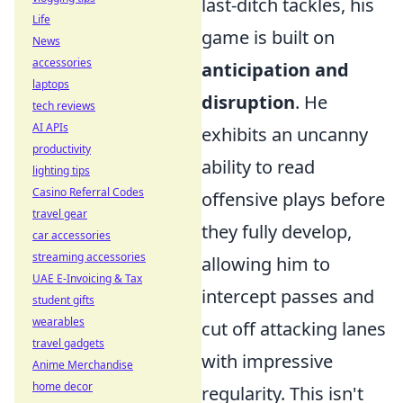
last-ditch tackles, his
Life
game is built on
News
accessories
anticipation and
laptops
disruption
. He
tech reviews
AI APIs
exhibits an uncanny
productivity
ability to read
lighting tips
Casino Referral Codes
offensive plays before
travel gear
they fully develop,
car accessories
streaming accessories
allowing him to
UAE E-Invoicing & Tax
intercept passes and
student gifts
wearables
cut off attacking lanes
travel gadgets
with impressive
Anime Merchandise
home decor
regularity. This isn't