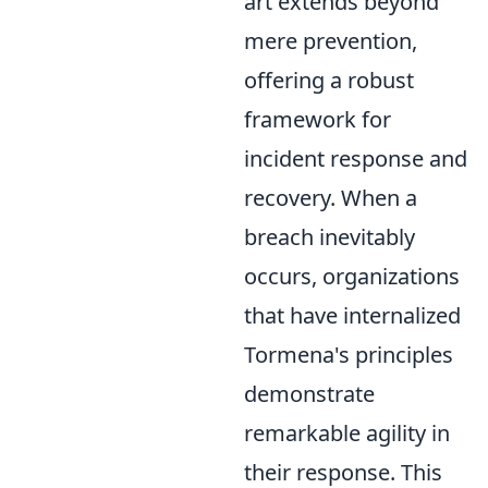
art extends beyond
mere prevention,
offering a robust
framework for
incident response and
recovery. When a
breach inevitably
occurs, organizations
that have internalized
Tormena's principles
demonstrate
remarkable agility in
their response. This