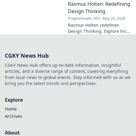
Rasmus Holten: Redefining
Premier League powerhouse.
Uncover the secrets to his epic
Design Thinking
comeback.
Programmatic SEO
May 25, 2026
Rasmus Holten redefines
Design Thinking. Explore his
insights, revolutionize your
approach. Click to learn more!
CGKY News Hub
CGKY News Hub offers up-to-date information, insightful
articles, and a diverse range of content, covering everything
from local news to global events. Stay informed with us as we
bring you the latest trends and perspectives.
Explore
Home
Archives
About