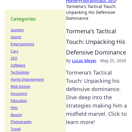
Home
›
Programmatic SEO
›
Tormena's Tactical Touch:
Unpacking His Defensive
Dominance
Categories
Tormena's Tactical
Gaming
Sports
Touch: Unpacking His
Entertainment
Defensive Dominance
Cars
SEO
By
Lucas Meyer
·
May 25, 2026
Software
Tormena's Tactical
Technology
Home Improvement
Touch: Unpacking his
Web Design
defensive dominance.
Insurance
Dive deep into the
Education
strategies making him a
Pets
midfield marvel. Click to
Beauty
learn more!
Photography
Travel