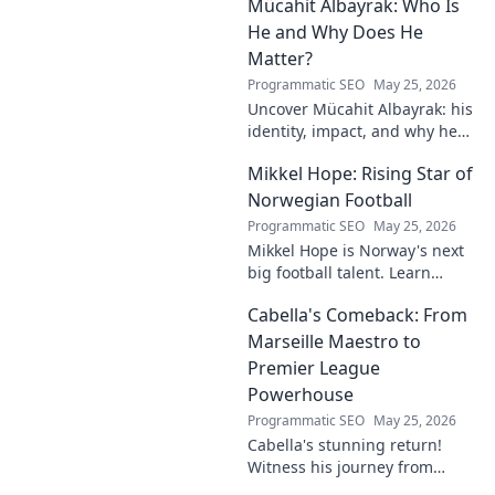
Mücahit Albayrak: Who Is
his skills, and why he's a force
to be reckoned with.
He and Why Does He
Matter?
Programmatic SEO
May 25, 2026
Uncover Mücahit Albayrak: his
identity, impact, and why he
matters. Dive in to learn more!
Mikkel Hope: Rising Star of
Norwegian Football
Programmatic SEO
May 25, 2026
Mikkel Hope is Norway's next
big football talent. Learn
about his journey, skills, and
Cabella's Comeback: From
why he's a rising star to watch!
Marseille Maestro to
Premier League
Powerhouse
Programmatic SEO
May 25, 2026
Cabella's stunning return!
Witness his journey from
Marseille's maestro to a