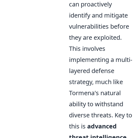
can proactively
identify and mitigate
vulnerabilities before
they are exploited.
This involves
implementing a multi-
layered defense
strategy, much like
Tormena's natural
ability to withstand
diverse threats. Key to
this is
advanced
threat intelligence
,