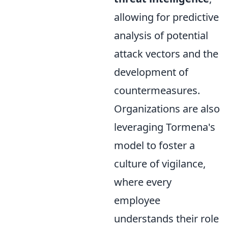
allowing for predictive
analysis of potential
attack vectors and the
development of
countermeasures.
Organizations are also
leveraging Tormena's
model to foster a
culture of vigilance,
where every
employee
understands their role