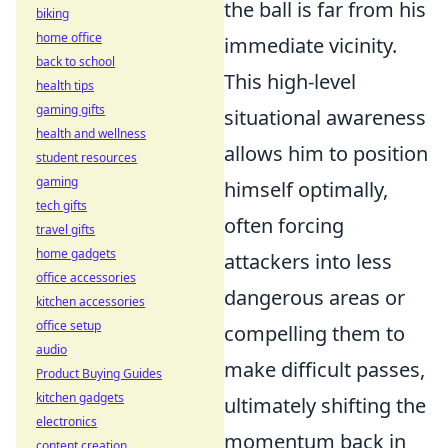
the ball is far from his
biking
home office
immediate vicinity.
back to school
This high-level
health tips
gaming gifts
situational awareness
health and wellness
allows him to position
student resources
gaming
himself optimally,
tech gifts
often forcing
travel gifts
home gadgets
attackers into less
office accessories
dangerous areas or
kitchen accessories
office setup
compelling them to
audio
make difficult passes,
Product Buying Guides
kitchen gadgets
ultimately shifting the
electronics
momentum back in
content creation