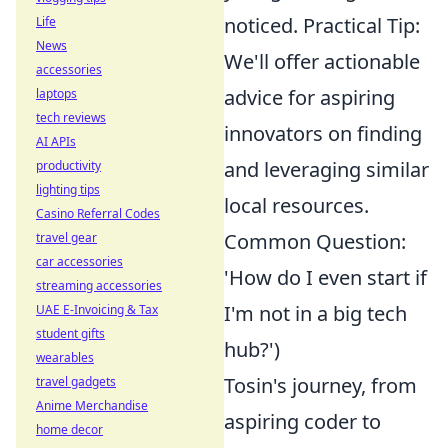
noticed. Practical Tip:
Life
News
We'll offer actionable
accessories
advice for aspiring
laptops
tech reviews
innovators on finding
AI APIs
and leveraging similar
productivity
lighting tips
local resources.
Casino Referral Codes
Common Question:
travel gear
car accessories
'How do I even start if
streaming accessories
I'm not in a big tech
UAE E-Invoicing & Tax
student gifts
hub?')
wearables
Tosin's journey, from
travel gadgets
Anime Merchandise
aspiring coder to
home decor