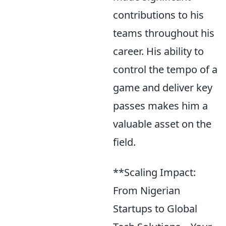
contributions to his
teams throughout his
career. His ability to
control the tempo of a
game and deliver key
passes makes him a
valuable asset on the
field.
**Scaling Impact:
From Nigerian
Startups to Global