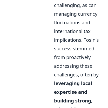
challenging, as can
managing currency
fluctuations and
international tax
implications. Tosin's
success stemmed
from proactively
addressing these
challenges, often by
leveraging local
expertise and
building strong,