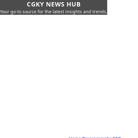
CGKY NEWS HUB
Your go-to source for the latest insights and trends.