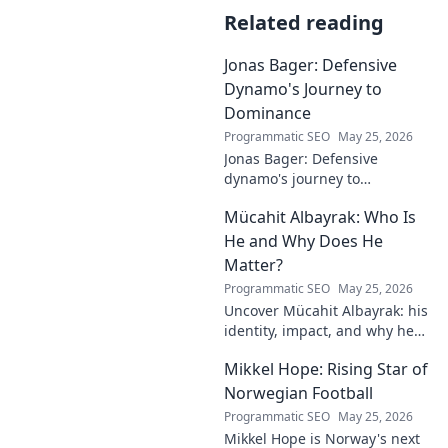
Related reading
Jonas Bager: Defensive
Dynamo's Journey to
Dominance
Programmatic SEO
May 25, 2026
Jonas Bager: Defensive
dynamo's journey to
dominance! Unpack his rise,
Mücahit Albayrak: Who Is
his skills, and why he's a force
to be reckoned with.
He and Why Does He
Matter?
Programmatic SEO
May 25, 2026
Uncover Mücahit Albayrak: his
identity, impact, and why he
matters. Dive in to learn more!
Mikkel Hope: Rising Star of
Norwegian Football
Programmatic SEO
May 25, 2026
Mikkel Hope is Norway's next