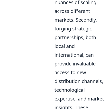
nuances of scaling
across different
markets. Secondly,
forging strategic
partnerships, both
local and
international, can
provide invaluable
access to new
distribution channels,
technological
expertise, and market
insights. These