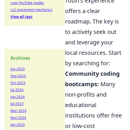
Tosin's experience
csgo YouTube guides
offers a clear
cs2 movement mechanics
View all tags
roadmap. The key is
to actively seek out
and leverage your
local resources. Start
Archives
by searching for:
Jun-2023
Community coding
Sep-2023
bootcamps:
Many
Oct-2023
Jul-2024
non-profits and
Jun-2024
educational
Jul-2023
Mar-2024
institutions offer free
Nov-2024
or low-cost
Jan-2023