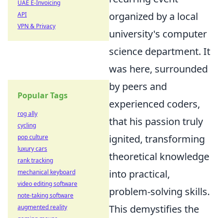
UAE E-Invoicing
organized by a local
API
VPN & Privacy
university's computer
science department. It
was here, surrounded
by peers and
Popular Tags
experienced coders,
rog ally
that his passion truly
cycling
ignited, transforming
pop culture
luxury cars
theoretical knowledge
rank tracking
into practical,
mechanical keyboard
video editing software
problem-solving skills.
note-taking software
This demystifies the
augmented reality