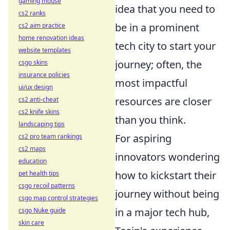
gaming mouse
idea that you need to
cs2 ranks
be in a prominent
cs2 aim practice
home renovation ideas
tech city to start your
website templates
journey; often, the
csgo skins
insurance policies
most impactful
ui/ux design
resources are closer
cs2 anti-cheat
cs2 knife skins
than you think.
landscaping tips
For aspiring
cs2 pro team rankings
cs2 maps
innovators wondering
education
how to kickstart their
pet health tips
csgo recoil patterns
journey without being
csgo map control strategies
in a major tech hub,
csgo Nuke guide
skin care