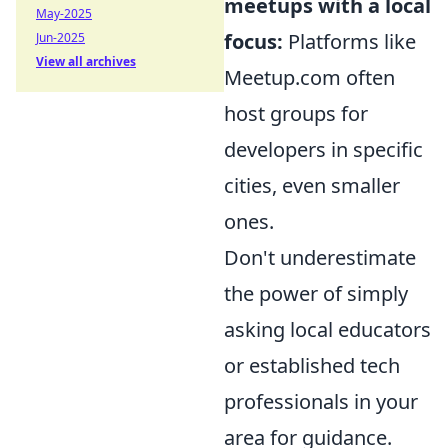
meetups with a local
May-2025
focus:
Platforms like
Jun-2025
View all archives
Meetup.com often
host groups for
developers in specific
cities, even smaller
ones.
Don't underestimate
the power of simply
asking local educators
or established tech
professionals in your
area for guidance.