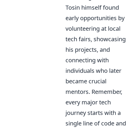
Tosin himself found
early opportunities by
volunteering at local
tech fairs, showcasing
his projects, and
connecting with
individuals who later
became crucial
mentors. Remember,
every major tech
journey starts with a
single line of code and