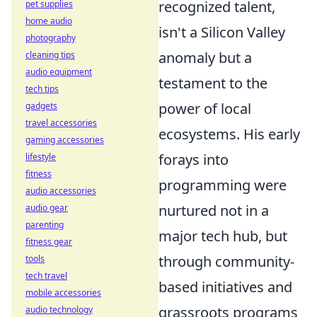
recognized talent,
pet supplies
home audio
isn't a Silicon Valley
photography
anomaly but a
cleaning tips
audio equipment
testament to the
tech tips
power of local
gadgets
travel accessories
ecosystems. His early
gaming accessories
forays into
lifestyle
fitness
programming were
audio accessories
nurtured not in a
audio gear
parenting
major tech hub, but
fitness gear
through community-
tools
tech travel
based initiatives and
mobile accessories
grassroots programs
audio technology