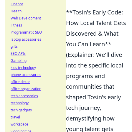
Finance
**Tosin's Early Code:
Health
Web Development
How Local Talent Gets
Fitness
Discovered & What
Programmatic SEO
laptop accessories
You Can Learn**
gifts
(Explainer: We'll dive
SEO APIs
Gambling
into the specific local
kids technology
programs and
phone accessories
office decor
communities that
office organization
shaped Tosin's early
tech accessories
technology
tech journey,
tech gadgets
demystifying how
travel
workspace
young talent gets
vlogging tips