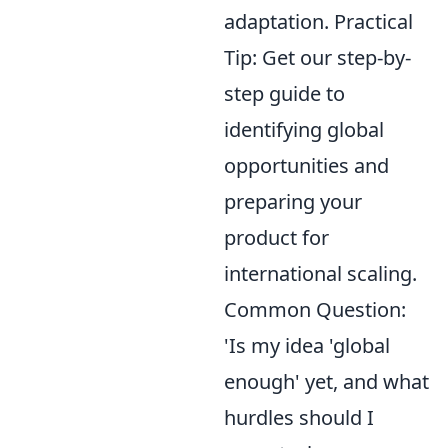
adaptation. Practical
Tip: Get our step-by-
step guide to
identifying global
opportunities and
preparing your
product for
international scaling.
Common Question:
'Is my idea 'global
enough' yet, and what
hurdles should I