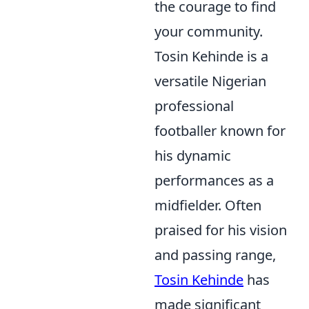
the courage to find
your community.
Tosin Kehinde is a
versatile Nigerian
professional
footballer known for
his dynamic
performances as a
midfielder. Often
praised for his vision
and passing range,
Tosin Kehinde
has
made significant