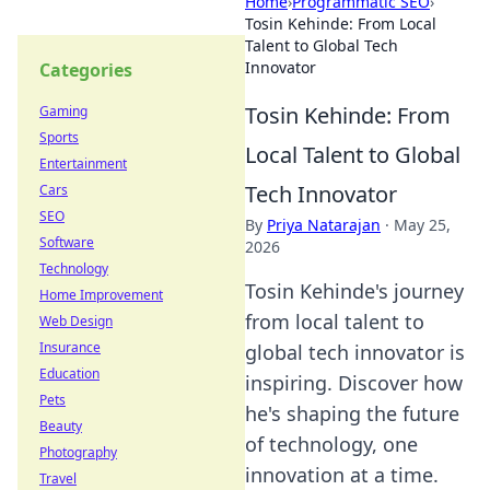
Home
›
Programmatic SEO
›
Tosin Kehinde: From Local
Talent to Global Tech
Innovator
Categories
Tosin Kehinde: From
Gaming
Sports
Local Talent to Global
Entertainment
Tech Innovator
Cars
SEO
By
Priya Natarajan
·
May 25,
Software
2026
Technology
Tosin Kehinde's journey
Home Improvement
from local talent to
Web Design
Insurance
global tech innovator is
Education
inspiring. Discover how
Pets
he's shaping the future
Beauty
of technology, one
Photography
innovation at a time.
Travel