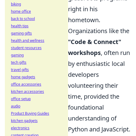
biking
right in his
home office
hometown.
back to school
health tips
Organizations like the
gaming gifts
"Code & Connect"
health and wellness
student resources
workshops
, often run
gaming
by enthusiastic local
tech gifts
travel gifts
developers
home gadgets
volunteering their
office accessories
kitchen accessories
time, provided the
office setup
foundational
audio
Product Buying Guides
understanding of
kitchen gadgets
Python and JavaScript.
electronics
content creation