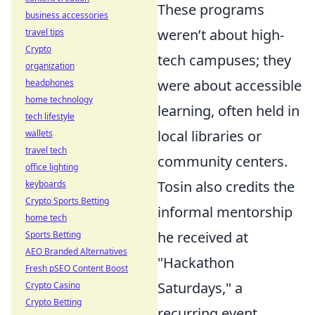
These programs
business accessories
weren’t about high-
travel tips
Crypto
tech campuses; they
organization
were about accessible
headphones
home technology
learning, often held in
tech lifestyle
local libraries or
wallets
travel tech
community centers.
office lighting
Tosin also credits the
keyboards
Crypto Sports Betting
informal mentorship
home tech
he received at
Sports Betting
AEO Branded Alternatives
"Hackathon
Fresh pSEO Content Boost
Saturdays," a
Crypto Casino
Crypto Betting
recurring event