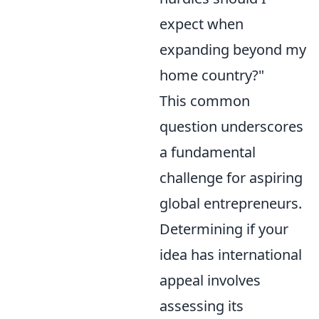
expect when
expanding beyond my
home country?"
This common
question underscores
a fundamental
challenge for aspiring
global entrepreneurs.
Determining if your
idea has international
appeal involves
assessing its