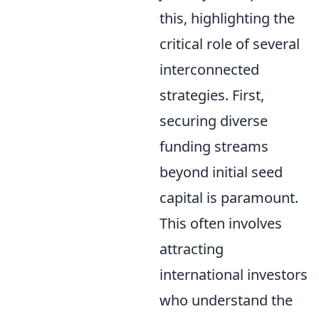
this, highlighting the
critical role of several
interconnected
strategies. First,
securing diverse
funding streams
beyond initial seed
capital is paramount.
This often involves
attracting
international investors
who understand the