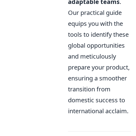
adaptable teams
.
Our practical guide
equips you with the
tools to identify these
global opportunities
and meticulously
prepare your product,
ensuring a smoother
transition from
domestic success to
international acclaim.