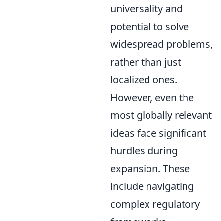
universality and
potential to solve
widespread problems,
rather than just
localized ones.
However, even the
most globally relevant
ideas face significant
hurdles during
expansion. These
include navigating
complex regulatory