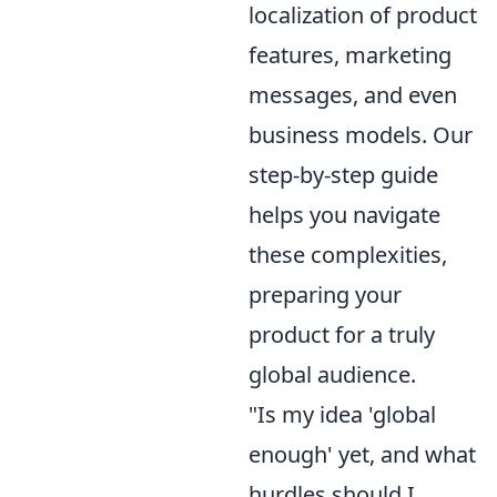
localization of product
features, marketing
messages, and even
business models. Our
step-by-step guide
helps you navigate
these complexities,
preparing your
product for a truly
global audience.
"Is my idea 'global
enough' yet, and what
hurdles should I