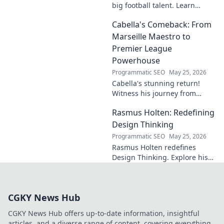
big football talent. Learn
about his journey, skills, and
Cabella's Comeback: From
why he's a rising star to watch!
Marseille Maestro to
Premier League
Powerhouse
Programmatic SEO
May 25, 2026
Cabella's stunning return!
Witness his journey from
Marseille's maestro to a
Rasmus Holten: Redefining
Premier League powerhouse.
Uncover the secrets to his epic
Design Thinking
comeback.
Programmatic SEO
May 25, 2026
Rasmus Holten redefines
Design Thinking. Explore his
insights, revolutionize your
approach. Click to learn more!
CGKY News Hub
CGKY News Hub offers up-to-date information, insightful
articles, and a diverse range of content, covering everything