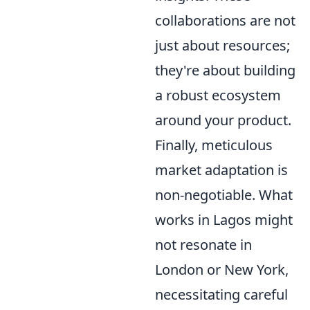
collaborations are not
just about resources;
they're about building
a robust ecosystem
around your product.
Finally, meticulous
market adaptation is
non-negotiable. What
works in Lagos might
not resonate in
London or New York,
necessitating careful