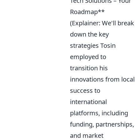
Tech Solutions – Your
Roadmap**
(Explainer: We'll break
down the key
strategies Tosin
employed to
transition his
innovations from local
success to
international
platforms, including
funding, partnerships,
and market