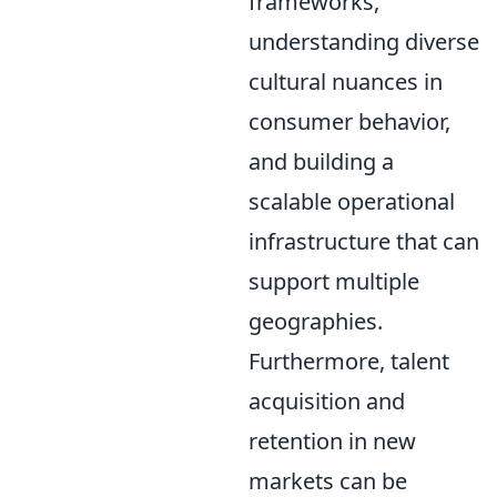
frameworks,
understanding diverse
cultural nuances in
consumer behavior,
and building a
scalable operational
infrastructure that can
support multiple
geographies.
Furthermore, talent
acquisition and
retention in new
markets can be