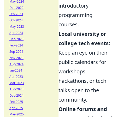
May-2024
introductory
Dec-2022
programming
Feb-2023
Oct-2024
courses.
May-2023
Local university or
Apr-2024
Dec-2023
college tech events:
Feb-2024
Keep an eye on their
Sep-2024
Nov-2023
public calendars for
Aug-2024
workshops,
Jan-2024
Apr-2023
hackathons, or tech
Mar-2023
talks open to the
Aug-2023
Dec-2024
community.
Feb-2025
Online forums and
Apr-2025
Mar-2025