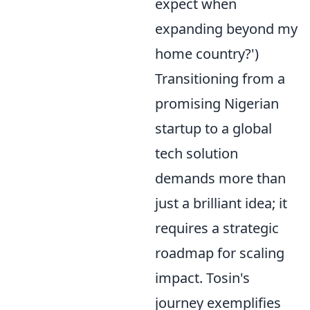
expect when
expanding beyond my
home country?')
Transitioning from a
promising Nigerian
startup to a global
tech solution
demands more than
just a brilliant idea; it
requires a strategic
roadmap for scaling
impact. Tosin's
journey exemplifies