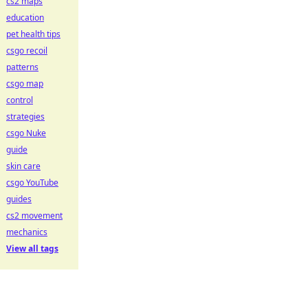
cs2 maps
education
pet health tips
csgo recoil
patterns
csgo map
control
strategies
csgo Nuke
guide
skin care
csgo YouTube
guides
cs2 movement
mechanics
View all tags