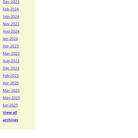
Dec-2023
Feb-2024
Sep-2024
Nov-2023
Aug-2024
Jan-2024
Apr-2023
Mar-2023
Aug-2023
Dec-2024
Feb-2025
Apr-2025
Mar-2025
May-2025
Jun-2025
View all
archives