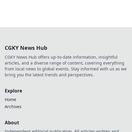
CGKY News Hub
CGKY News Hub offers up-to-date information, insightful
articles, and a diverse range of content, covering everything
from local news to global events. Stay informed with us as we
bring you the latest trends and perspectives.
Explore
Home
Archives
About
Independent editorial publication. All articles written and