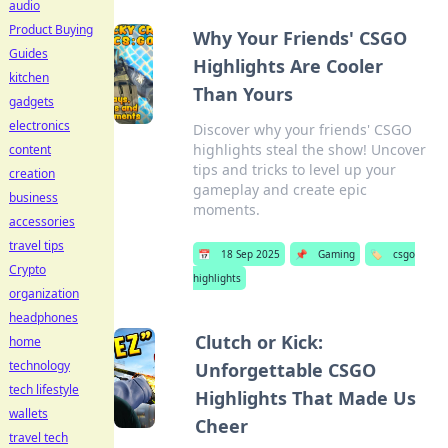
audio
Product Buying
Why Your Friends' CSGO
Guides
Highlights Are Cooler
kitchen
Than Yours
gadgets
electronics
Discover why your friends' CSGO
highlights steal the show! Uncover
content
tips and tricks to level up your
creation
gameplay and create epic
business
moments.
accessories
travel tips
📅
18 Sep 2025
📌
Gaming
🏷️
csgo
Crypto
highlights
organization
headphones
Clutch or Kick:
home
technology
Unforgettable CSGO
tech lifestyle
Highlights That Made Us
wallets
Cheer
travel tech