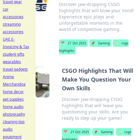
travel gear
Discover jaw-dropping CSGO
car
highlights that will blow your mind!
Experience epic plays and
accessories
unforgettable moments in the
streaming
world of competitive gaming.
accessories
UAE E-
📅
21 Oct 2025
📌
Gaming
🏷️
csgo
Invoicing & Tax
highlights
student gifts
wearables
travel gadgets
CSGO Highlights That Will
Anime
Make You Question Your
Merchandise
Own Skills
home decor
Discover jaw-dropping CSGO
pet supplies
highlights that will leave you
home audio
questioning your skills. Are you
photography
ready to step up your game?
cleaning tips
audio
📅
21 Oct 2025
📌
Gaming
🏷️
csgo
equipment
highlights