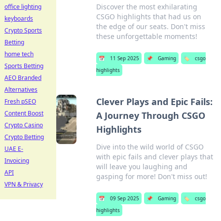
Discover the most exhilarating
office lighting
CSGO highlights that had us on
keyboards
the edge of our seats. Don't miss
Crypto Sports
these unforgettable moments!
Betting
home tech
📅
11 Sep 2025
📌
Gaming
🏷️
csgo
Sports Betting
highlights
AEO Branded
Alternatives
Clever Plays and Epic Fails:
Fresh pSEO
Content Boost
A Journey Through CSGO
Crypto Casino
Highlights
Crypto Betting
Dive into the wild world of CSGO
UAE E-
with epic fails and clever plays that
Invoicing
will leave you laughing and
API
gasping for more! Don't miss out!
VPN & Privacy
📅
09 Sep 2025
📌
Gaming
🏷️
csgo
highlights