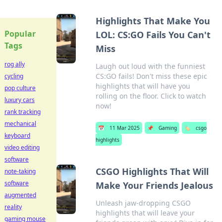
Highlights That Make You
Popular
LOL: CS:GO Fails You Can't
Tags
Miss
rog ally
Laugh out loud with the funniest
CS:GO fails! Don't miss these epic
cycling
highlights that will have you
pop culture
rolling on the floor. Click to watch
luxury cars
now!
rank tracking
mechanical
📅
11 Mar 2025
📌
Gaming
🏷️
csgo
keyboard
highlights
video editing
software
CSGO Highlights That Will
note-taking
software
Make Your Friends Jealous
augmented
Unleash jaw-dropping CSGO
reality
highlights that will leave your
gaming mouse