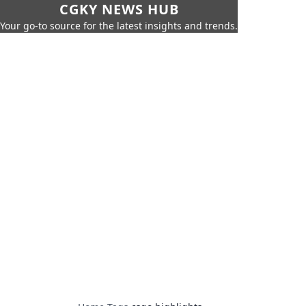
CGKY NEWS HUB
Your go-to source for the latest insights and trends.