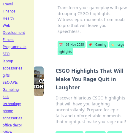
Travel
Transform your gameplay with jaw-
Finance
dropping CSGO highlights!
Health
Witness epic moments from noob
to pro that will leave you
Web
speechless.
Development
Fitness
📅
03 Nov 2025
📌
Gaming
🏷️
csgo
Programmatic
highlights
SEO
laptop
accessories
CSGO Highlights That Will
gifts
Make You Rage Quit in
SEO APIs
Laughter
Gambling
kids
Discover hilarious CSGO highlights
that will have you laughing
technology
uncontrollably! Prepare for epic
phone
fails and unforgettable moments
accessories
that might just make you rage quit!
office decor
office