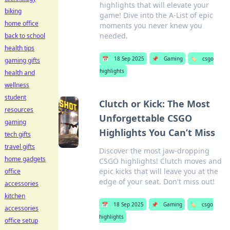
highlights that will elevate your
biking
game! Dive into the A-List of epic
home office
moments you never knew you
needed.
back to school
health tips
📅
18 Sep 2025
📌
Gaming
🏷️
csgo
gaming gifts
highlights
health and
wellness
student
Clutch or Kick: The Most
resources
Unforgettable CSGO
gaming
Highlights You Can’t Miss
tech gifts
travel gifts
Discover the most jaw-dropping
home gadgets
CSGO highlights! Clutch moves and
epic kicks that will leave you at the
office
edge of your seat. Don't miss out!
accessories
kitchen
📅
18 Sep 2025
📌
Gaming
🏷️
csgo
accessories
highlights
office setup