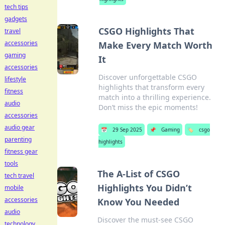
tech tips
gadgets
CSGO Highlights That
travel
accessories
Make Every Match Worth
gaming
It
accessories
Discover unforgettable CSGO
lifestyle
highlights that transform every
fitness
match into a thrilling experience.
audio
Don’t miss the epic moments!
accessories
audio gear
📅
29 Sep 2025
📌
Gaming
🏷️
csgo
parenting
highlights
fitness gear
tools
The A-List of CSGO
tech travel
Highlights You Didn’t
mobile
accessories
Know You Needed
audio
Discover the must-see CSGO
technology