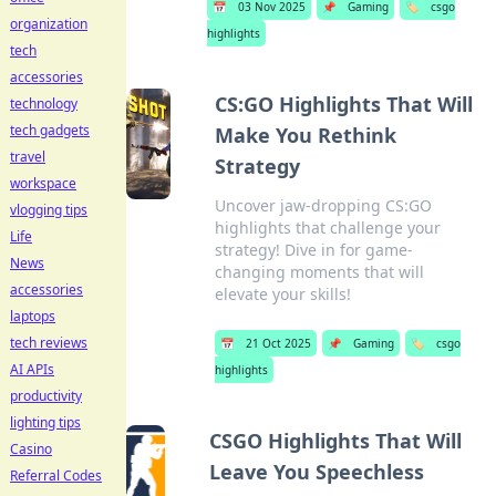
📅
03 Nov 2025
📌
Gaming
🏷️
csgo
organization
highlights
tech
accessories
CS:GO Highlights That Will
technology
tech gadgets
Make You Rethink
travel
Strategy
workspace
Uncover jaw-dropping CS:GO
vlogging tips
highlights that challenge your
Life
strategy! Dive in for game-
News
changing moments that will
accessories
elevate your skills!
laptops
tech reviews
📅
21 Oct 2025
📌
Gaming
🏷️
csgo
AI APIs
highlights
productivity
lighting tips
CSGO Highlights That Will
Casino
Leave You Speechless
Referral Codes