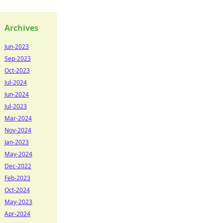
Archives
Jun-2023
Sep-2023
Oct-2023
Jul-2024
Jun-2024
Jul-2023
Mar-2024
Nov-2024
Jan-2023
May-2024
Dec-2022
Feb-2023
Oct-2024
May-2023
Apr-2024