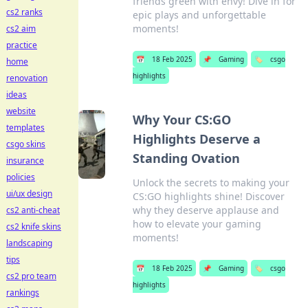
friends green with envy! Dive in for
cs2 ranks
epic plays and unforgettable
moments!
cs2 aim
practice
📅
18 Feb 2025
📌
Gaming
🏷️
csgo
home
highlights
renovation
ideas
website
Why Your CS:GO
templates
Highlights Deserve a
csgo skins
Standing Ovation
insurance
policies
Unlock the secrets to making your
ui/ux design
CS:GO highlights shine! Discover
why they deserve applause and
cs2 anti-cheat
how to elevate your gaming
cs2 knife skins
moments!
landscaping
tips
📅
18 Feb 2025
📌
Gaming
🏷️
csgo
cs2 pro team
highlights
rankings