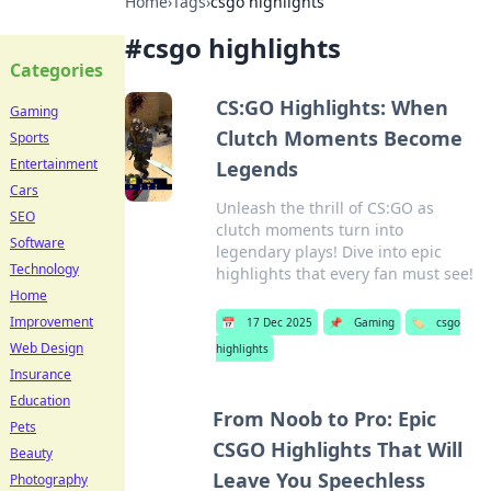
Home
›
Tags
›
csgo highlights
#
csgo highlights
Categories
CS:GO Highlights: When
Gaming
Clutch Moments Become
Sports
Entertainment
Legends
Cars
Unleash the thrill of CS:GO as
SEO
clutch moments turn into
Software
legendary plays! Dive into epic
Technology
highlights that every fan must see!
Home
Improvement
📅
17 Dec 2025
📌
Gaming
🏷️
csgo
Web Design
highlights
Insurance
Education
From Noob to Pro: Epic
Pets
CSGO Highlights That Will
Beauty
Leave You Speechless
Photography