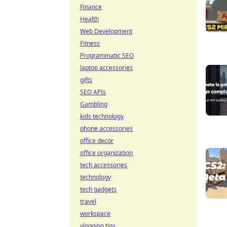
Finance
Health
Web Development
Fitness
Programmatic SEO
laptop accessories
gifts
SEO APIs
Gambling
kids technology
phone accessories
office decor
office organization
tech accessories
technology
tech gadgets
travel
workspace
vlogging tips