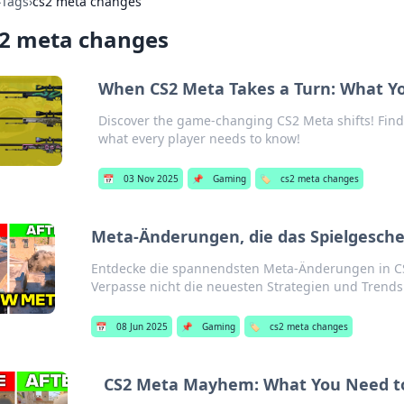
›
Tags
›
cs2 meta changes
s2 meta changes
When CS2 Meta Takes a Turn: What Y
Discover the game-changing CS2 Meta shifts! Fin
what every player needs to know!
📅
03 Nov 2025
📌
Gaming
🏷️
cs2 meta changes
Meta-Änderungen, die das Spielgesche
Entdecke die spannendsten Meta-Änderungen in CS
Verpasse nicht die neuesten Strategien und Trends
📅
08 Jun 2025
📌
Gaming
🏷️
cs2 meta changes
CS2 Meta Mayhem: What You Need t