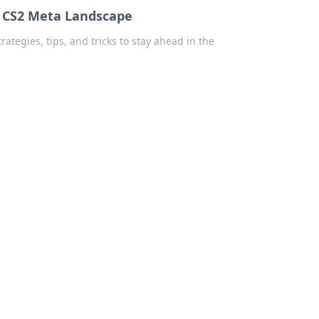
w CS2 Meta Landscape
tegies, tips, and tricks to stay ahead in the