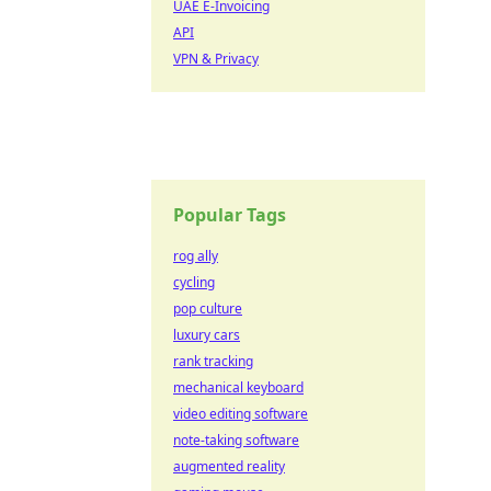
UAE E-Invoicing
API
VPN & Privacy
Popular Tags
rog ally
cycling
pop culture
luxury cars
rank tracking
mechanical keyboard
video editing software
note-taking software
augmented reality