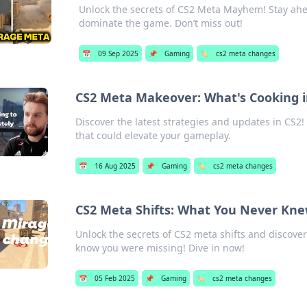
Unlock the secrets of CS2 Meta Mayhem! Stay ahea
dominate the game. Don’t miss out!
📅
09 Sep 2025
📌
Gaming
🏷️
cs2 meta changes
CS2 Meta Makeover: What's Cooking i
Discover the latest strategies and updates in CS2! 
that could elevate your gameplay.
📅
16 Aug 2025
📌
Gaming
🏷️
cs2 meta changes
CS2 Meta Shifts: What You Never Kn
Unlock the secrets of CS2 meta shifts and discove
know you were missing! Dive in now!
📅
05 Feb 2025
📌
Gaming
🏷️
cs2 meta changes