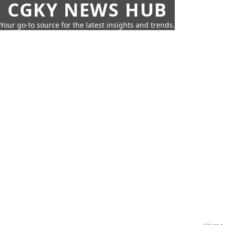
CGKY NEWS HUB
Your go-to source for the latest insights and trends.