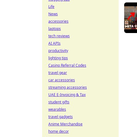
Life
News
accessories
laptops
tech reviews
AI APIs
productivity
lighting tips
Casino Referral Codes
travel gear
car accessories
streaming accessories
UAE E-Invoicing & Tax
student gifts
wearables
travel gadgets
Anime Merchandise
home decor