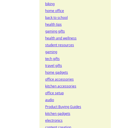
biking
home office
back to school
health tips
gaming gifts
health and wellness
student resources
gaming
tech gifts
travel gifts
home gadgets
office accessories
kitchen accessories
office setup
audio
Product Buying Guides
kitchen gadgets
electronics
content creation