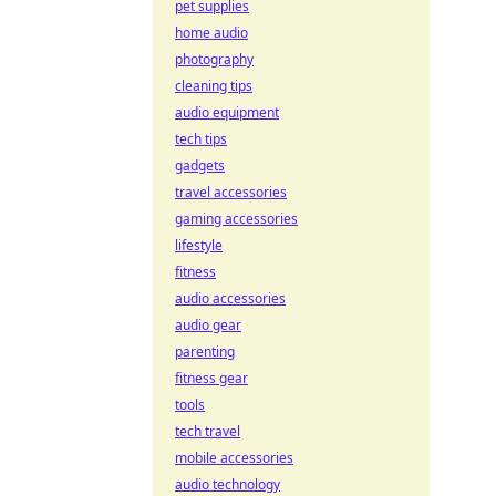
pet supplies
home audio
photography
cleaning tips
audio equipment
tech tips
gadgets
travel accessories
gaming accessories
lifestyle
fitness
audio accessories
audio gear
parenting
fitness gear
tools
tech travel
mobile accessories
audio technology