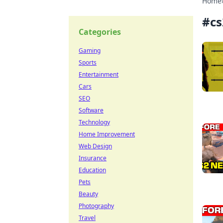
Home
#
c
Categories
Gaming
Sports
Entertainment
Cars
SEO
Software
Technology
Home Improvement
Web Design
Insurance
Education
Pets
Beauty
Photography
Travel