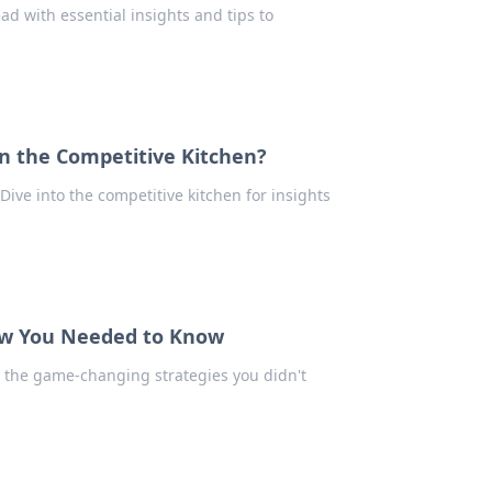
d with essential insights and tips to
n the Competitive Kitchen?
Dive into the competitive kitchen for insights
ew You Needed to Know
r the game-changing strategies you didn't