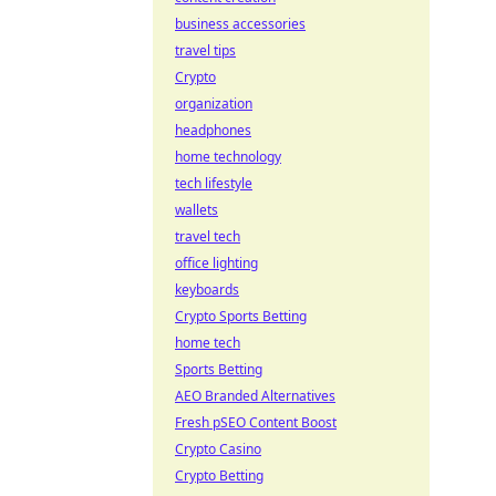
business accessories
travel tips
Crypto
organization
headphones
home technology
tech lifestyle
wallets
travel tech
office lighting
keyboards
Crypto Sports Betting
home tech
Sports Betting
AEO Branded Alternatives
Fresh pSEO Content Boost
Crypto Casino
Crypto Betting