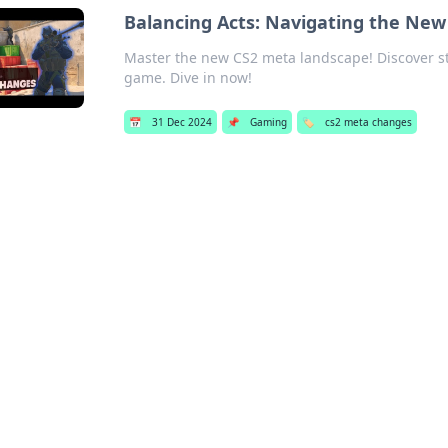
Balancing Acts: Navigating the Ne
Master the new CS2 meta landscape! Discover stra
game. Dive in now!
📅
31 Dec 2024
📌
Gaming
🏷️
cs2 meta changes