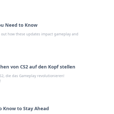
ou Need to Know
d out how these updates impact gameplay and
hen von CS2 auf den Kopf stellen
2, die das Gameplay revolutionieren!
!
o Know to Stay Ahead