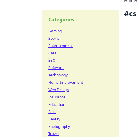
Home
#
c
Categories
Gaming
Sports
Entertainment
Cars
SEO
Software
Technology
Home Improvement
Web Design
Insurance
Education
Pets
Beauty
Photography
Travel