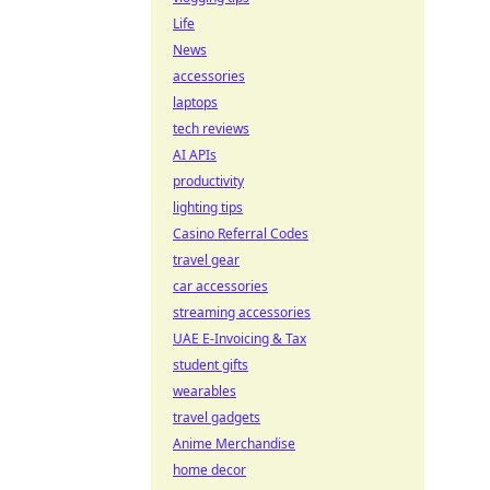
Life
News
accessories
laptops
tech reviews
AI APIs
productivity
lighting tips
Casino Referral Codes
travel gear
car accessories
streaming accessories
UAE E-Invoicing & Tax
student gifts
wearables
travel gadgets
Anime Merchandise
home decor