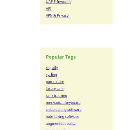
UAE E-Invoicing
API
VPN & Privacy
Popular Tags
rog ally
cycling
pop culture
luxury cars
rank tracking
mechanical keyboard
video editing software
note-taking software
augmented reality