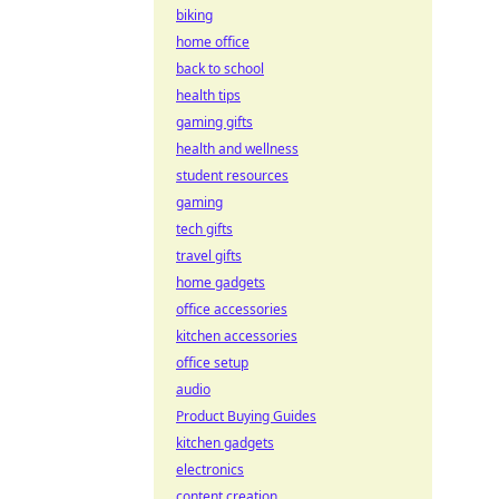
biking
home office
back to school
health tips
gaming gifts
health and wellness
student resources
gaming
tech gifts
travel gifts
home gadgets
office accessories
kitchen accessories
office setup
audio
Product Buying Guides
kitchen gadgets
electronics
content creation