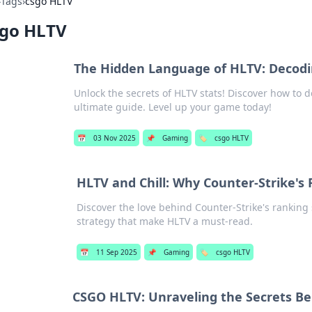
›
Tags
›
csgo HLTV
sgo HLTV
The Hidden Language of HLTV: Decodi
Unlock the secrets of HLTV stats! Discover how to
ultimate guide. Level up your game today!
📅
03 Nov 2025
📌
Gaming
🏷️
csgo HLTV
HLTV and Chill: Why Counter-Strike's 
Discover the love behind Counter-Strike's ranking
strategy that make HLTV a must-read.
📅
11 Sep 2025
📌
Gaming
🏷️
csgo HLTV
CSGO HLTV: Unraveling the Secrets Be