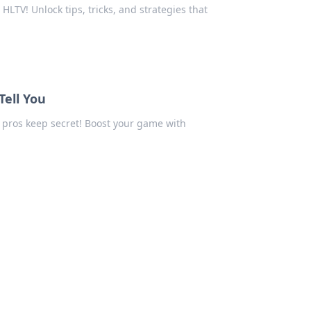
LTV! Unlock tips, tricks, and strategies that
ell You
 pros keep secret! Boost your game with