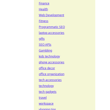
Finance
Health
Web Development
Fitness
Programmatic SEO
laptop accessories
gifts
SEO APIs
Gambling
kids technology
phone accessories
office decor
office organization
tech accessories
technology
tech gadgets
travel
workspace
vlogging tips