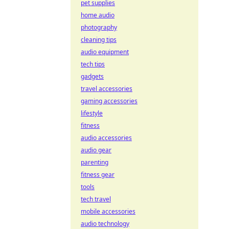
pet supplies
home audio
photography
cleaning tips
audio equipment
tech tips
gadgets
travel accessories
gaming accessories
lifestyle
fitness
audio accessories
audio gear
parenting
fitness gear
tools
tech travel
mobile accessories
audio technology