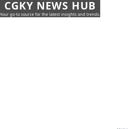
CGKY NEWS HUB
Your go-to source for the latest insights and trends.