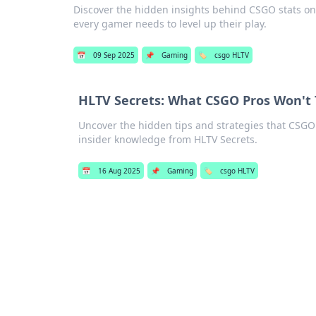
Discover the hidden insights behind CSGO stats on H
every gamer needs to level up their play.
📅
09 Sep 2025
📌
Gaming
🏷️
csgo HLTV
HLTV Secrets: What CSGO Pros Won't T
Uncover the hidden tips and strategies that CSGO
insider knowledge from HLTV Secrets.
📅
16 Aug 2025
📌
Gaming
🏷️
csgo HLTV