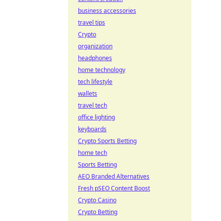
business accessories
travel tips
Crypto
organization
headphones
home technology
tech lifestyle
wallets
travel tech
office lighting
keyboards
Crypto Sports Betting
home tech
Sports Betting
AEO Branded Alternatives
Fresh pSEO Content Boost
Crypto Casino
Crypto Betting