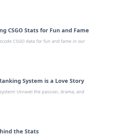
ng CSGO Stats for Fun and Fame
 decode CSGO data for fun and fame in our
Ranking System is a Love Story
 system! Unravel the passion, drama, and
hind the Stats