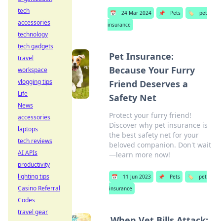
tech
📅
24 Mar 2024
📌
Pets
🏷️
pet
accessories
insurance
technology
tech gadgets
Pet Insurance:
travel
Because Your Furry
workspace
vlogging tips
Friend Deserves a
Life
Safety Net
News
Protect your furry friend!
accessories
Discover why pet insurance is
laptops
the best safety net for your
tech reviews
beloved companion. Don't wait
AI APIs
—learn more now!
productivity
lighting tips
📅
11 Jun 2023
📌
Pets
🏷️
pet
Casino Referral
insurance
Codes
travel gear
When Vet Bills Attack: