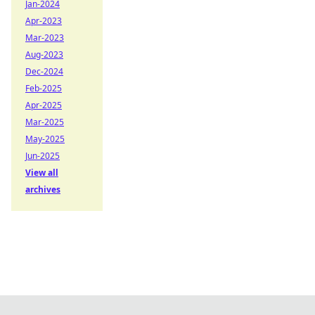
Jan-2024
Apr-2023
Mar-2023
Aug-2023
Dec-2024
Feb-2025
Apr-2025
Mar-2025
May-2025
Jun-2025
View all
archives