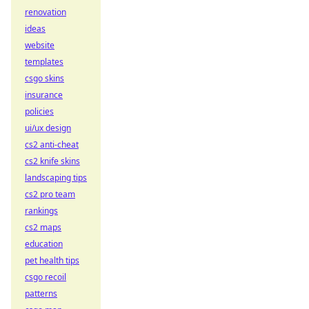
renovation
ideas
website
templates
csgo skins
insurance
policies
ui/ux design
cs2 anti-cheat
cs2 knife skins
landscaping tips
cs2 pro team
rankings
cs2 maps
education
pet health tips
csgo recoil
patterns