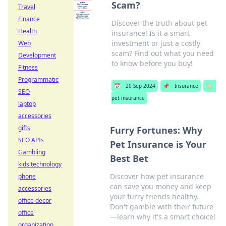
Scam?
Travel
Finance
Discover the truth about pet
Health
insurance! Is it a smart
investment or just a costly
Web
scam? Find out what you need
Development
to know before you buy!
Fitness
Programmatic
📅
20 Sep 2024
📌
Insurance
🏷️
SEO
pet insurance
laptop
accessories
gifts
Furry Fortunes: Why
SEO APIs
Pet Insurance is Your
Gambling
Best Bet
kids technology
Discover how pet insurance
phone
can save you money and keep
accessories
your furry friends healthy.
office decor
Don't gamble with their future
office
—learn why it's a smart choice!
organization