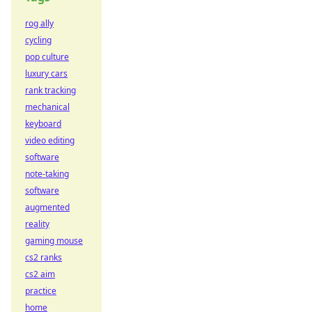
rog ally
cycling
pop culture
luxury cars
rank tracking
mechanical
keyboard
video editing
software
note-taking
software
augmented
reality
gaming mouse
cs2 ranks
cs2 aim
practice
home