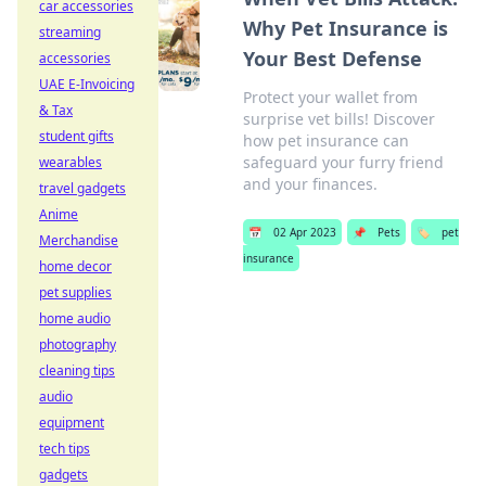
car accessories
Why Pet Insurance is
streaming
Your Best Defense
accessories
UAE E-Invoicing
Protect your wallet from
& Tax
surprise vet bills! Discover
student gifts
how pet insurance can
safeguard your furry friend
wearables
and your finances.
travel gadgets
Anime
📅
02 Apr 2023
📌
Pets
🏷️
pet
Merchandise
insurance
home decor
pet supplies
home audio
photography
cleaning tips
audio
equipment
tech tips
gadgets