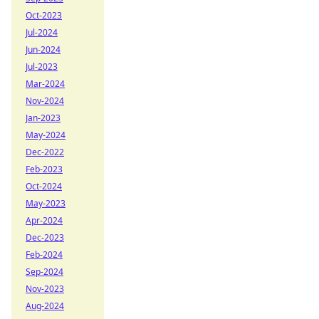
Oct-2023
Jul-2024
Jun-2024
Jul-2023
Mar-2024
Nov-2024
Jan-2023
May-2024
Dec-2022
Feb-2023
Oct-2024
May-2023
Apr-2024
Dec-2023
Feb-2024
Sep-2024
Nov-2023
Aug-2024