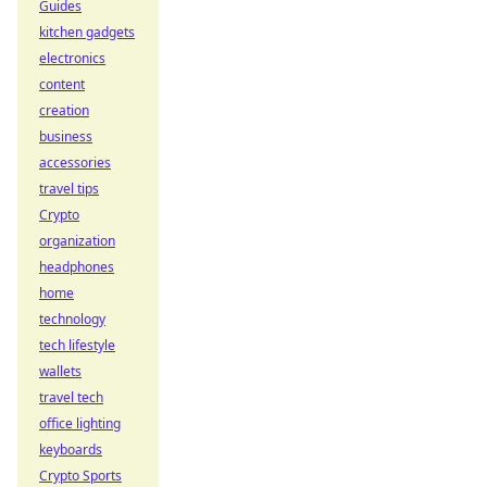
Guides
kitchen gadgets
electronics
content
creation
business
accessories
travel tips
Crypto
organization
headphones
home
technology
tech lifestyle
wallets
travel tech
office lighting
keyboards
Crypto Sports