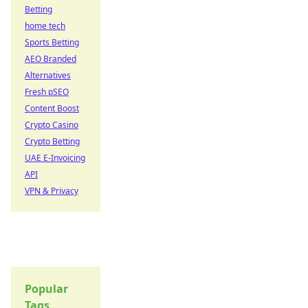
Betting
home tech
Sports Betting
AEO Branded
Alternatives
Fresh pSEO
Content Boost
Crypto Casino
Crypto Betting
UAE E-Invoicing
API
VPN & Privacy
Popular
Tags