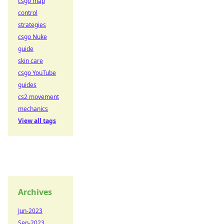
csgo map
control
strategies
csgo Nuke
guide
skin care
csgo YouTube
guides
cs2 movement
mechanics
View all tags
Archives
Jun-2023
Sep-2023