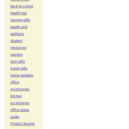
back to school
health tips
gaming gifts
health and
wellness
student
resources
gaming
tech gifts
travel gifts
home gadgets
office
accessories
kitchen
accessories
office setup
audio
Product Buying