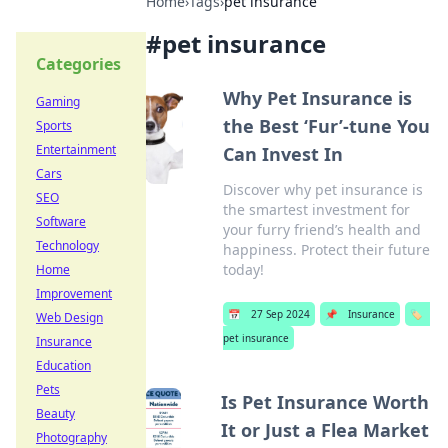
Home
›
Tags
›
pet insurance
#
pet insurance
Categories
Why Pet Insurance is
Gaming
the Best ‘Fur’-tune You
Sports
Entertainment
Can Invest In
Cars
Discover why pet insurance is
SEO
the smartest investment for
Software
your furry friend’s health and
Technology
happiness. Protect their future
today!
Home
Improvement
📅
27 Sep 2024
📌
Insurance
🏷️
Web Design
pet insurance
Insurance
Education
Pets
Is Pet Insurance Worth
Beauty
It or Just a Flea Market
Photography