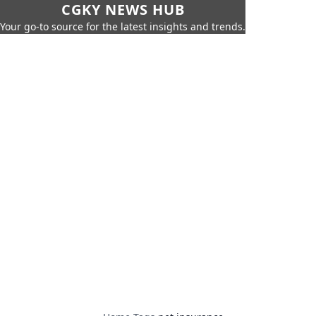
CGKY NEWS HUB
Your go-to source for the latest insights and trends.