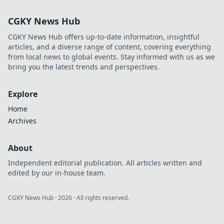
CGKY News Hub
CGKY News Hub offers up-to-date information, insightful
articles, and a diverse range of content, covering everything
from local news to global events. Stay informed with us as we
bring you the latest trends and perspectives.
Explore
Home
Archives
About
Independent editorial publication. All articles written and
edited by our in-house team.
CGKY News Hub
·
2026
· All rights reserved.