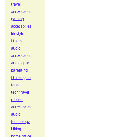
travel
accessories
gaming
accessories
lifestyle
fitness
audio
accessories
audio gear
parenting
fitness gear
tools
tech travel
mobile
accessories
audio
technology
biking
home office