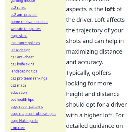
gaming mouse
aspects is the
loft
of
cs2 ranks
cs2 aim practice
the driver. Loft affects
home renovation ideas
the trajectory of your
website templates
csgo skins
shots and can help in
insurance policies
maximizing distance
ui/ux design
cs2 anti-cheat
and accuracy.
cs2 knife skins
Typically, golfers
landscaping tips
cs2 pro team rankings
looking for more
cs2 maps
height and distance
education
pet health tips
should opt for a driver
csgo recoil patterns
with a higher loft. For
csgo map control strategies
csgo Nuke guide
detailed guidance on
skin care