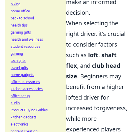
make an informed
biking
decision.
home office
back to school
When selecting the
health tips
right driver, it's crucial
gaming gifts
health and wellness
to consider factors
student resources
such as
loft
,
shaft
gaming
tech gifts
flex
, and
club head
travel gifts
size
. Beginners may
home gadgets
office accessories
benefit from a higher
kitchen accessories
lofted driver for
office setup
audio
increased forgiveness,
Product Buying Guides
while more
kitchen gadgets
electronics
experienced players
content creation