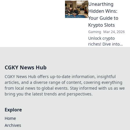
Unearthing
Unleash higher
FPS with simple
Hidden Wins:
driver upgrades
Your Guide to
and tips. Click to
Krypto Slots
level up your
Gaming
Mar 24, 2026
performance now!
Unlock crypto
riches! Dive into
Krypto Slots with
our guide &
unearth hidden
CGKY News Hub
wins. Play smarter,
win bigger.
CGKY News Hub offers up-to-date information, insightful
articles, and a diverse range of content, covering everything
from local news to global events. Stay informed with us as we
bring you the latest trends and perspectives.
Explore
Home
Archives