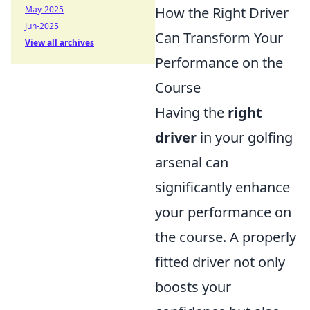
How the Right Driver
May-2025
Jun-2025
Can Transform Your
View all archives
Performance on the
Course
Having the
right
driver
in your golfing
arsenal can
significantly enhance
your performance on
the course. A properly
fitted driver not only
boosts your