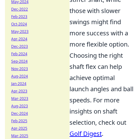
May-2024
those with slower
Dec-2022
Feb-2023
swings might find
Oct-2024
more success with a
May-2023
Apr-2024
more flexible option.
Dec-2023
Choosing the right
Feb-2024
Sep-2024
shaft flex can help
Nov-2023
achieve optimal
Aug-2024
Jan-2024
launch angles and ball
Apr-2023
speeds. For more
Mar-2023
Aug-2023
insights on shaft
Dec-2024
selection, check out
Feb-2025
Apr-2025
Golf Digest
.
Mar-2025