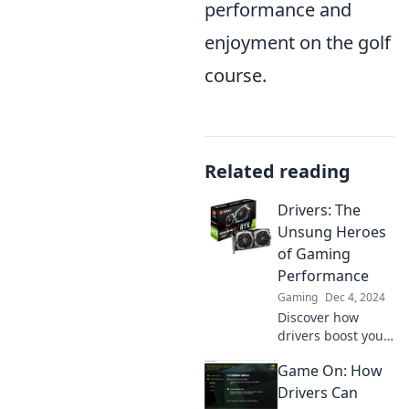
performance and
enjoyment on the golf
course.
Related reading
Drivers: The
Unsung Heroes
of Gaming
Performance
Gaming
Dec 4, 2024
Discover how
drivers boost your
gaming
Game On: How
performance and
unlock your
Drivers Can
system's true