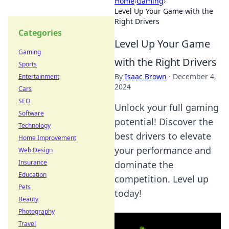
Home
›
Gaming
›
Level Up Your Game with the
Right Drivers
Categories
Level Up Your Game
Gaming
with the Right Drivers
Sports
By
Isaac Brown
·
December 4,
Entertainment
2024
Cars
SEO
Unlock your full gaming
Software
potential! Discover the
Technology
best drivers to elevate
Home Improvement
your performance and
Web Design
Insurance
dominate the
Education
competition. Level up
Pets
today!
Beauty
Photography
Travel