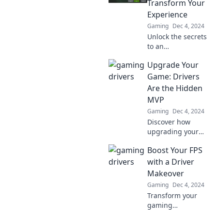
Transform Your
potential—don't
Experience
overlook these
Gaming
Dec 4, 2024
unsung heroes!
Unlock the secrets
to an
unforgettable ride!
Upgrade Your
Discover how
drivers can elevate
Game: Drivers
your driving
Are the Hidden
experience in
MVP
Game On. Don't
Gaming
Dec 4, 2024
miss out!
Discover how
upgrading your
drivers can elevate
Boost Your FPS
your game
performance to
with a Driver
MVP status. Don't
Makeover
miss out on this
Gaming
Dec 4, 2024
gaming edge!
Transform your
gaming
experience!