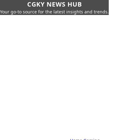
CGKY NEWS HUB
Your go-to source for the latest insights and trends.