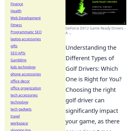
Finance
Health
Web Development
Fitness
GeForce DX12 Game Ready Drivers -
Programmatic SEO
A ...
laptop accessories
Understanding the
gifts
SEO APIs
Different Types of
Gambling
Golf Drivers: Which
kids technology
phone accessories
One is Right for You?
office decor
Choosing the right
office organization
tech accessories
golf driver can
technology
significantly impact
tech gadgets
travel
your game, as there
workspace
vlogging tips