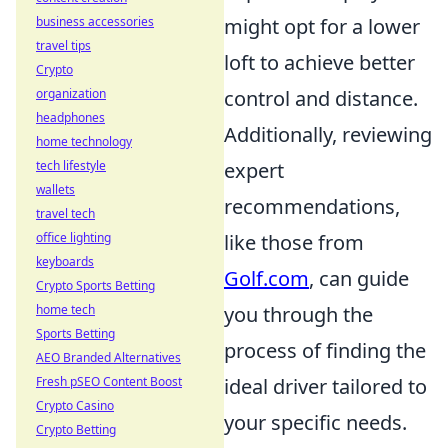
might opt for a lower
business accessories
travel tips
loft to achieve better
Crypto
control and distance.
organization
headphones
Additionally, reviewing
home technology
expert
tech lifestyle
wallets
recommendations,
travel tech
like those from
office lighting
keyboards
Golf.com
, can guide
Crypto Sports Betting
you through the
home tech
Sports Betting
process of finding the
AEO Branded Alternatives
ideal driver tailored to
Fresh pSEO Content Boost
Crypto Casino
your specific needs.
Crypto Betting