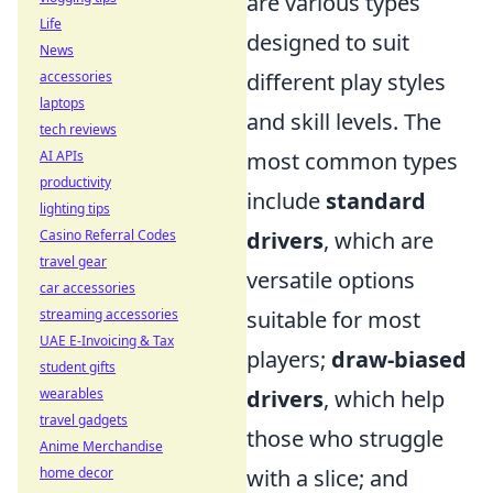
are various types
Life
designed to suit
News
different play styles
accessories
laptops
and skill levels. The
tech reviews
most common types
AI APIs
productivity
include
standard
lighting tips
drivers
, which are
Casino Referral Codes
travel gear
versatile options
car accessories
suitable for most
streaming accessories
UAE E-Invoicing & Tax
players;
draw-biased
student gifts
drivers
, which help
wearables
travel gadgets
those who struggle
Anime Merchandise
with a slice; and
home decor