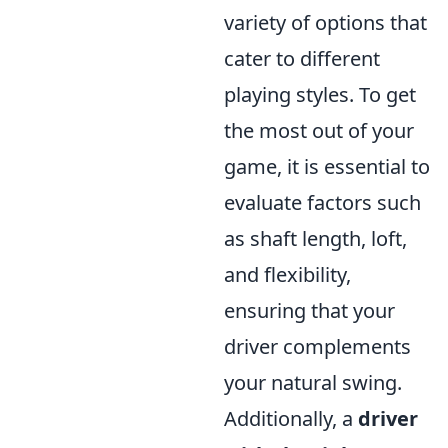
variety of options that
cater to different
playing styles. To get
the most out of your
game, it is essential to
evaluate factors such
as shaft length, loft,
and flexibility,
ensuring that your
driver complements
your natural swing.
Additionally, a
driver