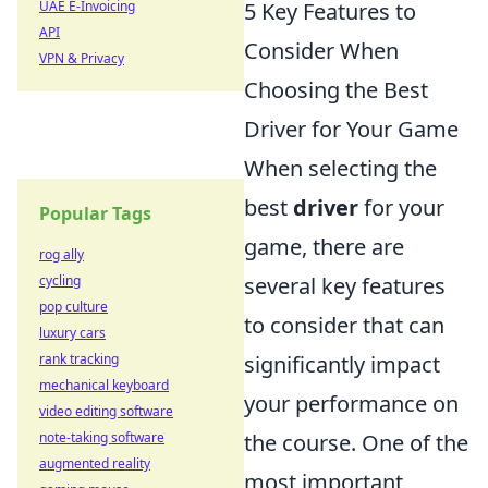
5 Key Features to
UAE E-Invoicing
API
Consider When
VPN & Privacy
Choosing the Best
Driver for Your Game
When selecting the
best
driver
for your
Popular Tags
game, there are
rog ally
several key features
cycling
pop culture
to consider that can
luxury cars
significantly impact
rank tracking
mechanical keyboard
your performance on
video editing software
the course. One of the
note-taking software
augmented reality
most important