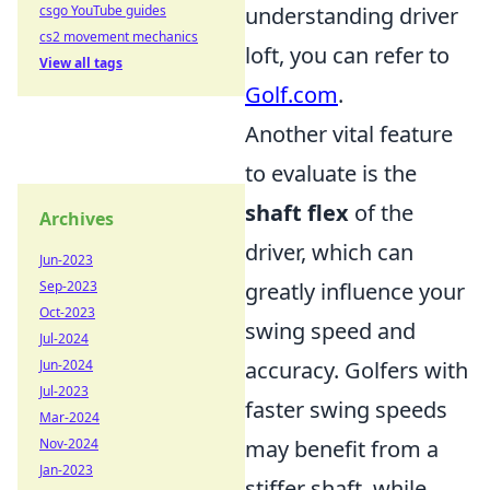
understanding driver
csgo YouTube guides
cs2 movement mechanics
loft, you can refer to
View all tags
Golf.com
.
Another vital feature
to evaluate is the
shaft flex
of the
Archives
driver, which can
Jun-2023
greatly influence your
Sep-2023
Oct-2023
swing speed and
Jul-2024
accuracy. Golfers with
Jun-2024
Jul-2023
faster swing speeds
Mar-2024
may benefit from a
Nov-2024
Jan-2023
stiffer shaft, while