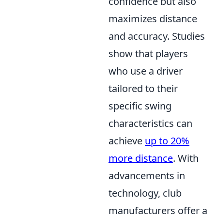
confidence but also
maximizes distance
and accuracy. Studies
show that players
who use a driver
tailored to their
specific swing
characteristics can
achieve
up to 20%
more distance
. With
advancements in
technology, club
manufacturers offer a