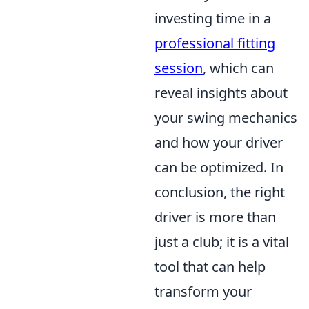
investing time in a
professional fitting
session
, which can
reveal insights about
your swing mechanics
and how your driver
can be optimized. In
conclusion, the right
driver is more than
just a club; it is a vital
tool that can help
transform your