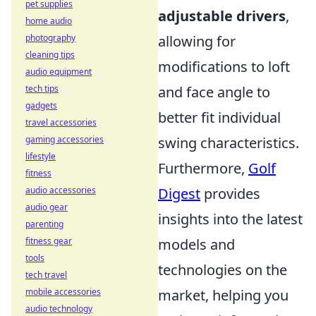
pet supplies
adjustable drivers
,
home audio
allowing for
photography
cleaning tips
modifications to loft
audio equipment
and face angle to
tech tips
gadgets
better fit individual
travel accessories
swing characteristics.
gaming accessories
lifestyle
Furthermore,
Golf
fitness
Digest
provides
audio accessories
audio gear
insights into the latest
parenting
models and
fitness gear
tools
technologies on the
tech travel
market, helping you
mobile accessories
audio technology