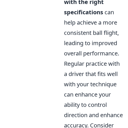
with the right
specifications
can
help achieve a more
consistent ball flight,
leading to improved
overall performance.
Regular practice with
a driver that fits well
with your technique
can enhance your
ability to control
direction and enhance
accuracy. Consider