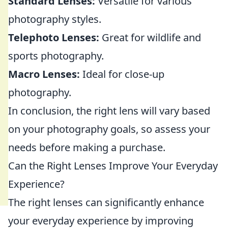
Standard Lenses:
Versatile for various
photography styles.
Telephoto Lenses:
Great for wildlife and
sports photography.
Macro Lenses:
Ideal for close-up
photography.
In conclusion, the right lens will vary based
on your photography goals, so assess your
needs before making a purchase.
Can the Right Lenses Improve Your Everyday
Experience?
The right lenses can significantly enhance
your everyday experience by improving