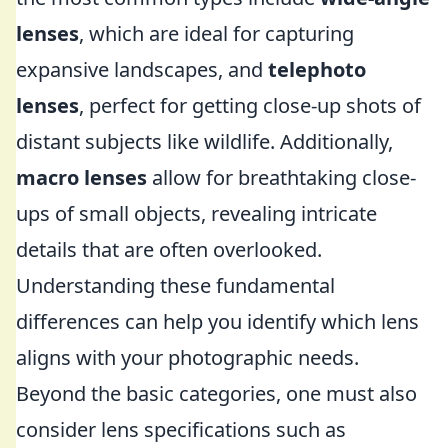
lenses
, which are ideal for capturing
expansive landscapes, and
telephoto
lenses
, perfect for getting close-up shots of
distant subjects like wildlife. Additionally,
macro lenses
allow for breathtaking close-
ups of small objects, revealing intricate
details that are often overlooked.
Understanding these fundamental
differences can help you identify which lens
aligns with your photographic needs.
Beyond the basic categories, one must also
consider lens specifications such as