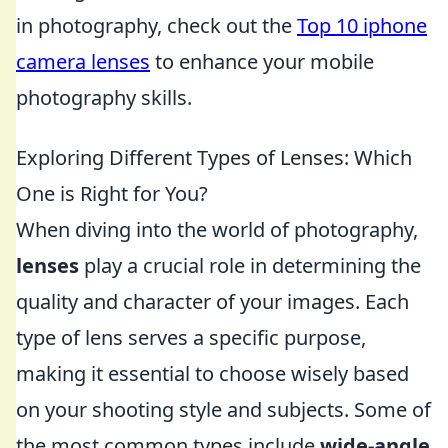
in photography, check out the
Top 10 iphone
camera lenses
to enhance your mobile
photography skills.
Exploring Different Types of Lenses: Which
One is Right for You?
When diving into the world of photography,
lenses
play a crucial role in determining the
quality and character of your images. Each
type of lens serves a specific purpose,
making it essential to choose wisely based
on your shooting style and subjects. Some of
the most common types include
wide-angle