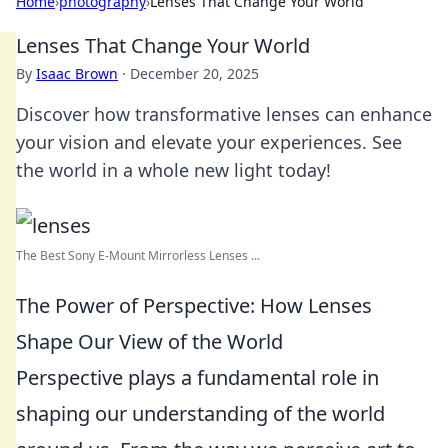
Home
›
photography
›
Lenses That Change Your World
Lenses That Change Your World
By
Isaac Brown
·
December 20, 2025
Discover how transformative lenses can enhance
your vision and elevate your experiences. See
the world in a whole new light today!
The Best Sony E-Mount Mirrorless Lenses ...
The Power of Perspective: How Lenses
Shape Our View of the World
Perspective plays a fundamental role in
shaping our understanding of the world