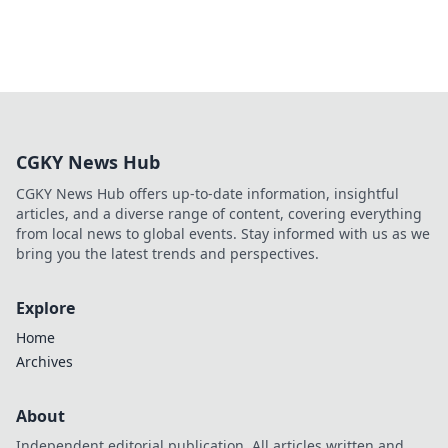
CGKY News Hub
CGKY News Hub offers up-to-date information, insightful
articles, and a diverse range of content, covering everything
from local news to global events. Stay informed with us as we
bring you the latest trends and perspectives.
Explore
Home
Archives
About
Independent editorial publication. All articles written and