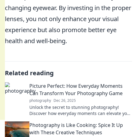
changing eyewear. By investing in the proper
lenses, you not only enhance your visual
experience but also promote better eye
health and well-being.
Related reading
Picture Perfect: How Everyday Moments
Can Transform Your Photography Game
photography
Dec 26, 2025
Unlock the secret to stunning photography!
Discover how everyday moments can elevate your
skills and transform your images.
Photography is Like Cooking: Spice It Up
with These Creative Techniques