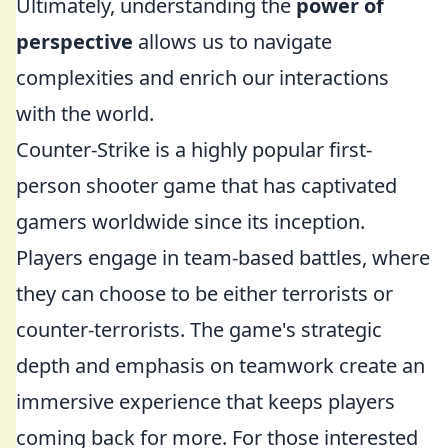
Ultimately, understanding the
power of
perspective
allows us to navigate
complexities and enrich our interactions
with the world.
Counter-Strike is a highly popular first-
person shooter game that has captivated
gamers worldwide since its inception.
Players engage in team-based battles, where
they can choose to be either terrorists or
counter-terrorists. The game's strategic
depth and emphasis on teamwork create an
immersive experience that keeps players
coming back for more. For those interested