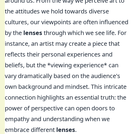
around us. From the way we perceive art to
the attitudes we hold towards diverse
cultures, our viewpoints are often influenced
by the
lenses
through which we see life. For
instance, an artist may create a piece that
reflects their personal experiences and
beliefs, but the *viewing experience* can
vary dramatically based on the audience's
own background and mindset. This intricate
connection highlights an essential truth: the
power of perspective can open doors to
empathy and understanding when we
embrace different
lenses
.