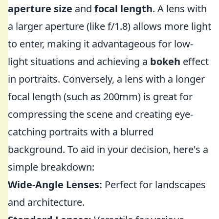
aperture size
and
focal length
. A lens with
a larger aperture (like f/1.8) allows more light
to enter, making it advantageous for low-
light situations and achieving a
bokeh
effect
in portraits. Conversely, a lens with a longer
focal length (such as 200mm) is great for
compressing the scene and creating eye-
catching portraits with a blurred
background. To aid in your decision, here's a
simple breakdown:
Wide-Angle Lenses:
Perfect for landscapes
and architecture.