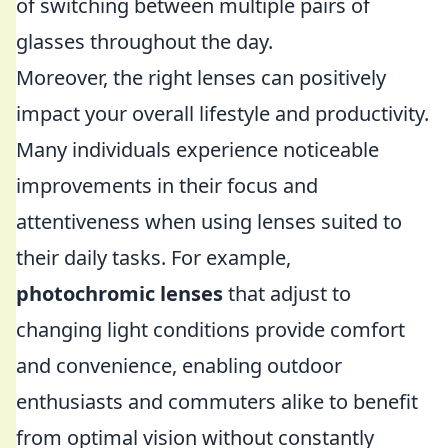
of switching between multiple pairs of
glasses throughout the day.
Moreover, the right lenses can positively
impact your overall lifestyle and productivity.
Many individuals experience noticeable
improvements in their focus and
attentiveness when using lenses suited to
their daily tasks. For example,
photochromic lenses
that adjust to
changing light conditions provide comfort
and convenience, enabling outdoor
enthusiasts and commuters alike to benefit
from optimal vision without constantly