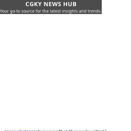
CGKY NEWS HUB
Your go-to source for the latest insights and trends.