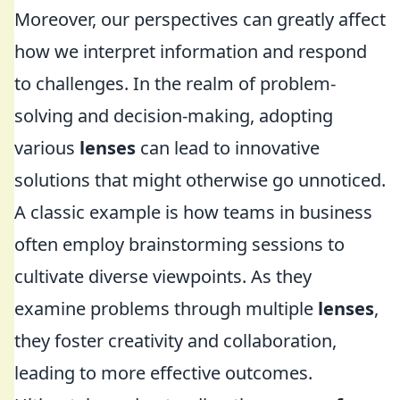
Moreover, our perspectives can greatly affect
how we interpret information and respond
to challenges. In the realm of problem-
solving and decision-making, adopting
various
lenses
can lead to innovative
solutions that might otherwise go unnoticed.
A classic example is how teams in business
often employ brainstorming sessions to
cultivate diverse viewpoints. As they
examine problems through multiple
lenses
,
they foster creativity and collaboration,
leading to more effective outcomes.