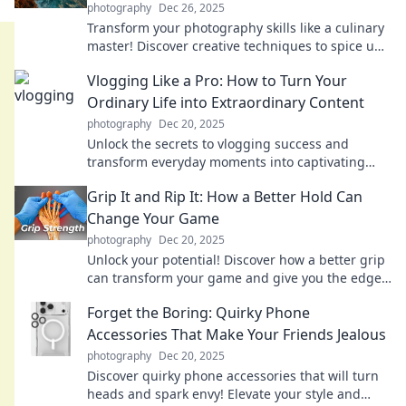
photography
Dec 26, 2025
Transform your photography skills like a culinary
master! Discover creative techniques to spice up
your shots and wow your audience.
Vlogging Like a Pro: How to Turn Your
Ordinary Life into Extraordinary Content
photography
Dec 20, 2025
Unlock the secrets to vlogging success and
transform everyday moments into captivating
content that inspires and entertains!
Grip It and Rip It: How a Better Hold Can
Change Your Game
photography
Dec 20, 2025
Unlock your potential! Discover how a better grip
can transform your game and give you the edge
you need to win.
Forget the Boring: Quirky Phone
Accessories That Make Your Friends Jealous
photography
Dec 20, 2025
Discover quirky phone accessories that will turn
heads and spark envy! Elevate your style and