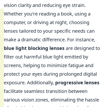
vision clarity and reducing eye strain.
Whether you're reading a book, using a
computer, or driving at night, choosing
lenses tailored to your specific needs can
make a dramatic difference. For instance,
blue light blocking lenses
are designed to
filter out harmful blue light emitted by
screens, helping to minimize fatigue and
protect your eyes during prolonged digital
exposure. Additionally,
progressive lenses
facilitate seamless transition between
various vision zones, eliminating the hassle